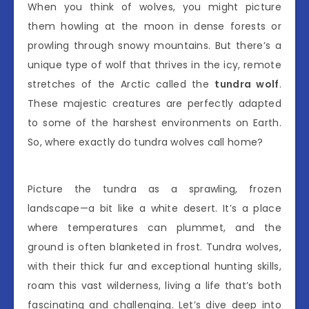
When you think of wolves, you might picture
them howling at the moon in dense forests or
prowling through snowy mountains. But there’s a
unique type of wolf that thrives in the icy, remote
stretches of the Arctic called the
tundra wolf
.
These majestic creatures are perfectly adapted
to some of the harshest environments on Earth.
So, where exactly do tundra wolves call home?
Picture the tundra as a sprawling, frozen
landscape—a bit like a white desert. It’s a place
where temperatures can plummet, and the
ground is often blanketed in frost. Tundra wolves,
with their thick fur and exceptional hunting skills,
roam this vast wilderness, living a life that’s both
fascinating and challenging. Let’s dive deep into