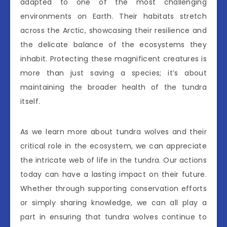
adapted to one of the most challenging
environments on Earth. Their habitats stretch
across the Arctic, showcasing their resilience and
the delicate balance of the ecosystems they
inhabit. Protecting these magnificent creatures is
more than just saving a species; it’s about
maintaining the broader health of the tundra
itself.
As we learn more about tundra wolves and their
critical role in the ecosystem, we can appreciate
the intricate web of life in the tundra. Our actions
today can have a lasting impact on their future.
Whether through supporting conservation efforts
or simply sharing knowledge, we can all play a
part in ensuring that tundra wolves continue to