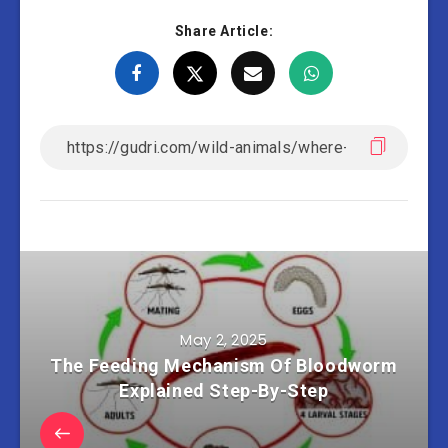
Share Article:
May 2, 2025
The Feeding Mechanism Of Bloodworm
Explained Step-By-Step