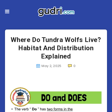
Where Do Tundra Wolfs Live?
Habitat And Distribution
Explained
May 2, 2025
0