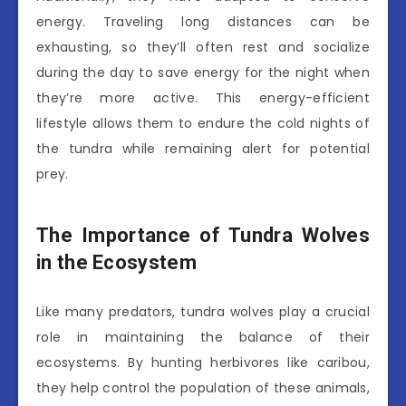
energy. Traveling long distances can be
exhausting, so they’ll often rest and socialize
during the day to save energy for the night when
they’re more active. This energy-efficient
lifestyle allows them to endure the cold nights of
the tundra while remaining alert for potential
prey.
The Importance of Tundra Wolves
in the Ecosystem
Like many predators, tundra wolves play a crucial
role in maintaining the balance of their
ecosystems. By hunting herbivores like caribou,
they help control the population of these animals,