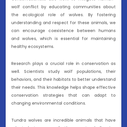
wolf conflict by educating communities about
the ecological role of wolves. By fostering
understanding and respect for these animals, we
can encourage coexistence between humans
and wolves, which is essential for maintaining
healthy ecosystems.
Research plays a crucial role in conservation as
well. Scientists study wolf populations, their
behaviors, and their habitats to better understand
their needs. This knowledge helps shape effective
conservation strategies that can adapt to
changing environmental conditions.
Tundra wolves are incredible animals that have