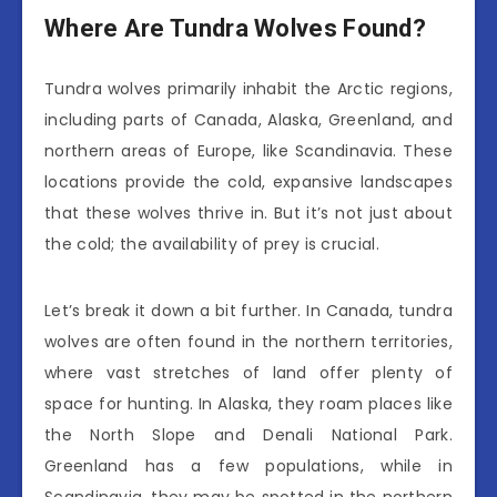
Where Are Tundra Wolves Found?
Tundra wolves primarily inhabit the Arctic regions,
including parts of Canada, Alaska, Greenland, and
northern areas of Europe, like Scandinavia. These
locations provide the cold, expansive landscapes
that these wolves thrive in. But it’s not just about
the cold; the availability of prey is crucial.
Let’s break it down a bit further. In Canada, tundra
wolves are often found in the northern territories,
where vast stretches of land offer plenty of
space for hunting. In Alaska, they roam places like
the North Slope and Denali National Park.
Greenland has a few populations, while in