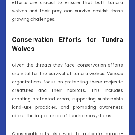
efforts are crucial to ensure that both tundra
wolves and their prey can survive amidst these
growing challenges.
Conservation Efforts for Tundra
Wolves
Given the threats they face, conservation efforts
are vital for the survival of tundra wolves. Various
organizations focus on protecting these majestic
creatures and their habitats. This includes
creating protected areas, supporting sustainable
land-use practices, and promoting awareness
about the importance of tundra ecosystems.
Conservationists also work to mitigate human-