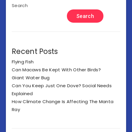
Search
Search
Recent Posts
Flying Fish
Can Macaws Be Kept With Other Birds?
Giant Water Bug
Can You Keep Just One Dove? Social Needs
Explained
How Climate Change Is Affecting The Manta
Ray