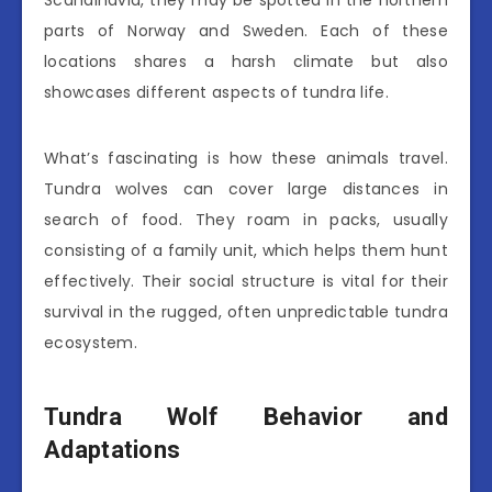
Scandinavia, they may be spotted in the northern
parts of Norway and Sweden. Each of these
locations shares a harsh climate but also
showcases different aspects of tundra life.
What’s fascinating is how these animals travel.
Tundra wolves can cover large distances in
search of food. They roam in packs, usually
consisting of a family unit, which helps them hunt
effectively. Their social structure is vital for their
survival in the rugged, often unpredictable tundra
ecosystem.
Tundra Wolf Behavior and
Adaptations