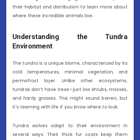
their habitat and distribution to learn more about
where these incredible animals live.
Understanding the Tundra
Environment
The tundra is a unique biome, characterized by its
cold temperatures, minimal vegetation, and
permafrost layer. Unlike other ecosystems,
tundras don’t have trees—just low shrubs, mosses,
and hardy grasses. This might sound barren, but
it’s teeming with life if you know where to look.
Tundra wolves adapt to their environment in
several ways. Their thick fur coats keep them