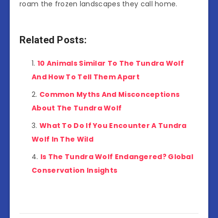
roam the frozen landscapes they call home.
Related Posts:
10 Animals Similar To The Tundra Wolf
And How To Tell Them Apart
Common Myths And Misconceptions
About The Tundra Wolf
What To Do If You Encounter A Tundra
Wolf In The Wild
Is The Tundra Wolf Endangered? Global
Conservation Insights