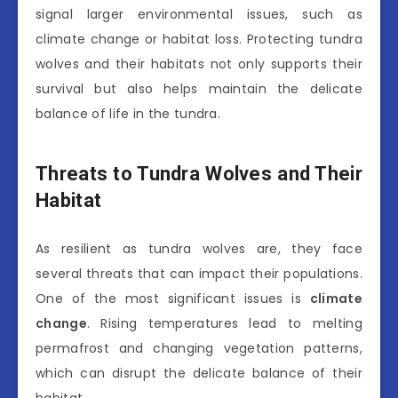
signal larger environmental issues, such as
climate change or habitat loss. Protecting tundra
wolves and their habitats not only supports their
survival but also helps maintain the delicate
balance of life in the tundra.
Threats to Tundra Wolves and Their
Habitat
As resilient as tundra wolves are, they face
several threats that can impact their populations.
One of the most significant issues is
climate
change
. Rising temperatures lead to melting
permafrost and changing vegetation patterns,
which can disrupt the delicate balance of their