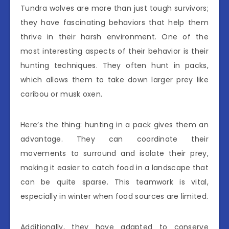
Tundra wolves are more than just tough survivors;
they have fascinating behaviors that help them
thrive in their harsh environment. One of the
most interesting aspects of their behavior is their
hunting techniques. They often hunt in packs,
which allows them to take down larger prey like
caribou or musk oxen.
Here’s the thing: hunting in a pack gives them an
advantage. They can coordinate their
movements to surround and isolate their prey,
making it easier to catch food in a landscape that
can be quite sparse. This teamwork is vital,
especially in winter when food sources are limited.
Additionally, they have adapted to conserve