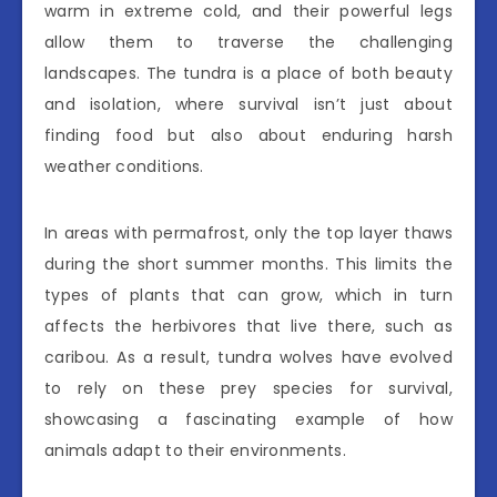
warm in extreme cold, and their powerful legs
allow them to traverse the challenging
landscapes. The tundra is a place of both beauty
and isolation, where survival isn’t just about
finding food but also about enduring harsh
weather conditions.
In areas with permafrost, only the top layer thaws
during the short summer months. This limits the
types of plants that can grow, which in turn
affects the herbivores that live there, such as
caribou. As a result, tundra wolves have evolved
to rely on these prey species for survival,
showcasing a fascinating example of how
animals adapt to their environments.