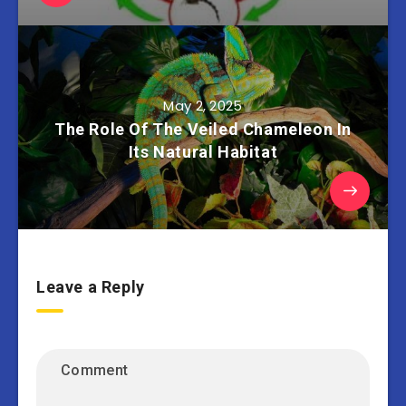
May 2, 2025
The Role Of The Veiled Chameleon In
Its Natural Habitat
Leave a Reply