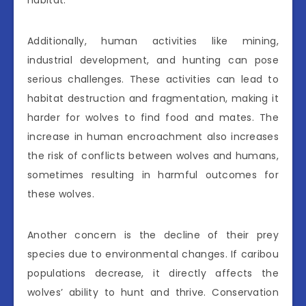
habitat.
Additionally, human activities like mining,
industrial development, and hunting can pose
serious challenges. These activities can lead to
habitat destruction and fragmentation, making it
harder for wolves to find food and mates. The
increase in human encroachment also increases
the risk of conflicts between wolves and humans,
sometimes resulting in harmful outcomes for
these wolves.
Another concern is the decline of their prey
species due to environmental changes. If caribou
populations decrease, it directly affects the
wolves’ ability to hunt and thrive. Conservation