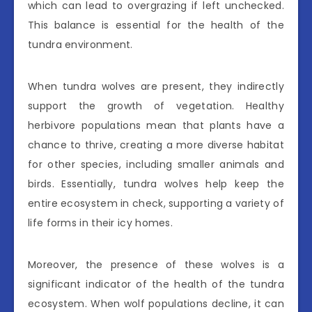
which can lead to overgrazing if left unchecked.
This balance is essential for the health of the
tundra environment.
When tundra wolves are present, they indirectly
support the growth of vegetation. Healthy
herbivore populations mean that plants have a
chance to thrive, creating a more diverse habitat
for other species, including smaller animals and
birds. Essentially, tundra wolves help keep the
entire ecosystem in check, supporting a variety of
life forms in their icy homes.
Moreover, the presence of these wolves is a
significant indicator of the health of the tundra
ecosystem. When wolf populations decline, it can