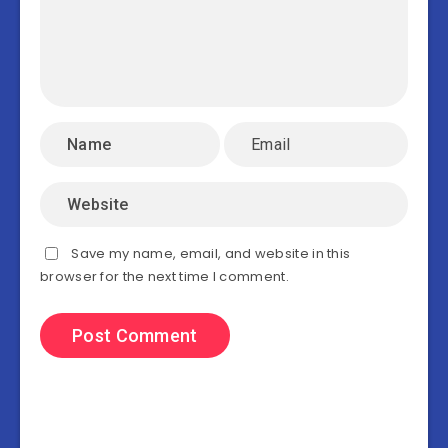
Save my name, email, and website in this
browser for the next time I comment.