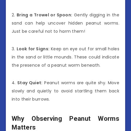
2.
Bring a Trowel or Spoon:
Gently digging in the
sand can help uncover hidden peanut worms.
Just be careful not to harm them!
3.
Look for Signs:
Keep an eye out for small holes
in the sand or little mounds. These could indicate
the presence of a peanut worm beneath.
4.
Stay Quiet:
Peanut worms are quite shy. Move
slowly and quietly to avoid startling them back
into their burrows.
Why Observing Peanut Worms
Matters