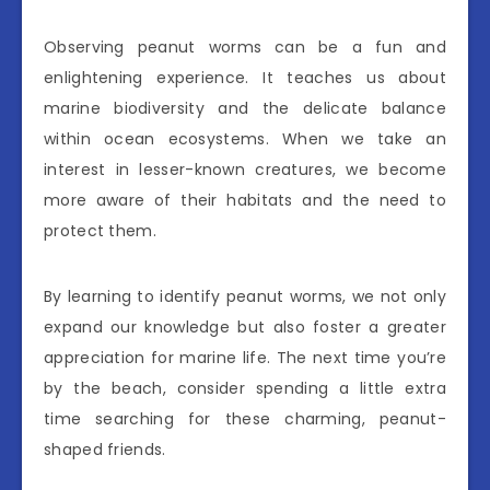
Observing peanut worms can be a fun and
enlightening experience. It teaches us about
marine biodiversity and the delicate balance
within ocean ecosystems. When we take an
interest in lesser-known creatures, we become
more aware of their habitats and the need to
protect them.
By learning to identify peanut worms, we not only
expand our knowledge but also foster a greater
appreciation for marine life. The next time you’re
by the beach, consider spending a little extra
time searching for these charming, peanut-
shaped friends.