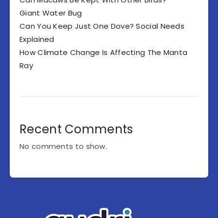
Giant Water Bug
Can You Keep Just One Dove? Social Needs
Explained
How Climate Change Is Affecting The Manta
Ray
Recent Comments
No comments to show.