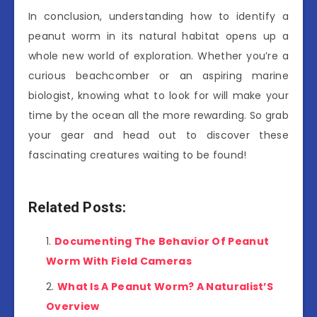
In conclusion, understanding how to identify a
peanut worm in its natural habitat opens up a
whole new world of exploration. Whether you’re a
curious beachcomber or an aspiring marine
biologist, knowing what to look for will make your
time by the ocean all the more rewarding. So grab
your gear and head out to discover these
fascinating creatures waiting to be found!
Related Posts:
Documenting The Behavior Of Peanut
Worm With Field Cameras
What Is A Peanut Worm? A Naturalist’S
Overview