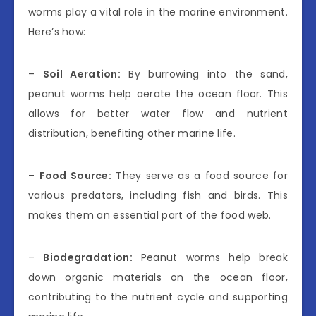
worms play a vital role in the marine environment.
Here’s how:
–
Soil Aeration:
By burrowing into the sand,
peanut worms help aerate the ocean floor. This
allows for better water flow and nutrient
distribution, benefiting other marine life.
–
Food Source:
They serve as a food source for
various predators, including fish and birds. This
makes them an essential part of the food web.
–
Biodegradation:
Peanut worms help break
down organic materials on the ocean floor,
contributing to the nutrient cycle and supporting