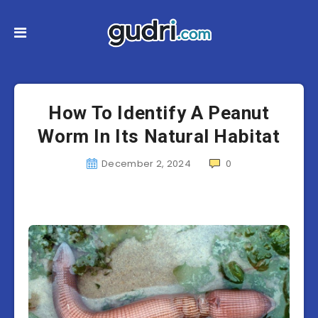
How To Identify A Peanut
Worm In Its Natural Habitat
December 2, 2024
0