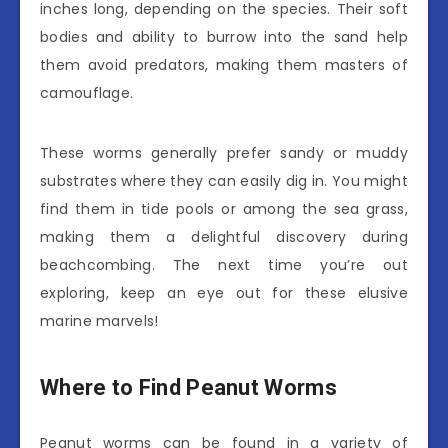
inches long, depending on the species. Their soft
bodies and ability to burrow into the sand help
them avoid predators, making them masters of
camouflage.
These worms generally prefer sandy or muddy
substrates where they can easily dig in. You might
find them in tide pools or among the sea grass,
making them a delightful discovery during
beachcombing. The next time you’re out
exploring, keep an eye out for these elusive
marine marvels!
Where to Find Peanut Worms
Peanut worms can be found in a variety of