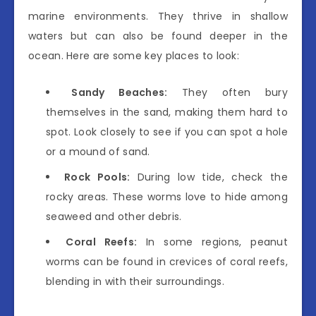
marine environments. They thrive in shallow
waters but can also be found deeper in the
ocean. Here are some key places to look:
Sandy Beaches:
They often bury
themselves in the sand, making them hard to
spot. Look closely to see if you can spot a hole
or a mound of sand.
Rock Pools:
During low tide, check the
rocky areas. These worms love to hide among
seaweed and other debris.
Coral Reefs:
In some regions, peanut
worms can be found in crevices of coral reefs,
blending in with their surroundings.