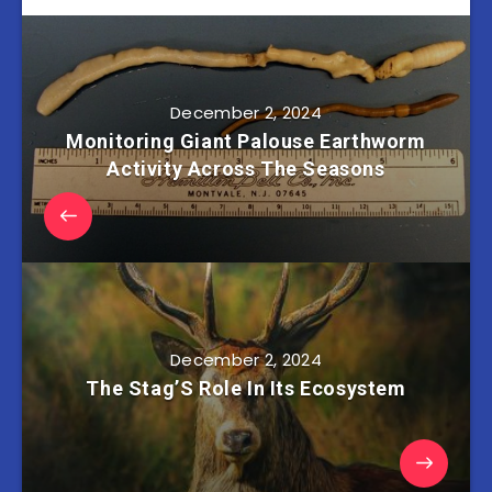
December 2, 2024
Monitoring Giant Palouse Earthworm
Activity Across The Seasons
December 2, 2024
The Stag’S Role In Its Ecosystem