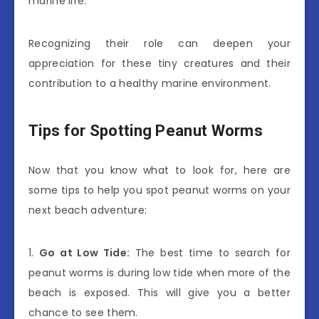
marine life.
Recognizing their role can deepen your
appreciation for these tiny creatures and their
contribution to a healthy marine environment.
Tips for Spotting Peanut Worms
Now that you know what to look for, here are
some tips to help you spot peanut worms on your
next beach adventure:
1.
Go at Low Tide:
The best time to search for
peanut worms is during low tide when more of the
beach is exposed. This will give you a better
chance to see them.