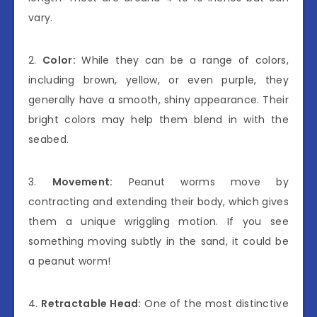
vary.
2.
Color:
While they can be a range of colors,
including brown, yellow, or even purple, they
generally have a smooth, shiny appearance. Their
bright colors may help them blend in with the
seabed.
3.
Movement:
Peanut worms move by
contracting and extending their body, which gives
them a unique wriggling motion. If you see
something moving subtly in the sand, it could be
a peanut worm!
4.
Retractable Head:
One of the most distinctive