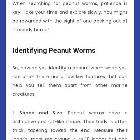
When searching for peanut worms, patience is
key. Take your time and explore slowly. You might
be rewarded with the sight of one peeking out of
its sandy home!
Identifying Peanut Worms
So, how do you identify a peanut worm when you
see one? There are a few key features that can
help you tell them apart from other marine
creatures:
1.
Shape and Size:
Peanut worms have a
distinctive peanut-like shape. Their body is often
thick, tapering toward the end. Measure their
length—most are around 4 to 10 inches but can