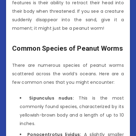
features is their ability to retract their head into
their body when threatened. If you see a creature
suddenly disappear into the sand, give it a
moment; it might just be a peanut worm!
Common Species of Peanut Worms
There are numerous species of peanut worms
scattered across the world’s oceans. Here are a
few common ones that you might encounter:
Sipunculus nudus:
This is the most
commonly found species, characterized by its
yellowish-brown body and a length of up to 10
inches.
Ponocentrotus lividus:
A slightly smaller