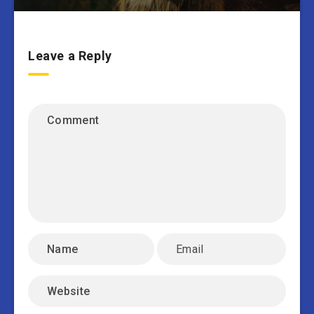
Leave a Reply