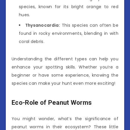
species, known for its bright orange to red
hues.
Thysanocardia:
This species can often be
found in rocky environments, blending in with
coral debris.
Understanding the different types can help you
enhance your spotting skills. Whether you’re a
beginner or have some experience, knowing the
species can make your hunt even more exciting!
Eco-Role of Peanut Worms
You might wonder, what’s the significance of
peanut worms in their ecosystem? These little