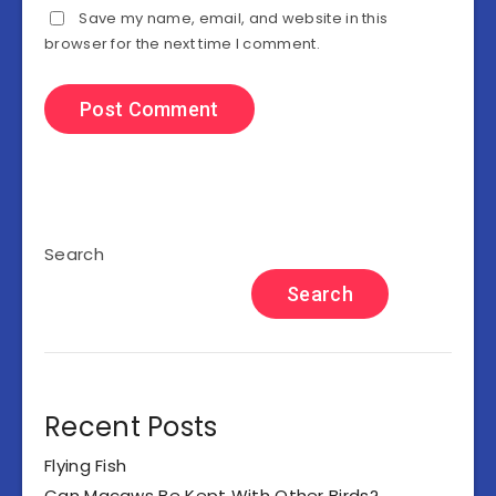
Save my name, email, and website in this
browser for the next time I comment.
Search
Search
Recent Posts
Flying Fish
Can Macaws Be Kept With Other Birds?