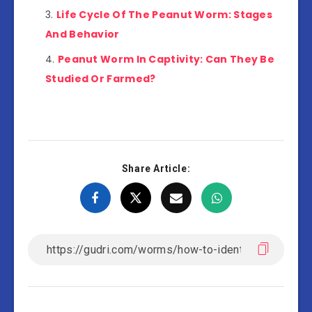
Life Cycle Of The Peanut Worm: Stages
And Behavior
Peanut Worm In Captivity: Can They Be
Studied Or Farmed?
Share Article: