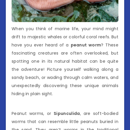
When you think of marine life, your mind might
drift to majestic whales or colorful coral reefs. But
have you ever heard of a
peanut worm
? These
fascinating creatures are often overlooked, but
spotting one in its natural habitat can be quite
the adventure! Picture yourself walking along a
sandy beach, or wading through calm waters, and
unexpectedly discovering these unique animals
hiding in plain sight.
Peanut worms, or
Sipunculida
, are soft-bodied
worms that can resemble little peanuts buried in
the sand. They aren’t worms in the traditional