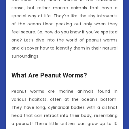
sense, but rather marine animals that have a
special way of life. They’re like the shy introverts
of the ocean floor, peeking out only when they
feel secure. So, how do you know if you’ve spotted
one? Let’s dive into the world of peanut worms
and discover how to identify them in their natural
surroundings.
What Are Peanut Worms?
Peanut worms are marine animals found in
various habitats, often at the ocean’s bottom.
They have long, cylindrical bodies with a distinct
head that can retract into their body, resembling
a peanut! These little critters can grow up to 10