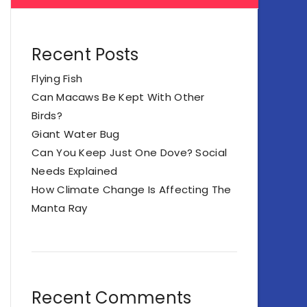
Recent Posts
Flying Fish
Can Macaws Be Kept With Other
Birds?
Giant Water Bug
Can You Keep Just One Dove? Social
Needs Explained
How Climate Change Is Affecting The
Manta Ray
Recent Comments