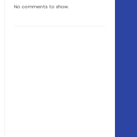
No comments to show.