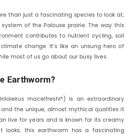
e than just a fascinating species to look at;
al system of the Palouse prairie. The way this
onment contributes to nutrient cycling, soil
climate change. It’s like an unsung hero of
while most of us go about our busy lives.
use Earthworm?
iloleirus macelfreshi*) is an extraordinary
e and the unique, almost mythical qualities it
n live for years and is known for its creamy
out looks; this earthworm has a fascinating