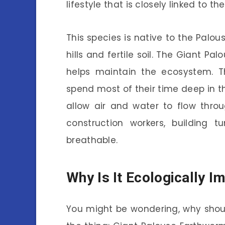
lifestyle that is closely linked to t
This species is native to the Palous
hills and fertile soil. The Giant P
helps maintain the ecosystem. 
spend most of their time deep in t
allow air and water to flow throug
construction workers, building 
breathable.
Why Is It Ecologically I
You might be wondering, why shou