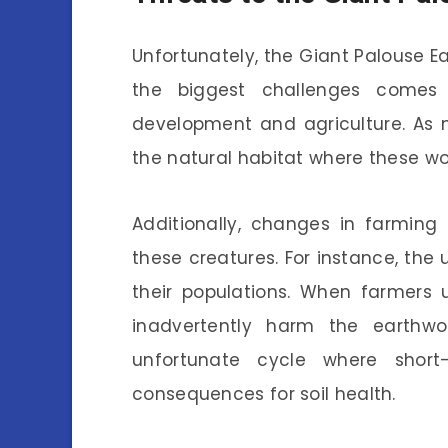
Unfortunately, the Giant Palouse Ea
the biggest challenges comes 
development and agriculture. As mo
the natural habitat where these wor
Additionally, changes in farmin
these creatures. For instance, the
their populations. When farmers 
inadvertently harm the earthwor
unfortunate cycle where short
consequences for soil health.