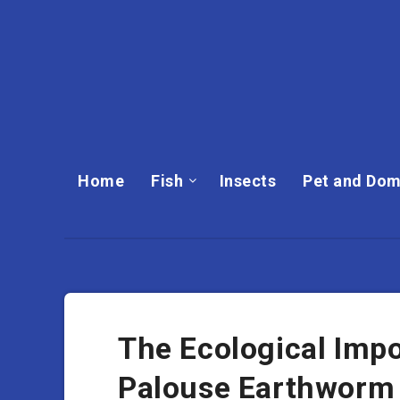
Home
Fish
Insects
Pet and Dom
The Ecological Imp
Palouse Earthworm