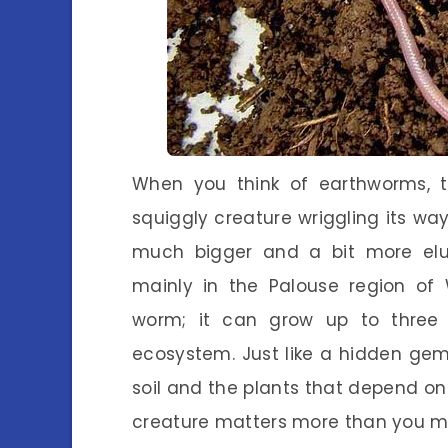
When you think of earthworms, 
squiggly creature wriggling its wa
much bigger and a bit more elu
mainly in the Palouse region of 
worm; it can grow up to three f
ecosystem. Just like a hidden gem,
soil and the plants that depend on 
creature matters more than you mi