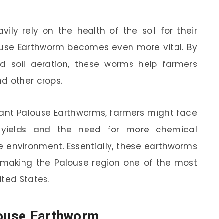
ily rely on the health of the soil for their
louse Earthworm becomes even more vital. By
and soil aeration, these worms help farmers
d other crops.
iant Palouse Earthworms, farmers might face
p yields and the need for more chemical
the environment. Essentially, these earthworms
, making the Palouse region one of the most
ited States.
louse Earthworm