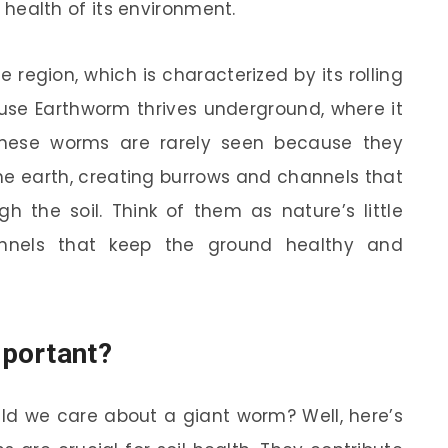
he health of its environment.
e region, which is characterized by its rolling
alouse Earthworm thrives underground, where it
These worms are rarely seen because they
he earth, creating burrows and channels that
h the soil. Think of them as nature’s little
tunnels that keep the ground healthy and
mportant?
ld we care about a giant worm? Well, here’s