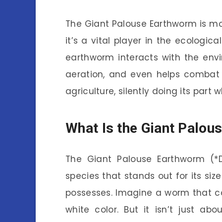
The Giant Palouse Earthworm is mor
it’s a vital player in the ecologic
earthworm interacts with the envir
aeration, and even helps combat 
agriculture, silently doing its part 
What Is the Giant Palo
The Giant Palouse Earthworm (*Dr
species that stands out for its siz
possesses. Imagine a worm that ca
white color. But it isn’t just ab