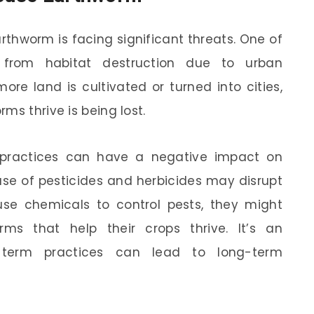
rthworm is facing significant threats. One of
from habitat destruction due to urban
re land is cultivated or turned into cities,
ms thrive is being lost.
g practices can have a negative impact on
 use of pesticides and herbicides may disrupt
use chemicals to control pests, they might
ms that help their crops thrive. It’s an
-term practices can lead to long-term