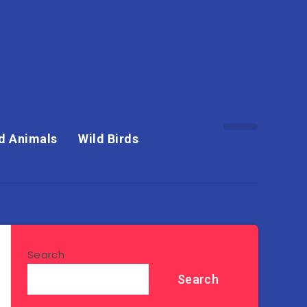
d Animals
Wild Birds
Search
Search