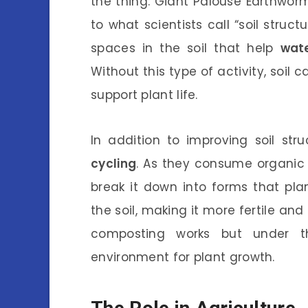
the thing: Giant Palouse Earthworms
to what scientists call “soil struc
spaces in the soil that help
wat
Without this type of activity, soil
support plant life.
In addition to improving soil st
cycling
. As they consume organic 
break it down into forms that pla
the soil, making it more fertile and 
composting works but under th
environment for plant growth.