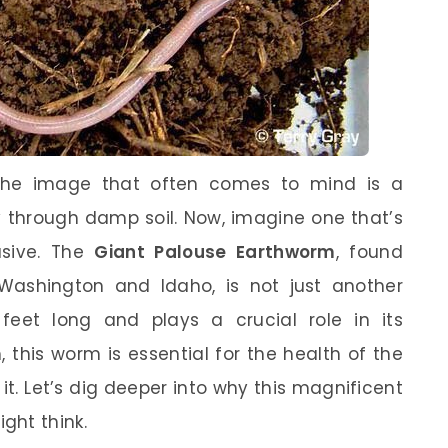
the image that often comes to mind is a
y through damp soil. Now, imagine one that’s
sive. The
Giant Palouse Earthworm
, found
Washington and Idaho, is not just another
eet long and plays a crucial role in its
 this worm is essential for the health of the
it. Let’s dig deeper into why this magnificent
ght think.