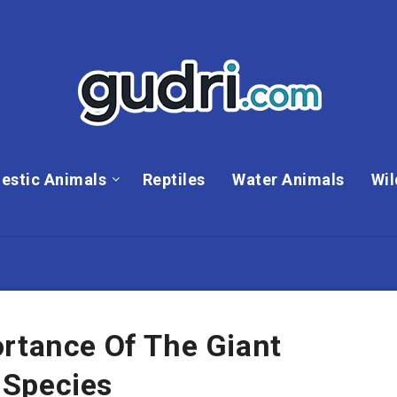
estic Animals
Reptiles
Water Animals
Wil
ortance Of The Giant
 Species