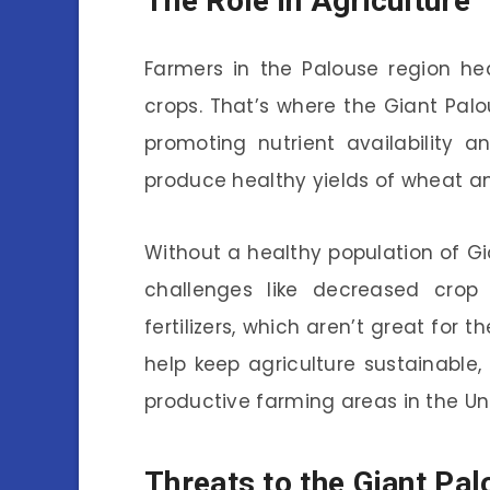
The Role in Agriculture
Farmers in the Palouse region heav
crops. That’s where the Giant Pa
promoting nutrient availability 
produce healthy yields of wheat an
Without a healthy population of G
challenges like decreased cro
fertilizers, which aren’t great for 
help keep agriculture sustainable
productive farming areas in the Un
Threats to the Giant Pa