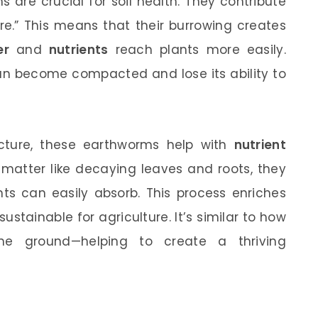
 are crucial for soil health. They contribute
ture.” This means that their burrowing creates
er
and
nutrients
reach plants more easily.
 can become compacted and lose its ability to
ructure, these earthworms help with
nutrient
matter like decaying leaves and roots, they
nts can easily absorb. This process enriches
sustainable for agriculture. It’s similar to how
e ground—helping to create a thriving