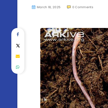
March 18, 2025
0
Comments