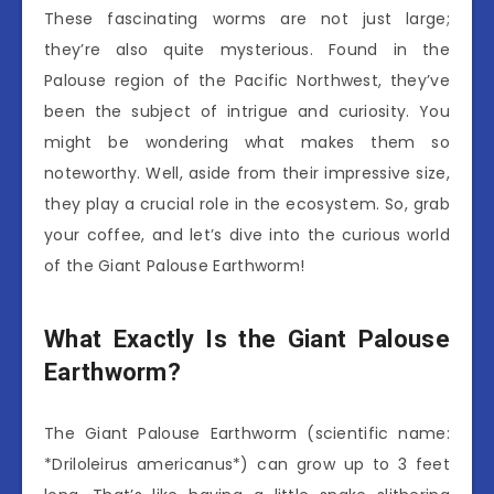
These fascinating worms are not just large;
they’re also quite mysterious. Found in the
Palouse region of the Pacific Northwest, they’ve
been the subject of intrigue and curiosity. You
might be wondering what makes them so
noteworthy. Well, aside from their impressive size,
they play a crucial role in the ecosystem. So, grab
your coffee, and let’s dive into the curious world
of the Giant Palouse Earthworm!
What Exactly Is the Giant Palouse
Earthworm?
The Giant Palouse Earthworm (scientific name:
*Driloleirus americanus*) can grow up to 3 feet