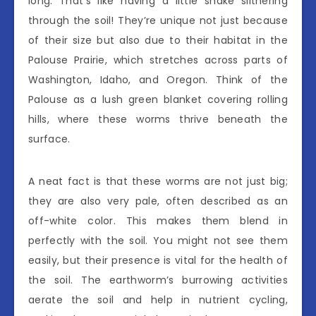
long. That’s like having a little snake slithering
through the soil! They’re unique not just because
of their size but also due to their habitat in the
Palouse Prairie, which stretches across parts of
Washington, Idaho, and Oregon. Think of the
Palouse as a lush green blanket covering rolling
hills, where these worms thrive beneath the
surface.
A neat fact is that these worms are not just big;
they are also very pale, often described as an
off-white color. This makes them blend in
perfectly with the soil. You might not see them
easily, but their presence is vital for the health of
the soil. The earthworm’s burrowing activities
aerate the soil and help in nutrient cycling,