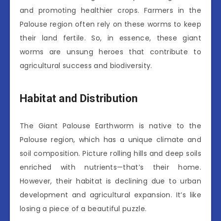
and promoting healthier crops. Farmers in the
Palouse region often rely on these worms to keep
their land fertile. So, in essence, these giant
worms are unsung heroes that contribute to
agricultural success and biodiversity.
Habitat and Distribution
The Giant Palouse Earthworm is native to the
Palouse region, which has a unique climate and
soil composition. Picture rolling hills and deep soils
enriched with nutrients—that’s their home.
However, their habitat is declining due to urban
development and agricultural expansion. It’s like
losing a piece of a beautiful puzzle.