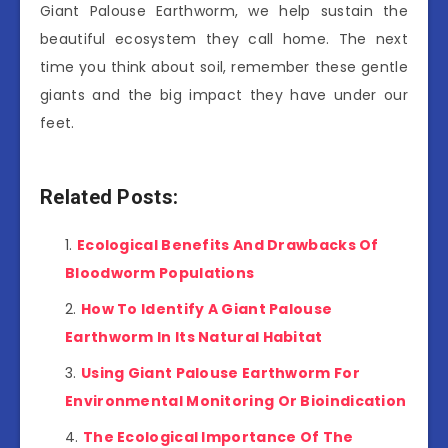
Giant Palouse Earthworm, we help sustain the
beautiful ecosystem they call home. The next
time you think about soil, remember these gentle
giants and the big impact they have under our
feet.
Related Posts:
Ecological Benefits And Drawbacks Of
Bloodworm Populations
How To Identify A Giant Palouse
Earthworm In Its Natural Habitat
Using Giant Palouse Earthworm For
Environmental Monitoring Or Bioindication
The Ecological Importance Of The