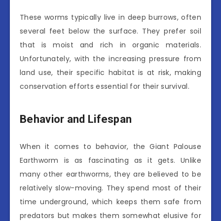
These worms typically live in deep burrows, often
several feet below the surface. They prefer soil
that is moist and rich in organic materials.
Unfortunately, with the increasing pressure from
land use, their specific habitat is at risk, making
conservation efforts essential for their survival.
Behavior and Lifespan
When it comes to behavior, the Giant Palouse
Earthworm is as fascinating as it gets. Unlike
many other earthworms, they are believed to be
relatively slow-moving. They spend most of their
time underground, which keeps them safe from
predators but makes them somewhat elusive for