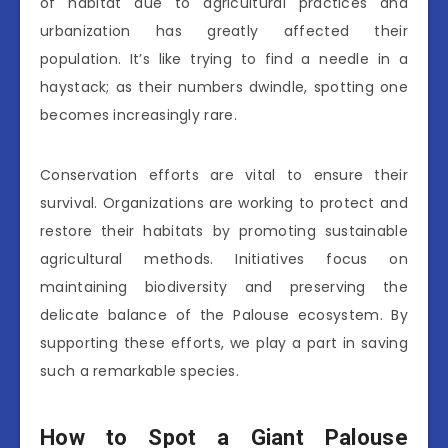
of habitat due to agricultural practices and
urbanization has greatly affected their
population. It’s like trying to find a needle in a
haystack; as their numbers dwindle, spotting one
becomes increasingly rare.
Conservation efforts are vital to ensure their
survival. Organizations are working to protect and
restore their habitats by promoting sustainable
agricultural methods. Initiatives focus on
maintaining biodiversity and preserving the
delicate balance of the Palouse ecosystem. By
supporting these efforts, we play a part in saving
such a remarkable species.
How to Spot a Giant Palouse