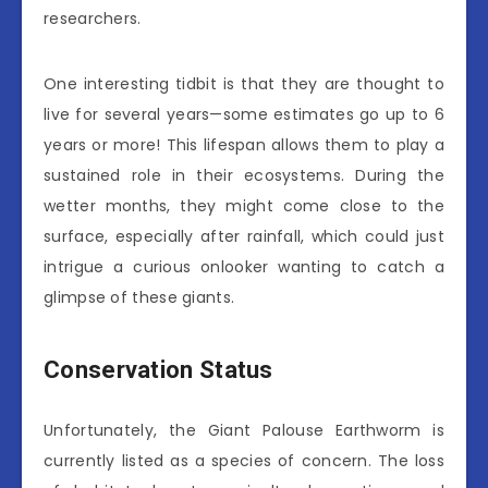
researchers.
One interesting tidbit is that they are thought to
live for several years—some estimates go up to 6
years or more! This lifespan allows them to play a
sustained role in their ecosystems. During the
wetter months, they might come close to the
surface, especially after rainfall, which could just
intrigue a curious onlooker wanting to catch a
glimpse of these giants.
Conservation Status
Unfortunately, the Giant Palouse Earthworm is
currently listed as a species of concern. The loss