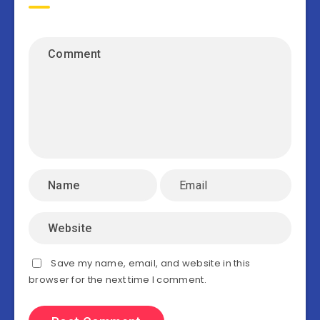
Save my name, email, and website in this
browser for the next time I comment.