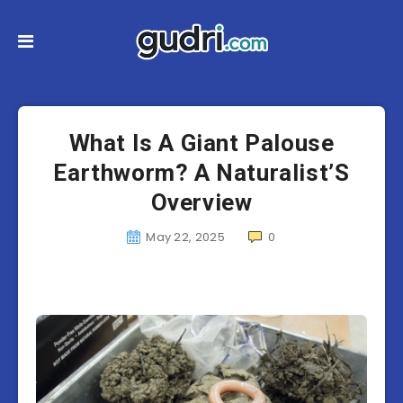
What Is A Giant Palouse
Earthworm? A Naturalist’S
Overview
May 22, 2025
0