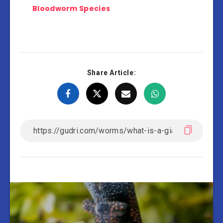
Bloodworm Species
Share Article: