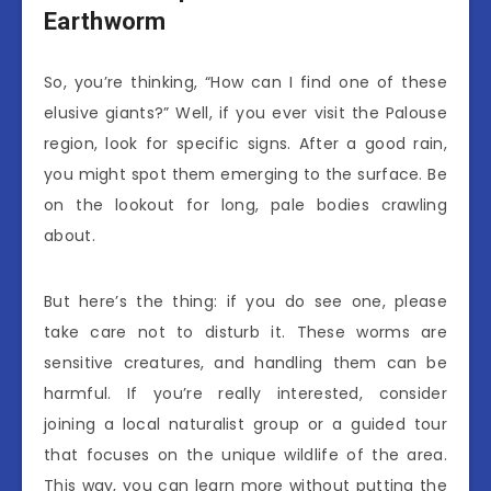
Earthworm
So, you’re thinking, “How can I find one of these
elusive giants?” Well, if you ever visit the Palouse
region, look for specific signs. After a good rain,
you might spot them emerging to the surface. Be
on the lookout for long, pale bodies crawling
about.
But here’s the thing: if you do see one, please
take care not to disturb it. These worms are
sensitive creatures, and handling them can be
harmful. If you’re really interested, consider
joining a local naturalist group or a guided tour
that focuses on the unique wildlife of the area.
This way, you can learn more without putting the