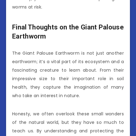
worms at risk.
Final Thoughts on the Giant Palouse
Earthworm
The Giant Palouse Earthworm is not just another
earthworm; it’s a vital part of its ecosystem and a
fascinating creature to learn about. From their
impressive size to their important role in soil
health, they capture the imagination of many
who take an interest in nature.
Honesty, we often overlook these small wonders
of the natural world, but they have so much to
teach us. By understanding and protecting the