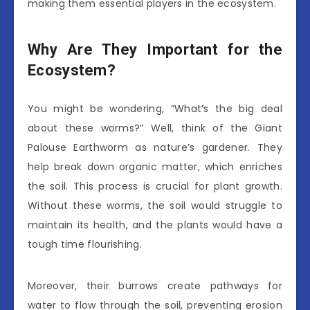
making them essential players in the ecosystem.
Why Are They Important for the
Ecosystem?
You might be wondering, “What’s the big deal
about these worms?” Well, think of the Giant
Palouse Earthworm as nature’s gardener. They
help break down organic matter, which enriches
the soil. This process is crucial for plant growth.
Without these worms, the soil would struggle to
maintain its health, and the plants would have a
tough time flourishing.
Moreover, their burrows create pathways for
water to flow through the soil, preventing erosion