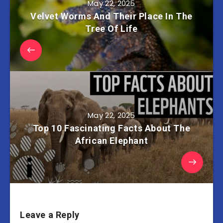
May 22, 2025
Velvet Worms And Their Place In The
Tree Of Life
May 22, 2025
Top 10 Fascinating Facts About The
African Elephant
Leave a Reply