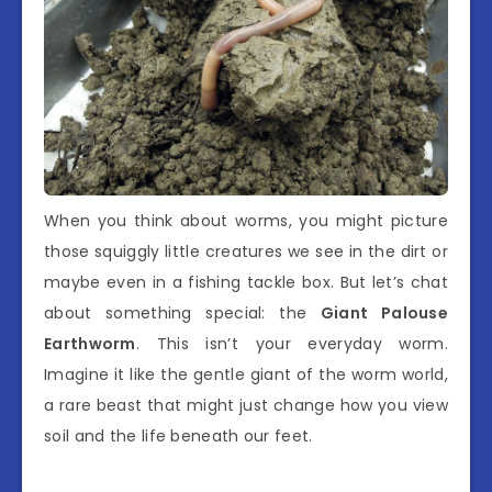
When you think about worms, you might picture
those squiggly little creatures we see in the dirt or
maybe even in a fishing tackle box. But let’s chat
about something special: the
Giant Palouse
Earthworm
. This isn’t your everyday worm.
Imagine it like the gentle giant of the worm world,
a rare beast that might just change how you view
soil and the life beneath our feet.