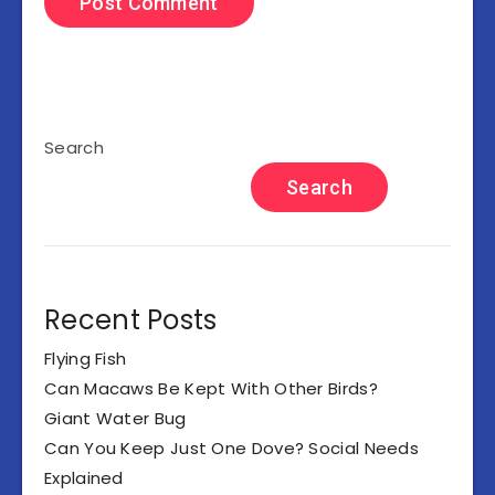
Search
Search
Recent Posts
Flying Fish
Can Macaws Be Kept With Other Birds?
Giant Water Bug
Can You Keep Just One Dove? Social Needs
Explained