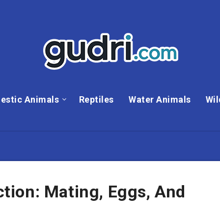
estic Animals
Reptiles
Water Animals
Wil
ion: Mating, Eggs, And