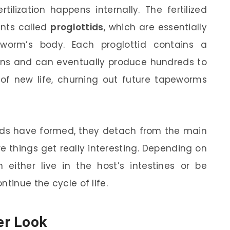
ilization happens internally. The fertilized
nts called
proglottids
, which are essentially
eworm’s body. Each proglottid contains a
ans and can eventually produce hundreds to
 of new life, churning out future tapeworms
tids have formed, they detach from the main
e things get really interesting. Depending on
either live in the host’s intestines or be
tinue the cycle of life.
er Look