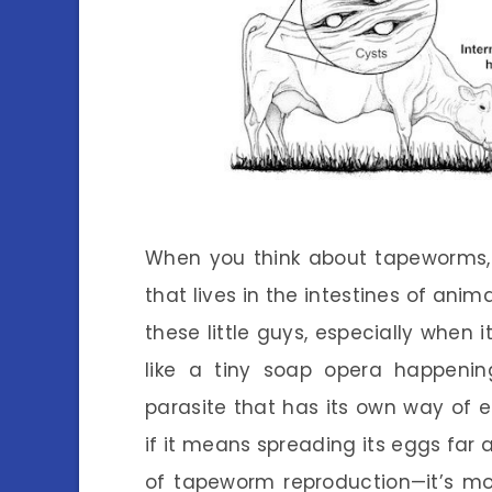
When you think about tapeworms, 
that lives in the intestines of an
these little guys, especially when 
like a tiny soap opera happenin
parasite that has its own way of e
if it means spreading its eggs far a
of tapeworm reproduction—it’s mo