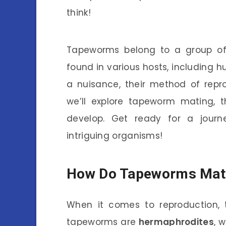
think!
Tapeworms belong to a group of
found in various hosts, including 
a nuisance, their method of reprod
we’ll explore tapeworm mating, t
develop. Get ready for a journ
intriguing organisms!
How Do Tapeworms Mat
When it comes to reproduction,
tapeworms are
hermaphrodites
, 