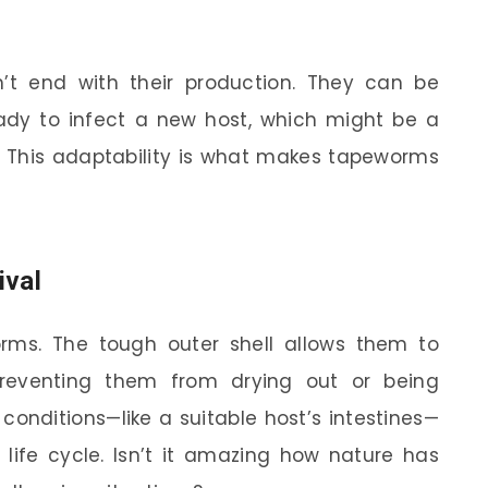
’t end with their production. They can be
eady to infect a new host, which might be a
. This adaptability is what makes tapeworms
ival
worms. The tough outer shell allows them to
preventing them from drying out or being
 conditions—like a suitable host’s intestines—
life cycle. Isn’t it amazing how nature has