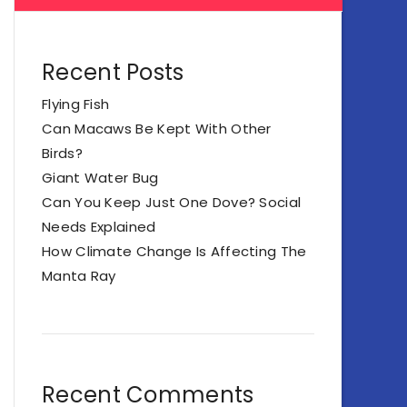
Recent Posts
Flying Fish
Can Macaws Be Kept With Other
Birds?
Giant Water Bug
Can You Keep Just One Dove? Social
Needs Explained
How Climate Change Is Affecting The
Manta Ray
Recent Comments