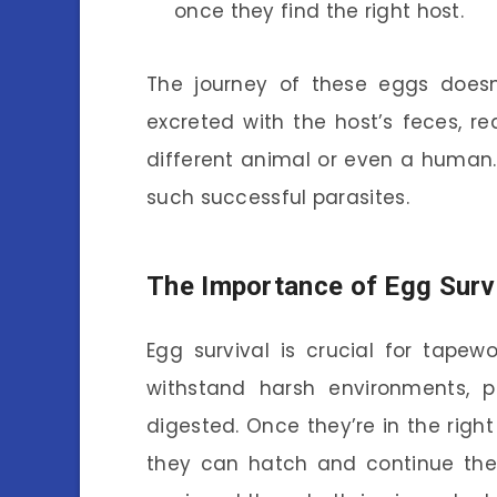
once they find the right host.
The journey of these eggs doesn
excreted with the host’s feces, r
different animal or even a human
such successful parasites.
The Importance of Egg Surv
Egg survival is crucial for tape
withstand harsh environments, 
digested. Once they’re in the right
they can hatch and continue the 