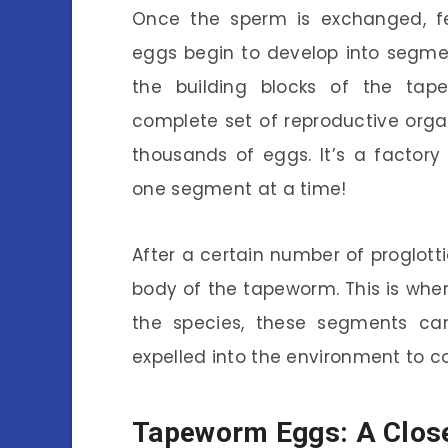
Once the sperm is exchanged, fert
eggs begin to develop into segme
the building blocks of the tap
complete set of reproductive org
thousands of eggs. It’s a factory
one segment at a time!
After a certain number of proglot
body of the tapeworm. This is wher
the species, these segments can 
expelled into the environment to con
Tapeworm Eggs: A Clos