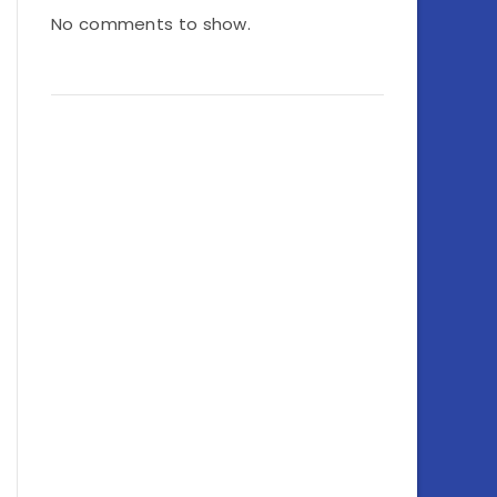
No comments to show.