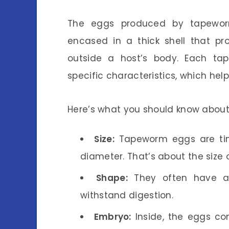
The eggs produced by tapeworm
encased in a thick shell that pr
outside a host’s body. Each t
specific characteristics, which help
Here’s what you should know abou
Size:
Tapeworm eggs are tin
diameter. That’s about the size o
Shape:
They often have a 
withstand digestion.
Embryo:
Inside, the eggs co