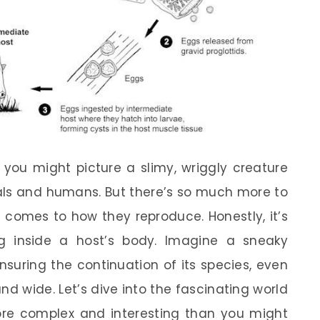
you might picture a slimy, wriggly creature
imals and humans. But there’s so much more to
it comes to how they reproduce. Honestly, it’s
g inside a host’s body. Imagine a sneaky
nsuring the continuation of its species, even
nd wide. Let’s dive into the fascinating world
re complex and interesting than you might