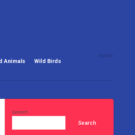
d Animals
Wild Birds
Search
Search