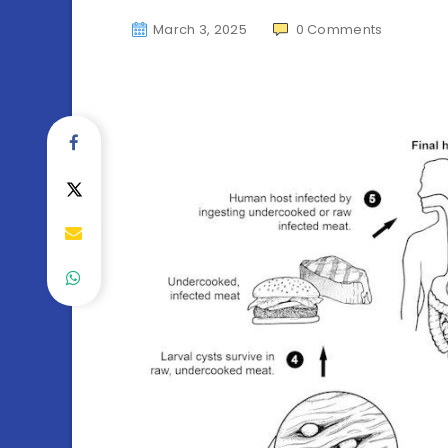
March 3, 2025
0
Comments