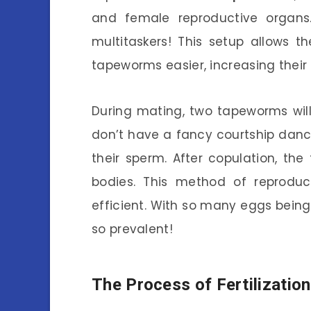
and female reproductive organs
multitaskers! This setup allows 
tapeworms easier, increasing their
During mating, two tapeworms wil
don’t have a fancy courtship danc
their sperm. After copulation, the 
bodies. This method of reproduct
efficient. With so many eggs bein
so prevalent!
The Process of Fertilization