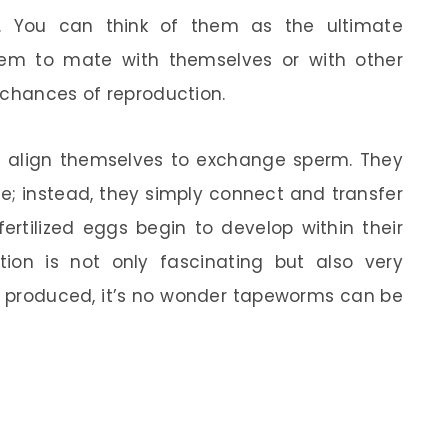
. You can think of them as the ultimate
them to mate with themselves or with other
 chances of reproduction.
l align themselves to exchange sperm. They
e; instead, they simply connect and transfer
fertilized eggs begin to develop within their
ion is not only fascinating but also very
g produced, it’s no wonder tapeworms can be