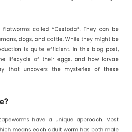
 flatworms called *Cestoda*. They can be
humans, dogs, and cattle. While they might be
uction is quite efficient. In this blog post,
he lifecycle of their eggs, and how larvae
ey that uncovers the mysteries of these
e?
 tapeworms have a unique approach. Most
which means each adult worm has both male