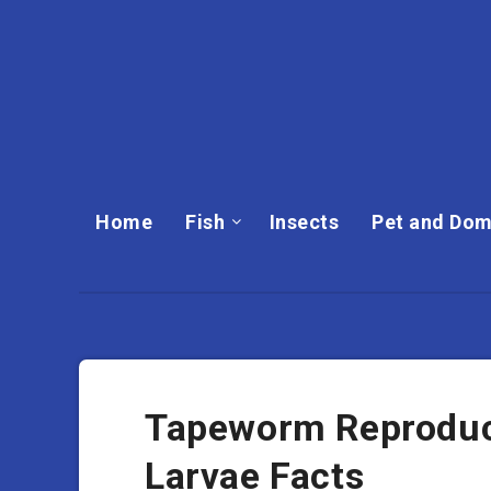
Home
Fish
Insects
Pet and Dom
Tapeworm Reproduct
Larvae Facts