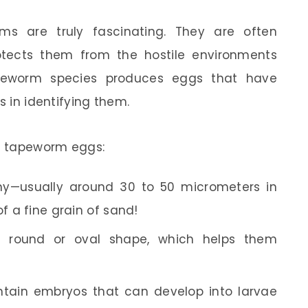
s are truly fascinating. They are often
otects them from the hostile environments
apeworm species produces eggs that have
s in identifying them.
t tapeworm eggs:
y—usually around 30 to 50 micrometers in
f a fine grain of sand!
round or oval shape, which helps them
ntain embryos that can develop into larvae