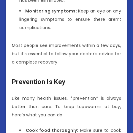
has been eliminated.
Monitoring symptoms:
Keep an eye on any
lingering symptoms to ensure there aren’t
complications.
Most people see improvements within a few days,
but it’s essential to follow your doctor’s advice for
a complete recovery.
Prevention Is Key
Like many health issues, *prevention* is always
better than cure. To keep tapeworms at bay,
here’s what you can do:
Cook food thoroughly:
Make sure to cook