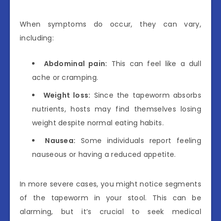
When symptoms do occur, they can vary,
including:
Abdominal pain:
This can feel like a dull
ache or cramping.
Weight loss:
Since the tapeworm absorbs
nutrients, hosts may find themselves losing
weight despite normal eating habits.
Nausea:
Some individuals report feeling
nauseous or having a reduced appetite.
In more severe cases, you might notice segments
of the tapeworm in your stool. This can be
alarming, but it’s crucial to seek medical