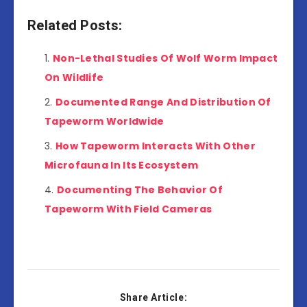
Related Posts:
Non-Lethal Studies Of Wolf Worm Impact
On Wildlife
Documented Range And Distribution Of
Tapeworm Worldwide
How Tapeworm Interacts With Other
Microfauna In Its Ecosystem
Documenting The Behavior Of
Tapeworm With Field Cameras
Share Article: