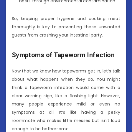
hosts through environmental contamination.
So, keeping proper hygiene and cooking meat
thoroughly is key to preventing these unwanted
guests from crashing your intestinal party.
Symptoms of Tapeworm Infection
Now that we know how tapeworms get in, let’s talk
about what happens when they do. You might
think a tapeworm infection would come with a
clear warning sign, like a flashing light. However,
many people experience mild or even no
symptoms at all. It’s like having a pesky
roommate who makes little messes but isn’t loud
enough to be bothersome.