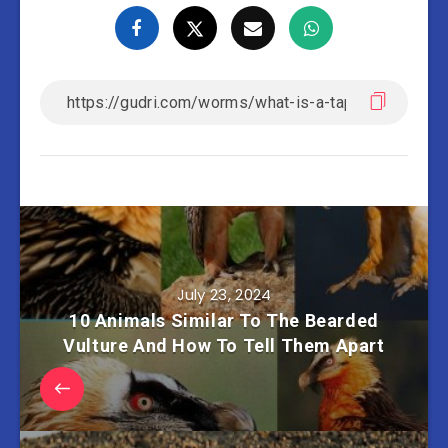
July 23, 2024
10 Animals Similar To The Bearded
Vulture And How To Tell Them Apart