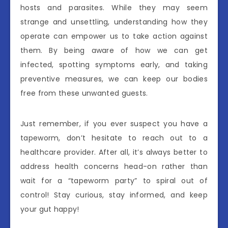
hosts and parasites. While they may seem
strange and unsettling, understanding how they
operate can empower us to take action against
them. By being aware of how we can get
infected, spotting symptoms early, and taking
preventive measures, we can keep our bodies
free from these unwanted guests.
Just remember, if you ever suspect you have a
tapeworm, don’t hesitate to reach out to a
healthcare provider. After all, it’s always better to
address health concerns head-on rather than
wait for a “tapeworm party” to spiral out of
control! Stay curious, stay informed, and keep
your gut happy!