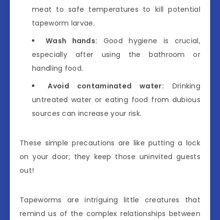
meat to safe temperatures to kill potential
tapeworm larvae.
Wash hands:
Good hygiene is crucial,
especially after using the bathroom or
handling food.
Avoid contaminated water:
Drinking
untreated water or eating food from dubious
sources can increase your risk.
These simple precautions are like putting a lock
on your door; they keep those uninvited guests
out!
Tapeworms are intriguing little creatures that
remind us of the complex relationships between