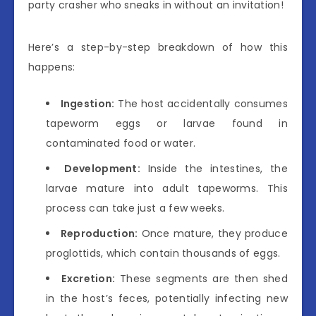
party crasher who sneaks in without an invitation!
Here’s a step-by-step breakdown of how this
happens:
Ingestion:
The host accidentally consumes
tapeworm eggs or larvae found in
contaminated food or water.
Development:
Inside the intestines, the
larvae mature into adult tapeworms. This
process can take just a few weeks.
Reproduction:
Once mature, they produce
proglottids, which contain thousands of eggs.
Excretion:
These segments are then shed
in the host’s feces, potentially infecting new