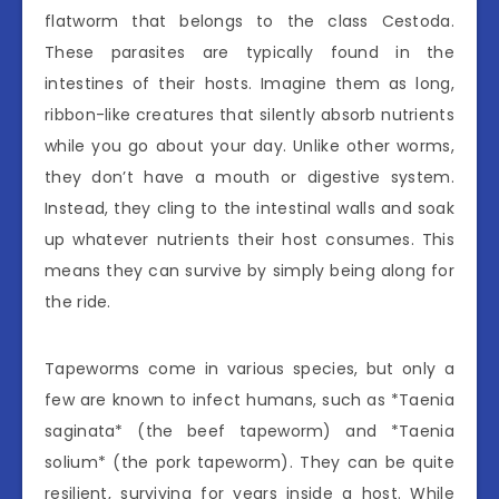
flatworm that belongs to the class Cestoda.
These parasites are typically found in the
intestines of their hosts. Imagine them as long,
ribbon-like creatures that silently absorb nutrients
while you go about your day. Unlike other worms,
they don’t have a mouth or digestive system.
Instead, they cling to the intestinal walls and soak
up whatever nutrients their host consumes. This
means they can survive by simply being along for
the ride.
Tapeworms come in various species, but only a
few are known to infect humans, such as *Taenia
saginata* (the beef tapeworm) and *Taenia
solium* (the pork tapeworm). They can be quite
resilient, surviving for years inside a host. While