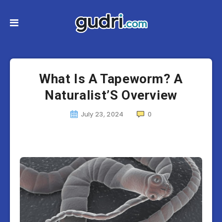
What Is A Tapeworm? A
Naturalist’S Overview
July 23, 2024
0