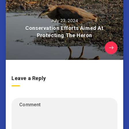
July 23, 2024
Conservation Efforts Aimed At
Protecting The Heron
Leave a Reply