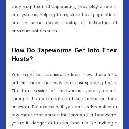
they might sound unpleasant, they play a role in
ecosystems, helping to regulate host populations
and, in some cases, serving as indicators of
environmental health.
How Do Tapeworms Get Into Their
Hosts?
You might be surprised to learn how these little
critters make their way into unsuspecting hosts.
The transmission of tapeworms typically occurs
through the consumption of contaminated food
or water. For example, if you eat undercooked or
raw meat that carries the larvae of a tapeworm,
you’re in danger of hosting one. It’s like inviting a