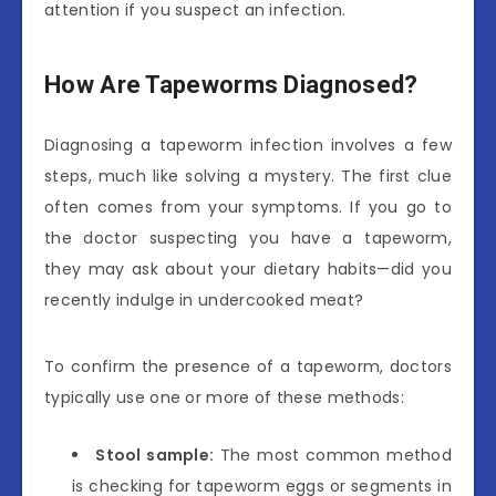
attention if you suspect an infection.
How Are Tapeworms Diagnosed?
Diagnosing a tapeworm infection involves a few
steps, much like solving a mystery. The first clue
often comes from your symptoms. If you go to
the doctor suspecting you have a tapeworm,
they may ask about your dietary habits—did you
recently indulge in undercooked meat?
To confirm the presence of a tapeworm, doctors
typically use one or more of these methods:
Stool sample:
The most common method
is checking for tapeworm eggs or segments in