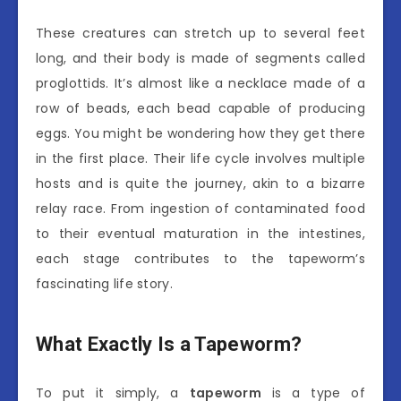
These creatures can stretch up to several feet
long, and their body is made of segments called
proglottids. It’s almost like a necklace made of a
row of beads, each bead capable of producing
eggs. You might be wondering how they get there
in the first place. Their life cycle involves multiple
hosts and is quite the journey, akin to a bizarre
relay race. From ingestion of contaminated food
to their eventual maturation in the intestines,
each stage contributes to the tapeworm’s
fascinating life story.
What Exactly Is a Tapeworm?
To put it simply, a
tapeworm
is a type of