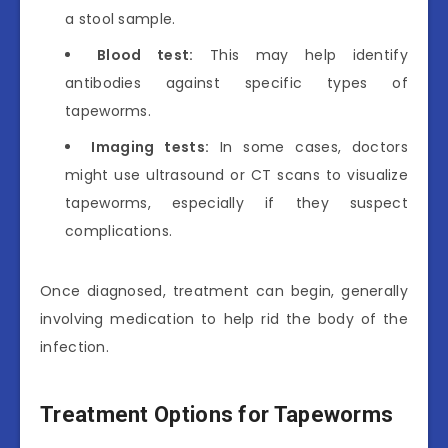
a stool sample.
Blood test:
This may help identify
antibodies against specific types of
tapeworms.
Imaging tests:
In some cases, doctors
might use ultrasound or CT scans to visualize
tapeworms, especially if they suspect
complications.
Once diagnosed, treatment can begin, generally
involving medication to help rid the body of the
infection.
Treatment Options for Tapeworms