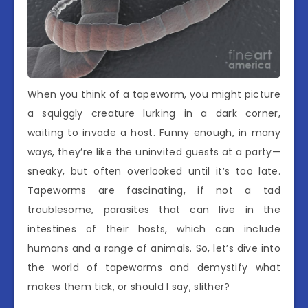
When you think of a tapeworm, you might picture
a squiggly creature lurking in a dark corner,
waiting to invade a host. Funny enough, in many
ways, they’re like the uninvited guests at a party—
sneaky, but often overlooked until it’s too late.
Tapeworms are fascinating, if not a tad
troublesome, parasites that can live in the
intestines of their hosts, which can include
humans and a range of animals. So, let’s dive into
the world of tapeworms and demystify what
makes them tick, or should I say, slither?