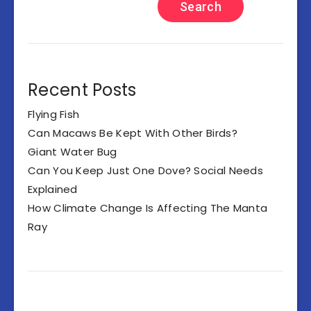
Search
Recent Posts
Flying Fish
Can Macaws Be Kept With Other Birds?
Giant Water Bug
Can You Keep Just One Dove? Social Needs
Explained
How Climate Change Is Affecting The Manta
Ray