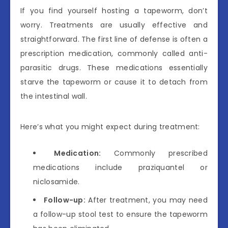
If you find yourself hosting a tapeworm, don’t
worry. Treatments are usually effective and
straightforward. The first line of defense is often a
prescription medication, commonly called anti-
parasitic drugs. These medications essentially
starve the tapeworm or cause it to detach from
the intestinal wall.
Here’s what you might expect during treatment:
Medication:
Commonly prescribed
medications include praziquantel or
niclosamide.
Follow-up:
After treatment, you may need
a follow-up stool test to ensure the tapeworm