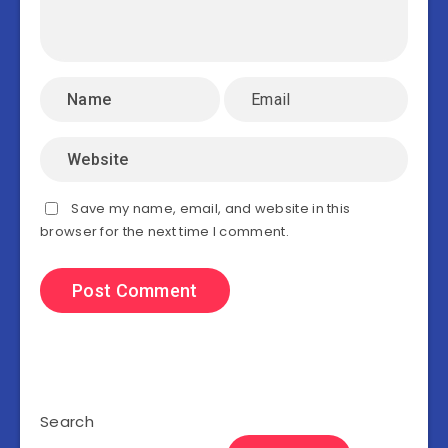
Save my name, email, and website in this
browser for the next time I comment.
Search