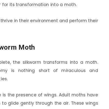
 for its transformation into a moth.
thrive in their environment and perform their
kworm Moth
ete, the silkworm transforms into a moth.
my is nothing short of miraculous and
ies.
e is the presence of wings. Adult moths have
 to glide gently through the air. These wings