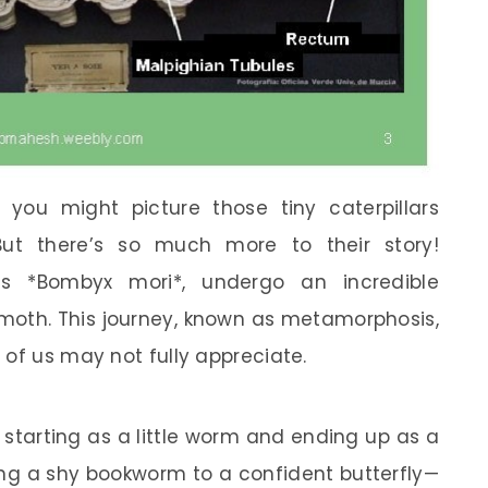
you might picture those tiny caterpillars
ut there’s so much more to their story!
 as *Bombyx mori*, undergo an incredible
 moth. This journey, known as metamorphosis,
 of us may not fully appreciate.
 starting as a little worm and ending up as a
eing a shy bookworm to a confident butterfly—