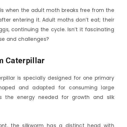
 is when the adult moth breaks free from the
ter entering it. Adult moths don’t eat; their
s, continuing the cycle. Isn’t it fascinating
se and challenges?
 Caterpillar
pillar is specially designed for one primary
 shaped and adapted for consuming large
s the energy needed for growth and silk
ont, the silkworm has a distinct head with