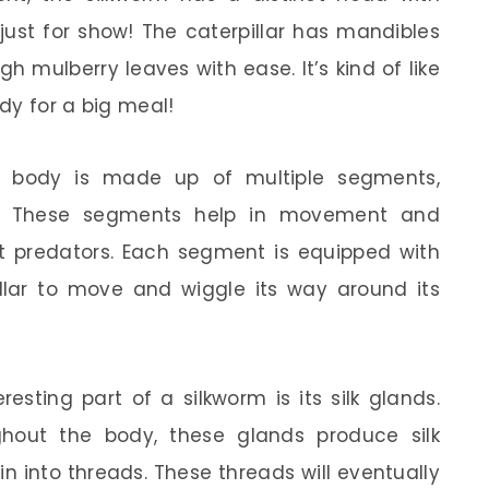
just for show! The caterpillar has mandibles
h mulberry leaves with ease. It’s kind of like
ady for a big meal!
’s body is made up of multiple segments,
airs. These segments help in movement and
 predators. Each segment is equipped with
illar to move and wiggle its way around its
esting part of a silkworm is its silk glands.
hout the body, these glands produce silk
in into threads. These threads will eventually