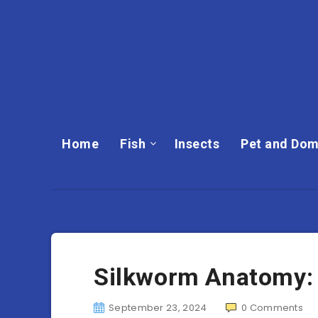
Home
Fish
Insects
Pet and Dom
Silkworm Anatomy: 
September 23, 2024
0
Comments