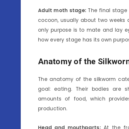
Adult moth stage:
The final stage
cocoon, usually about two weeks af
only purpose is to mate and lay egg
how every stage has its own purpo
Anatomy of the Silkworm
The anatomy of the silkworm cater
goal: eating. Their bodies are
amounts of food, which provide
production.
Head and mouthparts:
At the fr