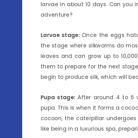
larvae in about 10 days. Can you 
adventure?
Larvae stage:
Once the eggs hatch,
the stage where silkworms do most 
leaves and can grow up to 10,000 t
them to prepare for the next stage o
begin to produce silk, which will b
Pupa stage:
After around 4 to 6 w
pupa. This is when it forms a cocoon
cocoon, the caterpillar undergoes
like being in a luxurious spa, prep