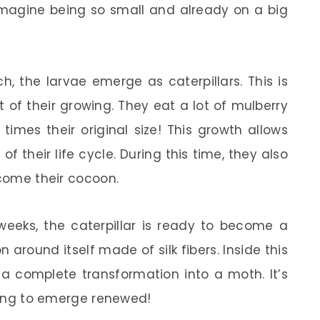
imagine being so small and already on a big
 the larvae emerge as caterpillars. This is
of their growing. They eat a lot of mulberry
imes their original size! This growth allows
f their life cycle. During this time, they also
ecome their cocoon.
eeks, the caterpillar is ready to become a
 around itself made of silk fibers. Inside this
 a complete transformation into a moth. It’s
aring to emerge renewed!