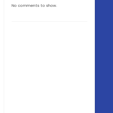
No comments to show.