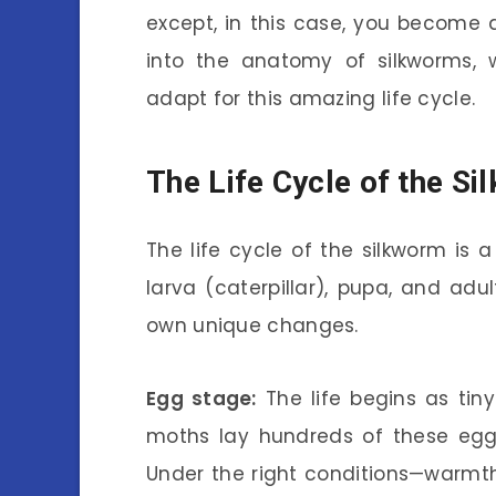
except, in this case, you become 
into the anatomy of silkworms, 
adapt for this amazing life cycle.
The Life Cycle of the S
The life cycle of the silkworm is 
larva (caterpillar), pupa, and adu
own unique changes.
Egg stage:
The life begins as tin
moths lay hundreds of these eggs,
Under the right conditions—warmth