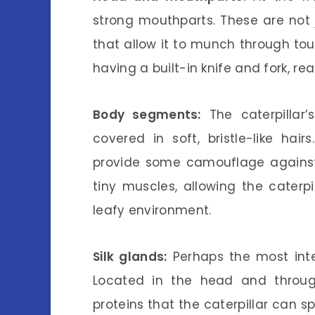
strong mouthparts. These are not 
that allow it to munch through toug
having a built-in knife and fork, re
Body segments:
The caterpillar
covered in soft, bristle-like h
provide some camouflage against
tiny muscles, allowing the caterp
leafy environment.
Silk glands:
Perhaps the most inter
Located in the head and throug
proteins that the caterpillar can sp