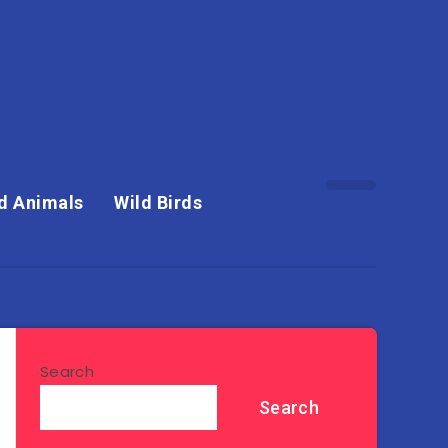
d Animals
Wild Birds
Search
Search