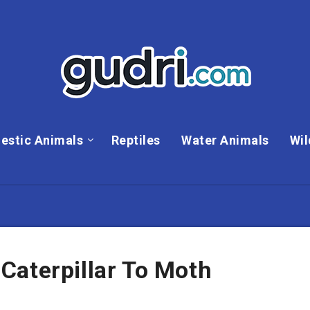
estic Animals
Reptiles
Water Animals
Wil
Caterpillar To Moth