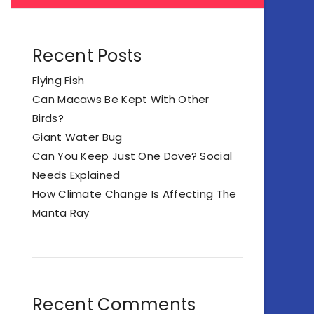
Recent Posts
Flying Fish
Can Macaws Be Kept With Other
Birds?
Giant Water Bug
Can You Keep Just One Dove? Social
Needs Explained
How Climate Change Is Affecting The
Manta Ray
Recent Comments