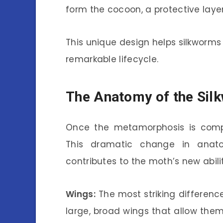
form the cocoon, a protective layer
This unique design helps silkworms 
remarkable lifecycle.
The Anatomy of the Sil
Once the metamorphosis is compl
This dramatic change in anato
contributes to the moth’s new abilit
Wings:
The most striking differenc
large, broad wings that allow them