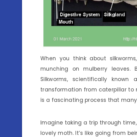
When you think about silkworms, 
munching on mulberry leaves. B
Silkworms, scientifically known
transformation from caterpillar to
is a fascinating process that many
Imagine taking a trip through time,
lovely moth. It’s like going from b