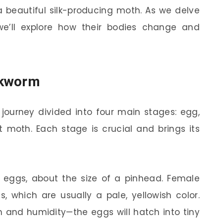
a beautiful silk-producing moth. As we delve
we’ll explore how their bodies change and
ilkworm
a journey divided into four main stages: egg,
lt moth. Each stage is crucial and brings its
y eggs, about the size of a pinhead. Female
 which are usually a pale, yellowish color.
 and humidity—the eggs will hatch into tiny