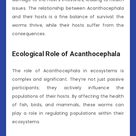
issues. The relationship between Acanthocephala
and their hosts is a fine balance of survival: the
worms thrive, while their hosts suffer from the
consequences.
Ecological Role of Acanthocephala
The role of Acanthocephala in ecosystems is
complex and significant. They’re not just passive
participants; they actively influence the
populations of their hosts. By affecting the health
of fish, birds, and mammals, these worms can
play a role in regulating populations within their
ecosystems.