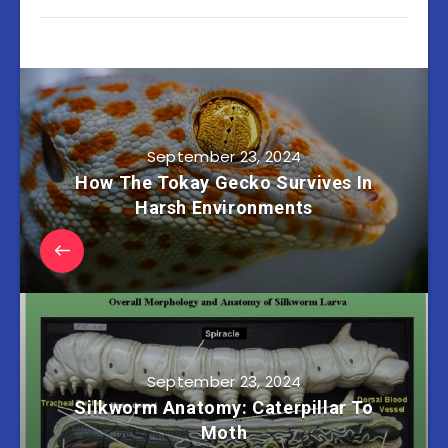
September 23, 2024
How The Tokay Gecko Survives In
Harsh Environments
September 23, 2024
Silkworm Anatomy: Caterpillar To
Moth