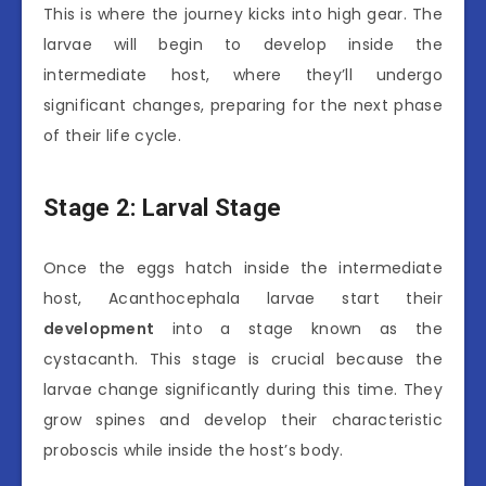
This is where the journey kicks into high gear. The
larvae will begin to develop inside the
intermediate host, where they’ll undergo
significant changes, preparing for the next phase
of their life cycle.
Stage 2: Larval Stage
Once the eggs hatch inside the intermediate
host, Acanthocephala larvae start their
development
into a stage known as the
cystacanth. This stage is crucial because the
larvae change significantly during this time. They
grow spines and develop their characteristic
proboscis while inside the host’s body.