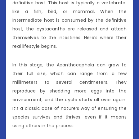
definitive host. This host is typically a vertebrate,
like a fish, bird, or mammal. When the
intermediate host is consumed by the definitive
host, the cystacanths are released and attach
themselves to the intestines. Here’s where their
real lifestyle begins.
In this stage, the Acanthocephala can grow to
their full size, which can range from a few
millimeters to several centimeters. They
reproduce by shedding more eggs into the
environment, and the cycle starts all over again.
It’s a classic case of nature’s way of ensuring the
species survives and thrives, even if it means
using others in the process.