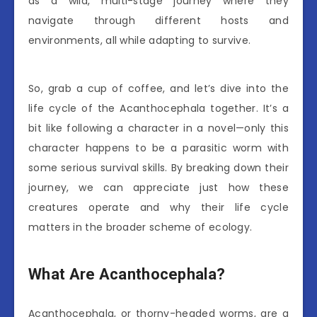
as a wild, multi-stage journey where they
navigate through different hosts and
environments, all while adapting to survive.
So, grab a cup of coffee, and let’s dive into the
life cycle of the Acanthocephala together. It’s a
bit like following a character in a novel—only this
character happens to be a parasitic worm with
some serious survival skills. By breaking down their
journey, we can appreciate just how these
creatures operate and why their life cycle
matters in the broader scheme of ecology.
What Are Acanthocephala?
Acanthocephala, or thorny-headed worms, are a