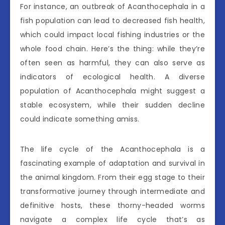
For instance, an outbreak of Acanthocephala in a
fish population can lead to decreased fish health,
which could impact local fishing industries or the
whole food chain. Here’s the thing: while they’re
often seen as harmful, they can also serve as
indicators of ecological health. A diverse
population of Acanthocephala might suggest a
stable ecosystem, while their sudden decline
could indicate something amiss.
The life cycle of the Acanthocephala is a
fascinating example of adaptation and survival in
the animal kingdom. From their egg stage to their
transformative journey through intermediate and
definitive hosts, these thorny-headed worms
navigate a complex life cycle that’s as