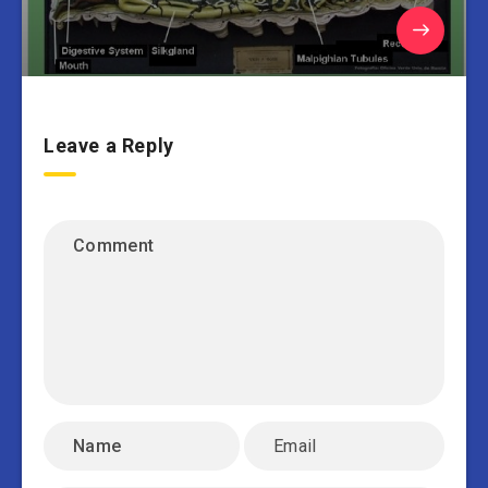
Leave a Reply