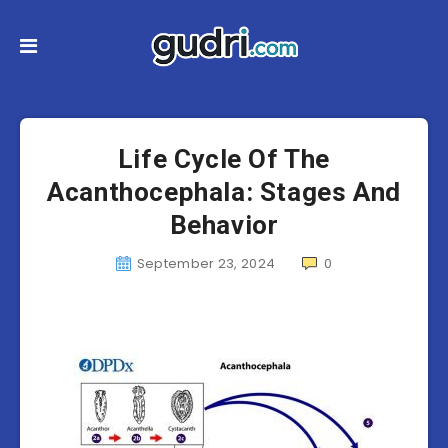
Life Cycle Of The
Acanthocephala: Stages And
Behavior
September 23, 2024
0