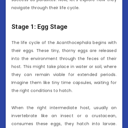
navigate through their life cycle.
Stage 1: Egg Stage
The life cycle of the Acanthocephala begins with
their eggs. These tiny, thorny eggs are released
into the environment through the feces of their
host. This might take place in water or soil, where
they can remain viable for extended periods.
Imagine them like tiny time capsules, waiting for
the right conditions to hatch.
When the right intermediate host, usually an
invertebrate like an insect or a crustacean,
consumes these eggs, they hatch into larvae.