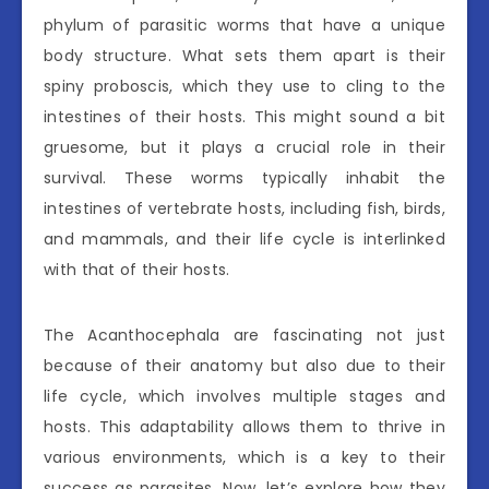
phylum of parasitic worms that have a unique
body structure. What sets them apart is their
spiny proboscis, which they use to cling to the
intestines of their hosts. This might sound a bit
gruesome, but it plays a crucial role in their
survival. These worms typically inhabit the
intestines of vertebrate hosts, including fish, birds,
and mammals, and their life cycle is interlinked
with that of their hosts.
The Acanthocephala are fascinating not just
because of their anatomy but also due to their
life cycle, which involves multiple stages and
hosts. This adaptability allows them to thrive in
various environments, which is a key to their
success as parasites. Now, let’s explore how they