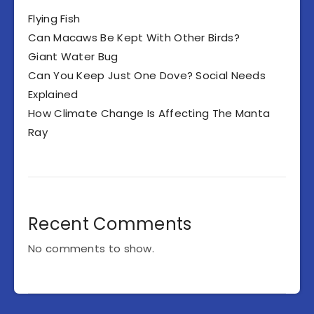
Flying Fish
Can Macaws Be Kept With Other Birds?
Giant Water Bug
Can You Keep Just One Dove? Social Needs
Explained
How Climate Change Is Affecting The Manta
Ray
Recent Comments
No comments to show.