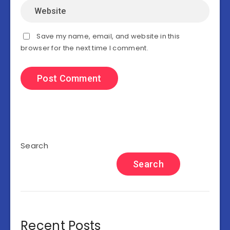
Save my name, email, and website in this
browser for the next time I comment.
Search
Search
Recent Posts