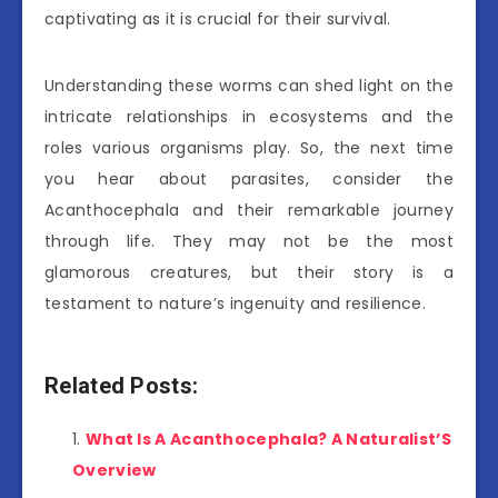
captivating as it is crucial for their survival.
Understanding these worms can shed light on the
intricate relationships in ecosystems and the
roles various organisms play. So, the next time
you hear about parasites, consider the
Acanthocephala and their remarkable journey
through life. They may not be the most
glamorous creatures, but their story is a
testament to nature’s ingenuity and resilience.
Related Posts:
What Is A Acanthocephala? A Naturalist’S
Overview