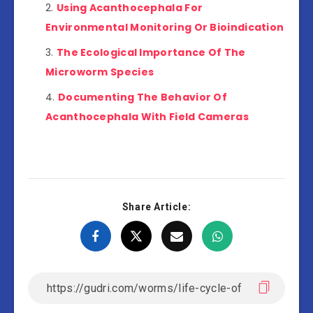
Using Acanthocephala For
Environmental Monitoring Or Bioindication
The Ecological Importance Of The
Microworm Species
Documenting The Behavior Of
Acanthocephala With Field Cameras
Share Article: