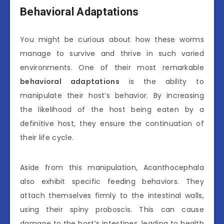
Behavioral Adaptations
You might be curious about how these worms
manage to survive and thrive in such varied
environments. One of their most remarkable
behavioral adaptations
is the ability to
manipulate their host’s behavior. By increasing
the likelihood of the host being eaten by a
definitive host, they ensure the continuation of
their life cycle.
Aside from this manipulation, Acanthocephala
also exhibit specific feeding behaviors. They
attach themselves firmly to the intestinal walls,
using their spiny proboscis. This can cause
damage to the host’s intestines, leading to health