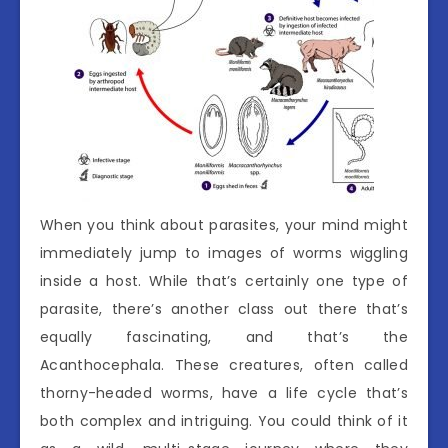
When you think about parasites, your mind might
immediately jump to images of worms wiggling
inside a host. While that’s certainly one type of
parasite, there’s another class out there that’s
equally fascinating, and that’s the
Acanthocephala. These creatures, often called
thorny-headed worms, have a life cycle that’s
both complex and intriguing. You could think of it