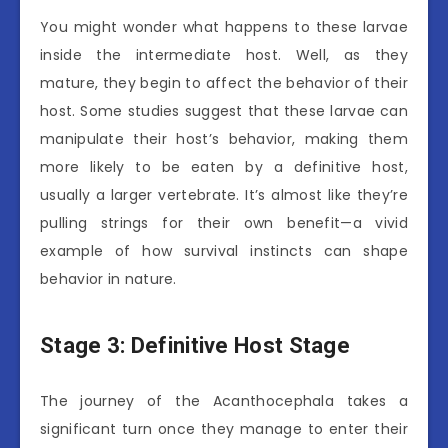
You might wonder what happens to these larvae
inside the intermediate host. Well, as they
mature, they begin to affect the behavior of their
host. Some studies suggest that these larvae can
manipulate their host’s behavior, making them
more likely to be eaten by a definitive host,
usually a larger vertebrate. It’s almost like they’re
pulling strings for their own benefit—a vivid
example of how survival instincts can shape
behavior in nature.
Stage 3: Definitive Host Stage
The journey of the Acanthocephala takes a
significant turn once they manage to enter their