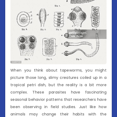
When you think about tapeworms, you might
picture those long, slimy creatures coiled up in a
tropical petri dish, but the reality is a bit more
complex. These parasites have fascinating
seasonal behavior patterns that researchers have
been observing in field studies. Just like how
animals may change their habits with the