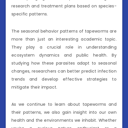
research and treatment plans based on species-
specific patterns.
The seasonal behavior patterns of tapeworms are
more than just an interesting academic topic.
They play a crucial role in understanding
ecosystem dynamics and public health. By
studying how these parasites adapt to seasonal
changes, researchers can better predict infection
trends and develop effective strategies to
mitigate their impact.
As we continue to learn about tapeworms and
their patterns, we also gain insight into our own
health and the environments we inhabit. Whether