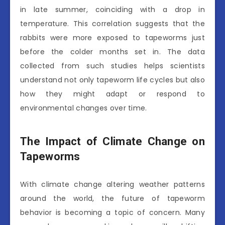
in late summer, coinciding with a drop in
temperature. This correlation suggests that the
rabbits were more exposed to tapeworms just
before the colder months set in. The data
collected from such studies helps scientists
understand not only tapeworm life cycles but also
how they might adapt or respond to
environmental changes over time.
The Impact of Climate Change on
Tapeworms
With climate change altering weather patterns
around the world, the future of tapeworm
behavior is becoming a topic of concern. Many