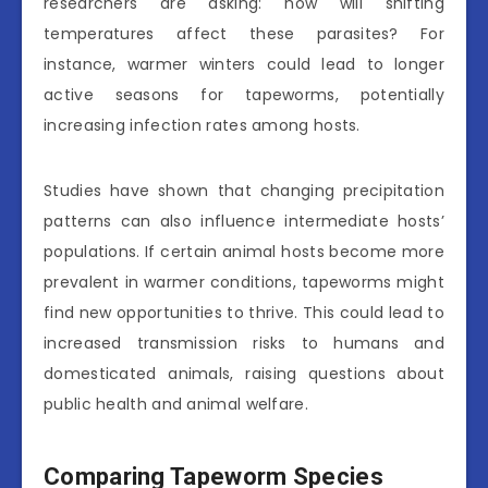
researchers are asking: how will shifting
temperatures affect these parasites? For
instance, warmer winters could lead to longer
active seasons for tapeworms, potentially
increasing infection rates among hosts.
Studies have shown that changing precipitation
patterns can also influence intermediate hosts’
populations. If certain animal hosts become more
prevalent in warmer conditions, tapeworms might
find new opportunities to thrive. This could lead to
increased transmission risks to humans and
domesticated animals, raising questions about
public health and animal welfare.
Comparing Tapeworm Species