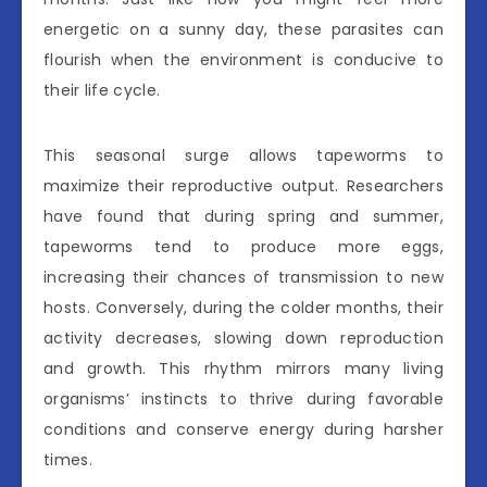
energetic on a sunny day, these parasites can
flourish when the environment is conducive to
their life cycle.
This seasonal surge allows tapeworms to
maximize their reproductive output. Researchers
have found that during spring and summer,
tapeworms tend to produce more eggs,
increasing their chances of transmission to new
hosts. Conversely, during the colder months, their
activity decreases, slowing down reproduction
and growth. This rhythm mirrors many living
organisms’ instincts to thrive during favorable
conditions and conserve energy during harsher
times.