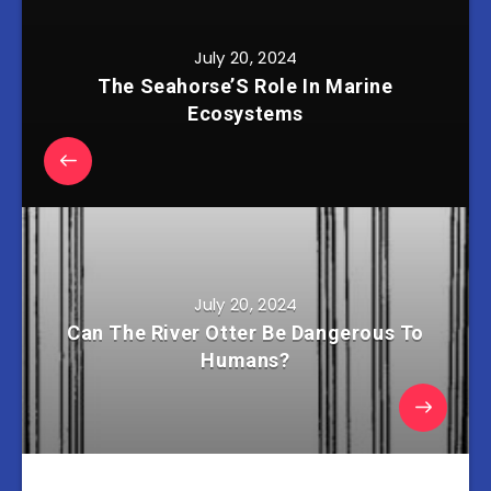
July 20, 2024
The Seahorse’S Role In Marine
Ecosystems
July 20, 2024
Can The River Otter Be Dangerous To
Humans?