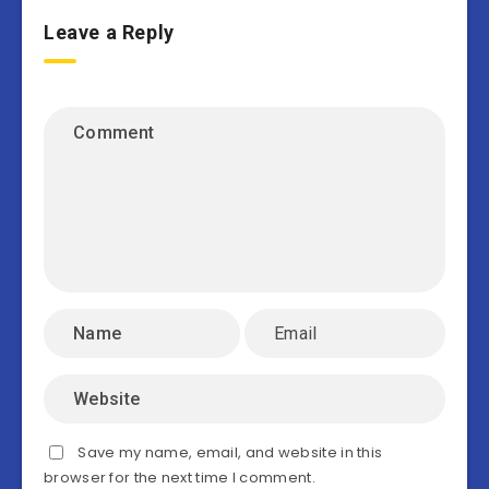
Leave a Reply
Save my name, email, and website in this
browser for the next time I comment.