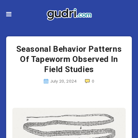
Seasonal Behavior Patterns
Of Tapeworm Observed In
Field Studies
July 20, 2024
0