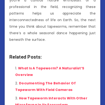
you’re a curious nature enthusiast or a
professional in the field, recognizing these
patterns helps us appreciate the
interconnectedness of life on Earth. So, the next
time you think about tapeworms, remember that
there’s a whole seasonal dance happening just
beneath the surface.
Related Posts:
What Is A Tapeworm? A Naturalist’S
Overview
Documenting The Behavior Of
Tapeworm With Field Cameras
How Tapeworm Interacts With Other
Microfauna In Its Ecosystem