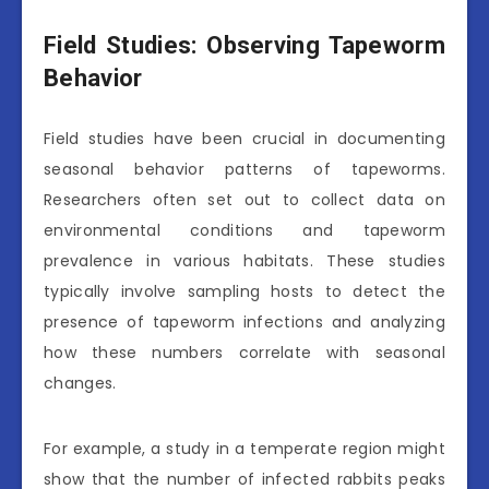
Field Studies: Observing Tapeworm
Behavior
Field studies have been crucial in documenting
seasonal behavior patterns of tapeworms.
Researchers often set out to collect data on
environmental conditions and tapeworm
prevalence in various habitats. These studies
typically involve sampling hosts to detect the
presence of tapeworm infections and analyzing
how these numbers correlate with seasonal
changes.
For example, a study in a temperate region might
show that the number of infected rabbits peaks