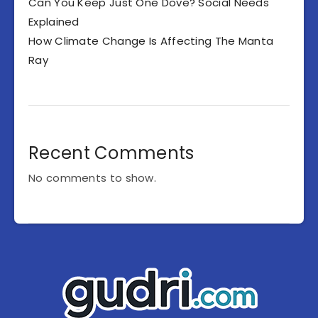
Can You Keep Just One Dove? Social Needs
Explained
How Climate Change Is Affecting The Manta
Ray
Recent Comments
No comments to show.