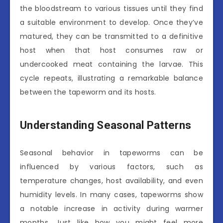
the bloodstream to various tissues until they find
a suitable environment to develop. Once they’ve
matured, they can be transmitted to a definitive
host when that host consumes raw or
undercooked meat containing the larvae. This
cycle repeats, illustrating a remarkable balance
between the tapeworm and its hosts.
Understanding Seasonal Patterns
Seasonal behavior in tapeworms can be
influenced by various factors, such as
temperature changes, host availability, and even
humidity levels. In many cases, tapeworms show
a notable increase in activity during warmer
months. Just like how you might feel more