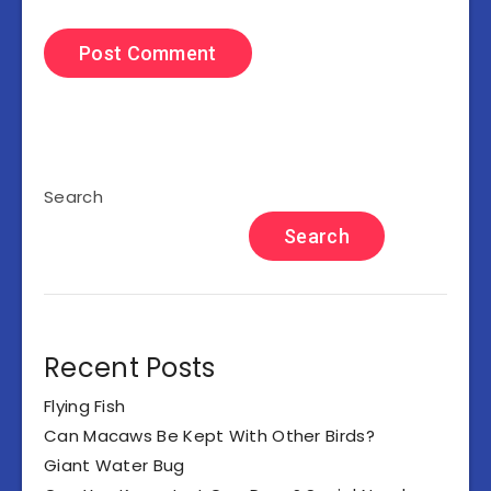
Search
Search
Recent Posts
Flying Fish
Can Macaws Be Kept With Other Birds?
Giant Water Bug