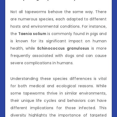
Not all tapeworms behave the same way. There
are numerous species, each adapted to different
hosts and environmental conditions. For instance,
the
Taenia solium
is commonly found in pigs and
is known for its significant impact on human
health, while
Echinococcus granulosus
is more
frequently associated with dogs and can cause
severe complications in humans.
Understanding these species differences is vital
for both medical and ecological reasons. While
some tapeworms thrive in similar environments,
their unique life cycles and behaviors can have
different implications for those infected. This
diversity highlights the importance of targeted