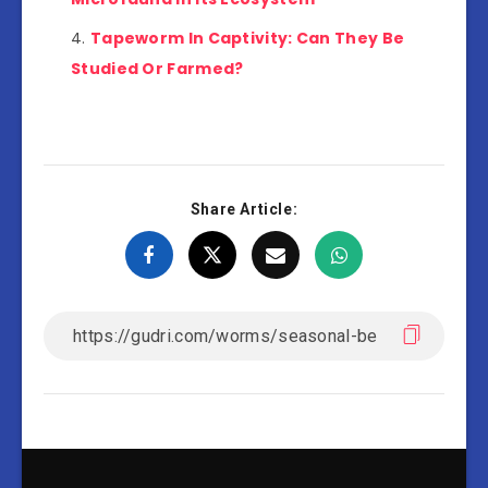
Tapeworm In Captivity: Can They Be
Studied Or Farmed?
Share Article: