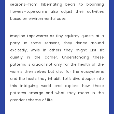
seasons—from hibernating bears to blooming
flowers—tapeworms also adjust their activities
based on environmental cues.
Imagine tapeworms as tiny squirmy guests at a
party. In some seasons, they dance around
excitedly, while in others they might just sit
quietly in the corner. Understanding these
patterns is crucial not only for the health of the
worms themselves but also for the ecosystems
and the hosts they inhabit. Let’s dive deeper into
this intriguing world and explore how these
patterns emerge and what they mean in the
grander scheme of life.