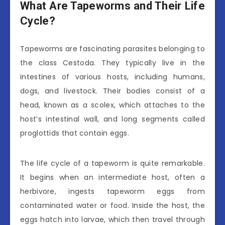
What Are Tapeworms and Their Life
Cycle?
Tapeworms are fascinating parasites belonging to
the class Cestoda. They typically live in the
intestines of various hosts, including humans,
dogs, and livestock. Their bodies consist of a
head, known as a scolex, which attaches to the
host’s intestinal wall, and long segments called
proglottids that contain eggs.
The life cycle of a tapeworm is quite remarkable.
It begins when an intermediate host, often a
herbivore, ingests tapeworm eggs from
contaminated water or food. Inside the host, the
eggs hatch into larvae, which then travel through