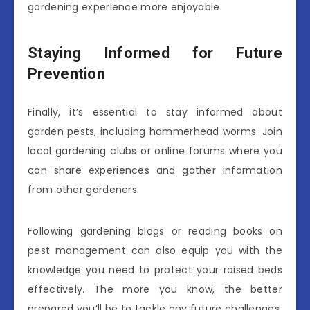
gardening experience more enjoyable.
Staying Informed for Future
Prevention
Finally, it’s essential to stay informed about
garden pests, including hammerhead worms. Join
local gardening clubs or online forums where you
can share experiences and gather information
from other gardeners.
Following gardening blogs or reading books on
pest management can also equip you with the
knowledge you need to protect your raised beds
effectively. The more you know, the better
prepared you’ll be to tackle any future challenges.