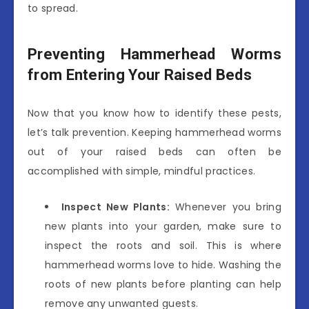
to spread.
Preventing Hammerhead Worms
from Entering Your Raised Beds
Now that you know how to identify these pests,
let’s talk prevention. Keeping hammerhead worms
out of your raised beds can often be
accomplished with simple, mindful practices.
Inspect New Plants:
Whenever you bring
new plants into your garden, make sure to
inspect the roots and soil. This is where
hammerhead worms love to hide. Washing the
roots of new plants before planting can help
remove any unwanted guests.