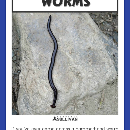
If you’ve ever come across a hammerhead worm