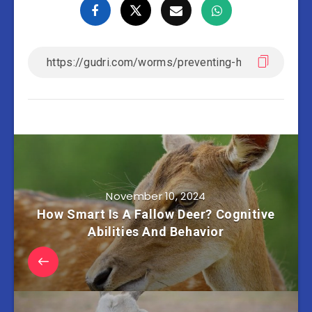
November 10, 2024
How Smart Is A Fallow Deer? Cognitive
Abilities And Behavior