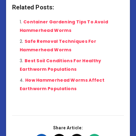
Related Posts:
Container Gardening Tips To Avoid
Hammerhead Worms
Safe Removal Techniques For
Hammerhead Worms
Best Soil Conditions For Healthy
Earthworm Populations
How Hammerhead Worms Affect
Earthworm Populations
Share Article: