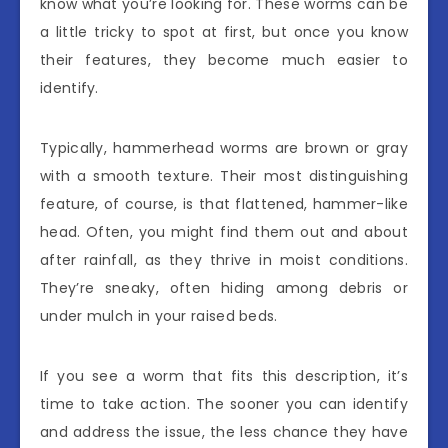
know what you’re looking for. These worms can be
a little tricky to spot at first, but once you know
their features, they become much easier to
identify.
Typically, hammerhead worms are brown or gray
with a smooth texture. Their most distinguishing
feature, of course, is that flattened, hammer-like
head. Often, you might find them out and about
after rainfall, as they thrive in moist conditions.
They’re sneaky, often hiding among debris or
under mulch in your raised beds.
If you see a worm that fits this description, it’s
time to take action. The sooner you can identify
and address the issue, the less chance they have