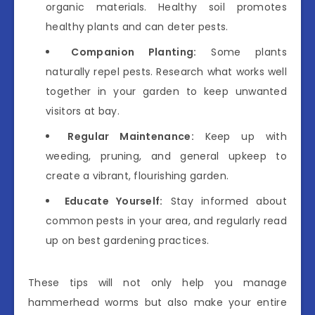
organic materials. Healthy soil promotes
healthy plants and can deter pests.
Companion Planting:
Some plants
naturally repel pests. Research what works well
together in your garden to keep unwanted
visitors at bay.
Regular Maintenance:
Keep up with
weeding, pruning, and general upkeep to
create a vibrant, flourishing garden.
Educate Yourself:
Stay informed about
common pests in your area, and regularly read
up on best gardening practices.
These tips will not only help you manage
hammerhead worms but also make your entire