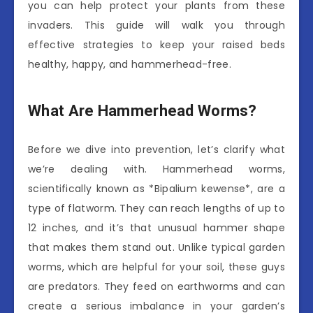
you can help protect your plants from these
invaders. This guide will walk you through
effective strategies to keep your raised beds
healthy, happy, and hammerhead-free.
What Are Hammerhead Worms?
Before we dive into prevention, let’s clarify what
we’re dealing with. Hammerhead worms,
scientifically known as *Bipalium kewense*, are a
type of flatworm. They can reach lengths of up to
12 inches, and it’s that unusual hammer shape
that makes them stand out. Unlike typical garden
worms, which are helpful for your soil, these guys
are predators. They feed on earthworms and can
create a serious imbalance in your garden’s