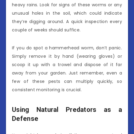
heavy rains. Look for signs of these worms or any
unusual holes in the soil, which could indicate
they’re digging around. A quick inspection every
couple of weeks should suffice.
If you do spot a hammerhead worm, don’t panic.
Simply remove it by hand (wearing gloves) or
scoop it up with a trowel and dispose of it far
away from your garden. Just remember, even a
few of these pests can multiply quickly, so
consistent monitoring is crucial.
Using Natural Predators as a
Defense