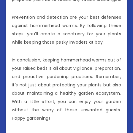
Prevention and detection are your best defenses
against hammerhead worms. By following these
steps, you’ll create a sanctuary for your plants
while keeping those pesky invaders at bay.
In conclusion, keeping hammerhead worms out of
your raised beds is all about vigilance, preparation,
and proactive gardening practices. Remember,
it’s not just about protecting your plants but also
about maintaining a healthy garden ecosystem.
With a little effort, you can enjoy your garden
without the worry of these unwanted guests.
Happy gardening!