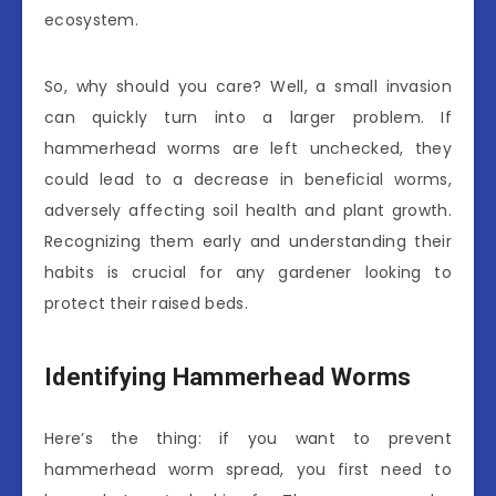
ecosystem.
So, why should you care? Well, a small invasion
can quickly turn into a larger problem. If
hammerhead worms are left unchecked, they
could lead to a decrease in beneficial worms,
adversely affecting soil health and plant growth.
Recognizing them early and understanding their
habits is crucial for any gardener looking to
protect their raised beds.
Identifying Hammerhead Worms
Here’s the thing: if you want to prevent
hammerhead worm spread, you first need to