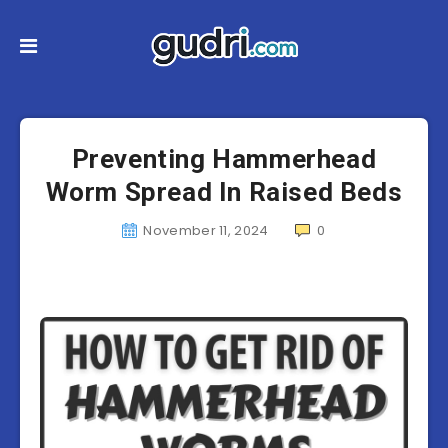
Preventing Hammerhead
Worm Spread In Raised Beds
November 11, 2024
0