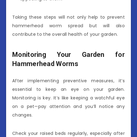
Taking these steps will not only help to prevent
hammerhead worm spread but will also
contribute to the overall health of your garden.
Monitoring Your Garden for
Hammerhead Worms
After implementing preventive measures, it’s
essential to keep an eye on your garden.
Monitoring is key. It’s like keeping a watchful eye
on a pet—pay attention and you’ll notice any
changes.
Check your raised beds regularly, especially after