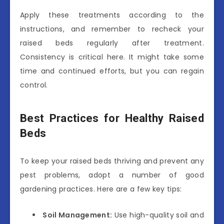
Apply these treatments according to the
instructions, and remember to recheck your
raised beds regularly after treatment.
Consistency is critical here. It might take some
time and continued efforts, but you can regain
control.
Best Practices for Healthy Raised
Beds
To keep your raised beds thriving and prevent any
pest problems, adopt a number of good
gardening practices. Here are a few key tips:
Soil Management:
Use high-quality soil and