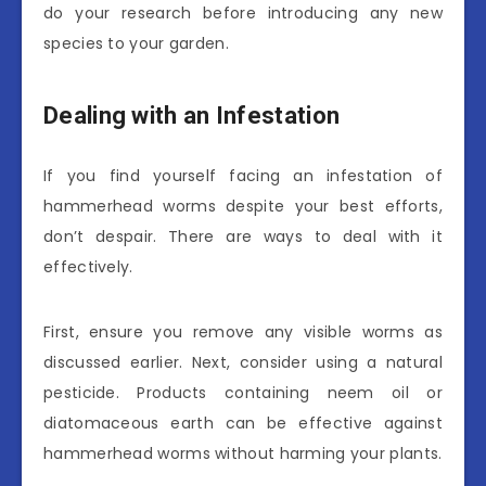
do your research before introducing any new
species to your garden.
Dealing with an Infestation
If you find yourself facing an infestation of
hammerhead worms despite your best efforts,
don’t despair. There are ways to deal with it
effectively.
First, ensure you remove any visible worms as
discussed earlier. Next, consider using a natural
pesticide. Products containing neem oil or
diatomaceous earth can be effective against
hammerhead worms without harming your plants.