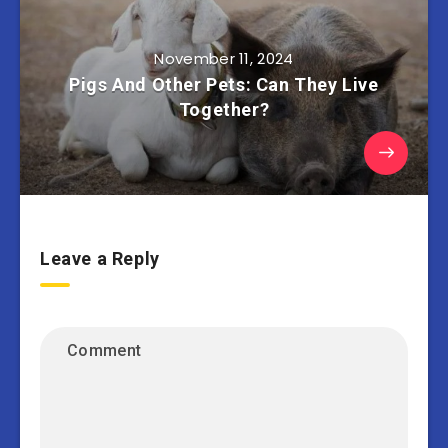
November 11, 2024
Pigs And Other Pets: Can They Live
Together?
Leave a Reply