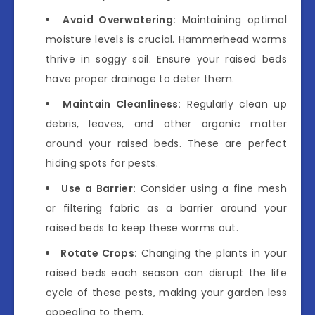
Avoid Overwatering:
Maintaining optimal
moisture levels is crucial. Hammerhead worms
thrive in soggy soil. Ensure your raised beds
have proper drainage to deter them.
Maintain Cleanliness:
Regularly clean up
debris, leaves, and other organic matter
around your raised beds. These are perfect
hiding spots for pests.
Use a Barrier:
Consider using a fine mesh
or filtering fabric as a barrier around your
raised beds to keep these worms out.
Rotate Crops:
Changing the plants in your
raised beds each season can disrupt the life
cycle of these pests, making your garden less
appealing to them.