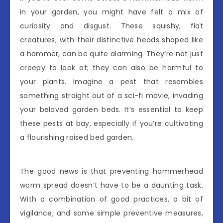
in your garden, you might have felt a mix of
curiosity and disgust. These squishy, flat
creatures, with their distinctive heads shaped like
a hammer, can be quite alarming. They’re not just
creepy to look at; they can also be harmful to
your plants. Imagine a pest that resembles
something straight out of a sci-fi movie, invading
your beloved garden beds. It’s essential to keep
these pests at bay, especially if you’re cultivating
a flourishing raised bed garden.
The good news is that preventing hammerhead
worm spread doesn’t have to be a daunting task.
With a combination of good practices, a bit of
vigilance, and some simple preventive measures,