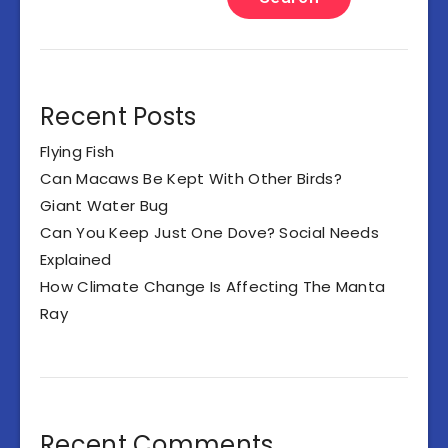
Recent Posts
Flying Fish
Can Macaws Be Kept With Other Birds?
Giant Water Bug
Can You Keep Just One Dove? Social Needs
Explained
How Climate Change Is Affecting The Manta
Ray
Recent Comments