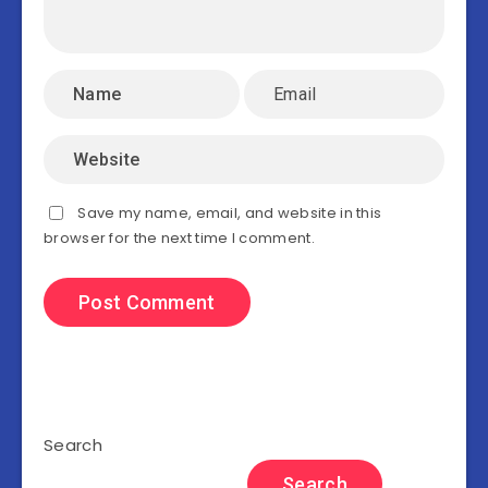
Save my name, email, and website in this
browser for the next time I comment.
Search
Search