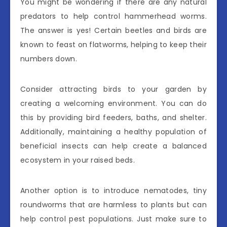
You might be wondering if there are any natural
predators to help control hammerhead worms.
The answer is yes! Certain beetles and birds are
known to feast on flatworms, helping to keep their
numbers down.
Consider attracting birds to your garden by
creating a welcoming environment. You can do
this by providing bird feeders, baths, and shelter.
Additionally, maintaining a healthy population of
beneficial insects can help create a balanced
ecosystem in your raised beds.
Another option is to introduce nematodes, tiny
roundworms that are harmless to plants but can
help control pest populations. Just make sure to