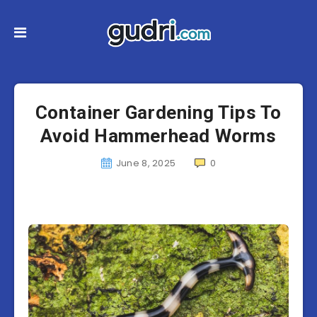
Container Gardening Tips To
Avoid Hammerhead Worms
June 8, 2025
0