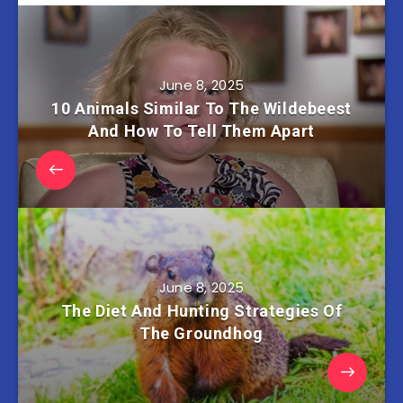
June 8, 2025
10 Animals Similar To The Wildebeest
And How To Tell Them Apart
June 8, 2025
The Diet And Hunting Strategies Of
The Groundhog