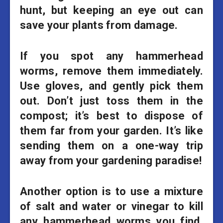
hunt, but keeping an eye out can
save your plants from damage.
If you spot any hammerhead
worms, remove them immediately.
Use gloves, and gently pick them
out. Don’t just toss them in the
compost; it’s best to dispose of
them far from your garden. It’s like
sending them on a one-way trip
away from your gardening paradise!
Another option is to use a mixture
of salt and water or vinegar to kill
any hammerhead worms you find.