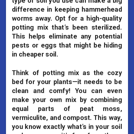
type of soil you use can make a big
difference in keeping hammerhead
worms away. Opt for a high-quality
potting mix that’s been sterilized.
This helps eliminate any potential
pests or eggs that might be hiding
in cheaper soil.
Think of potting mix as the cozy
bed for your plants—it needs to be
clean and comfy! You can even
make your own mix by combining
equal parts of peat moss,
vermiculite, and compost. This way,
you know exactly what’s in your soil