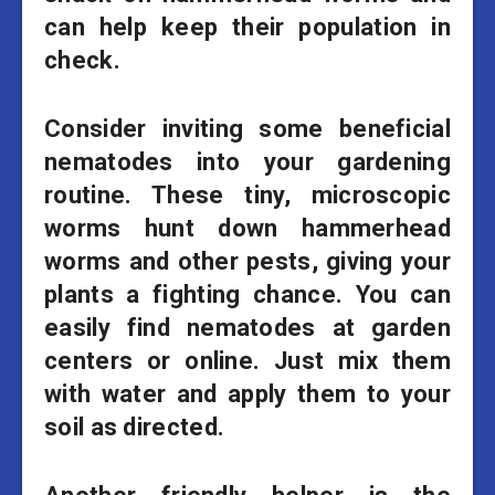
can help keep their population in
check.
Consider inviting some beneficial
nematodes into your gardening
routine. These tiny, microscopic
worms hunt down hammerhead
worms and other pests, giving your
plants a fighting chance. You can
easily find nematodes at garden
centers or online. Just mix them
with water and apply them to your
soil as directed.