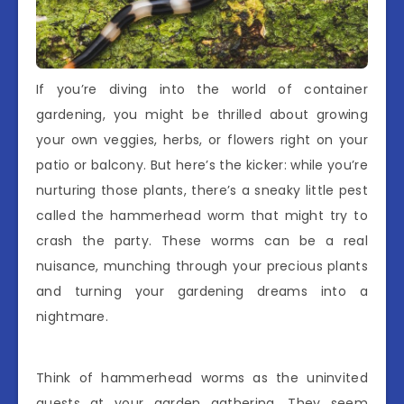
If you’re diving into the world of container
gardening, you might be thrilled about growing
your own veggies, herbs, or flowers right on your
patio or balcony. But here’s the kicker: while you’re
nurturing those plants, there’s a sneaky little pest
called the hammerhead worm that might try to
crash the party. These worms can be a real
nuisance, munching through your precious plants
and turning your gardening dreams into a
nightmare.
Think of hammerhead worms as the uninvited
guests at your garden gathering. They seem