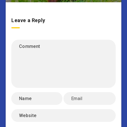
Leave a Reply