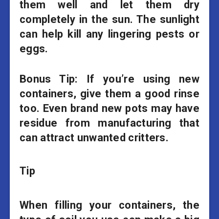
them well and let them dry
completely in the sun. The sunlight
can help kill any lingering pests or
eggs.
Bonus Tip:
If you’re using new
containers, give them a good rinse
too. Even brand new pots may have
residue from manufacturing that
can attract unwanted critters.
Tip
When filling your containers, the