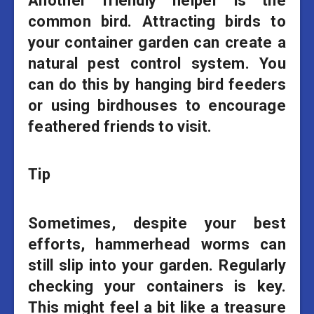
Another friendly helper is the
common bird. Attracting birds to
your container garden can create a
natural pest control system. You
can do this by hanging bird feeders
or using birdhouses to encourage
feathered friends to visit.
Tip
Sometimes, despite your best
efforts, hammerhead worms can
still slip into your garden. Regularly
checking your containers is key.
This might feel a bit like a treasure