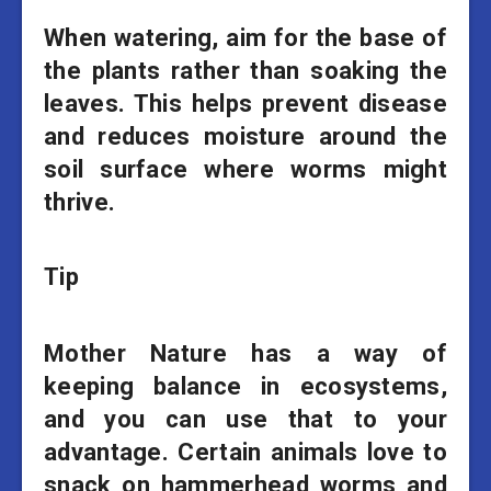
When watering, aim for the base of
the plants rather than soaking the
leaves. This helps prevent disease
and reduces moisture around the
soil surface where worms might
thrive.
Tip
Mother Nature has a way of
keeping balance in ecosystems,
and you can use that to your
advantage. Certain animals love to
snack on hammerhead worms and