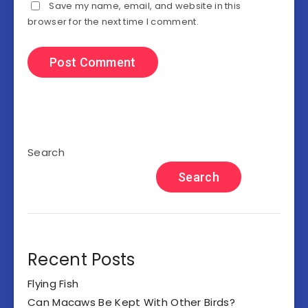
Save my name, email, and website in this
browser for the next time I comment.
Search
Search
Recent Posts
Flying Fish
Can Macaws Be Kept With Other Birds?