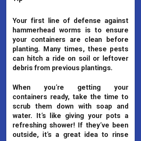
Your first line of defense against
hammerhead worms is to ensure
your containers are clean before
planting. Many times, these pests
can hitch a ride on soil or leftover
debris from previous plantings.
When you’re getting your
containers ready, take the time to
scrub them down with soap and
water. It’s like giving your pots a
refreshing shower! If they’ve been
outside, it’s a great idea to rinse