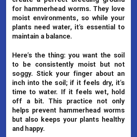
for hammerhead worms. They love
moist environments, so while your
plants need water, it’s essential to
maintain a balance.
Here’s the thing: you want the soil
to be consistently moist but not
soggy. Stick your finger about an
inch into the soil; if it feels dry, it’s
time to water. If it feels wet, hold
off a bit. This practice not only
helps prevent hammerhead worms
but also keeps your plants healthy
and happy.