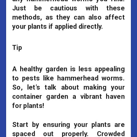
Just be cautious with these
methods, as they can also affect
your plants if applied directly.
Tip
A healthy garden is less appealing
to pests like hammerhead worms.
So, let’s talk about making your
container garden a vibrant haven
for plants!
Start by ensuring your plants are
spaced out properly. Crowded