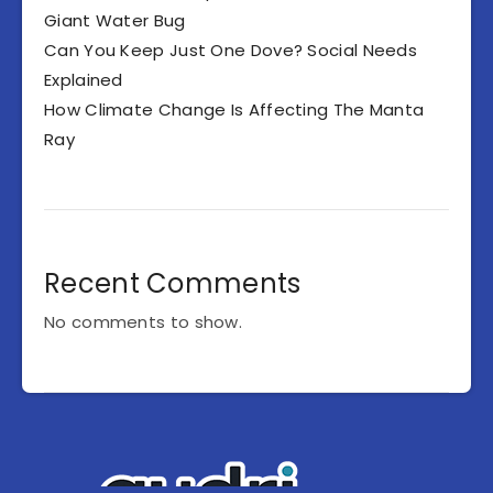
Giant Water Bug
Can You Keep Just One Dove? Social Needs
Explained
How Climate Change Is Affecting The Manta
Ray
Recent Comments
No comments to show.