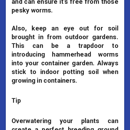
and can ensure it’s free from those
pesky worms.
Also, keep an eye out for soil
brought in from outdoor gardens.
This can be a trapdoor to
introducing hammerhead worms
into your container garden. Always
stick to indoor potting soil when
growing in containers.
Tip
Overwatering your plants can
create a perfect breeding ground