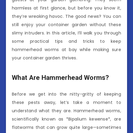
harmless at first glance, but before you know it,
they’re wreaking havoc. The good news? You can
still enjoy your container garden without these
slimy intruders. In this article, I’ll walk you through
some practical tips and tricks to keep
hammerhead worms at bay while making sure
your container garden thrives.
What Are Hammerhead Worms?
Before we get into the nitty-gritty of keeping
these pests away, let’s take a moment to
understand what they are. Hammerhead worms,
scientifically known as *Bipalium kewense*, are
flatworms that can grow quite large—sometimes