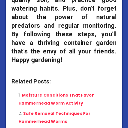
watering habits. Plus, don’t forget
about the power of natural
predators and regular monitoring.
By following these steps, you’ll
have a thriving container garden
that’s the envy of all your friends.
Happy gardening!
Related Posts:
Moisture Conditions That Favor
Hammerhead Worm Activity
Safe Removal Techniques For
Hammerhead Worms