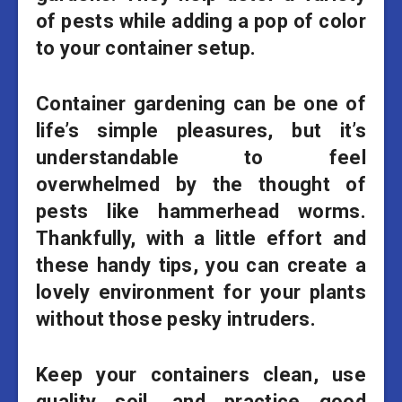
of pests while adding a pop of color
to your container setup.
Container gardening can be one of
life’s simple pleasures, but it’s
understandable to feel
overwhelmed by the thought of
pests like hammerhead worms.
Thankfully, with a little effort and
these handy tips, you can create a
lovely environment for your plants
without those pesky intruders.
Keep your containers clean, use
quality soil, and practice good