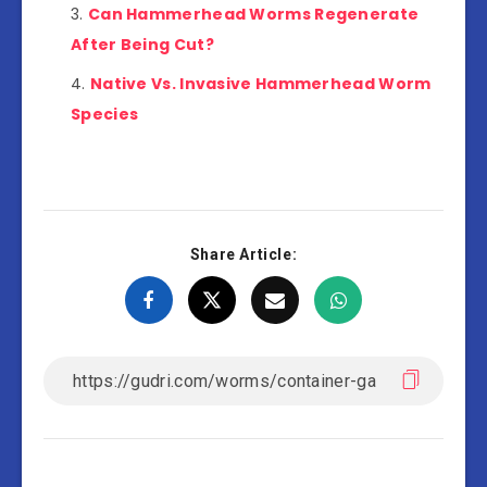
Can Hammerhead Worms Regenerate
After Being Cut?
Native Vs. Invasive Hammerhead Worm
Species
Share Article: