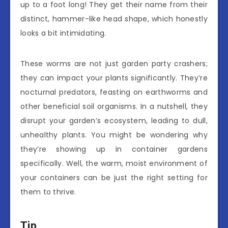
up to a foot long! They get their name from their
distinct, hammer-like head shape, which honestly
looks a bit intimidating.
These worms are not just garden party crashers;
they can impact your plants significantly. They’re
nocturnal predators, feasting on earthworms and
other beneficial soil organisms. In a nutshell, they
disrupt your garden’s ecosystem, leading to dull,
unhealthy plants. You might be wondering why
they’re showing up in container gardens
specifically. Well, the warm, moist environment of
your containers can be just the right setting for
them to thrive.
Tip