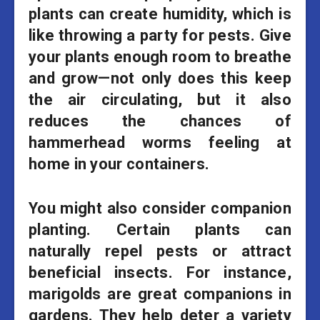
plants can create humidity, which is
like throwing a party for pests. Give
your plants enough room to breathe
and grow—not only does this keep
the air circulating, but it also
reduces the chances of
hammerhead worms feeling at
home in your containers.
You might also consider companion
planting. Certain plants can
naturally repel pests or attract
beneficial insects. For instance,
marigolds are great companions in
gardens. They help deter a variety