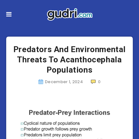
Predators And Environmental
Threats To Acanthocephala
Populations
December 1, 2024
0