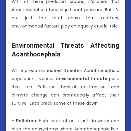
With all these predators around, it’s clear that
Acanthocephala face significant pressure. But it’s
not just the food chain that matters;
environmental factors play an equally crucial role.
Environmental Threats Affecting
Acanthocephala
While predators indeed threaten Acanthocephala
populations, various
environmental threats
pose
risks too. Pollution, habitat destruction, and
climate change can dramatically affect their
survival. Let’s break some of these down.
–
Pollution:
High levels of pollutants in water can
alter the ecosystems where Acanthocephala live.