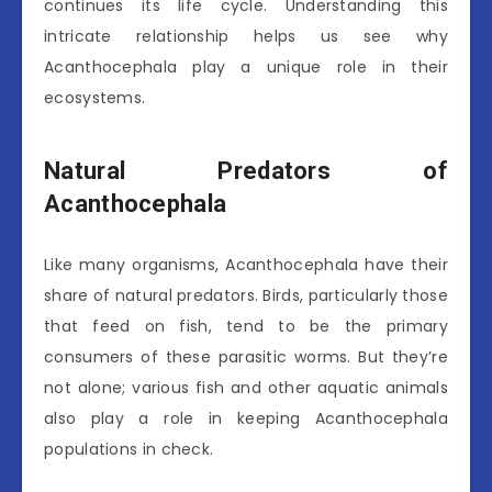
continues its life cycle. Understanding this
intricate relationship helps us see why
Acanthocephala play a unique role in their
ecosystems.
Natural Predators of
Acanthocephala
Like many organisms, Acanthocephala have their
share of natural predators. Birds, particularly those
that feed on fish, tend to be the primary
consumers of these parasitic worms. But they’re
not alone; various fish and other aquatic animals
also play a role in keeping Acanthocephala
populations in check.