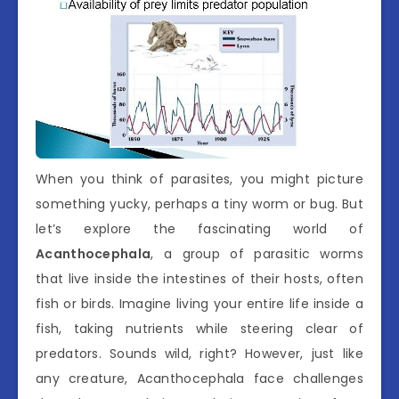
When you think of parasites, you might picture
something yucky, perhaps a tiny worm or bug. But
let’s explore the fascinating world of
Acanthocephala
, a group of parasitic worms
that live inside the intestines of their hosts, often
fish or birds. Imagine living your entire life inside a
fish, taking nutrients while steering clear of
predators. Sounds wild, right? However, just like
any creature, Acanthocephala face challenges