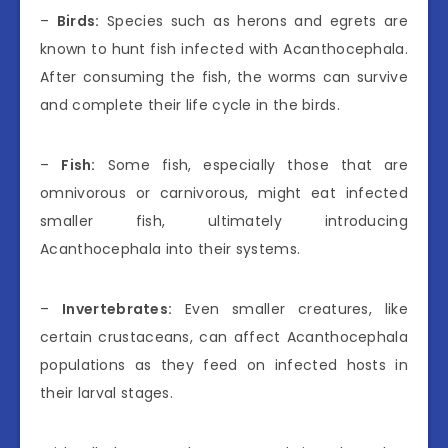
–
Birds:
Species such as herons and egrets are
known to hunt fish infected with Acanthocephala.
After consuming the fish, the worms can survive
and complete their life cycle in the birds.
–
Fish:
Some fish, especially those that are
omnivorous or carnivorous, might eat infected
smaller fish, ultimately introducing
Acanthocephala into their systems.
–
Invertebrates:
Even smaller creatures, like
certain crustaceans, can affect Acanthocephala
populations as they feed on infected hosts in
their larval stages.