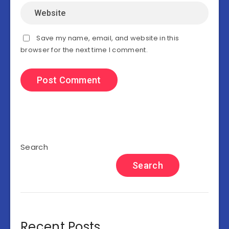
Save my name, email, and website in this
browser for the next time I comment.
Search
Search
Recent Posts