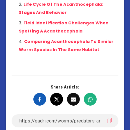
Life Cycle Of The Acanthocephala:
Stages And Behavior
Field Identification Challenges When
Spotting A Acanthocephala
Comparing Acanthocephala To Similar
Worm Species In The Same Habitat
Share Article: