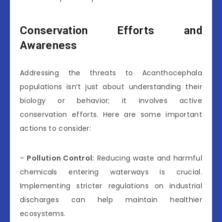
Conservation Efforts and
Awareness
Addressing the threats to Acanthocephala
populations isn’t just about understanding their
biology or behavior; it involves active
conservation efforts. Here are some important
actions to consider:
–
Pollution Control:
Reducing waste and harmful
chemicals entering waterways is crucial.
Implementing stricter regulations on industrial
discharges can help maintain healthier
ecosystems.