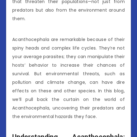
that threaten their populations—not just from
predators but also from the environment around
them.
Acanthocephala are remarkable because of their
spiny heads and complex life cycles. They’re not
your average parasites; they can manipulate their
hosts’ behavior to increase their chances of
survival. But environmental threats, such as
pollution and climate change, can have dire
effects on these and other species. In this blog,
we’ll pull back the curtain on the world of
Acanthocephala, uncovering their predators and
the environmental hazards they face.
Understanding Acanthocephala: