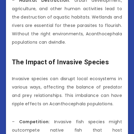
–
Habitat Destruction:
Urban development,
agriculture, and other human activities lead to
the destruction of aquatic habitats. Wetlands and
rivers are essential for these parasites to flourish.
Without the right environments, Acanthocephala
populations can dwindle.
The Impact of Invasive Species
Invasive species can disrupt local ecosystems in
various ways, affecting the balance of predator
and prey relationships. This imbalance can have
ripple effects on Acanthocephala populations.
–
Competition:
Invasive fish species might
outcompete native fish that host