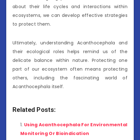
about their life cycles and interactions within
ecosystems, we can develop effective strategies
to protect them.
Ultimately, understanding Acanthocephala and
their ecological roles helps remind us of the
delicate balance within nature. Protecting one
part of our ecosystem often means protecting
others, including the fascinating world of
Acanthocephala itself.
Related Posts:
Using Acanthocephala For Environmental
Monitoring Or Bioindication