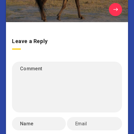
Leave a Reply