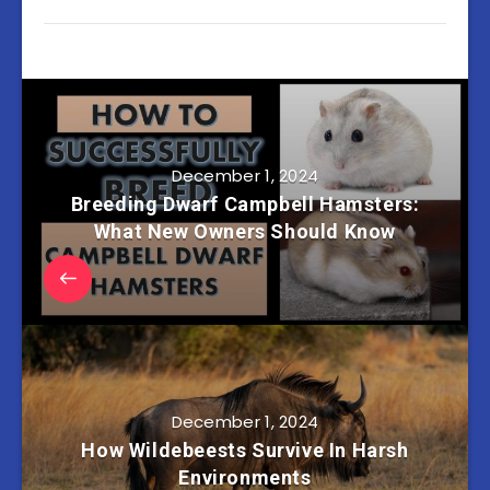
December 1, 2024
Breeding Dwarf Campbell Hamsters:
What New Owners Should Know
December 1, 2024
How Wildebeests Survive In Harsh
Environments