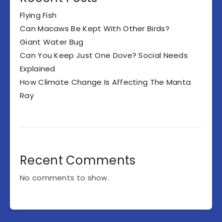
Flying Fish
Can Macaws Be Kept With Other Birds?
Giant Water Bug
Can You Keep Just One Dove? Social Needs
Explained
How Climate Change Is Affecting The Manta
Ray
Recent Comments
No comments to show.