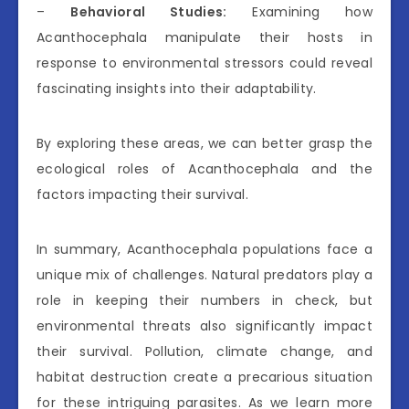
–
Behavioral Studies:
Examining how
Acanthocephala manipulate their hosts in
response to environmental stressors could reveal
fascinating insights into their adaptability.
By exploring these areas, we can better grasp the
ecological roles of Acanthocephala and the
factors impacting their survival.
In summary, Acanthocephala populations face a
unique mix of challenges. Natural predators play a
role in keeping their numbers in check, but
environmental threats also significantly impact
their survival. Pollution, climate change, and
habitat destruction create a precarious situation
for these intriguing parasites. As we learn more