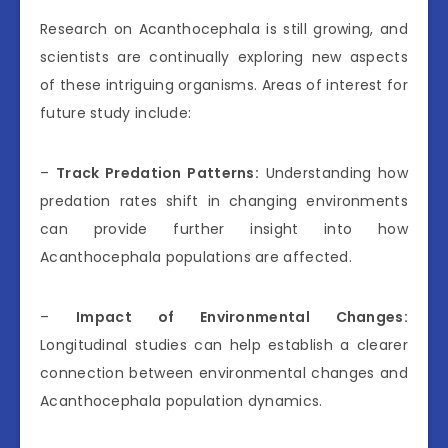
Research on Acanthocephala is still growing, and
scientists are continually exploring new aspects
of these intriguing organisms. Areas of interest for
future study include:
–
Track Predation Patterns:
Understanding how
predation rates shift in changing environments
can provide further insight into how
Acanthocephala populations are affected.
–
Impact of Environmental Changes:
Longitudinal studies can help establish a clearer
connection between environmental changes and
Acanthocephala population dynamics.