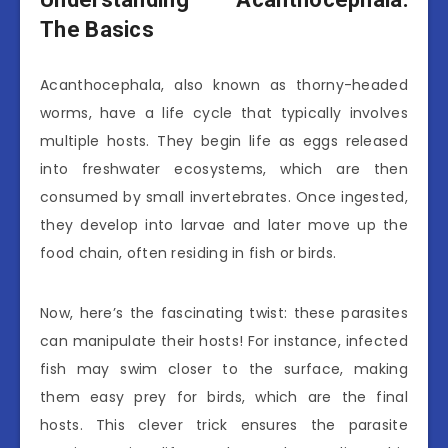
The Basics
Acanthocephala, also known as thorny-headed
worms, have a life cycle that typically involves
multiple hosts. They begin life as eggs released
into freshwater ecosystems, which are then
consumed by small invertebrates. Once ingested,
they develop into larvae and later move up the
food chain, often residing in fish or birds.
Now, here’s the fascinating twist: these parasites
can manipulate their hosts! For instance, infected
fish may swim closer to the surface, making
them easy prey for birds, which are the final
hosts. This clever trick ensures the parasite