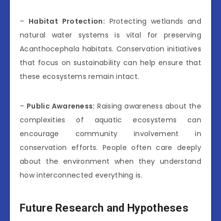
–
Habitat Protection:
Protecting wetlands and
natural water systems is vital for preserving
Acanthocephala habitats. Conservation initiatives
that focus on sustainability can help ensure that
these ecosystems remain intact.
–
Public Awareness:
Raising awareness about the
complexities of aquatic ecosystems can
encourage community involvement in
conservation efforts. People often care deeply
about the environment when they understand
how interconnected everything is.
Future Research and Hypotheses