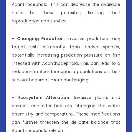
Acanthocephala. This can decrease the available
hosts for these parasites, limiting their
reproduction and survival.
–
Changing Predation:
Invasive predators may
target fish differently than native species,
potentially increasing predation pressure on fish
infected with Acanthocephala. This can lead to a
reduction in Acanthocephala populations as their
survival becomes more challenging.
–
Ecosystem Alteration:
Invasive plants and
animals can alter habitats, changing the water
chemistry and temperature. These modifications
can further threaten the delicate balance that
Acanthocephala rely on.