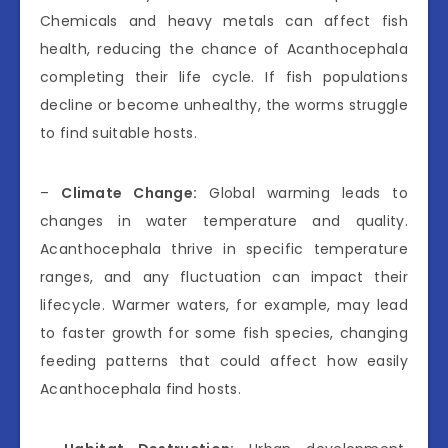
Chemicals and heavy metals can affect fish
health, reducing the chance of Acanthocephala
completing their life cycle. If fish populations
decline or become unhealthy, the worms struggle
to find suitable hosts.
–
Climate Change:
Global warming leads to
changes in water temperature and quality.
Acanthocephala thrive in specific temperature
ranges, and any fluctuation can impact their
lifecycle. Warmer waters, for example, may lead
to faster growth for some fish species, changing
feeding patterns that could affect how easily
Acanthocephala find hosts.