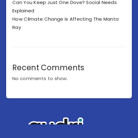
Can You Keep Just One Dove? Social Needs
Explained
How Climate Change Is Affecting The Manta
Ray
Recent Comments
No comments to show.