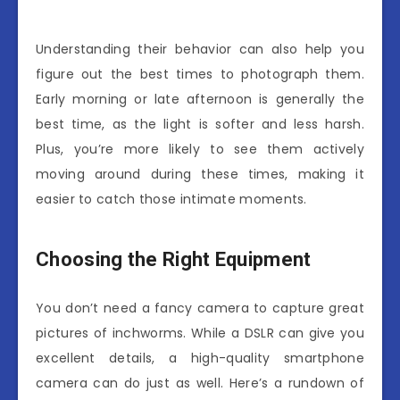
Understanding their behavior can also help you
figure out the best times to photograph them.
Early morning or late afternoon is generally the
best time, as the light is softer and less harsh.
Plus, you’re more likely to see them actively
moving around during these times, making it
easier to catch those intimate moments.
Choosing the Right Equipment
You don’t need a fancy camera to capture great
pictures of inchworms. While a DSLR can give you
excellent details, a high-quality smartphone
camera can do just as well. Here’s a rundown of