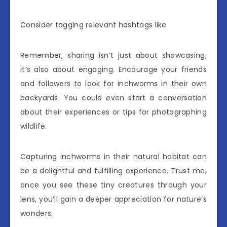
Consider tagging relevant hashtags like
Remember, sharing isn’t just about showcasing;
it’s also about engaging. Encourage your friends
and followers to look for inchworms in their own
backyards. You could even start a conversation
about their experiences or tips for photographing
wildlife.
Capturing inchworms in their natural habitat can
be a delightful and fulfilling experience. Trust me,
once you see these tiny creatures through your
lens, you’ll gain a deeper appreciation for nature’s
wonders.