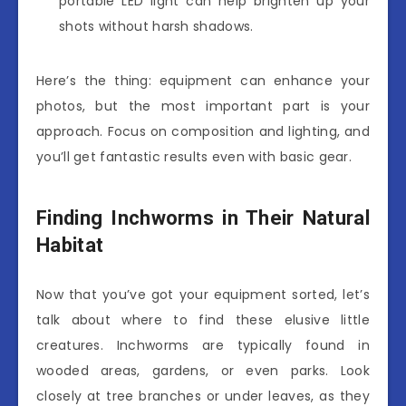
portable LED light can help brighten up your
shots without harsh shadows.
Here’s the thing: equipment can enhance your
photos, but the most important part is your
approach. Focus on composition and lighting, and
you’ll get fantastic results even with basic gear.
Finding Inchworms in Their Natural
Habitat
Now that you’ve got your equipment sorted, let’s
talk about where to find these elusive little
creatures. Inchworms are typically found in
wooded areas, gardens, or even parks. Look
closely at tree branches or under leaves, as they