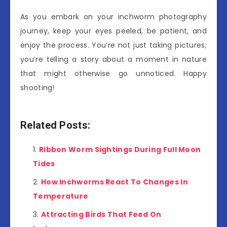
As you embark on your inchworm photography
journey, keep your eyes peeled, be patient, and
enjoy the process. You’re not just taking pictures;
you’re telling a story about a moment in nature
that might otherwise go unnoticed. Happy
shooting!
Related Posts:
Ribbon Worm Sightings During Full Moon
Tides
How Inchworms React To Changes In
Temperature
Attracting Birds That Feed On