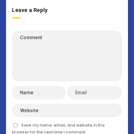
Leave a Reply
Save my name, email, and website in this
browser for the next time I comment.