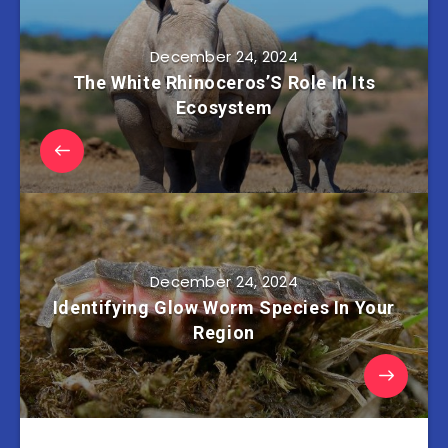
December 24, 2024
The White Rhinoceros’S Role In Its
Ecosystem
December 24, 2024
Identifying Glow Worm Species In Your
Region