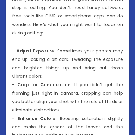
step is editing. You don’t need fancy software;
free tools like GIMP or smartphone apps can do
wonders. Here’s what you might want to focus on
during editing:
–
Adjust Exposure:
Sometimes your photos may
end up looking a bit dark. Tweaking the exposure
can brighten things up and bring out those
vibrant colors.
–
Crop for Composition:
If you didn’t get the
framing just right in-camera, cropping can help
you better align your shot with the rule of thirds or
eliminate distractions.
–
Enhance Colors:
Boosting saturation slightly
can make the greens of the leaves and the