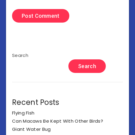
Search
Search
Recent Posts
Flying Fish
Can Macaws Be Kept With Other Birds?
Giant Water Bug