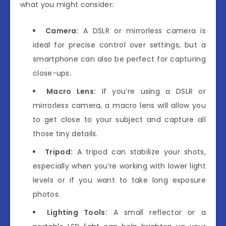
what you might consider:
Camera:
A DSLR or mirrorless camera is
ideal for precise control over settings, but a
smartphone can also be perfect for capturing
close-ups.
Macro Lens:
If you’re using a DSLR or
mirrorless camera, a macro lens will allow you
to get close to your subject and capture all
those tiny details.
Tripod:
A tripod can stabilize your shots,
especially when you’re working with lower light
levels or if you want to take long exposure
photos.
Lighting Tools:
A small reflector or a