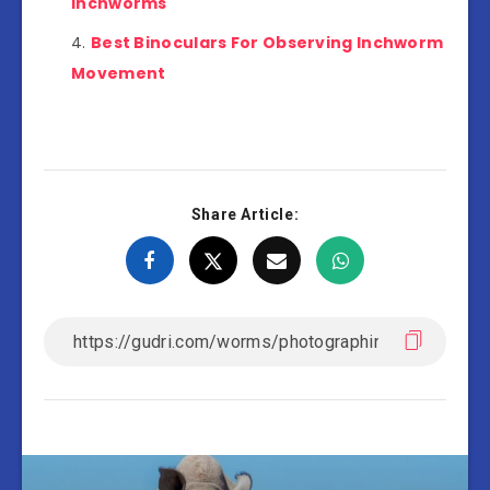
Inchworms
Best Binoculars For Observing Inchworm
Movement
Share Article: