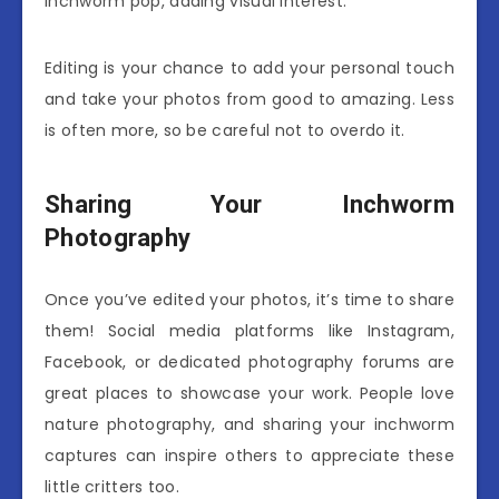
inchworm pop, adding visual interest.
Editing is your chance to add your personal touch
and take your photos from good to amazing. Less
is often more, so be careful not to overdo it.
Sharing Your Inchworm
Photography
Once you’ve edited your photos, it’s time to share
them! Social media platforms like Instagram,
Facebook, or dedicated photography forums are
great places to showcase your work. People love
nature photography, and sharing your inchworm
captures can inspire others to appreciate these
little critters too.