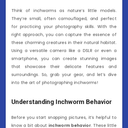
Think of inchworms as nature’s little models.
They’re small, often camouflaged, and perfect
for practicing your photography skills. With the
right approach, you can capture the essence of
these charming creatures in their natural habitat.
Using a versatile camera like a DSLR or even a
smartphone, you can create stunning images
that showcase their delicate features and
surroundings. So, grab your gear, and let’s dive
into the art of photographing inchworms!
Understanding Inchworm Behavior
Before you start snapping pictures, it’s helpful to
know a bit about
inchworm behavior
. These little