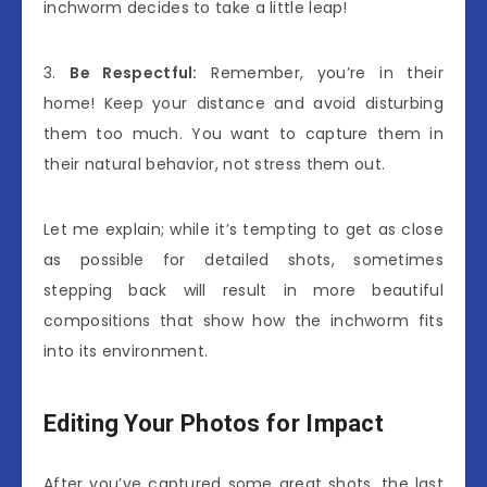
inchworm decides to take a little leap!
3.
Be Respectful:
Remember, you’re in their
home! Keep your distance and avoid disturbing
them too much. You want to capture them in
their natural behavior, not stress them out.
Let me explain; while it’s tempting to get as close
as possible for detailed shots, sometimes
stepping back will result in more beautiful
compositions that show how the inchworm fits
into its environment.
Editing Your Photos for Impact
After you’ve captured some great shots, the last