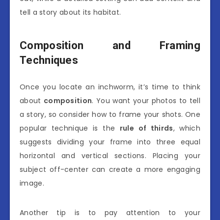
tell a story about its habitat.
Composition and Framing
Techniques
Once you locate an inchworm, it’s time to think
about
composition
. You want your photos to tell
a story, so consider how to frame your shots. One
popular technique is the
rule of thirds
, which
suggests dividing your frame into three equal
horizontal and vertical sections. Placing your
subject off-center can create a more engaging
image.
Another tip is to pay attention to your