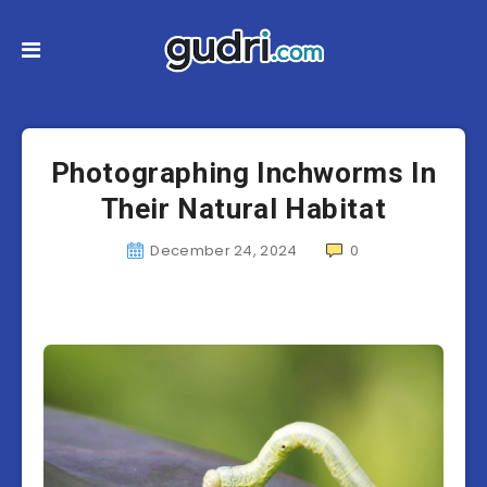
Photographing Inchworms In
Their Natural Habitat
December 24, 2024
0