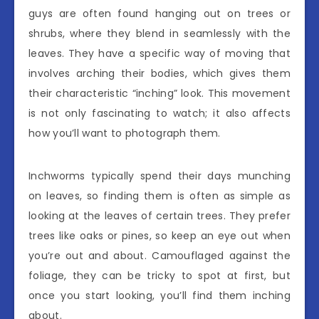
guys are often found hanging out on trees or
shrubs, where they blend in seamlessly with the
leaves. They have a specific way of moving that
involves arching their bodies, which gives them
their characteristic “inching” look. This movement
is not only fascinating to watch; it also affects
how you’ll want to photograph them.
Inchworms typically spend their days munching
on leaves, so finding them is often as simple as
looking at the leaves of certain trees. They prefer
trees like oaks or pines, so keep an eye out when
you’re out and about. Camouflaged against the
foliage, they can be tricky to spot at first, but
once you start looking, you’ll find them inching
about.