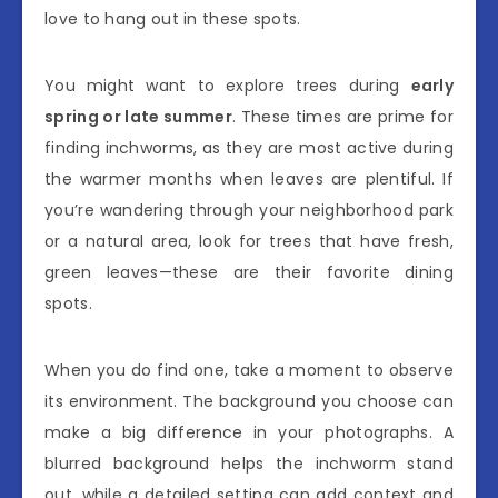
love to hang out in these spots.
You might want to explore trees during
early
spring or late summer
. These times are prime for
finding inchworms, as they are most active during
the warmer months when leaves are plentiful. If
you’re wandering through your neighborhood park
or a natural area, look for trees that have fresh,
green leaves—these are their favorite dining
spots.
When you do find one, take a moment to observe
its environment. The background you choose can
make a big difference in your photographs. A
blurred background helps the inchworm stand
out, while a detailed setting can add context and