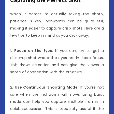
Capturing the Perfect Shot
When it comes to actually taking the photo,
patience is key. Inchworms can be quite still,
making it easier to capture crisp shots. Here are a
few tips to keep in mind as you click away:
1.
Focus on the Eyes:
If you can, try to get a
close-up shot where the eyes are in sharp focus.
This draws attention and can give the viewer a
sense of connection with the creature.
2.
Use Continuous Shooting Mode:
If you’re not
sure when the inchworm will move, using burst
mode can help you capture multiple frames in
quick succession. This is especially useful if the