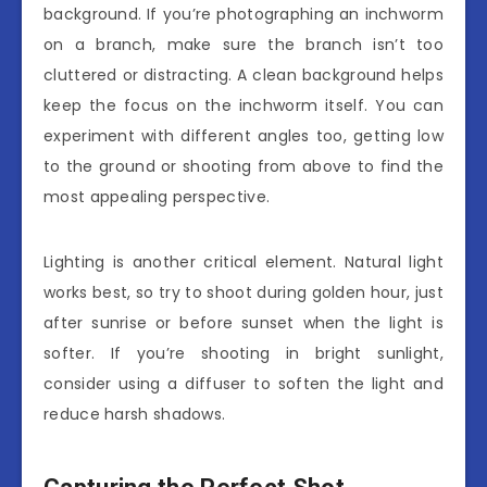
background. If you’re photographing an inchworm
on a branch, make sure the branch isn’t too
cluttered or distracting. A clean background helps
keep the focus on the inchworm itself. You can
experiment with different angles too, getting low
to the ground or shooting from above to find the
most appealing perspective.
Lighting is another critical element. Natural light
works best, so try to shoot during golden hour, just
after sunrise or before sunset when the light is
softer. If you’re shooting in bright sunlight,
consider using a diffuser to soften the light and
reduce harsh shadows.