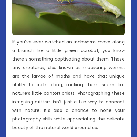
If you’ve ever watched an inchworm move along
a branch like a little green acrobat, you know
there’s something captivating about them. These
tiny creatures, also known as measuring worms,
are the larvae of moths and have that unique
ability to inch along, making them seem like
nature’s little contortionists. Photographing these
intriguing critters isn’t just a fun way to connect
with nature; it’s also a chance to hone your
photography skills while appreciating the delicate
beauty of the natural world around us.