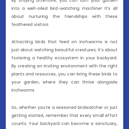
By staying attentive, you can turn your garden
into a well-oiled bird-watching machine! It’s all
about nurturing the friendships with these
feathered visitors.
Attracting birds that feed on inchworms is not
just about watching beautiful creatures; it’s about
fostering a healthy ecosystem in your backyard.
By creating an inviting environment with the right
plants and resources, you can bring these birds to
your garden, where they can thrive alongside
inchworms.
So, whether you’re a seasoned birdwatcher or just
getting started, remember that every small effort
counts. Your backyard can become a sanctuary,