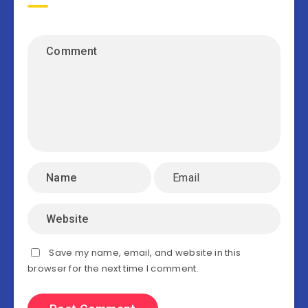
Save my name, email, and website in this
browser for the next time I comment.