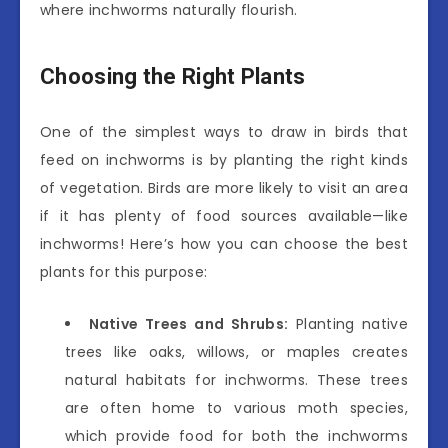
where inchworms naturally flourish.
Choosing the Right Plants
One of the simplest ways to draw in birds that
feed on inchworms is by planting the right kinds
of vegetation. Birds are more likely to visit an area
if it has plenty of food sources available—like
inchworms! Here’s how you can choose the best
plants for this purpose:
Native Trees and Shrubs:
Planting native
trees like oaks, willows, or maples creates
natural habitats for inchworms. These trees
are often home to various moth species,
which provide food for both the inchworms