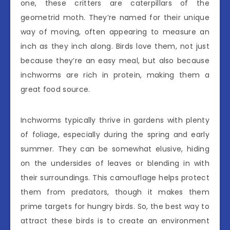
one, these critters are caterpillars of the
geometrid moth. They’re named for their unique
way of moving, often appearing to measure an
inch as they inch along. Birds love them, not just
because they’re an easy meal, but also because
inchworms are rich in protein, making them a
great food source.
Inchworms typically thrive in gardens with plenty
of foliage, especially during the spring and early
summer. They can be somewhat elusive, hiding
on the undersides of leaves or blending in with
their surroundings. This camouflage helps protect
them from predators, though it makes them
prime targets for hungry birds. So, the best way to
attract these birds is to create an environment