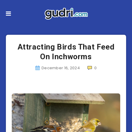
Attracting Birds That Feed
On Inchworms
December 16, 2024
0