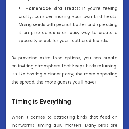
Homemade Bird Treats:
If you’re feeling
crafty, consider making your own bird treats.
Mixing seeds with peanut butter and spreading
it on pine cones is an easy way to create a
specialty snack for your feathered friends.
By providing extra food options, you can create
an inviting atmosphere that keeps birds returning.
It’s like hosting a dinner party; the more appealing
the spread, the more guests you’ll have!
Timing is Everything
When it comes to attracting birds that feed on
inchworms, timing truly matters. Many birds are