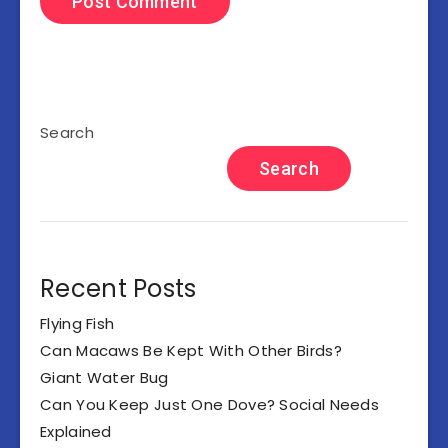
Search
Search
Recent Posts
Flying Fish
Can Macaws Be Kept With Other Birds?
Giant Water Bug
Can You Keep Just One Dove? Social Needs
Explained