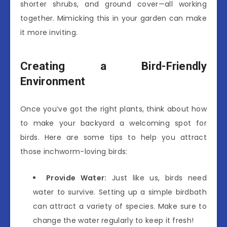
shorter shrubs, and ground cover—all working
together. Mimicking this in your garden can make
it more inviting.
Creating a Bird-Friendly
Environment
Once you’ve got the right plants, think about how
to make your backyard a welcoming spot for
birds. Here are some tips to help you attract
those inchworm-loving birds:
Provide Water:
Just like us, birds need
water to survive. Setting up a simple birdbath
can attract a variety of species. Make sure to
change the water regularly to keep it fresh!