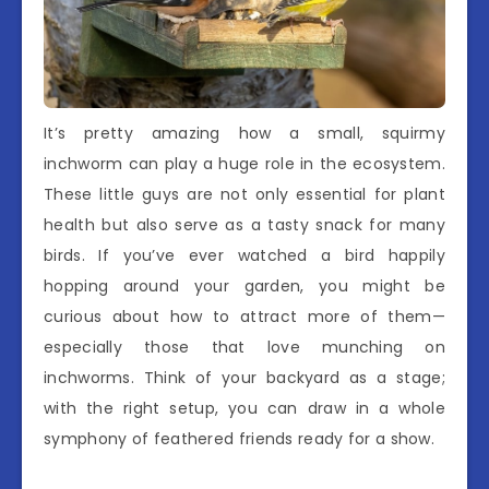
It’s pretty amazing how a small, squirmy
inchworm can play a huge role in the ecosystem.
These little guys are not only essential for plant
health but also serve as a tasty snack for many
birds. If you’ve ever watched a bird happily
hopping around your garden, you might be
curious about how to attract more of them—
especially those that love munching on
inchworms. Think of your backyard as a stage;
with the right setup, you can draw in a whole
symphony of feathered friends ready for a show.