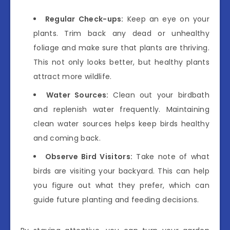
Regular Check-ups:
Keep an eye on your
plants. Trim back any dead or unhealthy
foliage and make sure that plants are thriving.
This not only looks better, but healthy plants
attract more wildlife.
Water Sources:
Clean out your birdbath
and replenish water frequently. Maintaining
clean water sources helps keep birds healthy
and coming back.
Observe Bird Visitors:
Take note of what
birds are visiting your backyard. This can help
you figure out what they prefer, which can
guide future planting and feeding decisions.