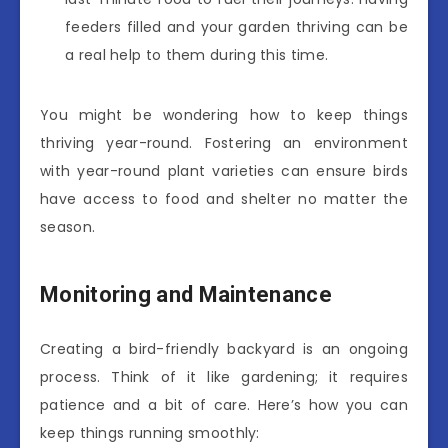
feeders filled and your garden thriving can be
a real help to them during this time.
You might be wondering how to keep things
thriving year-round. Fostering an environment
with year-round plant varieties can ensure birds
have access to food and shelter no matter the
season.
Monitoring and Maintenance
Creating a bird-friendly backyard is an ongoing
process. Think of it like gardening; it requires
patience and a bit of care. Here’s how you can
keep things running smoothly: