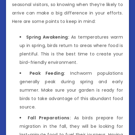
seasonal visitors, so knowing when they’re likely to
arrive can make a big difference in your efforts.
Here are some points to keep in mind:
Spring Awakening:
As temperatures warm
up in spring, birds return to areas where food is
plentiful. This is the best time to create your
bird-friendly environment.
Peak Feeding:
Inchworm populations
generally peak during spring and early
summer. Make sure your garden is ready for
birds to take advantage of this abundant food
source.
Fall Preparations:
As birds prepare for
migration in the fall, they will be looking for
last-minute food to fuel their journeys. Having