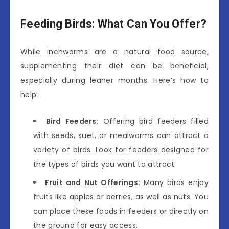
Feeding Birds: What Can You Offer?
While inchworms are a natural food source,
supplementing their diet can be beneficial,
especially during leaner months. Here’s how to
help:
Bird Feeders:
Offering bird feeders filled
with seeds, suet, or mealworms can attract a
variety of birds. Look for feeders designed for
the types of birds you want to attract.
Fruit and Nut Offerings:
Many birds enjoy
fruits like apples or berries, as well as nuts. You
can place these foods in feeders or directly on
the ground for easy access.