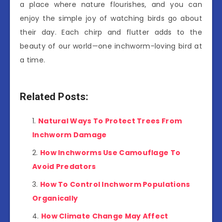
a place where nature flourishes, and you can
enjoy the simple joy of watching birds go about
their day. Each chirp and flutter adds to the
beauty of our world—one inchworm-loving bird at
a time.
Related Posts:
Natural Ways To Protect Trees From
Inchworm Damage
How Inchworms Use Camouflage To
Avoid Predators
How To Control Inchworm Populations
Organically
How Climate Change May Affect