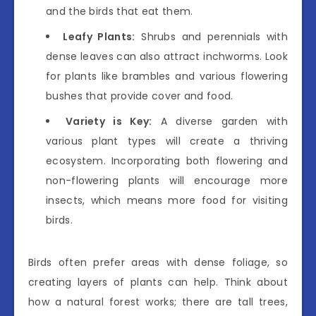
and the birds that eat them.
Leafy Plants:
Shrubs and perennials with
dense leaves can also attract inchworms. Look
for plants like brambles and various flowering
bushes that provide cover and food.
Variety is Key:
A diverse garden with
various plant types will create a thriving
ecosystem. Incorporating both flowering and
non-flowering plants will encourage more
insects, which means more food for visiting
birds.
Birds often prefer areas with dense foliage, so
creating layers of plants can help. Think about
how a natural forest works; there are tall trees,