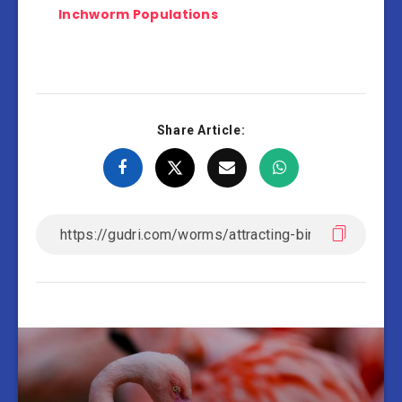
Inchworm Populations
Share Article: