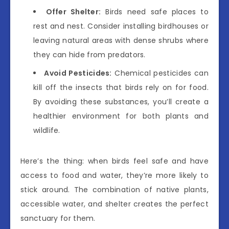
Offer Shelter:
Birds need safe places to
rest and nest. Consider installing birdhouses or
leaving natural areas with dense shrubs where
they can hide from predators.
Avoid Pesticides:
Chemical pesticides can
kill off the insects that birds rely on for food.
By avoiding these substances, you’ll create a
healthier environment for both plants and
wildlife.
Here’s the thing: when birds feel safe and have
access to food and water, they’re more likely to
stick around. The combination of native plants,
accessible water, and shelter creates the perfect
sanctuary for them.