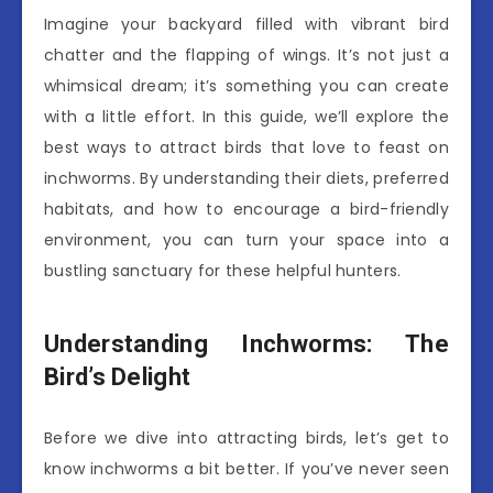
Imagine your backyard filled with vibrant bird
chatter and the flapping of wings. It’s not just a
whimsical dream; it’s something you can create
with a little effort. In this guide, we’ll explore the
best ways to attract birds that love to feast on
inchworms. By understanding their diets, preferred
habitats, and how to encourage a bird-friendly
environment, you can turn your space into a
bustling sanctuary for these helpful hunters.
Understanding Inchworms: The
Bird’s Delight
Before we dive into attracting birds, let’s get to
know inchworms a bit better. If you’ve never seen