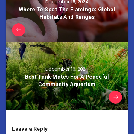
December 16, 2024
Where To Spot The Flamingo: Global
Habitats And Ranges
December 16, 2024
Best Tank Mates For A Peaceful
Community Aquarium
Leave a Reply