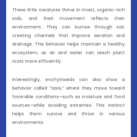
These little creatures thrive in moist, organic-rich
soils, and their movement reflects their
environment. They can burrow through soil,
creating channels that improve aeration and
drainage. This behavior helps maintain a healthy
ecosystem, as air and water can reach plant
roots more efficiently.
Interestingly, enchytraeids can also show a
behavior called “taxis,” where they move toward
favorable conditions—such as moisture and food
sources—while avoiding extremes. This instinct
helps them survive and thrive in various
environments.