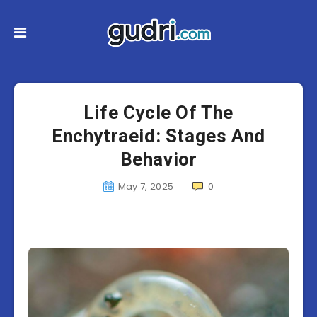
Life Cycle Of The
Enchytraeid: Stages And
Behavior
May 7, 2025
0