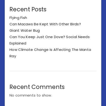
Recent Posts
Flying Fish
Can Macaws Be Kept With Other Birds?
Giant Water Bug
Can You Keep Just One Dove? Social Needs
Explained
How Climate Change Is Affecting The Manta
Ray
Recent Comments
No comments to show.