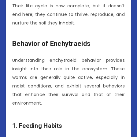
Their life cycle is now complete, but it doesn’t
end here; they continue to thrive, reproduce, and
nurture the soil they inhabit.
Behavior of Enchytraeids
Understanding enchytraeid behavior provides
insight into their role in the ecosystem. These
worms are generally quite active, especially in
moist conditions, and exhibit several behaviors
that enhance their survival and that of their
environment.
1. Feeding Habits