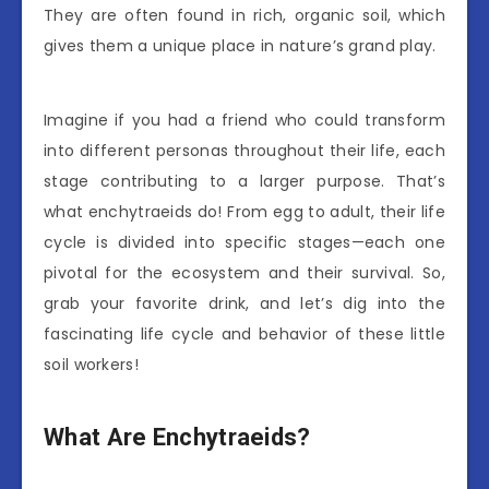
They are often found in rich, organic soil, which
gives them a unique place in nature’s grand play.
Imagine if you had a friend who could transform
into different personas throughout their life, each
stage contributing to a larger purpose. That’s
what enchytraeids do! From egg to adult, their life
cycle is divided into specific stages—each one
pivotal for the ecosystem and their survival. So,
grab your favorite drink, and let’s dig into the
fascinating life cycle and behavior of these little
soil workers!
What Are Enchytraeids?