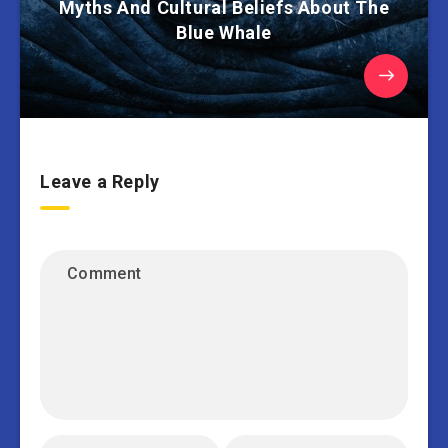
Myths And Cultural Beliefs About The
Blue Whale
Leave a Reply