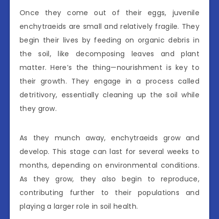
Once they come out of their eggs, juvenile
enchytraeids are small and relatively fragile. They
begin their lives by feeding on organic debris in
the soil, like decomposing leaves and plant
matter. Here’s the thing—nourishment is key to
their growth. They engage in a process called
detritivory, essentially cleaning up the soil while
they grow.
As they munch away, enchytraeids grow and
develop. This stage can last for several weeks to
months, depending on environmental conditions.
As they grow, they also begin to reproduce,
contributing further to their populations and
playing a larger role in soil health.