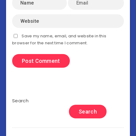
Save my name, email, and website in this
browser for the next time I comment.
Search
Search