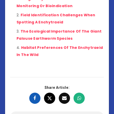
Monitoring Or Bioindication
Field Identification Challenges When
Spotting A Enchytraeid
The Ecological Importance Of The Giant
Palouse Earthworm Species
Habitat Preferences Of The Enchytraeid
In The Wild
Share Article: