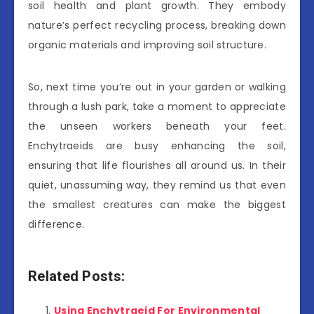
soil health and plant growth. They embody
nature’s perfect recycling process, breaking down
organic materials and improving soil structure.
So, next time you’re out in your garden or walking
through a lush park, take a moment to appreciate
the unseen workers beneath your feet.
Enchytraeids are busy enhancing the soil,
ensuring that life flourishes all around us. In their
quiet, unassuming way, they remind us that even
the smallest creatures can make the biggest
difference.
Related Posts:
Using Enchytraeid For Environmental