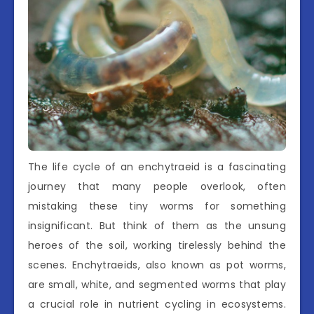
The life cycle of an enchytraeid is a fascinating
journey that many people overlook, often
mistaking these tiny worms for something
insignificant. But think of them as the unsung
heroes of the soil, working tirelessly behind the
scenes. Enchytraeids, also known as pot worms,
are small, white, and segmented worms that play
a crucial role in nutrient cycling in ecosystems.