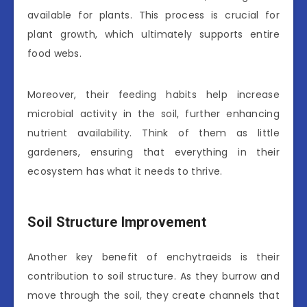
available for plants. This process is crucial for
plant growth, which ultimately supports entire
food webs.
Moreover, their feeding habits help increase
microbial activity in the soil, further enhancing
nutrient availability. Think of them as little
gardeners, ensuring that everything in their
ecosystem has what it needs to thrive.
Soil Structure Improvement
Another key benefit of enchytraeids is their
contribution to soil structure. As they burrow and
move through the soil, they create channels that