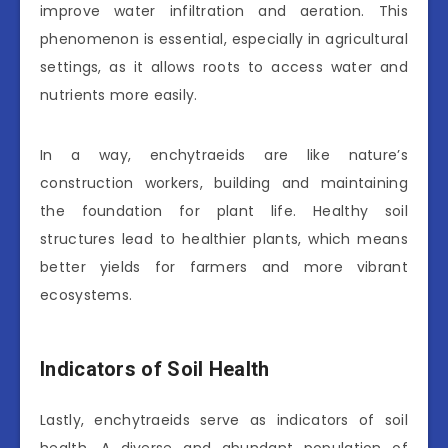
improve water infiltration and aeration. This
phenomenon is essential, especially in agricultural
settings, as it allows roots to access water and
nutrients more easily.
In a way, enchytraeids are like nature’s
construction workers, building and maintaining
the foundation for plant life. Healthy soil
structures lead to healthier plants, which means
better yields for farmers and more vibrant
ecosystems.
Indicators of Soil Health
Lastly, enchytraeids serve as indicators of soil