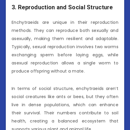
3. Reproduction and Social Structure
Enchytraeids are unique in their reproduction
methods. They can reproduce both sexually and
asexually, making them resilient and adaptable.
Typically, sexual reproduction involves two worms
exchanging sperm before laying eggs, while
asexual reproduction allows a single worm to
produce offspring without a mate.
In terms of social structure, enchytraeids aren’t
social creatures like ants or bees, but they often
live in dense populations, which can enhance
their survival. Their numbers contribute to soil
health, creating a balanced ecosystem that
supports various plant and animal life.