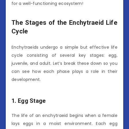
for a well-functioning ecosystem!
The Stages of the Enchytraeid Life
Cycle
Enchytraeids undergo a simple but effective life
cycle consisting of several key stages: egg,
juvenile, and adult. Let’s break these down so you
can see how each phase plays a role in their
development.
1. Egg Stage
The life of an enchytraeid begins when a female
lays eggs in a moist environment. Each egg