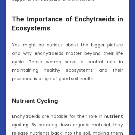
The Importance of Enchytraeids in
Ecosystems
You might be curious about the bigger picture
and why enchytraeids matter beyond their life
cycle. These worms serve a central role in
maintaining healthy ecosystems, and their
presence is a sign of good soil health.
Nutrient Cycling
Enchytraeids are notable for their role in
nutrient
cycling
. By breaking down organic material, they
release nutrients back into the soil, making them