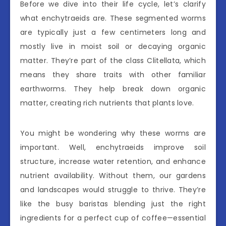
Before we dive into their life cycle, let’s clarify
what enchytraeids are. These segmented worms
are typically just a few centimeters long and
mostly live in moist soil or decaying organic
matter. They’re part of the class Clitellata, which
means they share traits with other familiar
earthworms. They help break down organic
matter, creating rich nutrients that plants love.
You might be wondering why these worms are
important. Well, enchytraeids improve soil
structure, increase water retention, and enhance
nutrient availability. Without them, our gardens
and landscapes would struggle to thrive. They’re
like the busy baristas blending just the right
ingredients for a perfect cup of coffee—essential