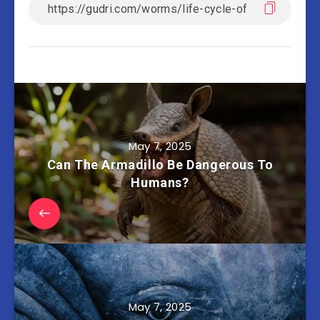
May 7, 2025
Can The Armadillo Be Dangerous To
Humans?
May 7, 2025