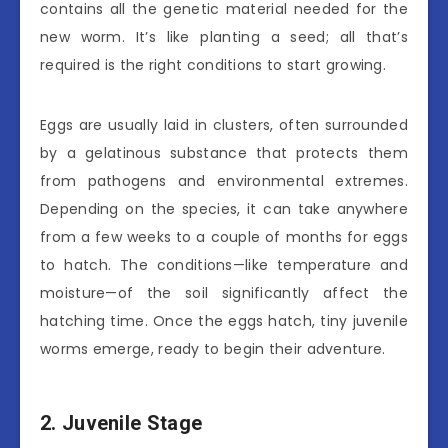
contains all the genetic material needed for the
new worm. It’s like planting a seed; all that’s
required is the right conditions to start growing.
Eggs are usually laid in clusters, often surrounded
by a gelatinous substance that protects them
from pathogens and environmental extremes.
Depending on the species, it can take anywhere
from a few weeks to a couple of months for eggs
to hatch. The conditions—like temperature and
moisture—of the soil significantly affect the
hatching time. Once the eggs hatch, tiny juvenile
worms emerge, ready to begin their adventure.
2. Juvenile Stage