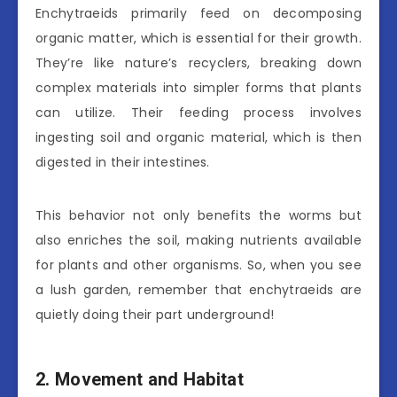
Enchytraeids primarily feed on decomposing
organic matter, which is essential for their growth.
They’re like nature’s recyclers, breaking down
complex materials into simpler forms that plants
can utilize. Their feeding process involves
ingesting soil and organic material, which is then
digested in their intestines.
This behavior not only benefits the worms but
also enriches the soil, making nutrients available
for plants and other organisms. So, when you see
a lush garden, remember that enchytraeids are
quietly doing their part underground!
2. Movement and Habitat