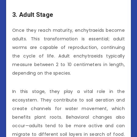
3. Adult Stage
Once they reach maturity, enchytraeids become
adults. This transformation is essential; adult
worms are capable of reproduction, continuing
the cycle of life. Adult enchytraeids typically
measure between 2 to 10 centimeters in length,
depending on the species.
In this stage, they play a vital role in the
ecosystem. They contribute to soil aeration and
create channels for water movement, which
benefits plant roots. Behavioral changes also
occur—adults tend to be more active and can
migrate to different soil layers in search of food.