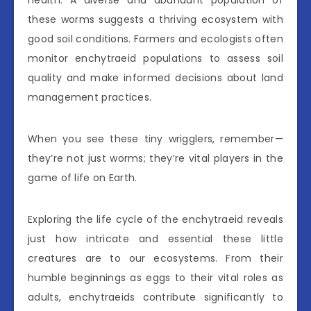
health. A diverse and abundant population of
these worms suggests a thriving ecosystem with
good soil conditions. Farmers and ecologists often
monitor enchytraeid populations to assess soil
quality and make informed decisions about land
management practices.
When you see these tiny wrigglers, remember—
they’re not just worms; they’re vital players in the
game of life on Earth.
Exploring the life cycle of the enchytraeid reveals
just how intricate and essential these little
creatures are to our ecosystems. From their
humble beginnings as eggs to their vital roles as
adults, enchytraeids contribute significantly to