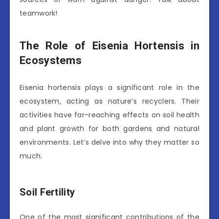
teamwork!
The Role of Eisenia Hortensis in
Ecosystems
Eisenia hortensis plays a significant role in the
ecosystem, acting as nature’s recyclers. Their
activities have far-reaching effects on soil health
and plant growth for both gardens and natural
environments. Let’s delve into why they matter so
much.
Soil Fertility
One of the most significant contributions of the