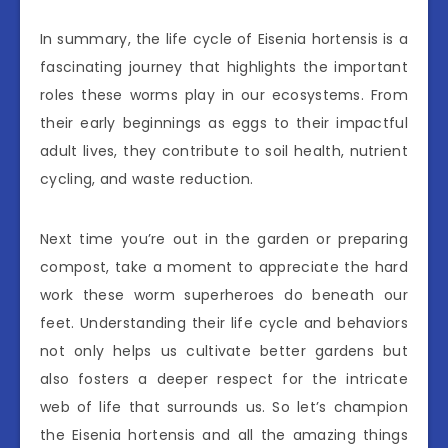
In summary, the life cycle of Eisenia hortensis is a
fascinating journey that highlights the important
roles these worms play in our ecosystems. From
their early beginnings as eggs to their impactful
adult lives, they contribute to soil health, nutrient
cycling, and waste reduction.
Next time you’re out in the garden or preparing
compost, take a moment to appreciate the hard
work these worm superheroes do beneath our
feet. Understanding their life cycle and behaviors
not only helps us cultivate better gardens but
also fosters a deeper respect for the intricate
web of life that surrounds us. So let’s champion
the Eisenia hortensis and all the amazing things