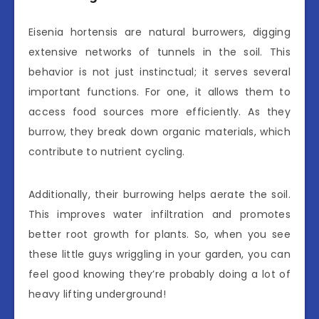
Eisenia hortensis are natural burrowers, digging
extensive networks of tunnels in the soil. This
behavior is not just instinctual; it serves several
important functions. For one, it allows them to
access food sources more efficiently. As they
burrow, they break down organic materials, which
contribute to nutrient cycling.
Additionally, their burrowing helps aerate the soil.
This improves water infiltration and promotes
better root growth for plants. So, when you see
these little guys wriggling in your garden, you can
feel good knowing they’re probably doing a lot of
heavy lifting underground!