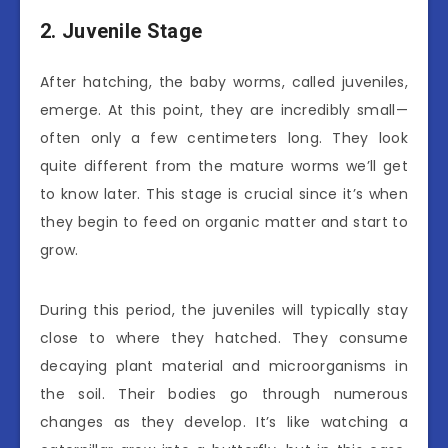
2. Juvenile Stage
After hatching, the baby worms, called juveniles,
emerge. At this point, they are incredibly small—
often only a few centimeters long. They look
quite different from the mature worms we’ll get
to know later. This stage is crucial since it’s when
they begin to feed on organic matter and start to
grow.
During this period, the juveniles will typically stay
close to where they hatched. They consume
decaying plant material and microorganisms in
the soil. Their bodies go through numerous
changes as they develop. It’s like watching a