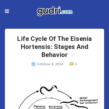
Life Cycle Of The Eisenia
Hortensis: Stages And
Behavior
October 8, 2024
0