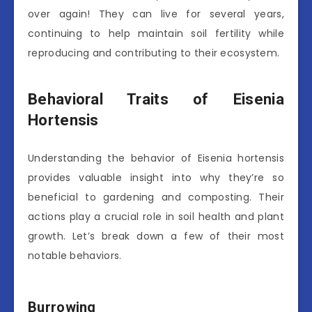
over again! They can live for several years,
continuing to help maintain soil fertility while
reproducing and contributing to their ecosystem.
Behavioral Traits of Eisenia
Hortensis
Understanding the behavior of Eisenia hortensis
provides valuable insight into why they’re so
beneficial to gardening and composting. Their
actions play a crucial role in soil health and plant
growth. Let’s break down a few of their most
notable behaviors.
Burrowing