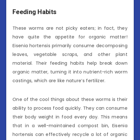
Feeding Habits
These worms are not picky eaters; in fact, they
have quite the appetite for organic matter!
Eisenia hortensis primarily consume decomposing
leaves, vegetable scraps, and other plant
material. Their feeding habits help break down
organic matter, turning it into nutrient-rich worm
castings, which are like nature’s fertilizer.
One of the cool things about these worms is their
ability to process food quickly. They can consume
their body weight in food every day. This means
that in a well-maintained compost bin, Eisenia
hortensis can effectively recycle a lot of organic