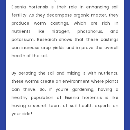
Eisenia hortensis is their role in enhancing soil
fertility. As they decompose organic matter, they
produce worm castings, which are rich in
nutrients like nitrogen, phosphorus, and
potassium. Research shows that these castings
can increase crop yields and improve the overall
health of the soil.
By aerating the soil and mixing it with nutrients,
these worms create an environment where plants
can thrive. So, if you’re gardening, having a
healthy population of Eisenia hortensis is like
having a secret team of soil health experts on
your side!