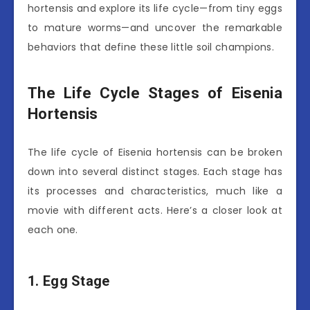
hortensis and explore its life cycle—from tiny eggs
to mature worms—and uncover the remarkable
behaviors that define these little soil champions.
The Life Cycle Stages of Eisenia
Hortensis
The life cycle of Eisenia hortensis can be broken
down into several distinct stages. Each stage has
its processes and characteristics, much like a
movie with different acts. Here’s a closer look at
each one.
1. Egg Stage