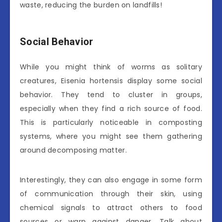
waste, reducing the burden on landfills!
Social Behavior
While you might think of worms as solitary
creatures, Eisenia hortensis display some social
behavior. They tend to cluster in groups,
especially when they find a rich source of food.
This is particularly noticeable in composting
systems, where you might see them gathering
around decomposing matter.
Interestingly, they can also engage in some form
of communication through their skin, using
chemical signals to attract others to food
sources or warn against danger. Talk about