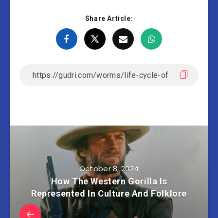
Share Article:
October 8, 2024
How The Western Gorilla Is
Represented In Culture And Folklore