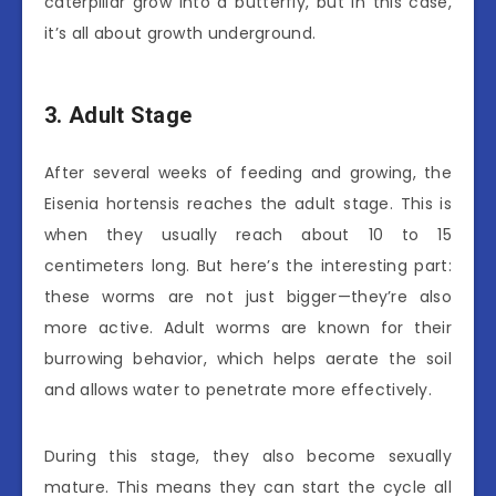
caterpillar grow into a butterfly, but in this case,
it’s all about growth underground.
3. Adult Stage
After several weeks of feeding and growing, the
Eisenia hortensis reaches the adult stage. This is
when they usually reach about 10 to 15
centimeters long. But here’s the interesting part:
these worms are not just bigger—they’re also
more active. Adult worms are known for their
burrowing behavior, which helps aerate the soil
and allows water to penetrate more effectively.
During this stage, they also become sexually
mature. This means they can start the cycle all