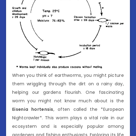
When you think of earthworms, you might picture
them wriggling through the dirt on a rainy day,
helping our gardens flourish. One fascinating
worm you might not know much about is the
Eisenia hortensis
, often called the *European
Nightcrawler*. This worm plays a vital role in our
ecosystem and is especially popular among
gardeners and fishing enthusiasts. Exploring its life