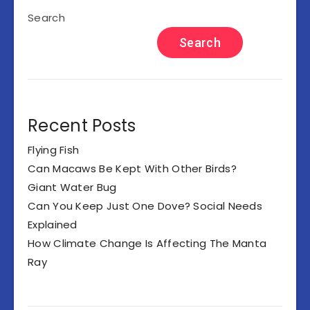
Search
Search
Recent Posts
Flying Fish
Can Macaws Be Kept With Other Birds?
Giant Water Bug
Can You Keep Just One Dove? Social Needs
Explained
How Climate Change Is Affecting The Manta
Ray