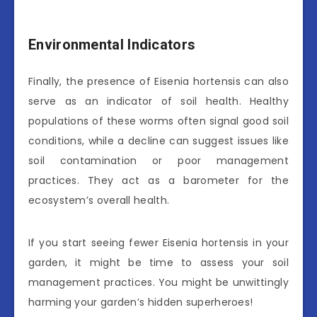
Environmental Indicators
Finally, the presence of Eisenia hortensis can also
serve as an indicator of soil health. Healthy
populations of these worms often signal good soil
conditions, while a decline can suggest issues like
soil contamination or poor management
practices. They act as a barometer for the
ecosystem’s overall health.
If you start seeing fewer Eisenia hortensis in your
garden, it might be time to assess your soil
management practices. You might be unwittingly
harming your garden’s hidden superheroes!