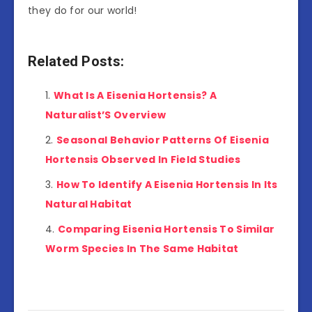
they do for our world!
Related Posts:
What Is A Eisenia Hortensis? A
Naturalist’S Overview
Seasonal Behavior Patterns Of Eisenia
Hortensis Observed In Field Studies
How To Identify A Eisenia Hortensis In Its
Natural Habitat
Comparing Eisenia Hortensis To Similar
Worm Species In The Same Habitat