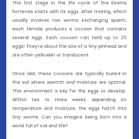
The first stage in the life cycle of the Eisenia
hortensis starts with its eggs. After mating, which
usually involves two worms exchanging sperm,
each female produces a cocoon that contains
several eggs. Each cocoon can hold up to 20
eggs! They’re about the size of a tiny pinhead and
are often yellowish or translucent.
Once laid, these cocoons are typically buried in
the soil where warmth and moisture are optimal.
This environment is key for the eggs to develop.
Within two to three weeks, depending on
temperature and moisture, the eggs hatch into
tiny worms. Can you imagine being born into a
world full of soil and life?