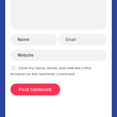
Save my name, email, and website in this
browser for the next time I comment.