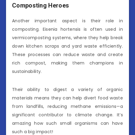
Composting Heroes
Another important aspect is their role in
composting. Eisenia hortensis is often used in
vermicomposting systems, where they help break
down kitchen scraps and yard waste efficiently.
These processes can reduce waste and create
rich compost, making them champions in
sustainability.
Their ability to digest a variety of organic
materials means they can help divert food waste
from landfills, reducing methane emissions—a
significant contributor to climate change. It’s
amazing how such small organisms can have
such a big impact!