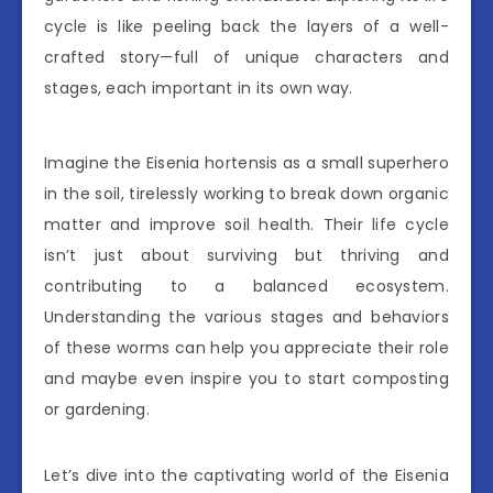
cycle is like peeling back the layers of a well-
crafted story—full of unique characters and
stages, each important in its own way.
Imagine the Eisenia hortensis as a small superhero
in the soil, tirelessly working to break down organic
matter and improve soil health. Their life cycle
isn’t just about surviving but thriving and
contributing to a balanced ecosystem.
Understanding the various stages and behaviors
of these worms can help you appreciate their role
and maybe even inspire you to start composting
or gardening.
Let’s dive into the captivating world of the Eisenia