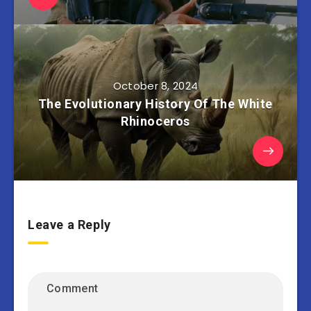
October 8, 2024
The Evolutionary History Of The White
Rhinoceros
Leave a Reply