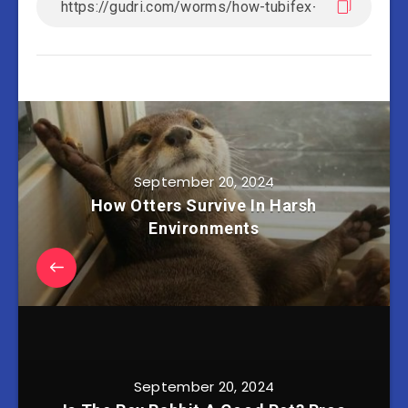
September 20, 2024
How Otters Survive In Harsh
Environments
September 20, 2024