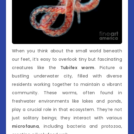
When you think about the small world beneath
our feet, it’s easy to overlook tiny but fascinating
creatures like the
Tubifex worm
. Picture a
bustling underwater city, filled with diverse
residents working together to maintain a vibrant
community. These worms, often found in
freshwater environments like lakes and ponds,
play a crucial role in that ecosystem. They’re not
just solitary beings; they interact with various
microfauna
, including bacteria and protozoa,