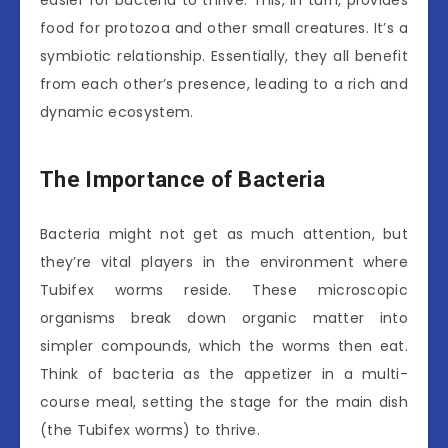
easier for bacteria to thrive. This, in turn, provides
food for protozoa and other small creatures. It’s a
symbiotic relationship. Essentially, they all benefit
from each other’s presence, leading to a rich and
dynamic ecosystem.
The Importance of Bacteria
Bacteria might not get as much attention, but
they’re vital players in the environment where
Tubifex worms reside. These microscopic
organisms break down organic matter into
simpler compounds, which the worms then eat.
Think of bacteria as the appetizer in a multi-
course meal, setting the stage for the main dish
(the Tubifex worms) to thrive.