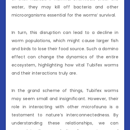
water, they may kill off bacteria and other
microorganisms essential for the worms’ survival.
In turn, this disruption can lead to a decline in
worm populations, which might cause larger fish
and birds to lose their food source. Such a domino
effect can change the dynamics of the entire
ecosystem, highlighting how vital Tubifex worms
and their interactions truly are.
In the grand scheme of things, Tubifex worms
may seem small and insignificant. However, their
role in interacting with other microfauna is a
testament to nature’s interconnectedness. By
understanding these relationships, we can