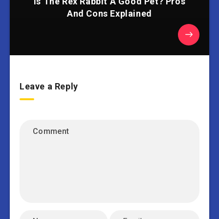
Is The Rex Rabbit A Good Pet? Pros
And Cons Explained
Leave a Reply