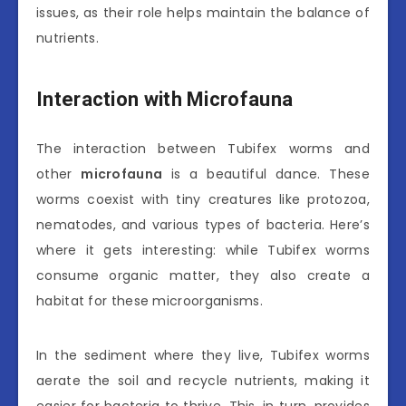
issues, as their role helps maintain the balance of
nutrients.
Interaction with Microfauna
The interaction between Tubifex worms and
other
microfauna
is a beautiful dance. These
worms coexist with tiny creatures like protozoa,
nematodes, and various types of bacteria. Here’s
where it gets interesting: while Tubifex worms
consume organic matter, they also create a
habitat for these microorganisms.
In the sediment where they live, Tubifex worms
aerate the soil and recycle nutrients, making it