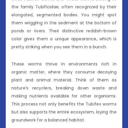
the family Tubificidae, often recognized by their
elongated, segmented bodies. You might spot
them wriggling in the sediment at the bottom of
ponds or rivers. Their distinctive reddish-brown
color gives them a unique appearance, which is
pretty striking when you see them in a bunch.
These worms thrive in environments rich in
organic matter, where they consume decaying
plant and animal material. Think of them as
nature’s recyclers, breaking down waste and
making nutrients available for other organisms.
This process not only benefits the Tubifex worms
but also supports the entire ecosystem, laying the
groundwork for a balanced habitat.