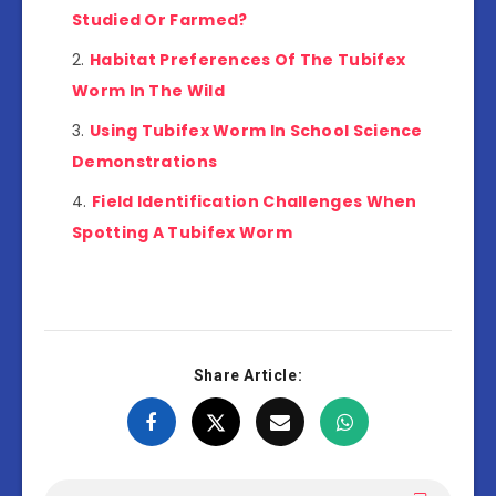
Studied Or Farmed?
Habitat Preferences Of The Tubifex
Worm In The Wild
Using Tubifex Worm In School Science
Demonstrations
Field Identification Challenges When
Spotting A Tubifex Worm
Share Article: