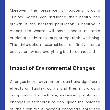
Moreover, the presence of bacteria around
Tubifex worms can influence their health and
growth. If the bacteria population is healthy, it
means the worms will have access to more
nutrients, ultimately supporting their wellbeing.
This interaction exemplifies a finely tuned
ecosystem where everything is interconnected.
Impact of Environmental Changes
Changes in the environment can have significant
effects on Tubifex worms and their microfauna
companions. For instance, increased pollution or
changes in temperature can upset the balance
of their habitat. If harmful chemicals enter the