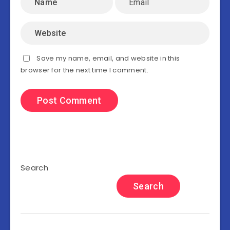
Save my name, email, and website in this
browser for the next time I comment.
Search
Search