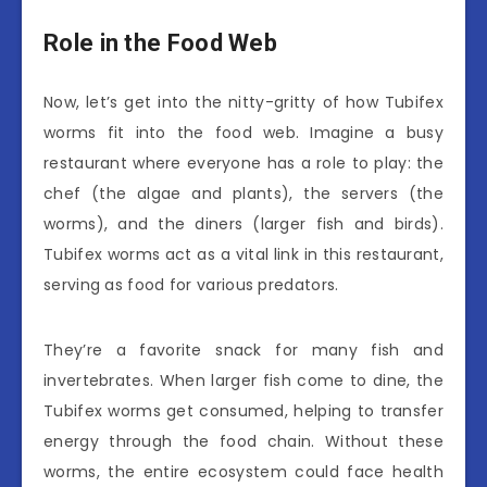
Role in the Food Web
Now, let’s get into the nitty-gritty of how Tubifex
worms fit into the food web. Imagine a busy
restaurant where everyone has a role to play: the
chef (the algae and plants), the servers (the
worms), and the diners (larger fish and birds).
Tubifex worms act as a vital link in this restaurant,
serving as food for various predators.
They’re a favorite snack for many fish and
invertebrates. When larger fish come to dine, the
Tubifex worms get consumed, helping to transfer
energy through the food chain. Without these
worms, the entire ecosystem could face health