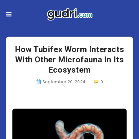
How Tubifex Worm Interacts
With Other Microfauna In Its
Ecosystem
September 20, 2024
0