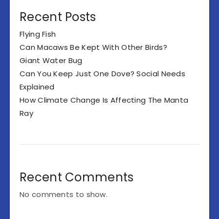
Recent Posts
Flying Fish
Can Macaws Be Kept With Other Birds?
Giant Water Bug
Can You Keep Just One Dove? Social Needs
Explained
How Climate Change Is Affecting The Manta
Ray
Recent Comments
No comments to show.