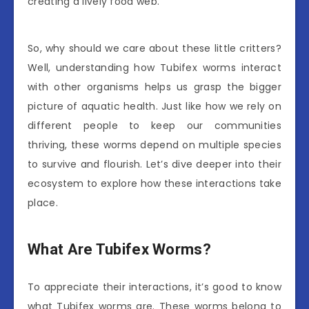
creating a lively food web.
So, why should we care about these little critters?
Well, understanding how Tubifex worms interact
with other organisms helps us grasp the bigger
picture of aquatic health. Just like how we rely on
different people to keep our communities
thriving, these worms depend on multiple species
to survive and flourish. Let’s dive deeper into their
ecosystem to explore how these interactions take
place.
What Are Tubifex Worms?
To appreciate their interactions, it’s good to know
what Tubifex worms are. These worms belong to