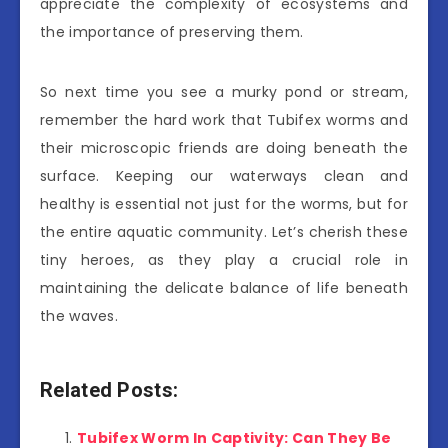
appreciate the complexity of ecosystems and
the importance of preserving them.
So next time you see a murky pond or stream,
remember the hard work that Tubifex worms and
their microscopic friends are doing beneath the
surface. Keeping our waterways clean and
healthy is essential not just for the worms, but for
the entire aquatic community. Let’s cherish these
tiny heroes, as they play a crucial role in
maintaining the delicate balance of life beneath
the waves.
Related Posts:
Tubifex Worm In Captivity: Can They Be