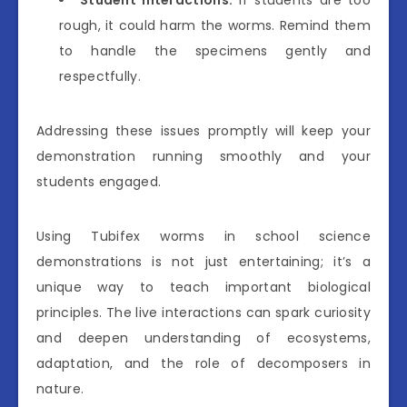
Student Interactions:
If students are too
rough, it could harm the worms. Remind them
to handle the specimens gently and
respectfully.
Addressing these issues promptly will keep your
demonstration running smoothly and your
students engaged.
Using Tubifex worms in school science
demonstrations is not just entertaining; it’s a
unique way to teach important biological
principles. The live interactions can spark curiosity
and deepen understanding of ecosystems,
adaptation, and the role of decomposers in
nature.