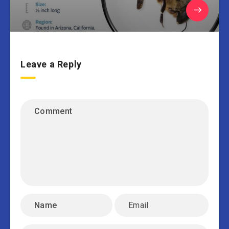
Leave a Reply