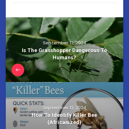
September 12, 2024
Is The Grasshopper Dangerous To
Humans?
September 12, 2024
How To Identify Killer Bee
(Africanized)