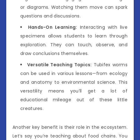
or diagrams. Watching them move can spark
questions and discussions.
Hands-On Learning:
Interacting with live
specimens allows students to learn through
exploration. They can touch, observe, and
draw conclusions themselves.
Versatile Teaching Topics:
Tubifex worms
can be used in various lessons—from ecology
and anatomy to environmental science. This
versatility means you’ll get a lot of
educational mileage out of these little
creatures.
Another key benefit is their role in the ecosystem.
Let’s say you’re teaching about food chains. You