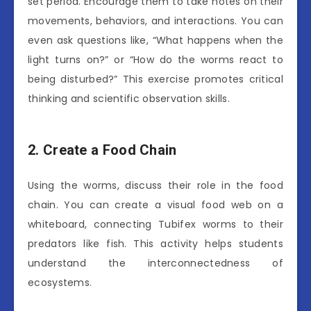
set period. Encourage them to take notes on their
movements, behaviors, and interactions. You can
even ask questions like, “What happens when the
light turns on?” or “How do the worms react to
being disturbed?” This exercise promotes critical
thinking and scientific observation skills.
2. Create a Food Chain
Using the worms, discuss their role in the food
chain. You can create a visual food web on a
whiteboard, connecting Tubifex worms to their
predators like fish. This activity helps students
understand the interconnectedness of
ecosystems.