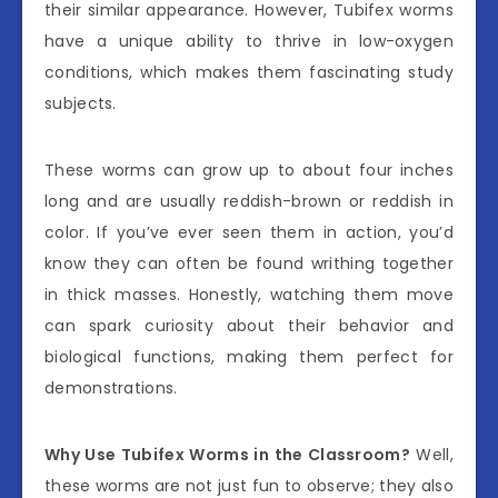
their similar appearance. However, Tubifex worms
have a unique ability to thrive in low-oxygen
conditions, which makes them fascinating study
subjects.
These worms can grow up to about four inches
long and are usually reddish-brown or reddish in
color. If you’ve ever seen them in action, you’d
know they can often be found writhing together
in thick masses. Honestly, watching them move
can spark curiosity about their behavior and
biological functions, making them perfect for
demonstrations.
Why Use Tubifex Worms in the Classroom?
Well,
these worms are not just fun to observe; they also