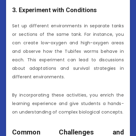
3. Experiment with Conditions
Set up different environments in separate tanks
or sections of the same tank. For instance, you
can create low-oxygen and high-oxygen areas
and observe how the Tubifex worms behave in
each. This experiment can lead to discussions
about adaptations and survival strategies in
different environments.
By incorporating these activities, you enrich the
learning experience and give students a hands-
on understanding of complex biological concepts.
Common Challenges and