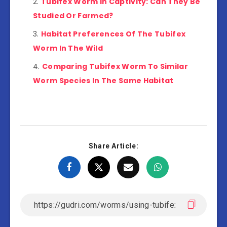
Tubifex Worm In Captivity: Can They Be
Studied Or Farmed?
Habitat Preferences Of The Tubifex
Worm In The Wild
Comparing Tubifex Worm To Similar
Worm Species In The Same Habitat
Share Article: