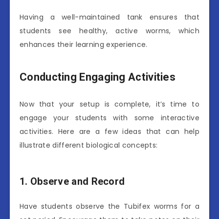
Having a well-maintained tank ensures that
students see healthy, active worms, which
enhances their learning experience.
Conducting Engaging Activities
Now that your setup is complete, it’s time to
engage your students with some interactive
activities. Here are a few ideas that can help
illustrate different biological concepts:
1. Observe and Record
Have students observe the Tubifex worms for a