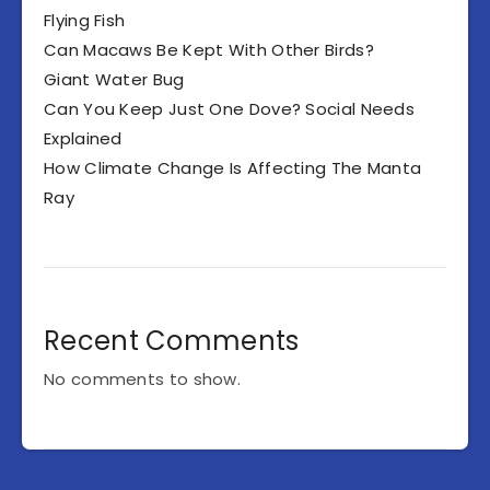
Flying Fish
Can Macaws Be Kept With Other Birds?
Giant Water Bug
Can You Keep Just One Dove? Social Needs
Explained
How Climate Change Is Affecting The Manta
Ray
Recent Comments
No comments to show.