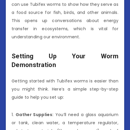
can use Tubifex worms to show how they serve as
a food source for fish, birds, and other animals.
This opens up conversations about energy
transfer in ecosystems, which is vital for
understanding our environment.
Setting Up Your Worm
Demonstration
Getting started with Tubifex worms is easier than
you might think. Here’s a simple step-by-step
guide to help you set up:
1.
Gather Supplies:
You’ll need a glass aquarium
or tank, clean water, a temperature regulator,