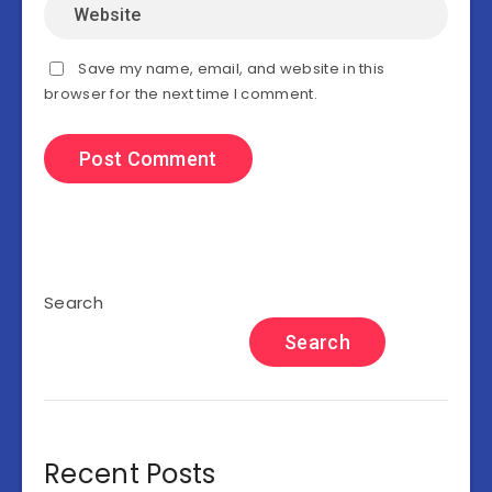
Save my name, email, and website in this
browser for the next time I comment.
Search
Search
Recent Posts