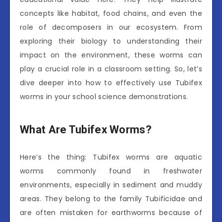
concepts like habitat, food chains, and even the
role of decomposers in our ecosystem. From
exploring their biology to understanding their
impact on the environment, these worms can
play a crucial role in a classroom setting. So, let’s
dive deeper into how to effectively use Tubifex
worms in your school science demonstrations.
What Are Tubifex Worms?
Here’s the thing: Tubifex worms are aquatic
worms commonly found in freshwater
environments, especially in sediment and muddy
areas. They belong to the family Tubificidae and
are often mistaken for earthworms because of