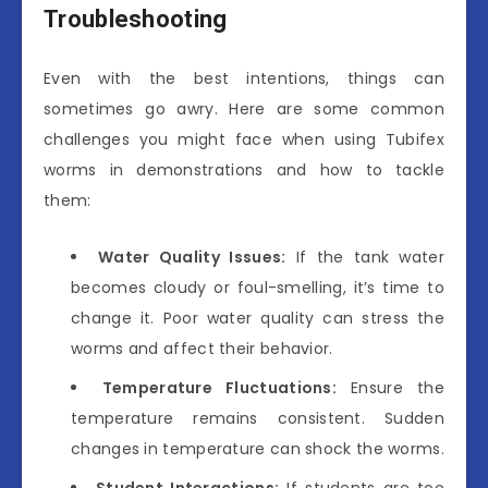
Troubleshooting
Even with the best intentions, things can
sometimes go awry. Here are some common
challenges you might face when using Tubifex
worms in demonstrations and how to tackle
them:
Water Quality Issues:
If the tank water
becomes cloudy or foul-smelling, it’s time to
change it. Poor water quality can stress the
worms and affect their behavior.
Temperature Fluctuations:
Ensure the
temperature remains consistent. Sudden
changes in temperature can shock the worms.