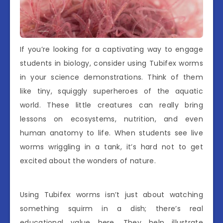
If you’re looking for a captivating way to engage
students in biology, consider using Tubifex worms
in your science demonstrations. Think of them
like tiny, squiggly superheroes of the aquatic
world. These little creatures can really bring
lessons on ecosystems, nutrition, and even
human anatomy to life. When students see live
worms wriggling in a tank, it’s hard not to get
excited about the wonders of nature.
Using Tubifex worms isn’t just about watching
something squirm in a dish; there’s real
educational value here. They help illustrate