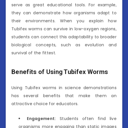
serve as great educational tools. For example,
they can demonstrate how organisms adapt to
their environments. When you explain how
Tubifex worms can survive in low-oxygen regions,
students can connect this adaptability to broader
biological concepts, such as evolution and
survival of the fittest.
Benefits of Using Tubifex Worms
Using Tubifex worms in science demonstrations
has several benefits that make them an
attractive choice for educators.
Engagement:
Students often find live
organisms more engaging than static images