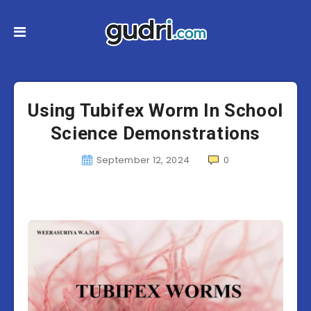
Using Tubifex Worm In School
Science Demonstrations
September 12, 2024
0