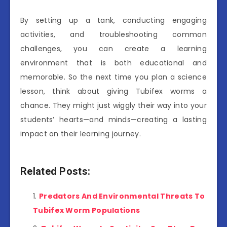
By setting up a tank, conducting engaging
activities, and troubleshooting common
challenges, you can create a learning
environment that is both educational and
memorable. So the next time you plan a science
lesson, think about giving Tubifex worms a
chance. They might just wiggly their way into your
students’ hearts—and minds—creating a lasting
impact on their learning journey.
Related Posts:
Predators And Environmental Threats To
Tubifex Worm Populations