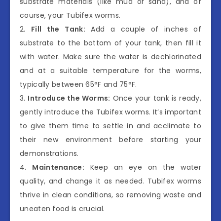
substrate materials (like mud or sand), and of
course, your Tubifex worms.
2.
Fill the Tank:
Add a couple of inches of
substrate to the bottom of your tank, then fill it
with water. Make sure the water is dechlorinated
and at a suitable temperature for the worms,
typically between 65°F and 75°F.
3.
Introduce the Worms:
Once your tank is ready,
gently introduce the Tubifex worms. It’s important
to give them time to settle in and acclimate to
their new environment before starting your
demonstrations.
4.
Maintenance:
Keep an eye on the water
quality, and change it as needed. Tubifex worms
thrive in clean conditions, so removing waste and
uneaten food is crucial.