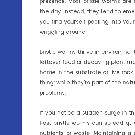
presence. Most bristle worms are
the day. Instead, they tend to emer
you find yourself peeking into yo
wriggling around.
Bristle worms thrive in environmen
leftover food or decaying plant ma
home in the substrate or live rock
thing: while they’re part of the n
problems.
If you notice a sudden surge in th
Pest bristle worms can spread qui
nutrients or waste. Maintaining a