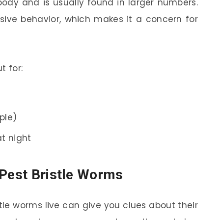
ody and is usually found in larger numbers.
sive behavior, which makes it a concern for
t for:
rple)
t night
 Pest Bristle Worms
le worms live can give you clues about their