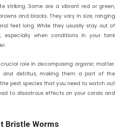
te striking. Some are a vibrant red or green,
owns and blacks. They vary in size, ranging
ral feet long. While they usually stay out of
, especially when conditions in your tank
er.
 crucial role in decomposing organic matter.
d and detritus, making them a part of the
s the pest species that you need to watch out
lead to disastrous effects on your corals and
t Bristle Worms