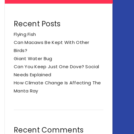
Recent Posts
Flying Fish
Can Macaws Be Kept With Other
Birds?
Giant Water Bug
Can You Keep Just One Dove? Social
Needs Explained
How Climate Change Is Affecting The
Manta Ray
Recent Comments