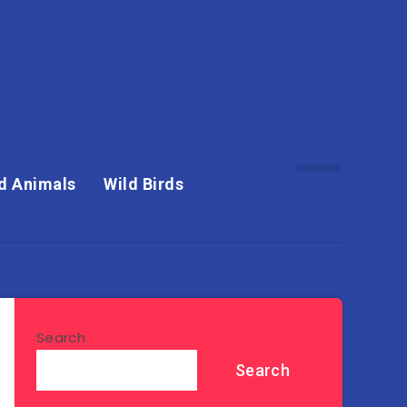
d Animals
Wild Birds
Search
Search