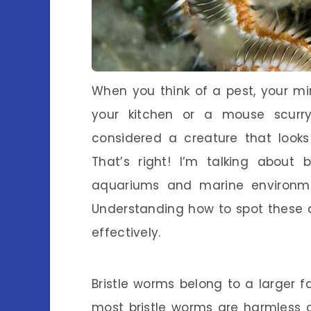
When you think of a pest, your m
your kitchen or a mouse scurry
considered a creature that looks 
That’s right! I’m talking about 
aquariums and marine environm
Understanding how to spot these c
effectively.
Bristle worms belong to a larger 
most bristle worms are harmless a