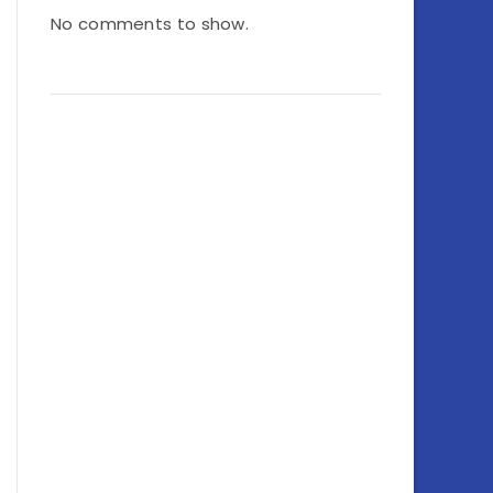
No comments to show.