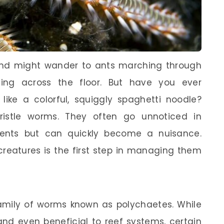
ind might wander to ants marching through
ing across the floor. But have you ever
like a colorful, squiggly spaghetti noodle?
bristle worms. They often go unnoticed in
ents but can quickly become a nuisance.
reatures is the first step in managing them
family of worms known as polychaetes. While
nd even beneficial to reef systems, certain