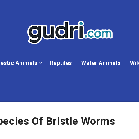
estic Animals
Reptiles
Water Animals
Wil
pecies Of Bristle Worms