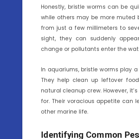
Honestly, bristle worms can be qui
while others may be more muted br
from just a few millimeters to seve
sight, they can suddenly appear
change or pollutants enter the wat
In aquariums, bristle worms play a
They help clean up leftover foo
natural cleanup crew. However, it’
for. Their voracious appetite can 
other marine life.
Identifying Common Pes