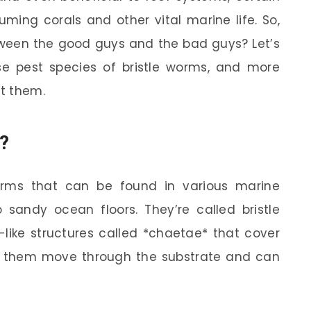
ing corals and other vital marine life. So,
tween the good guys and the bad guys? Let’s
e pest species of bristle worms, and more
t them.
?
rms that can be found in various marine
 sandy ocean floors. They’re called bristle
-like structures called *chaetae* that cover
elp them move through the substrate and can