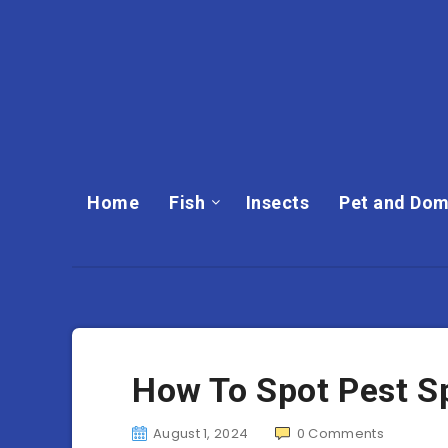
Home
Fish
Insects
Pet and Dom
How To Spot Pest S
August 1, 2024
0
Comments