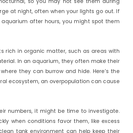
 nocturnal, so you may not see them during
ge at night, often when your lights go out. If
ur aquarium after hours, you might spot them
ts rich in organic matter, such as areas with
terial. In an aquarium, they often make their
, where they can burrow and hide. Here’s the
atural ecosystem, an overpopulation can cause
eir numbers, it might be time to investigate.
ckly when conditions favor them, like excess
 clean tank environment can help keep their