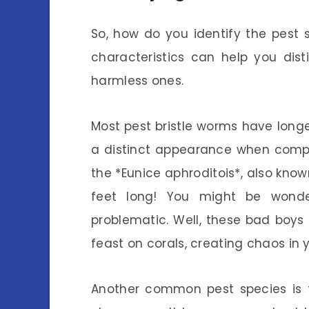
So, how do you identify the pest
characteristics can help you dis
harmless ones.
Most pest bristle worms have longe
a distinct appearance when compa
the *Eunice aphroditois*, also know
feet long! You might be wond
problematic. Well, these bad boy
feast on corals, creating chaos in
Another common pest species is th