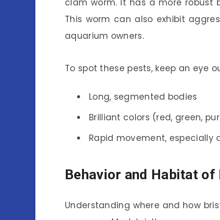
clam worm. It has a more robust b
This worm can also exhibit aggres
aquarium owners.
To spot these pests, keep an eye ou
Long, segmented bodies
Brilliant colors (red, green, pu
Rapid movement, especially a
Behavior and Habitat of
Understanding where and how brist