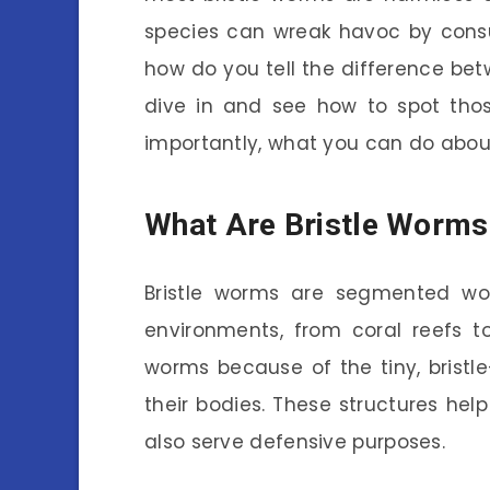
species can wreak havoc by consum
how do you tell the difference be
dive in and see how to spot thos
importantly, what you can do abou
What Are Bristle Worms
Bristle worms are segmented wo
environments, from coral reefs to
worms because of the tiny, bristle
their bodies. These structures h
also serve defensive purposes.