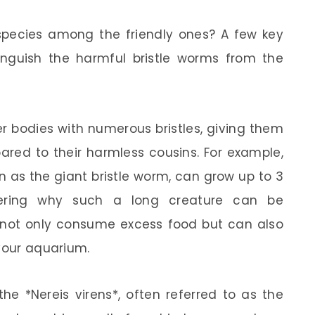
 species among the friendly ones? A few key
tinguish the harmful bristle worms from the
r bodies with numerous bristles, giving them
red to their harmless cousins. For example,
n as the giant bristle worm, can grow up to 3
ering why such a long creature can be
s not only consume excess food but can also
 your aquarium.
e *Nereis virens*, often referred to as the