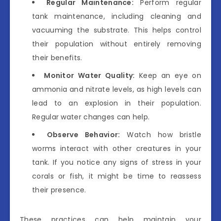
Regular Maintenance:
Perform regular
tank maintenance, including cleaning and
vacuuming the substrate. This helps control
their population without entirely removing
their benefits.
Monitor Water Quality:
Keep an eye on
ammonia and nitrate levels, as high levels can
lead to an explosion in their population.
Regular water changes can help.
Observe Behavior:
Watch how bristle
worms interact with other creatures in your
tank. If you notice any signs of stress in your
corals or fish, it might be time to reassess
their presence.
These practices can help maintain your