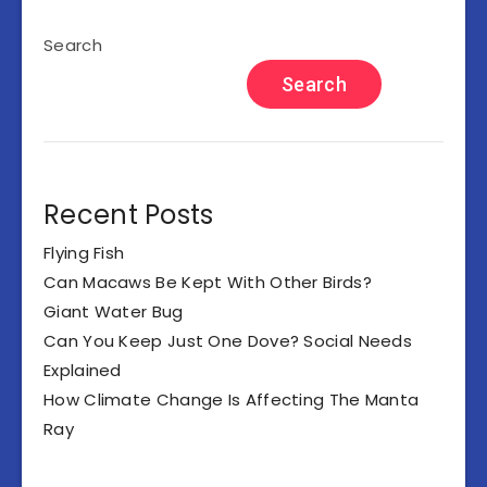
Search
Search
Recent Posts
Flying Fish
Can Macaws Be Kept With Other Birds?
Giant Water Bug
Can You Keep Just One Dove? Social Needs
Explained
How Climate Change Is Affecting The Manta
Ray