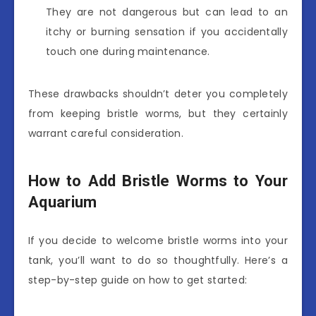
They are not dangerous but can lead to an
itchy or burning sensation if you accidentally
touch one during maintenance.
These drawbacks shouldn’t deter you completely
from keeping bristle worms, but they certainly
warrant careful consideration.
How to Add Bristle Worms to Your
Aquarium
If you decide to welcome bristle worms into your
tank, you’ll want to do so thoughtfully. Here’s a
step-by-step guide on how to get started: