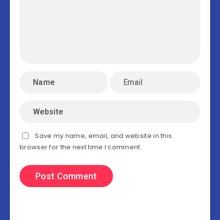
Save my name, email, and website in this
browser for the next time I comment.