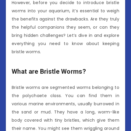
However, before you decide to introduce bristle
worms into your aquarium, it’s essential to weigh
the benefits against the drawbacks. Are they truly
the helpful companions they seem, or can they
bring hidden challenges? Let’s dive in and explore
everything you need to know about keeping
bristle worms.
What are Bristle Worms?
Bristle worms are segmented worms belonging to
the polychaete class. You can find them in
various marine environments, usually burrowed in
the sand or mud. They have a long, worm-like
body covered with tiny bristles, which give them
their name. You might see them wriggling around