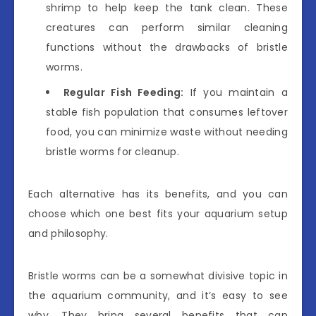
shrimp to help keep the tank clean. These
creatures can perform similar cleaning
functions without the drawbacks of bristle
worms.
Regular Fish Feeding:
If you maintain a
stable fish population that consumes leftover
food, you can minimize waste without needing
bristle worms for cleanup.
Each alternative has its benefits, and you can
choose which one best fits your aquarium setup
and philosophy.
Bristle worms can be a somewhat divisive topic in
the aquarium community, and it’s easy to see
why. They bring several benefits that can