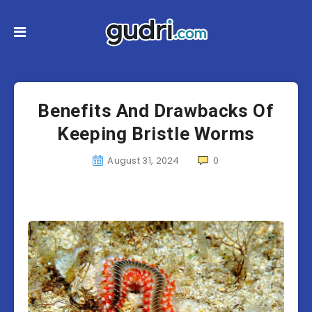
Benefits And Drawbacks Of
Keeping Bristle Worms
August 31, 2024
0