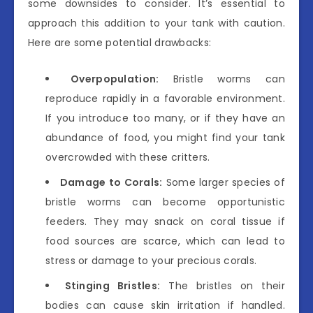
some downsides to consider. It’s essential to
approach this addition to your tank with caution.
Here are some potential drawbacks:
Overpopulation:
Bristle worms can
reproduce rapidly in a favorable environment.
If you introduce too many, or if they have an
abundance of food, you might find your tank
overcrowded with these critters.
Damage to Corals:
Some larger species of
bristle worms can become opportunistic
feeders. They may snack on coral tissue if
food sources are scarce, which can lead to
stress or damage to your precious corals.
Stinging Bristles:
The bristles on their
bodies can cause skin irritation if handled.