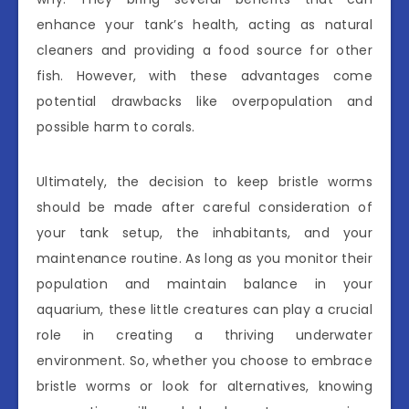
enhance your tank’s health, acting as natural
cleaners and providing a food source for other
fish. However, with these advantages come
potential drawbacks like overpopulation and
possible harm to corals.
Ultimately, the decision to keep bristle worms
should be made after careful consideration of
your tank setup, the inhabitants, and your
maintenance routine. As long as you monitor their
population and maintain balance in your
aquarium, these little creatures can play a crucial
role in creating a thriving underwater
environment. So, whether you choose to embrace
bristle worms or look for alternatives, knowing