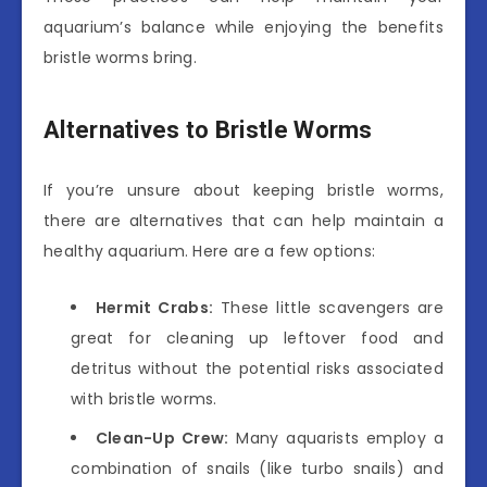
aquarium’s balance while enjoying the benefits
bristle worms bring.
Alternatives to Bristle Worms
If you’re unsure about keeping bristle worms,
there are alternatives that can help maintain a
healthy aquarium. Here are a few options:
Hermit Crabs:
These little scavengers are
great for cleaning up leftover food and
detritus without the potential risks associated
with bristle worms.
Clean-Up Crew:
Many aquarists employ a
combination of snails (like turbo snails) and