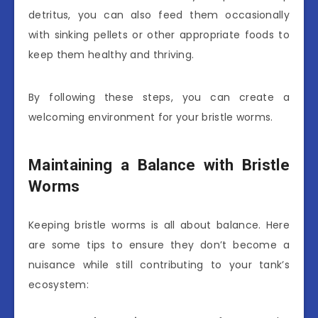
detritus, you can also feed them occasionally
with sinking pellets or other appropriate foods to
keep them healthy and thriving.
By following these steps, you can create a
welcoming environment for your bristle worms.
Maintaining a Balance with Bristle
Worms
Keeping bristle worms is all about balance. Here
are some tips to ensure they don’t become a
nuisance while still contributing to your tank’s
ecosystem: