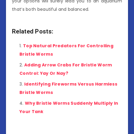
your options will surely lead you to an aquarium
that’s both beautiful and balanced.
Related Posts:
Top Natural Predators For Controlling
Bristle Worms
Adding Arrow Crabs For Bristle Worm
Control: Yay Or Nay?
Identifying Fireworms Versus Harmless
Bristle Worms
Why Bristle Worms Suddenly Multiply In
Your Tank