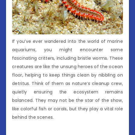
If you’ve ever wandered into the world of marine
aquariums, you might encounter some
fascinating critters, including bristle worms. These
creatures are like the unsung heroes of the ocean
floor, helping to keep things clean by nibbling on
detritus. Think of them as nature’s cleanup crew,
quietly ensuring the ecosystem remains
balanced. They may not be the star of the show,
like colorful fish or corals, but they play a vital role
behind the scenes.