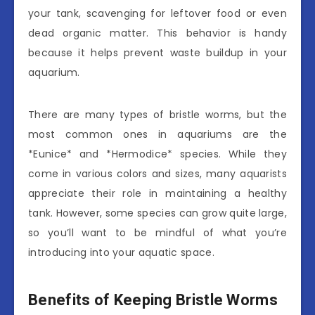
your tank, scavenging for leftover food or even
dead organic matter. This behavior is handy
because it helps prevent waste buildup in your
aquarium.
There are many types of bristle worms, but the
most common ones in aquariums are the
*Eunice* and *Hermodice* species. While they
come in various colors and sizes, many aquarists
appreciate their role in maintaining a healthy
tank. However, some species can grow quite large,
so you’ll want to be mindful of what you’re
introducing into your aquatic space.
Benefits of Keeping Bristle Worms