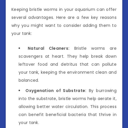
Keeping bristle worms in your aquarium can offer
several advantages. Here are a few key reasons
why you might want to consider adding them to
your tank:
Natural Cleaners:
Bristle worms are
scavengers at heart. They help break down
leftover food and detritus that can pollute
your tank, keeping the environment clean and
balanced.
Oxygenation of Substrate:
By burrowing
into the substrate, bristle worms help aerate it,
allowing better water circulation. This process
can benefit beneficial bacteria that thrive in
your tank.