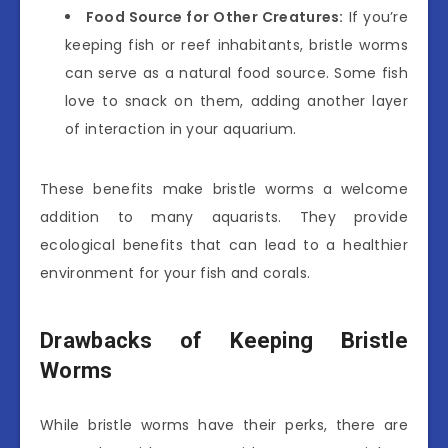
Food Source for Other Creatures:
If you’re
keeping fish or reef inhabitants, bristle worms
can serve as a natural food source. Some fish
love to snack on them, adding another layer
of interaction in your aquarium.
These benefits make bristle worms a welcome
addition to many aquarists. They provide
ecological benefits that can lead to a healthier
environment for your fish and corals.
Drawbacks of Keeping Bristle
Worms
While bristle worms have their perks, there are