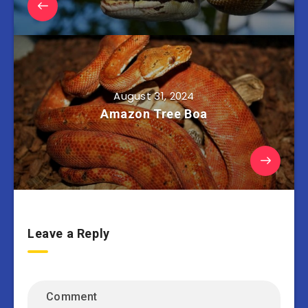
August 31, 2024
Amazon Tree Boa
Leave a Reply