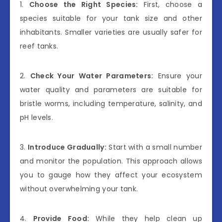
1.
Choose the Right Species:
First, choose a
species suitable for your tank size and other
inhabitants. Smaller varieties are usually safer for
reef tanks.
2.
Check Your Water Parameters:
Ensure your
water quality and parameters are suitable for
bristle worms, including temperature, salinity, and
pH levels.
3.
Introduce Gradually:
Start with a small number
and monitor the population. This approach allows
you to gauge how they affect your ecosystem
without overwhelming your tank.
4.
Provide Food:
While they help clean up