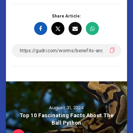
Share Article:
August 31, 2024
Top 10 Fascinating Facts About The
Ball Python