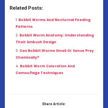
Related Posts:
Bobbit Worms And Nocturnal Feeding
Patterns
Bobbit Worm Anatomy: Understanding
Their Ambush Design
Can Bobbit Worms Smell Or Sense Prey
Chemically?
Bobbit Worm Coloration And
Camouflage Techniques
Share Article: