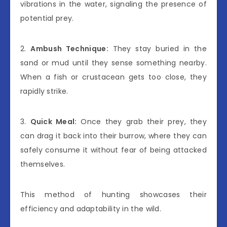
vibrations in the water, signaling the presence of
potential prey.
2.
Ambush Technique:
They stay buried in the
sand or mud until they sense something nearby.
When a fish or crustacean gets too close, they
rapidly strike.
3.
Quick Meal:
Once they grab their prey, they
can drag it back into their burrow, where they can
safely consume it without fear of being attacked
themselves.
This method of hunting showcases their
efficiency and adaptability in the wild.