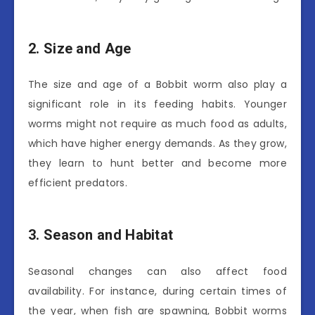
2. Size and Age
The size and age of a Bobbit worm also play a
significant role in its feeding habits. Younger
worms might not require as much food as adults,
which have higher energy demands. As they grow,
they learn to hunt better and become more
efficient predators.
3. Season and Habitat
Seasonal changes can also affect food
availability. For instance, during certain times of
the year, when fish are spawning, Bobbit worms