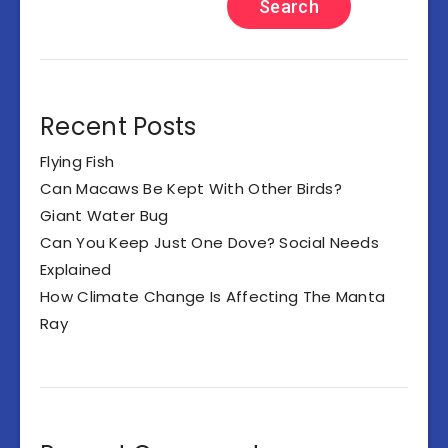
Search
Recent Posts
Flying Fish
Can Macaws Be Kept With Other Birds?
Giant Water Bug
Can You Keep Just One Dove? Social Needs
Explained
How Climate Change Is Affecting The Manta
Ray