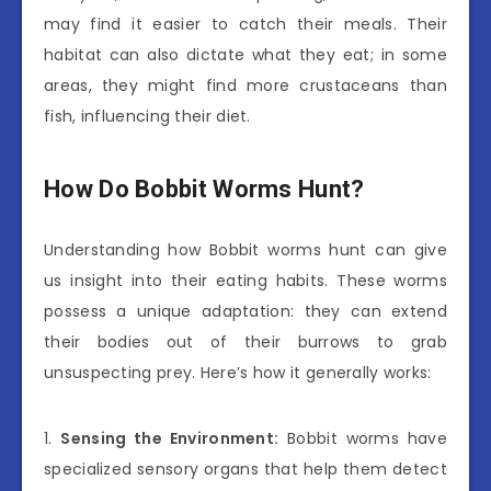
may find it easier to catch their meals. Their
habitat can also dictate what they eat; in some
areas, they might find more crustaceans than
fish, influencing their diet.
How Do Bobbit Worms Hunt?
Understanding how Bobbit worms hunt can give
us insight into their eating habits. These worms
possess a unique adaptation: they can extend
their bodies out of their burrows to grab
unsuspecting prey. Here’s how it generally works:
1.
Sensing the Environment:
Bobbit worms have
specialized sensory organs that help them detect