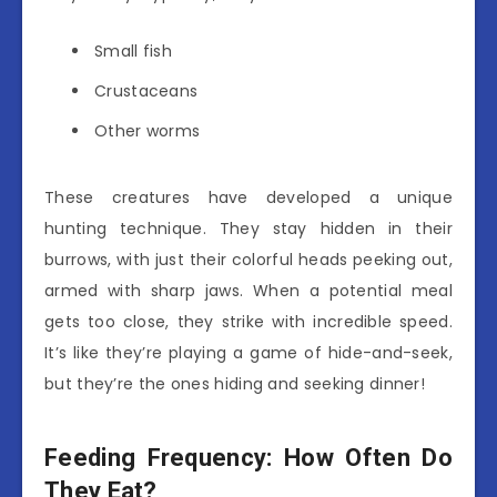
Small fish
Crustaceans
Other worms
These creatures have developed a unique
hunting technique. They stay hidden in their
burrows, with just their colorful heads peeking out,
armed with sharp jaws. When a potential meal
gets too close, they strike with incredible speed.
It’s like they’re playing a game of hide-and-seek,
but they’re the ones hiding and seeking dinner!
Feeding Frequency: How Often Do
They Eat?