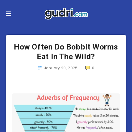
How Often Do Bobbit Worms
Eat In The Wild?
January 20, 2025
0