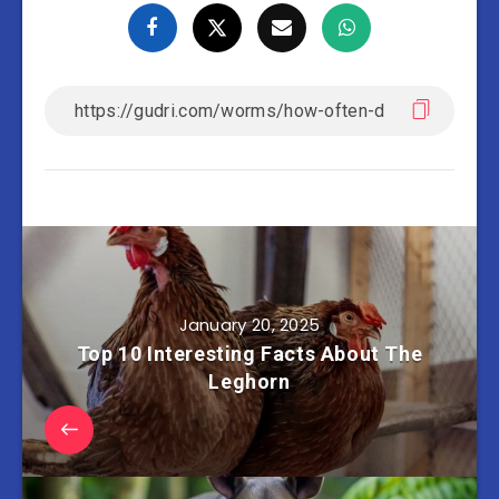
January 20, 2025
Top 10 Interesting Facts About The
Leghorn