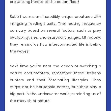
are unsung heroes of the ocean floor!
Bobbit worms are incredibly unique creatures with
intriguing feeding habits. Their eating frequency
can vary based on several factors, such as prey
availability, size, and seasonal changes. Ultimately,
they remind us how interconnected life is below
the waves.
Next time you’re near the ocean or watching a
nature documentary, remember these stealthy
hunters and their fascinating lifestyles. They
might not be household names, but they play a
big part in the underwater world, reminding us of
the marvels of nature!