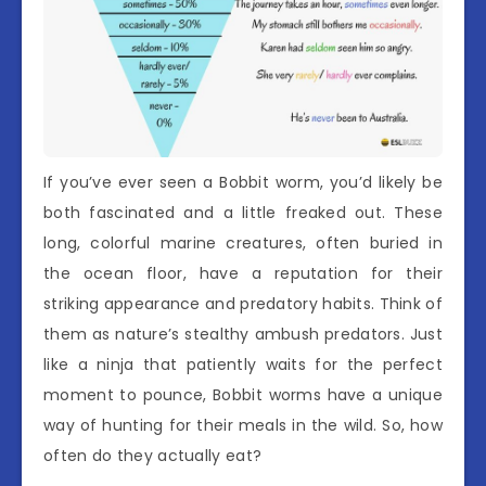
If you’ve ever seen a Bobbit worm, you’d likely be
both fascinated and a little freaked out. These
long, colorful marine creatures, often buried in
the ocean floor, have a reputation for their
striking appearance and predatory habits. Think of
them as nature’s stealthy ambush predators. Just
like a ninja that patiently waits for the perfect
moment to pounce, Bobbit worms have a unique
way of hunting for their meals in the wild. So, how
often do they actually eat?