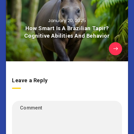
January 20, 2025
How Smart Is A Brazilian Tapir?
Cognitive Abilities And Behavior
Leave a Reply