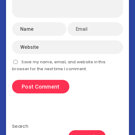
Save my name, email, and website in this
browser for the next time I comment.
Search