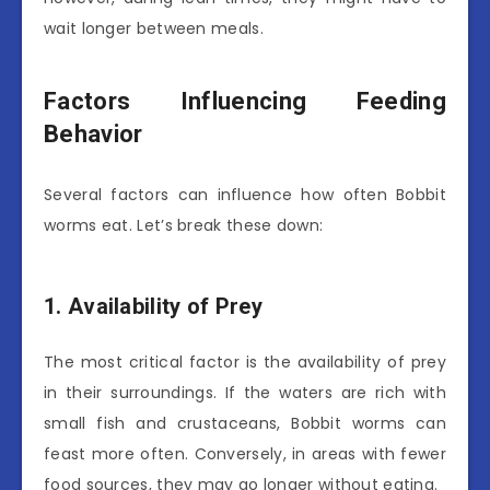
wait longer between meals.
Factors Influencing Feeding
Behavior
Several factors can influence how often Bobbit
worms eat. Let’s break these down:
1. Availability of Prey
The most critical factor is the availability of prey
in their surroundings. If the waters are rich with
small fish and crustaceans, Bobbit worms can
feast more often. Conversely, in areas with fewer
food sources, they may go longer without eating.