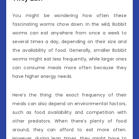
You might be wondering how often these
fascinating worms chow down. In the wild, Bobbit
worms can eat anywhere from once a week to
several times a day, depending on their size and
the availability of food. Generally, smaller Bobbit
worms might eat less frequently, while larger ones
can consume meals more often because they
have higher energy needs.
Here’s the thing: the exact frequency of their
meals can also depend on environmental factors,
such as food availability and competition with
other predators. When there’s plenty of food
around, they can afford to eat more often.
However, during lean times, they might have to