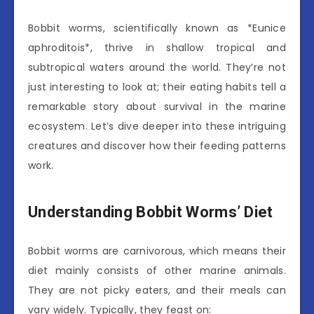
Bobbit worms, scientifically known as *Eunice
aphroditois*, thrive in shallow tropical and
subtropical waters around the world. They’re not
just interesting to look at; their eating habits tell a
remarkable story about survival in the marine
ecosystem. Let’s dive deeper into these intriguing
creatures and discover how their feeding patterns
work.
Understanding Bobbit Worms’ Diet
Bobbit worms are carnivorous, which means their
diet mainly consists of other marine animals.
They are not picky eaters, and their meals can
vary widely. Typically, they feast on: