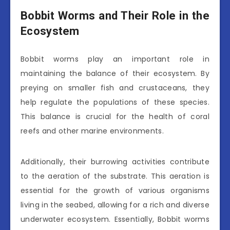
Bobbit Worms and Their Role in the
Ecosystem
Bobbit worms play an important role in
maintaining the balance of their ecosystem. By
preying on smaller fish and crustaceans, they
help regulate the populations of these species.
This balance is crucial for the health of coral
reefs and other marine environments.
Additionally, their burrowing activities contribute
to the aeration of the substrate. This aeration is
essential for the growth of various organisms
living in the seabed, allowing for a rich and diverse
underwater ecosystem. Essentially, Bobbit worms