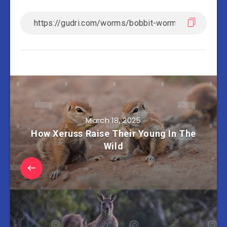
March 18, 2025
How Xeruss Raise Their Young In The
Wild