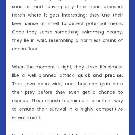
sand or mud, leaving only their head exposed.
Here’s where it gets interesting: they use their
keen sense of smell to detect potential meals.
Once they sense something swimming nearby,
they lie in wait, resembling a harmless chunk of
ocean floor.
When the moment is right, they strike. It’s almost
like a well-planned attack—
quick and precise
.
Their jaws open wide, and they can grab onto
their prey before they even get a chance to
escape. This ambush technique is a brilliant way
to ensure their survival in a highly competitive
environment.