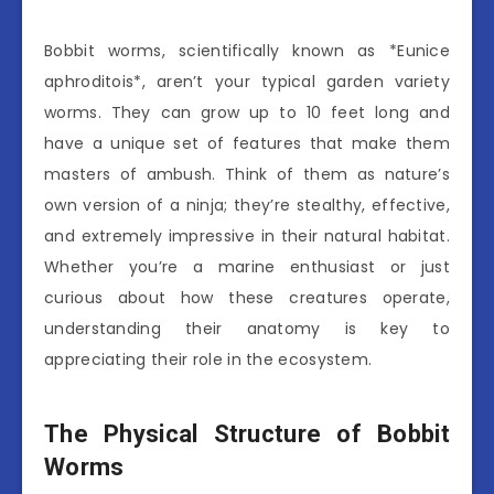
Bobbit worms, scientifically known as *Eunice
aphroditois*, aren’t your typical garden variety
worms. They can grow up to 10 feet long and
have a unique set of features that make them
masters of ambush. Think of them as nature’s
own version of a ninja; they’re stealthy, effective,
and extremely impressive in their natural habitat.
Whether you’re a marine enthusiast or just
curious about how these creatures operate,
understanding their anatomy is key to
appreciating their role in the ecosystem.
The Physical Structure of Bobbit
Worms