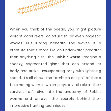
When you think of the ocean, you might picture
vibrant coral reefs, colorful fish, or even majestic
whales. But lurking beneath the waves is a
creature that’s more like an underwater predator
than anything else—the
Bobbit worm
. Imagine a
sneaky, segmented giant that can extend its
body and strike unsuspecting prey with lightning
speed. It’s all about the *ambush design* of these
fascinating worms, which plays a vital role in their
survival. Let’s dive into the anatomy of Bobbit
worms and unravel the secrets behind their
impressive hunting techniques.