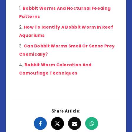
Bobbit Worms And Nocturnal Feeding
Patterns
How To Identify A Bobbit Worm In Reef
Aquariums
Can Bobbit Worms Smell Or Sense Prey
Chemically?
Bobbit Worm Coloration And
Camouflage Techniques
Share Article: