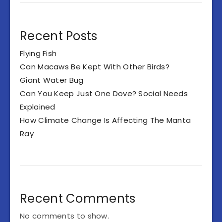
Recent Posts
Flying Fish
Can Macaws Be Kept With Other Birds?
Giant Water Bug
Can You Keep Just One Dove? Social Needs
Explained
How Climate Change Is Affecting The Manta
Ray
Recent Comments
No comments to show.