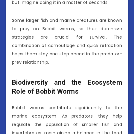
but imagine doing it in a matter of seconds!
Some larger fish and marine creatures are known
to prey on Bobbit worms, so their defensive
strategies are crucial for survival. The
combination of camouflage and quick retraction
helps them stay one step ahead in the predator-
prey relationship.
Biodiversity and the Ecosystem
Role of Bobbit Worms
Bobbit worms contribute significantly to the
marine ecosystem. As predators, they help
regulate the population of smaller fish and
invertebrates, maintaining a balance in the food