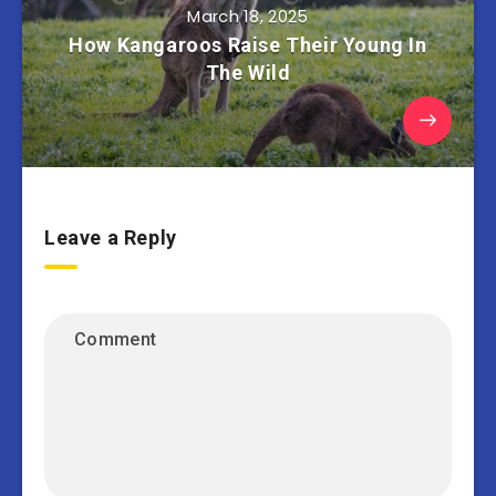
March 18, 2025
How Kangaroos Raise Their Young In
The Wild
Leave a Reply