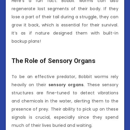
Here’s a fun fact: Bobbit worms can also
regenerate lost segments of their body. If they
lose a part of their tail during a struggle, they can
grow it back, which is essential for their survival.
It’s as if nature designed them with built-in
backup plans!
The Role of Sensory Organs
To be an effective predator, Bobbit worms rely
heavily on their
sensory organs
. These sensory
structures are fine-tuned to detect vibrations
and chemicals in the water, alerting them to the
presence of prey. Their ability to pick up on these
signals is crucial, especially since they spend
much of their lives buried and waiting.