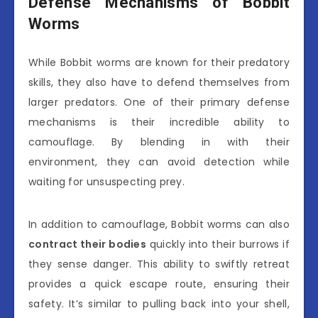
Defense Mechanisms of Bobbit
Worms
While Bobbit worms are known for their predatory
skills, they also have to defend themselves from
larger predators. One of their primary defense
mechanisms is their incredible ability to
camouflage. By blending in with their
environment, they can avoid detection while
waiting for unsuspecting prey.
In addition to camouflage, Bobbit worms can also
contract their bodies
quickly into their burrows if
they sense danger. This ability to swiftly retreat
provides a quick escape route, ensuring their
safety. It’s similar to pulling back into your shell,