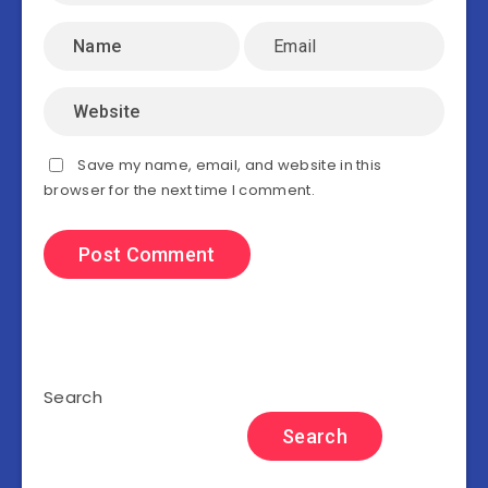
Save my name, email, and website in this
browser for the next time I comment.
Search
Search