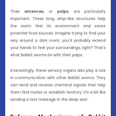
Their
antennae
, or
palps
, are particularly
important. These long, whip-like structures help
the worm feel its environment and sense
potential food sources. Imagine trying to find your
way around a dark room; you’d probably extend
your hands to feel your surroundings, right? That’s
what Bobbit worms do with their palps.
Interestingly, these sensory organs also play a role
in communication with other Bobbit worms. They
can send and receive chemical signals that help
them find mates or establish territory. It’s a bit like
sending a text message in the deep sea!