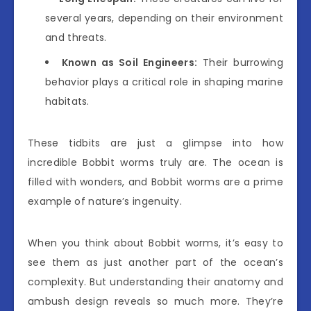
several years, depending on their environment
and threats.
Known as Soil Engineers:
Their burrowing
behavior plays a critical role in shaping marine
habitats.
These tidbits are just a glimpse into how
incredible Bobbit worms truly are. The ocean is
filled with wonders, and Bobbit worms are a prime
example of nature’s ingenuity.
When you think about Bobbit worms, it’s easy to
see them as just another part of the ocean’s
complexity. But understanding their anatomy and
ambush design reveals so much more. They’re