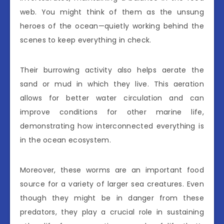
web. You might think of them as the unsung
heroes of the ocean—quietly working behind the
scenes to keep everything in check.
Their burrowing activity also helps aerate the
sand or mud in which they live. This aeration
allows for better water circulation and can
improve conditions for other marine life,
demonstrating how interconnected everything is
in the ocean ecosystem.
Moreover, these worms are an important food
source for a variety of larger sea creatures. Even
though they might be in danger from these
predators, they play a crucial role in sustaining