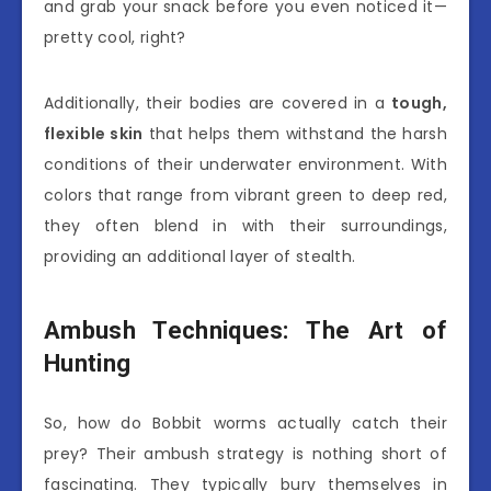
and grab your snack before you even noticed it—
pretty cool, right?
Additionally, their bodies are covered in a
tough,
flexible skin
that helps them withstand the harsh
conditions of their underwater environment. With
colors that range from vibrant green to deep red,
they often blend in with their surroundings,
providing an additional layer of stealth.
Ambush Techniques: The Art of
Hunting
So, how do Bobbit worms actually catch their
prey? Their ambush strategy is nothing short of
fascinating. They typically bury themselves in