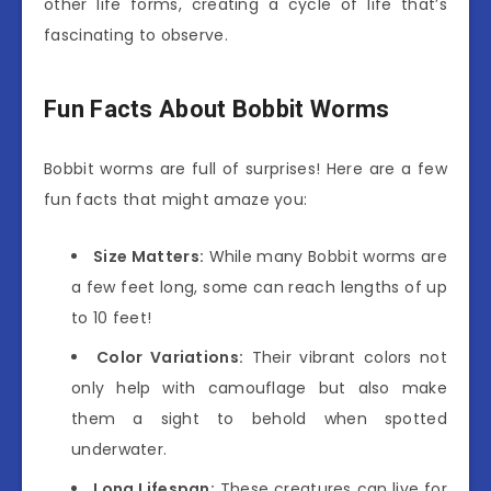
other life forms, creating a cycle of life that’s
fascinating to observe.
Fun Facts About Bobbit Worms
Bobbit worms are full of surprises! Here are a few
fun facts that might amaze you:
Size Matters:
While many Bobbit worms are
a few feet long, some can reach lengths of up
to 10 feet!
Color Variations:
Their vibrant colors not
only help with camouflage but also make
them a sight to behold when spotted
underwater.
Long Lifespan:
These creatures can live for