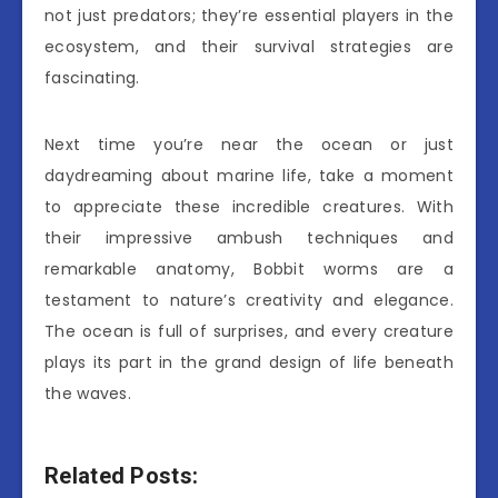
not just predators; they’re essential players in the
ecosystem, and their survival strategies are
fascinating.
Next time you’re near the ocean or just
daydreaming about marine life, take a moment
to appreciate these incredible creatures. With
their impressive ambush techniques and
remarkable anatomy, Bobbit worms are a
testament to nature’s creativity and elegance.
The ocean is full of surprises, and every creature
plays its part in the grand design of life beneath
the waves.
Related Posts: