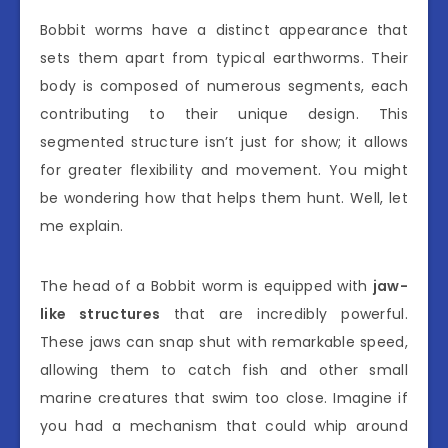
Bobbit worms have a distinct appearance that
sets them apart from typical earthworms. Their
body is composed of numerous segments, each
contributing to their unique design. This
segmented structure isn’t just for show; it allows
for greater flexibility and movement. You might
be wondering how that helps them hunt. Well, let
me explain.
The head of a Bobbit worm is equipped with
jaw-
like structures
that are incredibly powerful.
These jaws can snap shut with remarkable speed,
allowing them to catch fish and other small
marine creatures that swim too close. Imagine if
you had a mechanism that could whip around