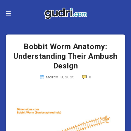
Bobbit Worm Anatomy:
Understanding Their Ambush
Design
March 18, 2025
0