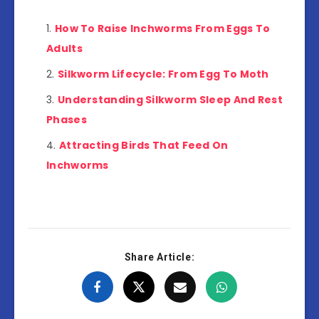
How To Raise Inchworms From Eggs To
Adults
Silkworm Lifecycle: From Egg To Moth
Understanding Silkworm Sleep And Rest
Phases
Attracting Birds That Feed On
Inchworms
Share Article: