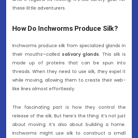
these little adventurers.
How Do Inchworms Produce Silk?
Inchworms produce silk from specialized glands in
their mouths—called
salivary glands
. This silk is
made up of proteins that can be spun into
threads. When they need to use silk, they expel it
while moving, allowing them to create their web-
like lines almost effortlessly.
The fascinating part is how they control the
release of the silk. But here’s the thing: it’s not just
about moving; it’s also about building a home.
Inchworms might use silk to construct a small