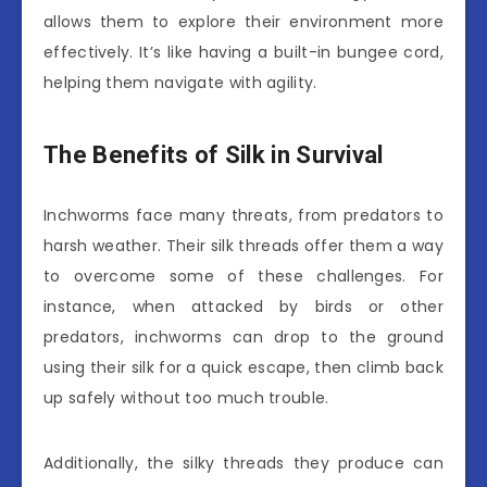
allows them to explore their environment more
effectively. It’s like having a built-in bungee cord,
helping them navigate with agility.
The Benefits of Silk in Survival
Inchworms face many threats, from predators to
harsh weather. Their silk threads offer them a way
to overcome some of these challenges. For
instance, when attacked by birds or other
predators, inchworms can drop to the ground
using their silk for a quick escape, then climb back
up safely without too much trouble.
Additionally, the silky threads they produce can