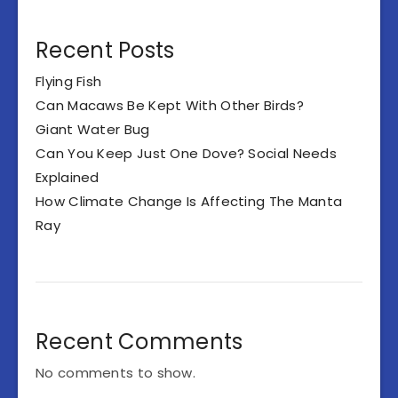
Recent Posts
Flying Fish
Can Macaws Be Kept With Other Birds?
Giant Water Bug
Can You Keep Just One Dove? Social Needs
Explained
How Climate Change Is Affecting The Manta
Ray
Recent Comments
No comments to show.