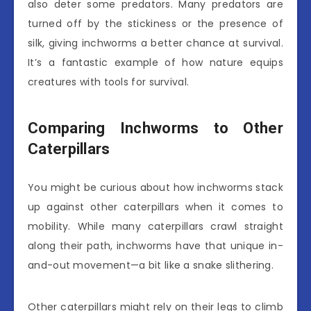
also deter some predators. Many predators are
turned off by the stickiness or the presence of
silk, giving inchworms a better chance at survival.
It’s a fantastic example of how nature equips
creatures with tools for survival.
Comparing Inchworms to Other
Caterpillars
You might be curious about how inchworms stack
up against other caterpillars when it comes to
mobility. While many caterpillars crawl straight
along their path, inchworms have that unique in-
and-out movement—a bit like a snake slithering.
Other caterpillars might rely on their legs to climb