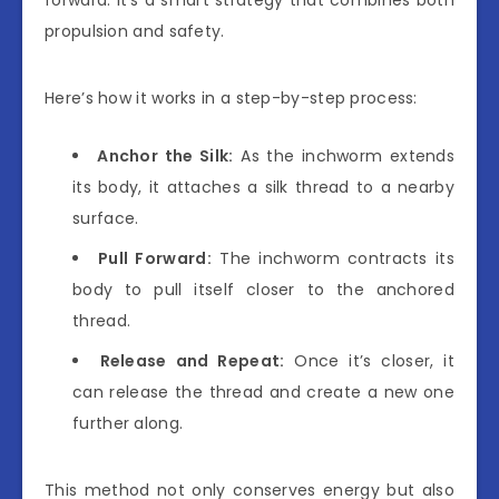
propulsion and safety.
Here’s how it works in a step-by-step process:
Anchor the Silk:
As the inchworm extends
its body, it attaches a silk thread to a nearby
surface.
Pull Forward:
The inchworm contracts its
body to pull itself closer to the anchored
thread.
Release and Repeat:
Once it’s closer, it
can release the thread and create a new one
further along.
This method not only conserves energy but also