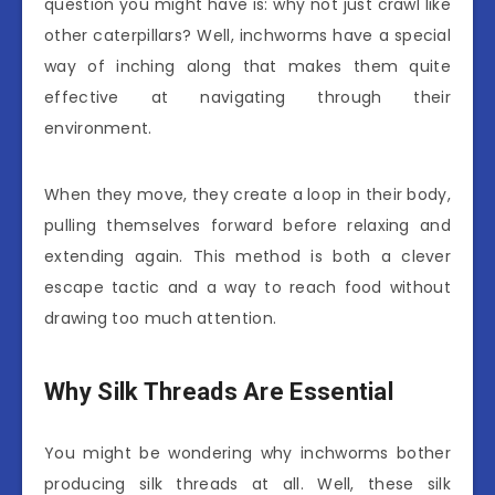
question you might have is: why not just crawl like
other caterpillars? Well, inchworms have a special
way of inching along that makes them quite
effective at navigating through their
environment.
When they move, they create a loop in their body,
pulling themselves forward before relaxing and
extending again. This method is both a clever
escape tactic and a way to reach food without
drawing too much attention.
Why Silk Threads Are Essential
You might be wondering why inchworms bother
producing silk threads at all. Well, these silk