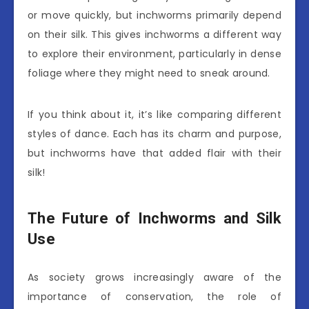
or move quickly, but inchworms primarily depend
on their silk. This gives inchworms a different way
to explore their environment, particularly in dense
foliage where they might need to sneak around.
If you think about it, it’s like comparing different
styles of dance. Each has its charm and purpose,
but inchworms have that added flair with their
silk!
The Future of Inchworms and Silk
Use
As society grows increasingly aware of the
importance of conservation, the role of