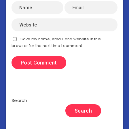
Save my name, email, and website in this
browser for the next time I comment.
Search
Search