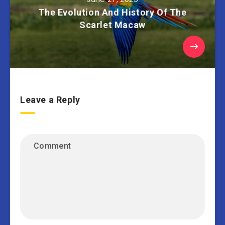
The Evolution And History Of The
Scarlet Macaw
Leave a Reply