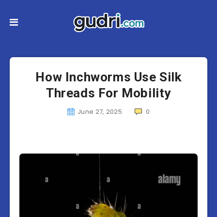
How Inchworms Use Silk
Threads For Mobility
June 27, 2025
0