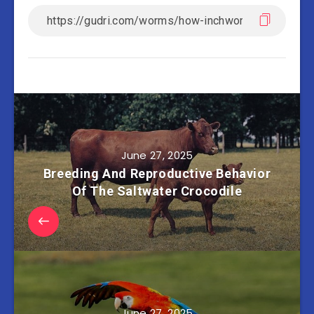
June 27, 2025
Breeding And Reproductive Behavior
Of The Saltwater Crocodile
June 27, 2025