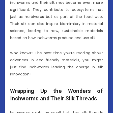
inchworms and their silk may become even more
significant. They contribute to ecosystems not
just as herbivores but as part of the food web.
Their silk can also inspire biomimicry in material
science, leading to new, sustainable materials
based on how inchworms produce and use silk.
Who knows? The next time you’re reading about
advances in eco-friendly materials, you might
just find inchworms leading the charge in silk
innovation!
Wrapping Up the Wonders of
Inchworms and Their Silk Threads
Inchworms might be small, but their silk threads