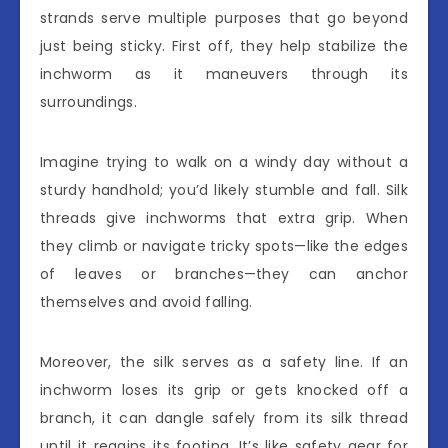
strands serve multiple purposes that go beyond
just being sticky. First off, they help stabilize the
inchworm as it maneuvers through its
surroundings.
Imagine trying to walk on a windy day without a
sturdy handhold; you’d likely stumble and fall. Silk
threads give inchworms that extra grip. When
they climb or navigate tricky spots—like the edges
of leaves or branches—they can anchor
themselves and avoid falling.
Moreover, the silk serves as a safety line. If an
inchworm loses its grip or gets knocked off a
branch, it can dangle safely from its silk thread
until it regains its footing. It’s like safety gear for