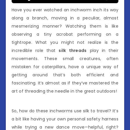
Have you ever watched an inchworm inch its way
along a branch, moving in a peculiar, almost
mesmerizing manner? Watching them is like
observing a tiny acrobat performing on a
tightrope. What you might not realize is the
incredible role that
silk threads
play in their
movements. These small creatures, often
mistaken for caterpillars, have a unique way of
getting around that’s both efficient and
fascinating. It’s almost as if they’ve mastered the
art of threading the needle in the great outdoors!
So, how do these inchworms use silk to travel? It’s
a bit like having your own personal safety harness
while trying a new dance move—helpful, right?