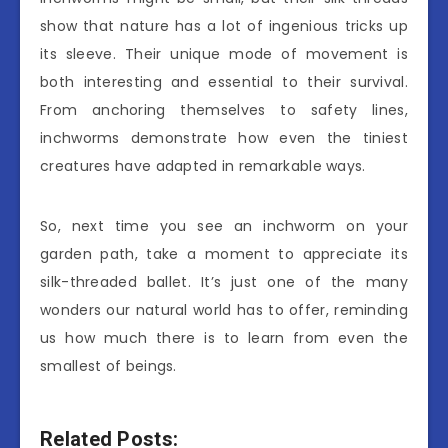
show that nature has a lot of ingenious tricks up
its sleeve. Their unique mode of movement is
both interesting and essential to their survival.
From anchoring themselves to safety lines,
inchworms demonstrate how even the tiniest
creatures have adapted in remarkable ways.
So, next time you see an inchworm on your
garden path, take a moment to appreciate its
silk-threaded ballet. It’s just one of the many
wonders our natural world has to offer, reminding
us how much there is to learn from even the
smallest of beings.
Related Posts: