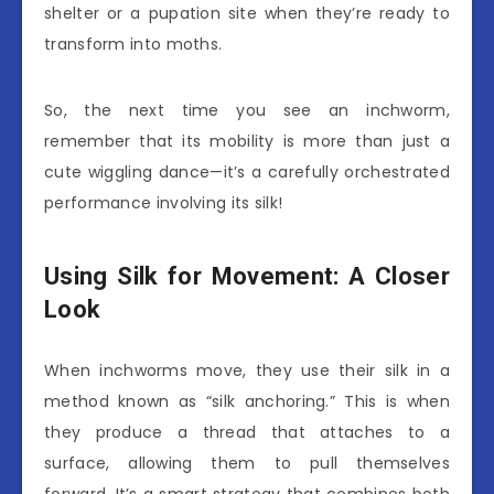
shelter or a pupation site when they’re ready to
transform into moths.
So, the next time you see an inchworm,
remember that its mobility is more than just a
cute wiggling dance—it’s a carefully orchestrated
performance involving its silk!
Using Silk for Movement: A Closer
Look
When inchworms move, they use their silk in a
method known as “silk anchoring.” This is when
they produce a thread that attaches to a
surface, allowing them to pull themselves
forward. It’s a smart strategy that combines both