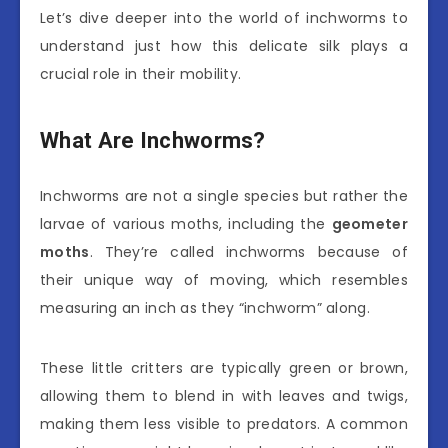
Let’s dive deeper into the world of inchworms to
understand just how this delicate silk plays a
crucial role in their mobility.
What Are Inchworms?
Inchworms are not a single species but rather the
larvae of various moths, including the
geometer
moths
. They’re called inchworms because of
their unique way of moving, which resembles
measuring an inch as they “inchworm” along.
These little critters are typically green or brown,
allowing them to blend in with leaves and twigs,
making them less visible to predators. A common