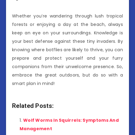
Whether you’re wandering through lush tropical
forests or enjoying a day at the beach, always
keep an eye on your surroundings. Knowledge is
your best defense against these tiny invaders. By
knowing where botflies are likely to thrive, you can
prepare and protect yourself and your furry
companions from their unwelcome presence. So,
embrace the great outdoors, but do so with a
smart plan in mind!
Related Posts:
Wolf Worms In Squirrels: Symptoms And
Management