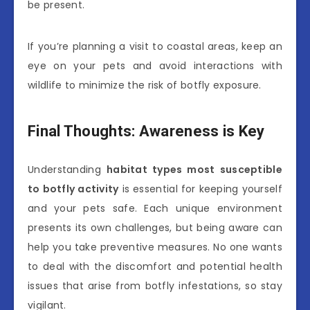
be present.
If you’re planning a visit to coastal areas, keep an
eye on your pets and avoid interactions with
wildlife to minimize the risk of botfly exposure.
Final Thoughts: Awareness is Key
Understanding
habitat types most susceptible
to botfly activity
is essential for keeping yourself
and your pets safe. Each unique environment
presents its own challenges, but being aware can
help you take preventive measures. No one wants
to deal with the discomfort and potential health
issues that arise from botfly infestations, so stay
vigilant.