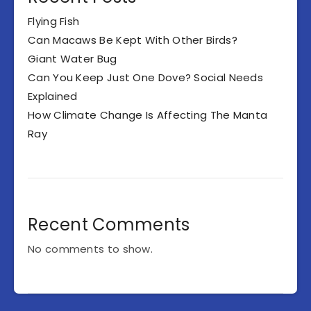
Flying Fish
Can Macaws Be Kept With Other Birds?
Giant Water Bug
Can You Keep Just One Dove? Social Needs
Explained
How Climate Change Is Affecting The Manta
Ray
Recent Comments
No comments to show.