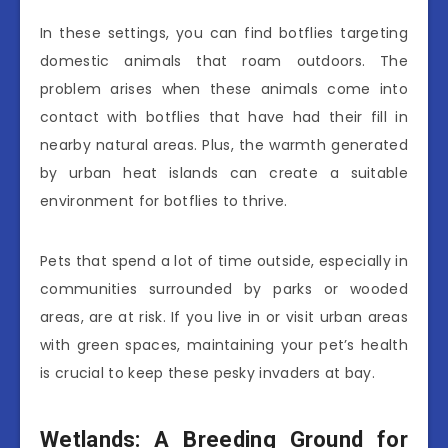
In these settings, you can find botflies targeting
domestic animals that roam outdoors. The
problem arises when these animals come into
contact with botflies that have had their fill in
nearby natural areas. Plus, the warmth generated
by urban heat islands can create a suitable
environment for botflies to thrive.
Pets that spend a lot of time outside, especially in
communities surrounded by parks or wooded
areas, are at risk. If you live in or visit urban areas
with green spaces, maintaining your pet’s health
is crucial to keep these pesky invaders at bay.
Wetlands: A Breeding Ground for