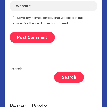
Save my name, email, and website in this
browser for the next time I comment.
Search
Search
Recent Posts