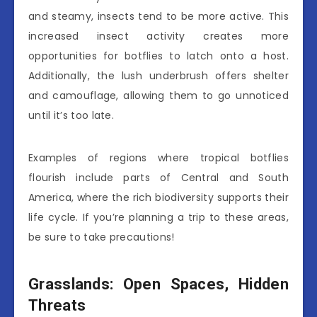
and steamy, insects tend to be more active. This
increased insect activity creates more
opportunities for botflies to latch onto a host.
Additionally, the lush underbrush offers shelter
and camouflage, allowing them to go unnoticed
until it’s too late.
Examples of regions where tropical botflies
flourish include parts of Central and South
America, where the rich biodiversity supports their
life cycle. If you’re planning a trip to these areas,
be sure to take precautions!
Grasslands: Open Spaces, Hidden
Threats