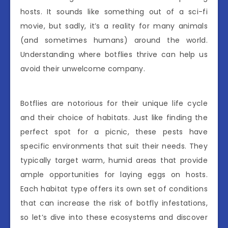
hosts. It sounds like something out of a sci-fi
movie, but sadly, it’s a reality for many animals
(and sometimes humans) around the world.
Understanding where botflies thrive can help us
avoid their unwelcome company.
Botflies are notorious for their unique life cycle
and their choice of habitats. Just like finding the
perfect spot for a picnic, these pests have
specific environments that suit their needs. They
typically target warm, humid areas that provide
ample opportunities for laying eggs on hosts.
Each habitat type offers its own set of conditions
that can increase the risk of botfly infestations,
so let’s dive into these ecosystems and discover