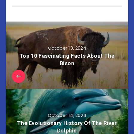
October 13, 2024
Top 10 Fascinating Facts About The
Bison
October 14, 2024
The Evolutionary History Of The River
Dolphin