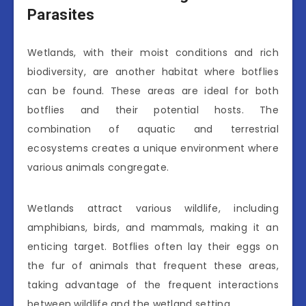
Parasites
Wetlands, with their moist conditions and rich
biodiversity, are another habitat where botflies
can be found. These areas are ideal for both
botflies and their potential hosts. The
combination of aquatic and terrestrial
ecosystems creates a unique environment where
various animals congregate.
Wetlands attract various wildlife, including
amphibians, birds, and mammals, making it an
enticing target. Botflies often lay their eggs on
the fur of animals that frequent these areas,
taking advantage of the frequent interactions
between wildlife and the wetland setting.