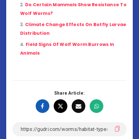
Do Certain Mammals Show Resistance To
Wolf Worms?
Climate Change Effects On Botfly Larvae
Distribution
Field Signs Of Wolf Worm Burrows In
Animals
Share Article: