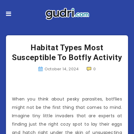
Habitat Types Most
Susceptible To Botfly Activity
October 14, 2024
0
When you think about pesky parasites, botflies
might not be the first thing that comes to mind.
Imagine tiny little invaders that are experts at
finding just the right cozy spot to lay their eggs
and hatch right under the skin of unsuspecting