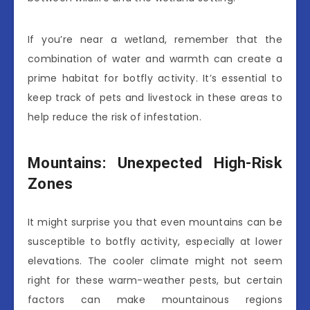
If you’re near a wetland, remember that the
combination of water and warmth can create a
prime habitat for botfly activity. It’s essential to
keep track of pets and livestock in these areas to
help reduce the risk of infestation.
Mountains: Unexpected High-Risk
Zones
It might surprise you that even mountains can be
susceptible to botfly activity, especially at lower
elevations. The cooler climate might not seem
right for these warm-weather pests, but certain
factors can make mountainous regions