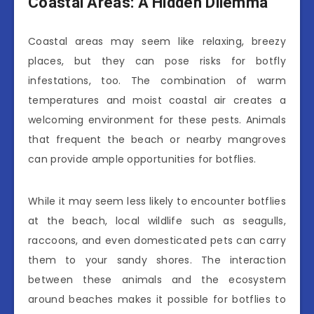
Coastal Areas: A Hidden Dilemma
Coastal areas may seem like relaxing, breezy
places, but they can pose risks for botfly
infestations, too. The combination of warm
temperatures and moist coastal air creates a
welcoming environment for these pests. Animals
that frequent the beach or nearby mangroves
can provide ample opportunities for botflies.
While it may seem less likely to encounter botflies
at the beach, local wildlife such as seagulls,
raccoons, and even domesticated pets can carry
them to your sandy shores. The interaction
between these animals and the ecosystem
around beaches makes it possible for botflies to