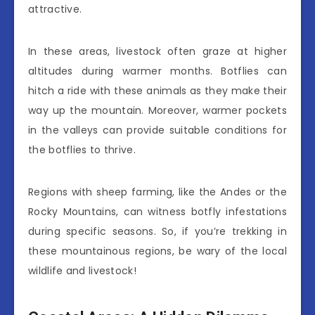
attractive.
In these areas, livestock often graze at higher
altitudes during warmer months. Botflies can
hitch a ride with these animals as they make their
way up the mountain. Moreover, warmer pockets
in the valleys can provide suitable conditions for
the botflies to thrive.
Regions with sheep farming, like the Andes or the
Rocky Mountains, can witness botfly infestations
during specific seasons. So, if you’re trekking in
these mountainous regions, be wary of the local
wildlife and livestock!