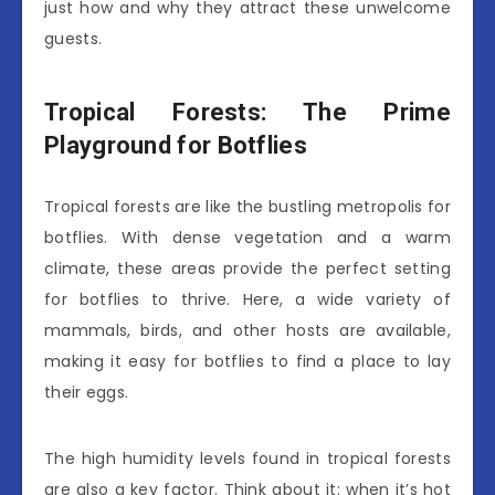
just how and why they attract these unwelcome
guests.
Tropical Forests: The Prime
Playground for Botflies
Tropical forests are like the bustling metropolis for
botflies. With dense vegetation and a warm
climate, these areas provide the perfect setting
for botflies to thrive. Here, a wide variety of
mammals, birds, and other hosts are available,
making it easy for botflies to find a place to lay
their eggs.
The high humidity levels found in tropical forests
are also a key factor. Think about it: when it’s hot