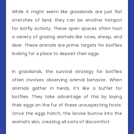
While it might seem like grasslands are just flat
stretches of land, they can be another hotspot
for botfly activity. These open spaces often host
a variety of grazing animals like cows, sheep, and
deer. These animals are prime targets for botflies
looking for a place to deposit their eggs.
In grasslands, the survival strategy for botflies
often involves observing animal behavior. When
animals gather in herds, it’s like a buffet for
botflies. They take advantage of this by laying
their eggs on the fur of these unsuspecting hosts.
Once the eggs hatch, the larvae burrow into the
animal’s skin, creating all sorts of discomfort.