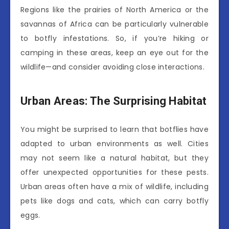
Regions like the prairies of North America or the
savannas of Africa can be particularly vulnerable
to botfly infestations. So, if you’re hiking or
camping in these areas, keep an eye out for the
wildlife—and consider avoiding close interactions.
Urban Areas: The Surprising Habitat
You might be surprised to learn that botflies have
adapted to urban environments as well. Cities
may not seem like a natural habitat, but they
offer unexpected opportunities for these pests.
Urban areas often have a mix of wildlife, including
pets like dogs and cats, which can carry botfly
eggs.