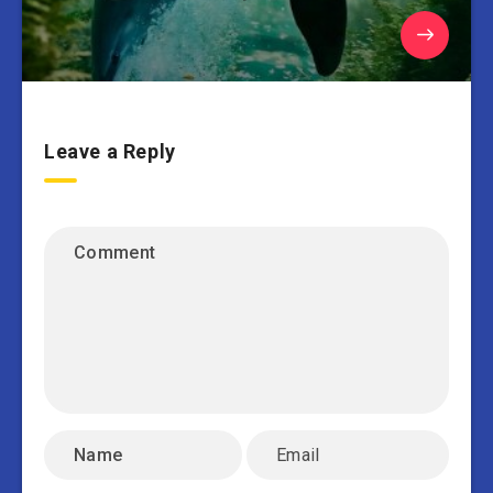
Leave a Reply