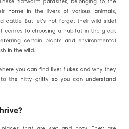
? These flatworm parasites, belonging to the
heir home in the livers of various animals,
d cattle. But let’s not forget their wild side!
 it comes to choosing a habitat in the great
preferring certain plants and environmental
sh in the wild.
o where you can find liver flukes and why they
into the nitty-gritty so you can understand
hrive?
n places that are wet and cozy. They are