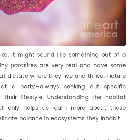
uke, it might sound like something out of a
 tiny parasites are very real and have some
t dictate where they live and thrive. Picture
at a party—always seeking out specific
r their lifestyle. Understanding the habitat
not only helps us learn more about these
elicate balance in ecosystems they inhabit.