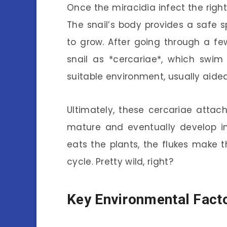
Once the miracidia infect the right
The snail’s body provides a safe 
to grow. After going through a fe
snail as *cercariae*, which swim
suitable environment, usually aided
Ultimately, these cercariae atta
mature and eventually develop in
eats the plants, the flukes make th
cycle. Pretty wild, right?
Key Environmental Fact