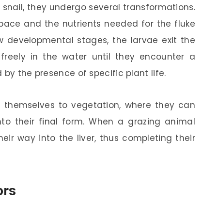
 snail, they undergo several transformations.
space and the nutrients needed for the fluke
w developmental stages, the larvae exit the
 freely in the water until they encounter a
 by the presence of specific plant life.
ch themselves to vegetation, where they can
to their final form. When a grazing animal
eir way into the liver, thus completing their
ors