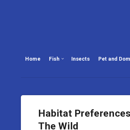
Home
Fish
Insects
Pet and Dom
Habitat Preferences
The Wild