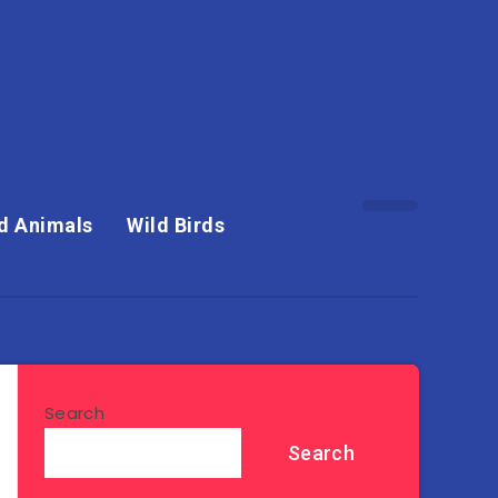
d Animals
Wild Birds
Search
Search