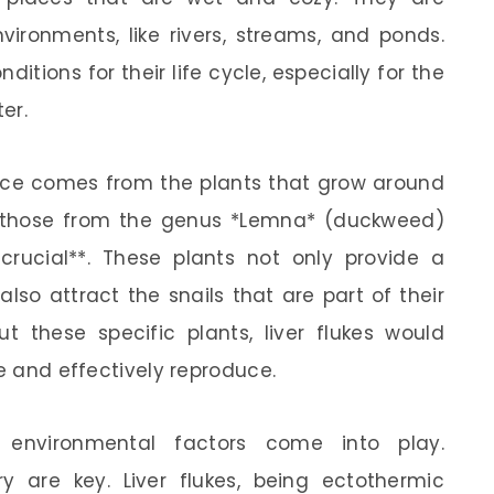
ironments, like rivers, streams, and ponds.
ditions for their life cycle, especially for the
er.
rence comes from the plants that grow around
ly those from the genus *Lemna* (duckweed)
 crucial**. These plants not only provide a
also attract the snails that are part of their
out these specific plants, liver flukes would
le and effectively reproduce.
nvironmental factors come into play.
 are key. Liver flukes, being ectothermic