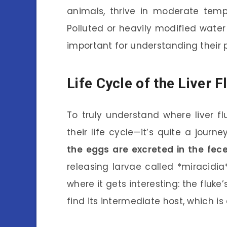
animals, thrive in moderate temp
Polluted or heavily modified water
important for understanding their 
Life Cycle of the Liver F
To truly understand where liver f
their life cycle—it’s quite a journe
the eggs are excreted in the fec
releasing larvae called *miracidia*
where it gets interesting: the fluke’
find its intermediate host, which is