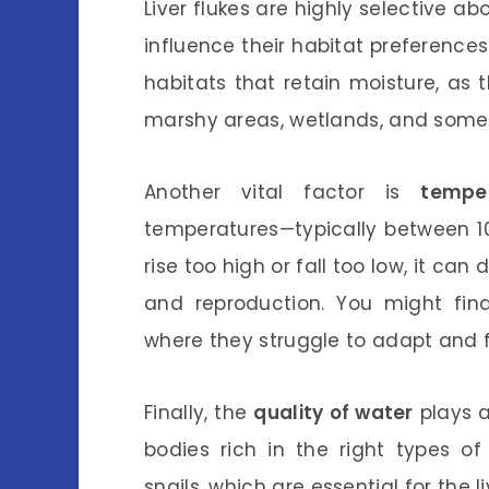
Liver flukes are highly selective a
influence their habitat preferences.
habitats that retain moisture, as 
marshy areas, wetlands, and somet
Another vital factor is
temper
temperatures—typically between 10
rise too high or fall too low, it can 
and reproduction. You might fi
where they struggle to adapt and f
Finally, the
quality of water
plays a
bodies rich in the right types o
snails, which are essential for the 