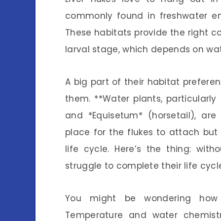
commonly found in freshwater env
These habitats provide the right con
larval stage, which depends on wat
A big part of their habitat prefe
them. **Water plants, particular
and *Equisetum* (horsetail), are
place for the flukes to attach but 
life cycle. Here’s the thing: with
struggle to complete their life cyc
You might be wondering how e
Temperature and water chemistry