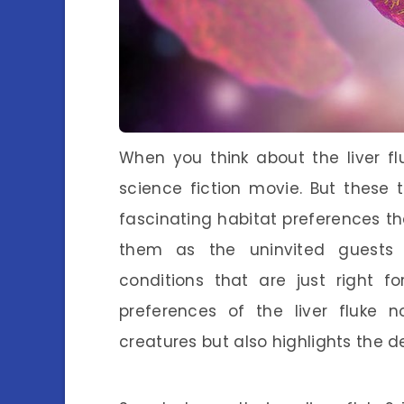
When you think about the liver fl
science fiction movie. But these
fascinating habitat preferences tha
them as the uninvited guests 
conditions that are just right fo
preferences of the liver fluke 
creatures but also highlights the d