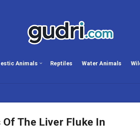
estic Animals
Reptiles
Water Animals
Wil
 Of The Liver Fluke In