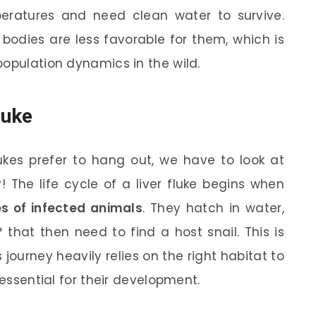
eratures and need clean water to survive.
 bodies are less favorable for them, which is
population dynamics in the wild.
luke
lukes prefer to hang out, we have to look at
y! The life cycle of a liver fluke begins when
es of infected animals
. They hatch in water,
 that then need to find a host snail. This is
s journey heavily relies on the right habitat to
 essential for their development.