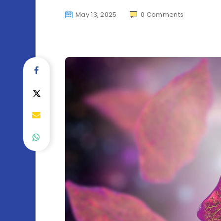
May 13, 2025
0
Comments