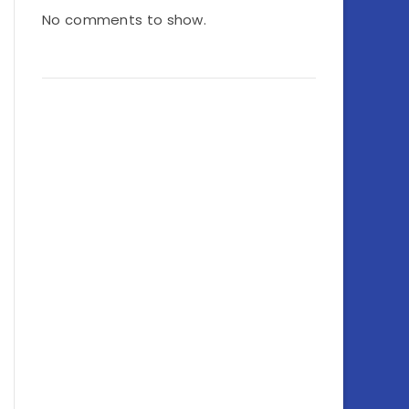
No comments to show.