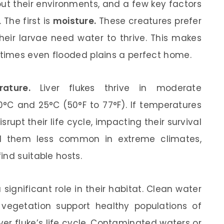
bout their environments, and a few key factors
 The first is
moisture.
These creatures prefer
their larvae need water to thrive. This makes
imes even flooded plains a perfect home.
ature.
Liver flukes thrive in moderate
°C and 25°C (50°F to 77°F). If temperatures
disrupt their life cycle, impacting their survival
nd them less common in extreme climates,
ind suitable hosts.
 significant role in their habitat. Clean water
f vegetation support healthy populations of
liver fluke’s life cycle. Contaminated waters or