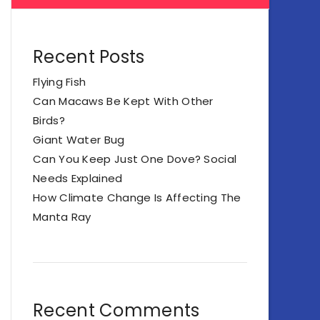
Recent Posts
Flying Fish
Can Macaws Be Kept With Other
Birds?
Giant Water Bug
Can You Keep Just One Dove? Social
Needs Explained
How Climate Change Is Affecting The
Manta Ray
Recent Comments