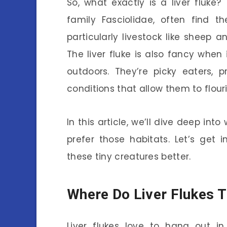
So, what exactly is a liver fluke
family Fasciolidae, often find t
particularly livestock like sheep an
The liver fluke is also fancy when
outdoors. They’re picky eaters, 
conditions that allow them to flouri
In this article, we’ll dive deep int
prefer those habitats. Let’s get 
these tiny creatures better.
Where Do Liver Flukes T
Liver flukes love to hang out i