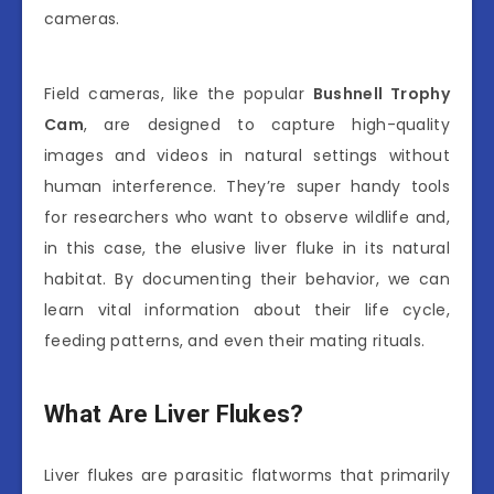
cameras.
Field cameras, like the popular
Bushnell Trophy
Cam
, are designed to capture high-quality
images and videos in natural settings without
human interference. They’re super handy tools
for researchers who want to observe wildlife and,
in this case, the elusive liver fluke in its natural
habitat. By documenting their behavior, we can
learn vital information about their life cycle,
feeding patterns, and even their mating rituals.
What Are Liver Flukes?
Liver flukes are parasitic flatworms that primarily