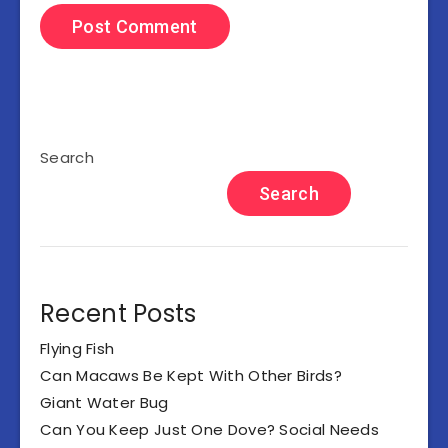
Search
Search
Recent Posts
Flying Fish
Can Macaws Be Kept With Other Birds?
Giant Water Bug
Can You Keep Just One Dove? Social Needs