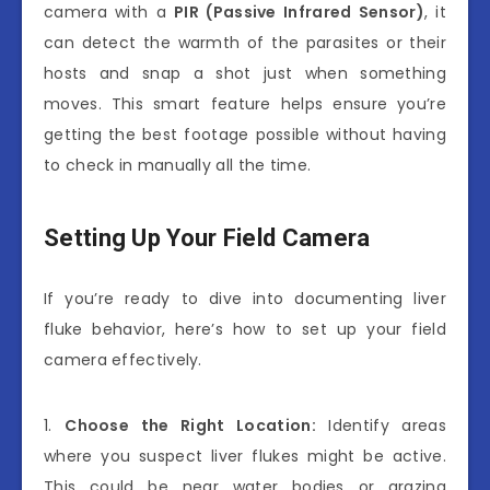
camera with a
PIR (Passive Infrared Sensor)
, it
can detect the warmth of the parasites or their
hosts and snap a shot just when something
moves. This smart feature helps ensure you’re
getting the best footage possible without having
to check in manually all the time.
Setting Up Your Field Camera
If you’re ready to dive into documenting liver
fluke behavior, here’s how to set up your field
camera effectively.
1.
Choose the Right Location:
Identify areas
where you suspect liver flukes might be active.
This could be near water bodies or grazing