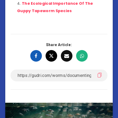
The Ecological Importance Of The
Guppy Tapeworm Species
Share Article: