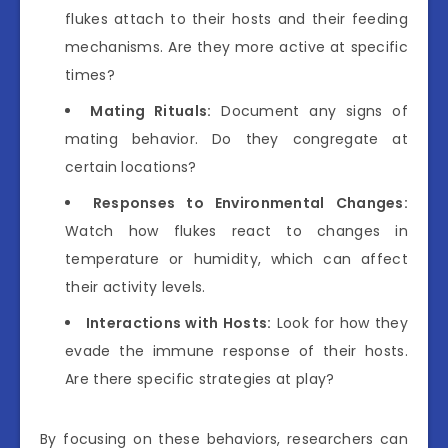
flukes attach to their hosts and their feeding
mechanisms. Are they more active at specific
times?
Mating Rituals:
Document any signs of
mating behavior. Do they congregate at
certain locations?
Responses to Environmental Changes:
Watch how flukes react to changes in
temperature or humidity, which can affect
their activity levels.
Interactions with Hosts:
Look for how they
evade the immune response of their hosts.
Are there specific strategies at play?
By focusing on these behaviors, researchers can