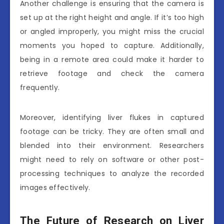
Another challenge is ensuring that the camera is
set up at the right height and angle. If it’s too high
or angled improperly, you might miss the crucial
moments you hoped to capture. Additionally,
being in a remote area could make it harder to
retrieve footage and check the camera
frequently.
Moreover, identifying liver flukes in captured
footage can be tricky. They are often small and
blended into their environment. Researchers
might need to rely on software or other post-
processing techniques to analyze the recorded
images effectively.
The Future of Research on Liver