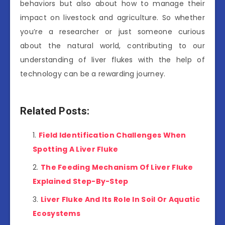
behaviors but also about how to manage their
impact on livestock and agriculture. So whether
you’re a researcher or just someone curious
about the natural world, contributing to our
understanding of liver flukes with the help of
technology can be a rewarding journey.
Related Posts:
Field Identification Challenges When
Spotting A Liver Fluke
The Feeding Mechanism Of Liver Fluke
Explained Step-By-Step
Liver Fluke And Its Role In Soil Or Aquatic
Ecosystems