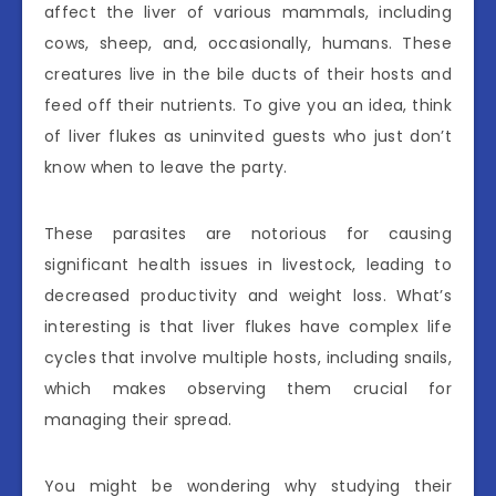
affect the liver of various mammals, including
cows, sheep, and, occasionally, humans. These
creatures live in the bile ducts of their hosts and
feed off their nutrients. To give you an idea, think
of liver flukes as uninvited guests who just don’t
know when to leave the party.
These parasites are notorious for causing
significant health issues in livestock, leading to
decreased productivity and weight loss. What’s
interesting is that liver flukes have complex life
cycles that involve multiple hosts, including snails,
which makes observing them crucial for
managing their spread.
You might be wondering why studying their