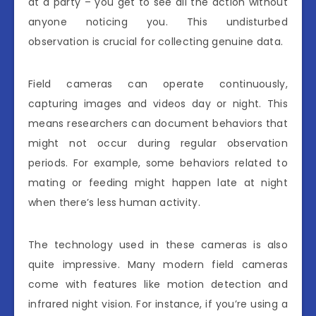
at a party – you get to see all the action without
anyone noticing you. This undisturbed
observation is crucial for collecting genuine data.
Field cameras can operate continuously,
capturing images and videos day or night. This
means researchers can document behaviors that
might not occur during regular observation
periods. For example, some behaviors related to
mating or feeding might happen late at night
when there’s less human activity.
The technology used in these cameras is also
quite impressive. Many modern field cameras
come with features like motion detection and
infrared night vision. For instance, if you’re using a