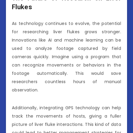
Flukes
As technology continues to evolve, the potential
for researching liver flukes grows stronger.
Innovations like AI and machine learning can be
used to analyze footage captured by field
cameras quickly. Imagine using a program that
can recognize movements or behaviors in the
footage automatically. This would save
researchers countless hours of manual
observation.
Additionally, integrating GPS technology can help
track the movements of hosts, giving a fuller
picture of liver fluke interactions. This kind of data
could lead to better management strategies for