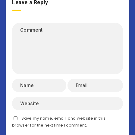
Leave a Reply
Save my name, email, and website in this
browser for the next time I comment.