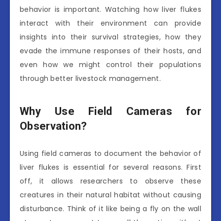
behavior is important. Watching how liver flukes
interact with their environment can provide
insights into their survival strategies, how they
evade the immune responses of their hosts, and
even how we might control their populations
through better livestock management.
Why Use Field Cameras for
Observation?
Using field cameras to document the behavior of
liver flukes is essential for several reasons. First
off, it allows researchers to observe these
creatures in their natural habitat without causing
disturbance. Think of it like being a fly on the wall