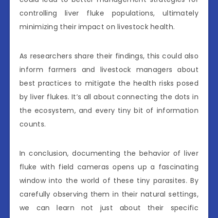
controlling liver fluke populations, ultimately
minimizing their impact on livestock health.
As researchers share their findings, this could also
inform farmers and livestock managers about
best practices to mitigate the health risks posed
by liver flukes. It’s all about connecting the dots in
the ecosystem, and every tiny bit of information
counts.
In conclusion, documenting the behavior of liver
fluke with field cameras opens up a fascinating
window into the world of these tiny parasites. By
carefully observing them in their natural settings,
we can learn not just about their specific