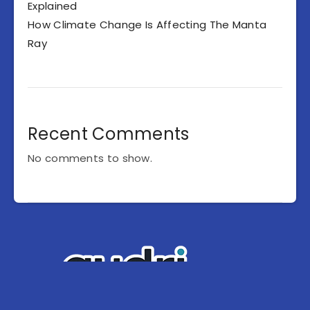
Explained
How Climate Change Is Affecting The Manta
Ray
Recent Comments
No comments to show.