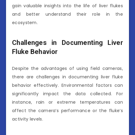
gain valuable insights into the life of liver flukes
and better understand their role in the
ecosystem.
Challenges in Documenting Liver
Fluke Behavior
Despite the advantages of using field cameras,
there are challenges in documenting liver fluke
behavior effectively. Environmental factors can
significantly impact the data collected. For
instance, rain or extreme temperatures can
affect the camera’s performance or the fluke’s
activity levels.