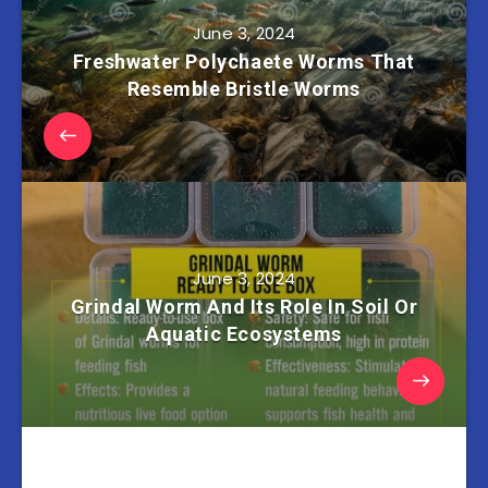
June 3, 2024
Freshwater Polychaete Worms That
Resemble Bristle Worms
June 3, 2024
Grindal Worm And Its Role In Soil Or
Aquatic Ecosystems