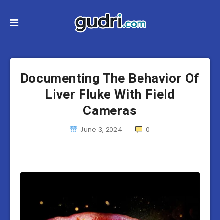
Documenting The Behavior Of
Liver Fluke With Field
Cameras
June 3, 2024
0