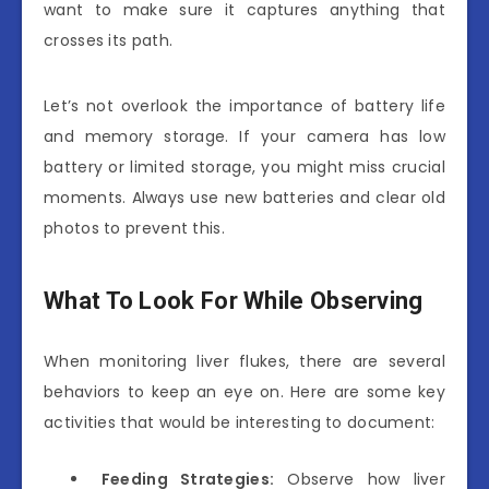
want to make sure it captures anything that
crosses its path.
Let’s not overlook the importance of battery life
and memory storage. If your camera has low
battery or limited storage, you might miss crucial
moments. Always use new batteries and clear old
photos to prevent this.
What To Look For While Observing
When monitoring liver flukes, there are several
behaviors to keep an eye on. Here are some key
activities that would be interesting to document:
Feeding Strategies:
Observe how liver