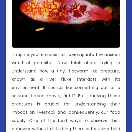
Imagine you’re a scientist peering into the unseen
world of parasites. Now, think about trying to
understand how a tiny, flatworm-like creature,
known as a liver fluke, interacts with its
environment. It sounds like something out of a
science fiction movie, right? But studying these
creatures is crucial for understanding their
impact on livestock and, consequently, our food
supply. One of the best ways to observe their
behavior without disturbing them is by using field