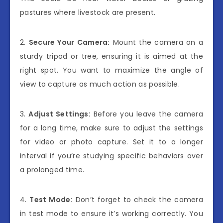
pastures where livestock are present.
2.
Secure Your Camera:
Mount the camera on a
sturdy tripod or tree, ensuring it is aimed at the
right spot. You want to maximize the angle of
view to capture as much action as possible.
3.
Adjust Settings:
Before you leave the camera
for a long time, make sure to adjust the settings
for video or photo capture. Set it to a longer
interval if you’re studying specific behaviors over
a prolonged time.
4.
Test Mode:
Don’t forget to check the camera
in test mode to ensure it’s working correctly. You