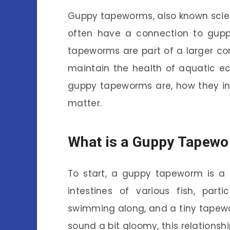
Guppy tapeworms, also known scient
often have a connection to guppi
tapeworms are part of a larger c
maintain the health of aquatic e
guppy tapeworms are, how they in
matter.
What is a Guppy Tapew
To start, a guppy tapeworm is a t
intestines of various fish, parti
swimming along, and a tiny tapewo
sound a bit gloomy, this relationsh