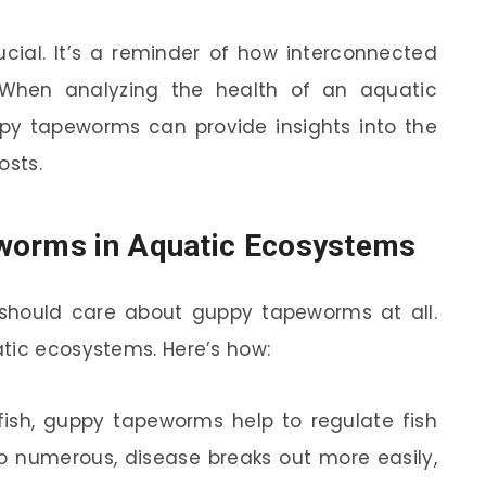
rucial. It’s a reminder of how interconnected
 When analyzing the health of an aquatic
py tapeworms can provide insights into the
osts.
worms in Aquatic Ecosystems
hould care about guppy tapeworms at all.
tic ecosystems. Here’s how:
ish, guppy tapeworms help to regulate fish
o numerous, disease breaks out more easily,