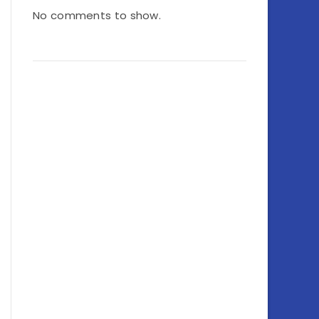
No comments to show.