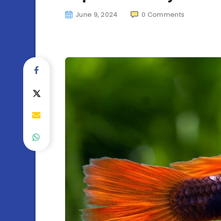
June 9, 2024
0
Comments