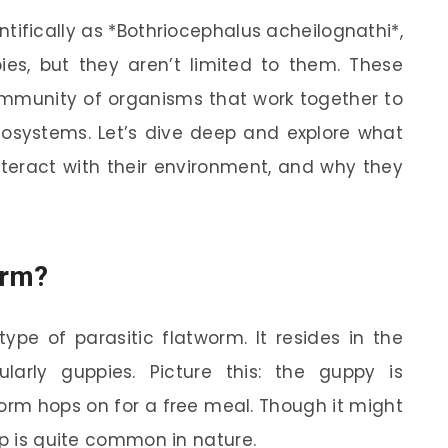
ifically as *Bothriocephalus acheilognathi*,
es, but they aren’t limited to them. These
ommunity of organisms that work together to
cosystems. Let’s dive deep and explore what
teract with their environment, and why they
orm?
ype of parasitic flatworm. It resides in the
cularly guppies. Picture this: the guppy is
rm hops on for a free meal. Though it might
ip is quite common in nature.