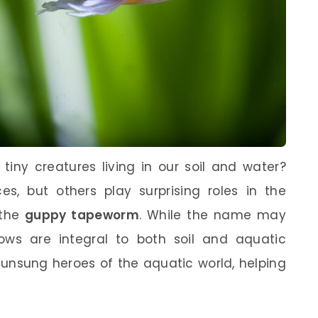
iny creatures living in our soil and water?
 but others play surprising roles in the
 the
guppy tapeworm
. While the name may
llows are integral to both soil and aquatic
unsung heroes of the aquatic world, helping