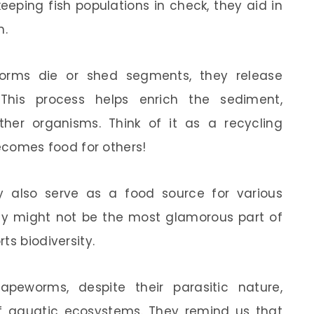
eeping fish populations in check, they aid in
m.
ms die or shed segments, they release
 This process helps enrich the sediment,
her organisms. Think of it as a recycling
omes food for others!
ey also serve as a food source for various
they might not be the most glamorous part of
ts biodiversity.
apeworms, despite their parasitic nature,
 of aquatic ecosystems. They remind us that