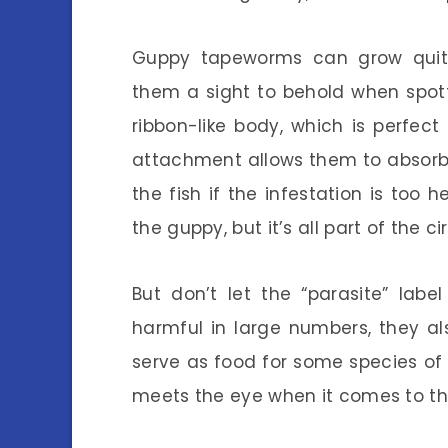
Guppy tapeworms can grow quit
them a sight to behold when spot
ribbon-like body, which is perfect 
attachment allows them to absorb 
the fish if the infestation is too 
the guppy, but it’s all part of the circ
But don’t let the “parasite” lab
harmful in large numbers, they a
serve as food for some species of 
meets the eye when it comes to the