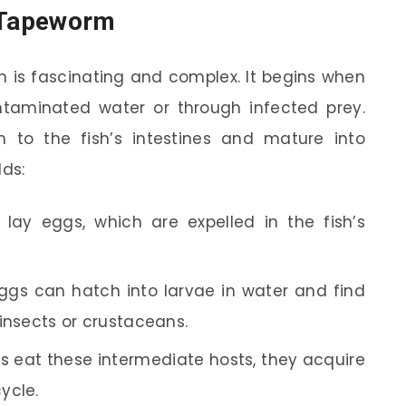
y Tapeworm
m is fascinating and complex. It begins when
taminated water or through infected prey.
 to the fish’s intestines and mature into
lds:
ay eggs, which are expelled in the fish’s
gs can hatch into larvae in water and find
e insects or crustaceans.
 eat these intermediate hosts, they acquire
ycle.