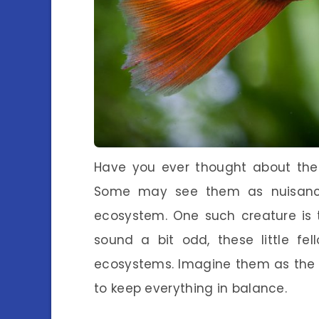
Have you ever thought about the t
Some may see them as nuisances,
ecosystem. One such creature is
sound a bit odd, these little fe
ecosystems. Imagine them as the 
to keep everything in balance.