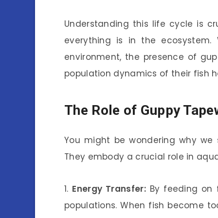
Understanding this life cycle is c
everything is in the ecosystem.
environment, the presence of gup
population dynamics of their fish h
The Role of Guppy Tape
You might be wondering why we s
They embody a crucial role in aqua
1.
Energy Transfer:
By feeding on f
populations. When fish become to