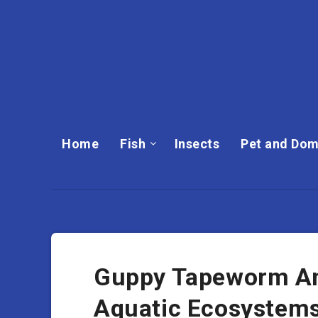
Home
Fish
Insects
Pet and Dom
Guppy Tapeworm And 
Aquatic Ecosystem