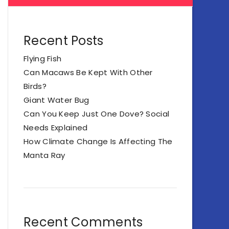
Recent Posts
Flying Fish
Can Macaws Be Kept With Other
Birds?
Giant Water Bug
Can You Keep Just One Dove? Social
Needs Explained
How Climate Change Is Affecting The
Manta Ray
Recent Comments