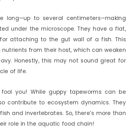
e long—up to several centimeters—making
ted under the microscope. They have a flat,
for attaching to the gut wall of a fish. This
nutrients from their host, which can weaken
heavy. Honestly, this may not sound great for
le of life.
el fool you! While guppy tapeworms can be
lso contribute to ecosystem dynamics. They
fish and invertebrates. So, there’s more than
ir role in the aquatic food chain!