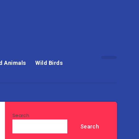
d Animals
Wild Birds
Search
Search