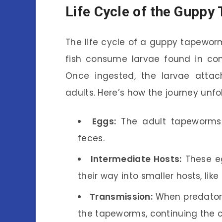
Life Cycle of the Gupp
The life cycle of a guppy tapewor
fish consume larvae found in con
Once ingested, the larvae attach
adults. Here’s how the journey unfo
Eggs:
The adult tapeworms l
feces.
Intermediate Hosts:
These eg
their way into smaller hosts, lik
Transmission:
When predators
the tapeworms, continuing the c