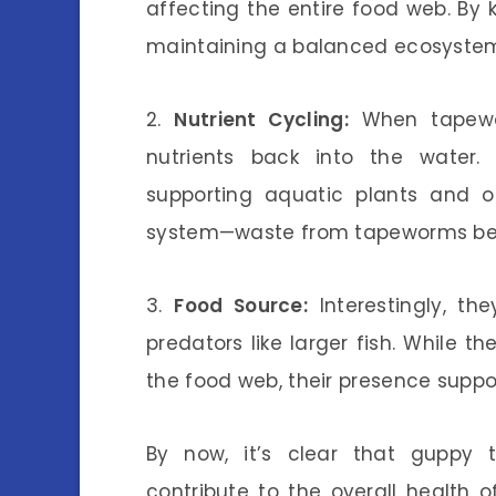
affecting the entire food web. By k
maintaining a balanced ecosyste
2.
Nutrient Cycling:
When tapewor
nutrients back into the water.
supporting aquatic plants and ot
system—waste from tapeworms bec
3.
Food Source:
Interestingly, th
predators like larger fish. While 
the food web, their presence suppor
By now, it’s clear that guppy t
contribute to the overall health