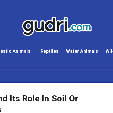
estic Animals
Reptiles
Water Animals
Wil
Its Role In Soil Or
s