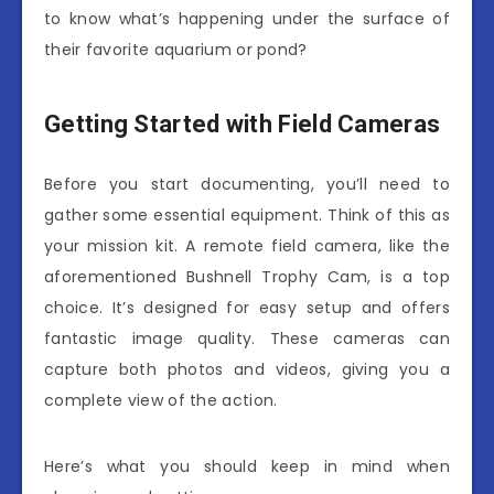
to know what’s happening under the surface of
their favorite aquarium or pond?
Getting Started with Field Cameras
Before you start documenting, you’ll need to
gather some essential equipment. Think of this as
your mission kit. A remote field camera, like the
aforementioned Bushnell Trophy Cam, is a top
choice. It’s designed for easy setup and offers
fantastic image quality. These cameras can
capture both photos and videos, giving you a
complete view of the action.
Here’s what you should keep in mind when