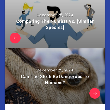
December 25, 2024
Comparing The Numbat Vs. [Similar
Species]
December 25, 2024
Can The Sloth Be Dangerous To
Humans?