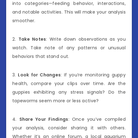
into categories—feeding behavior, interactions,
and notable activities. This will make your analysis
smoother.
2.
Take Notes
: Write down observations as you
watch. Take note of any patterns or unusual
behaviors that stand out.
3.
Look for Changes
: If you’re monitoring guppy
health, compare your clips over time. Are the
guppies exhibiting any stress signals? Do the
tapeworms seem more or less active?
4.
Share Your Findings
: Once you’ve compiled
your analysis, consider sharing it with others.
Whether it’s an online forum, a local aquarium