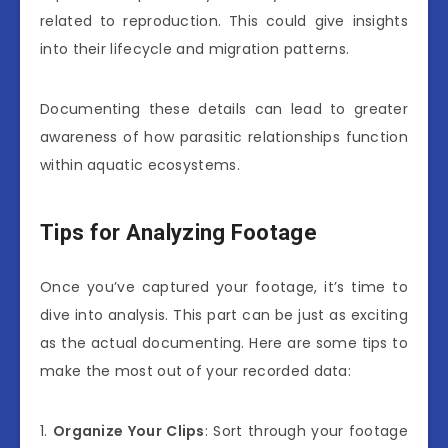
related to reproduction. This could give insights
into their lifecycle and migration patterns.
Documenting these details can lead to greater
awareness of how parasitic relationships function
within aquatic ecosystems.
Tips for Analyzing Footage
Once you’ve captured your footage, it’s time to
dive into analysis. This part can be just as exciting
as the actual documenting. Here are some tips to
make the most out of your recorded data:
1.
Organize Your Clips
: Sort through your footage