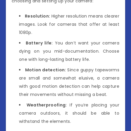
choosing and setting up your camera:
Resolution:
Higher resolution means clearer
images. Look for cameras that offer at least
1080p.
Battery life:
You don’t want your camera
dying on you mid-documentation. Choose
one with long-lasting battery life.
Motion detection:
Since guppy tapeworms
are small and somewhat elusive, a camera
with good motion detection can help capture
their movements without missing a beat.
Weatherproofing:
If you’re placing your
camera outdoors, it should be able to
withstand the elements.