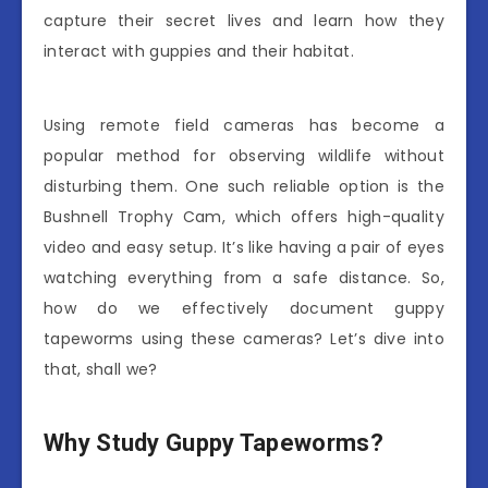
capture their secret lives and learn how they
interact with guppies and their habitat.
Using remote field cameras has become a
popular method for observing wildlife without
disturbing them. One such reliable option is the
Bushnell Trophy Cam, which offers high-quality
video and easy setup. It’s like having a pair of eyes
watching everything from a safe distance. So,
how do we effectively document guppy
tapeworms using these cameras? Let’s dive into
that, shall we?
Why Study Guppy Tapeworms?