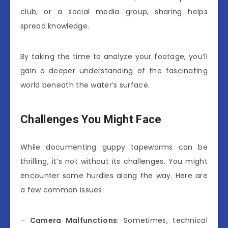
club, or a social media group, sharing helps
spread knowledge.
By taking the time to analyze your footage, you’ll
gain a deeper understanding of the fascinating
world beneath the water’s surface.
Challenges You Might Face
While documenting guppy tapeworms can be
thrilling, it’s not without its challenges. You might
encounter some hurdles along the way. Here are
a few common issues:
–
Camera Malfunctions
: Sometimes, technical