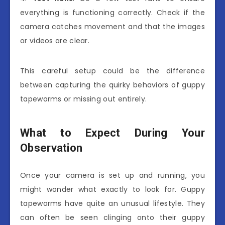
everything is functioning correctly. Check if the
camera catches movement and that the images
or videos are clear.
This careful setup could be the difference
between capturing the quirky behaviors of guppy
tapeworms or missing out entirely.
What to Expect During Your
Observation
Once your camera is set up and running, you
might wonder what exactly to look for. Guppy
tapeworms have quite an unusual lifestyle. They
can often be seen clinging onto their guppy