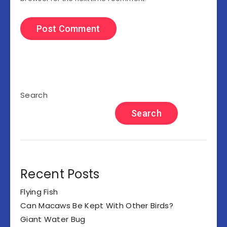
Search
Search
Recent Posts
Flying Fish
Can Macaws Be Kept With Other Birds?
Giant Water Bug