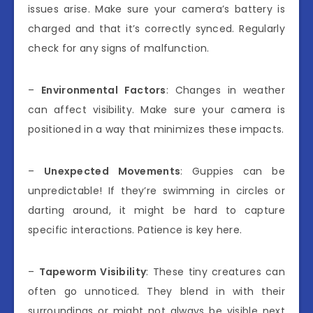
issues arise. Make sure your camera’s battery is
charged and that it’s correctly synced. Regularly
check for any signs of malfunction.
–
Environmental Factors
: Changes in weather
can affect visibility. Make sure your camera is
positioned in a way that minimizes these impacts.
–
Unexpected Movements
: Guppies can be
unpredictable! If they’re swimming in circles or
darting around, it might be hard to capture
specific interactions. Patience is key here.
–
Tapeworm Visibility
: These tiny creatures can
often go unnoticed. They blend in with their
surroundings or might not always be visible next