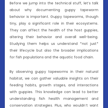
Before we jump into the technical stuff, let’s talk
about why documenting guppy tapeworm
behavior is important. Guppy tapeworms, though
tiny, play a significant role in their ecosystems.
They can affect the health of the host guppies,
altering their behavior and overall well-being.
Studying them helps us understand *not just*
their lifecycle but also the broader implications
for fish populations and the aquatic food chain.
By observing guppy tapeworms in their natural
habitat, we can gather valuable insights on their
feeding habits, growth stages, and interactions
with guppies. This knowledge can lead to better
understanding fish health management and
conservation strategies. Plus, who wouldn’t want