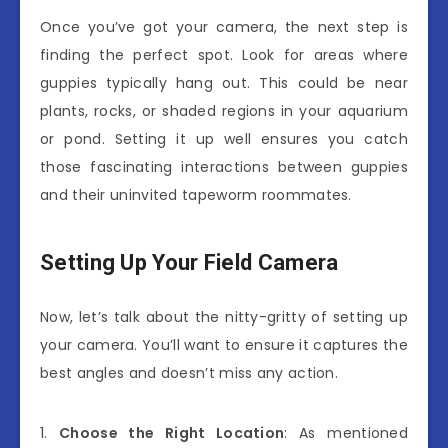
Once you’ve got your camera, the next step is
finding the perfect spot. Look for areas where
guppies typically hang out. This could be near
plants, rocks, or shaded regions in your aquarium
or pond. Setting it up well ensures you catch
those fascinating interactions between guppies
and their uninvited tapeworm roommates.
Setting Up Your Field Camera
Now, let’s talk about the nitty-gritty of setting up
your camera. You’ll want to ensure it captures the
best angles and doesn’t miss any action.
1.
Choose the Right Location
: As mentioned