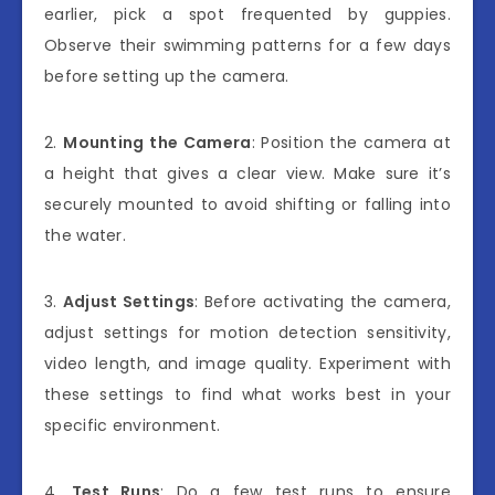
earlier, pick a spot frequented by guppies.
Observe their swimming patterns for a few days
before setting up the camera.
2.
Mounting the Camera
: Position the camera at
a height that gives a clear view. Make sure it’s
securely mounted to avoid shifting or falling into
the water.
3.
Adjust Settings
: Before activating the camera,
adjust settings for motion detection sensitivity,
video length, and image quality. Experiment with
these settings to find what works best in your
specific environment.
4.
Test Runs
: Do a few test runs to ensure