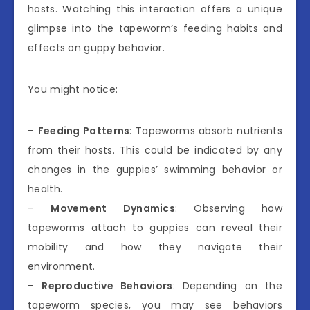
hosts. Watching this interaction offers a unique
glimpse into the tapeworm’s feeding habits and
effects on guppy behavior.
You might notice:
–
Feeding Patterns
: Tapeworms absorb nutrients
from their hosts. This could be indicated by any
changes in the guppies’ swimming behavior or
health.
–
Movement Dynamics
: Observing how
tapeworms attach to guppies can reveal their
mobility and how they navigate their
environment.
–
Reproductive Behaviors
: Depending on the
tapeworm species, you may see behaviors