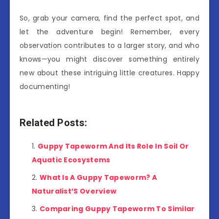
So, grab your camera, find the perfect spot, and
let the adventure begin! Remember, every
observation contributes to a larger story, and who
knows—you might discover something entirely
new about these intriguing little creatures. Happy
documenting!
Related Posts:
Guppy Tapeworm And Its Role In Soil Or
Aquatic Ecosystems
What Is A Guppy Tapeworm? A
Naturalist’S Overview
Comparing Guppy Tapeworm To Similar