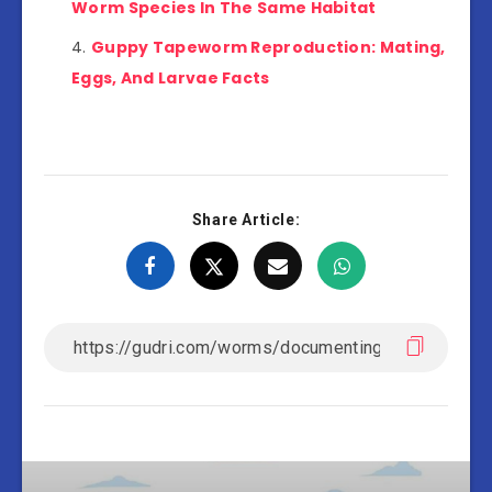
Worm Species In The Same Habitat
Guppy Tapeworm Reproduction: Mating,
Eggs, And Larvae Facts
Share Article: