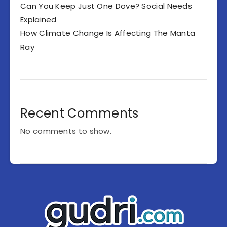
Can You Keep Just One Dove? Social Needs
Explained
How Climate Change Is Affecting The Manta
Ray
Recent Comments
No comments to show.