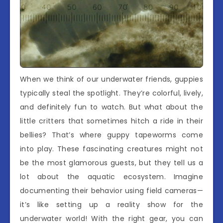
When we think of our underwater friends, guppies
typically steal the spotlight. They’re colorful, lively,
and definitely fun to watch. But what about the
little critters that sometimes hitch a ride in their
bellies? That’s where guppy tapeworms come
into play. These fascinating creatures might not
be the most glamorous guests, but they tell us a
lot about the aquatic ecosystem. Imagine
documenting their behavior using field cameras—
it’s like setting up a reality show for the
underwater world! With the right gear, you can