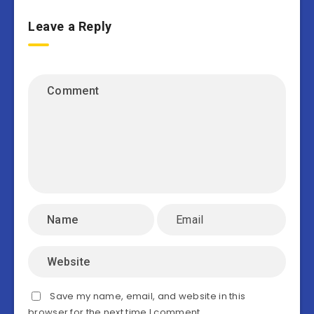
Leave a Reply
Save my name, email, and website in this
browser for the next time I comment.