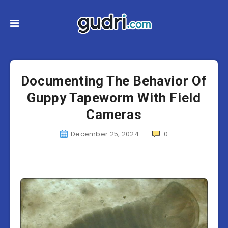
Documenting The Behavior Of
Guppy Tapeworm With Field
Cameras
December 25, 2024
0