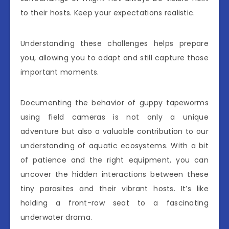
to their hosts. Keep your expectations realistic.
Understanding these challenges helps prepare
you, allowing you to adapt and still capture those
important moments.
Documenting the behavior of guppy tapeworms
using field cameras is not only a unique
adventure but also a valuable contribution to our
understanding of aquatic ecosystems. With a bit
of patience and the right equipment, you can
uncover the hidden interactions between these
tiny parasites and their vibrant hosts. It’s like
holding a front-row seat to a fascinating
underwater drama.