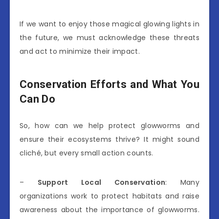
If we want to enjoy those magical glowing lights in
the future, we must acknowledge these threats
and act to minimize their impact.
Conservation Efforts and What You
Can Do
So, how can we help protect glowworms and
ensure their ecosystems thrive? It might sound
cliché, but every small action counts.
–
Support Local Conservation
: Many
organizations work to protect habitats and raise
awareness about the importance of glowworms.