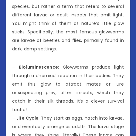
species, but rather a term that refers to several
different larvae or adult insects that emit light.
You might think of them as nature’s little glow
sticks. Specifically, the most famous glowworms
are larvae of beetles and flies, primarily found in
dark, damp settings.
–
Bioluminescence
: Glowworms produce light
through a chemical reaction in their bodies. They
emit this glow to attract mates or lure
unsuspecting prey, often insects, which they
catch in their silk threads. It’s a clever survival
tactic!
–
Life Cycle
: They start as eggs, hatch into larvae,
and eventually emerge as adults. The larval stage
is where they shine, literally! These larvae can