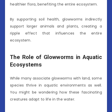
healthier flora, benefiting the entire ecosystem.
By supporting soil health, glowworms indirectly
support larger animals and plants, creating a
ripple effect that influences the entire
ecosystem.
The Role of Glowworms in Aquatic
Ecosystems
While many associate glowworms with land, some
species thrive in aquatic environments as well.
You might be wondering how these fascinating
creatures adapt to life in the water.