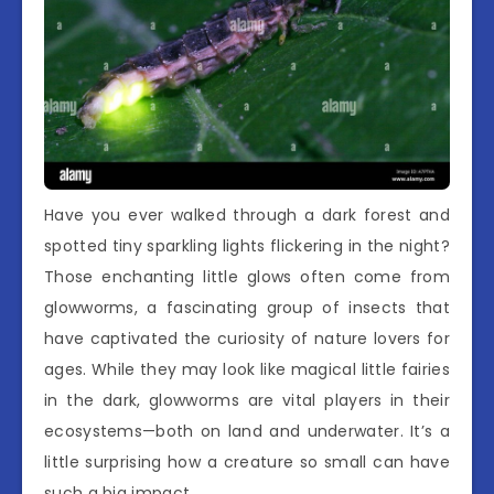
Have you ever walked through a dark forest and
spotted tiny sparkling lights flickering in the night?
Those enchanting little glows often come from
glowworms, a fascinating group of insects that
have captivated the curiosity of nature lovers for
ages. While they may look like magical little fairies
in the dark, glowworms are vital players in their
ecosystems—both on land and underwater. It’s a
little surprising how a creature so small can have
such a big impact.