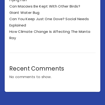
Can Macaws Be Kept With Other Birds?
Giant Water Bug
Can You Keep Just One Dove? Social Needs
Explained
How Climate Change Is Affecting The Manta
Ray
Recent Comments
No comments to show.