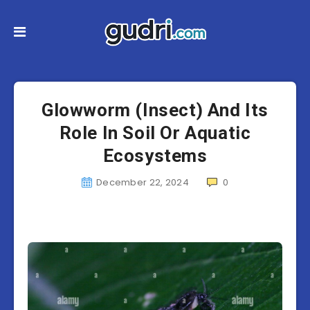
Glowworm (Insect) And Its
Role In Soil Or Aquatic
Ecosystems
December 22, 2024
0