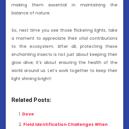
making them essential in maintaining the
balance of nature.
So, next time you see those flickering lights, take
a moment to appreciate their vital contributions
to the ecosystem. After all, protecting these
enchanting insects is not just about keeping their
glow alive; it’s about ensuring the health of the
world around us. Let’s work together to keep their
light shining bright!
Related Posts:
Dove
Field Identification Challenges When