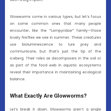
Glowworms come in various types, but let’s focus
on some common ones that many people
encounter, like the *Lampyridae* family—those
lovely fireflies we see in summer. These creatures
use bioluminescence to lure prey and
communicate, but that’s just the tip of the
iceberg. Their roles as decomposers in the soil or
as part of the food web in aquatic ecosystems
reveal their importance in maintaining ecological
balance.
What Exactly Are Glowworms?
Let’s break it down. Glowworms aren’t a single