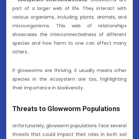
part of a larger web of life. They interact with
various organisms, including plants, animals, and
microorganisms. This web of relationships
showcases the interconnectedness of different
species and how harm to one can affect many
others.
If glowworms are thriving, it usually means other
species in the ecosystem are too, highlighting
their importance in biodiversity.
Threats to Glowworm Populations
Unfortunately, glowworm populations face several
threats that could impact their roles in both soil