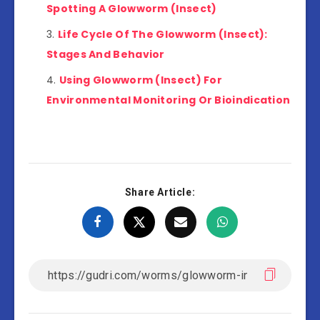
Spotting A Glowworm (Insect)
Life Cycle Of The Glowworm (Insect):
Stages And Behavior
Using Glowworm (Insect) For
Environmental Monitoring Or Bioindication
Share Article: