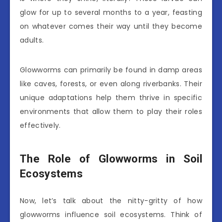
glow for up to several months to a year, feasting
on whatever comes their way until they become
adults.
Glowworms can primarily be found in damp areas
like caves, forests, or even along riverbanks. Their
unique adaptations help them thrive in specific
environments that allow them to play their roles
effectively.
The Role of Glowworms in Soil
Ecosystems
Now, let’s talk about the nitty-gritty of how
glowworms influence soil ecosystems. Think of