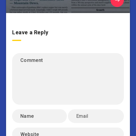
Leave a Reply