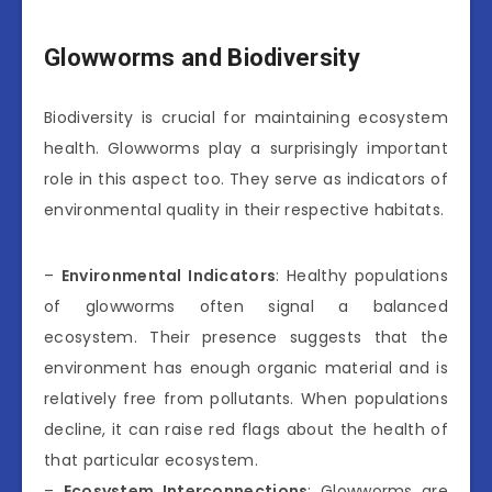
Glowworms and Biodiversity
Biodiversity is crucial for maintaining ecosystem
health. Glowworms play a surprisingly important
role in this aspect too. They serve as indicators of
environmental quality in their respective habitats.
–
Environmental Indicators
: Healthy populations
of glowworms often signal a balanced
ecosystem. Their presence suggests that the
environment has enough organic material and is
relatively free from pollutants. When populations
decline, it can raise red flags about the health of
that particular ecosystem.
–
Ecosystem Interconnections
: Glowworms are