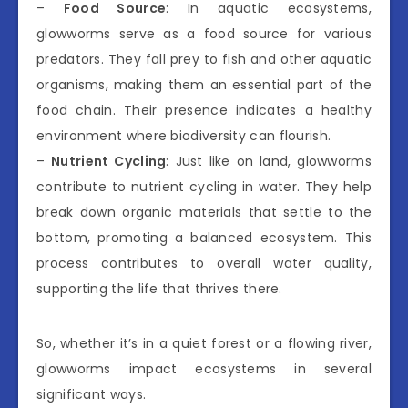
–
Food Source
: In aquatic ecosystems,
glowworms serve as a food source for various
predators. They fall prey to fish and other aquatic
organisms, making them an essential part of the
food chain. Their presence indicates a healthy
environment where biodiversity can flourish.
–
Nutrient Cycling
: Just like on land, glowworms
contribute to nutrient cycling in water. They help
break down organic materials that settle to the
bottom, promoting a balanced ecosystem. This
process contributes to overall water quality,
supporting the life that thrives there.
So, whether it’s in a quiet forest or a flowing river,
glowworms impact ecosystems in several
significant ways.