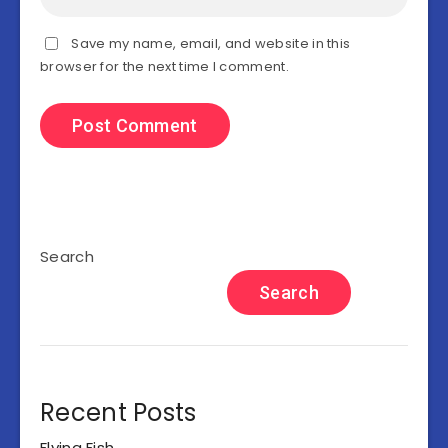
Save my name, email, and website in this
browser for the next time I comment.
Search
Search
Recent Posts
Flying Fish