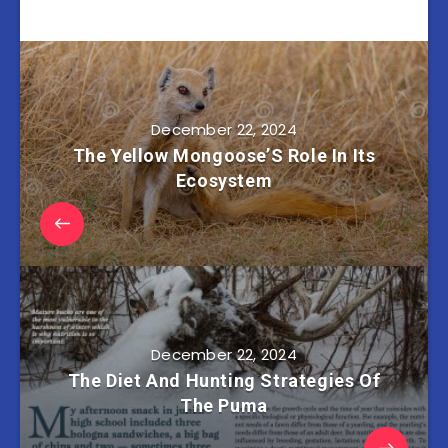
December 22, 2024
The Yellow Mongoose’S Role In Its
Ecosystem
December 22, 2024
The Diet And Hunting Strategies Of
The Puma