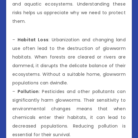
and aquatic ecosystems. Understanding these
risks helps us appreciate why we need to protect
them.
–
Habitat Loss
: Urbanization and changing land
use often lead to the destruction of glowworm
habitats. When forests are cleared or rivers are
dammed, it disrupts the delicate balance of their
ecosystems. Without a suitable home, glowworm
populations can dwindle.
–
Pollution
: Pesticides and other pollutants can
significantly harm glowworms. Their sensitivity to
environmental changes means that when
chemicals enter their habitats, it can lead to
decreased populations. Reducing pollution is
essential for their survival.