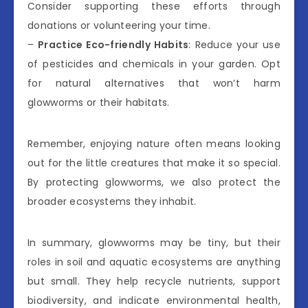
Consider supporting these efforts through
donations or volunteering your time.
–
Practice Eco-friendly Habits
: Reduce your use
of pesticides and chemicals in your garden. Opt
for natural alternatives that won’t harm
glowworms or their habitats.
Remember, enjoying nature often means looking
out for the little creatures that make it so special.
By protecting glowworms, we also protect the
broader ecosystems they inhabit.
In summary, glowworms may be tiny, but their
roles in soil and aquatic ecosystems are anything
but small. They help recycle nutrients, support
biodiversity, and indicate environmental health,