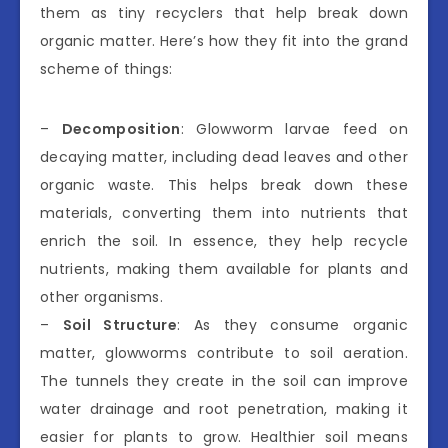
them as tiny recyclers that help break down
organic matter. Here’s how they fit into the grand
scheme of things:
–
Decomposition
: Glowworm larvae feed on
decaying matter, including dead leaves and other
organic waste. This helps break down these
materials, converting them into nutrients that
enrich the soil. In essence, they help recycle
nutrients, making them available for plants and
other organisms.
–
Soil Structure
: As they consume organic
matter, glowworms contribute to soil aeration.
The tunnels they create in the soil can improve
water drainage and root penetration, making it
easier for plants to grow. Healthier soil means