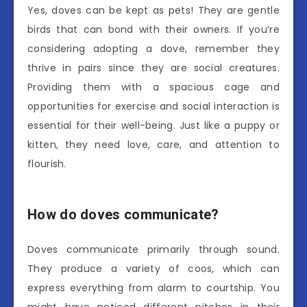
Yes, doves can be kept as pets! They are gentle
birds that can bond with their owners. If you’re
considering adopting a dove, remember they
thrive in pairs since they are social creatures.
Providing them with a spacious cage and
opportunities for exercise and social interaction is
essential for their well-being. Just like a puppy or
kitten, they need love, care, and attention to
flourish.
How do doves communicate?
Doves communicate primarily through sound.
They produce a variety of coos, which can
express everything from alarm to courtship. You