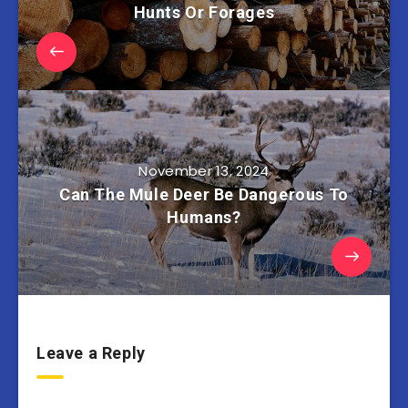
Hunts Or Forages
November 13, 2024
Can The Mule Deer Be Dangerous To
Humans?
Leave a Reply