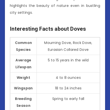
highlights the beauty of nature even in bustling
city settings.
Interesting Facts about Doves
Common
Mourning Dove, Rock Dove,
Species
Eurasian Collared Dove
Average
5 to 15 years in the wild
Lifespan
Weight
4 to 8 ounces
Wingspan
18 to 24 inches
Breeding
Spring to early fall
Season