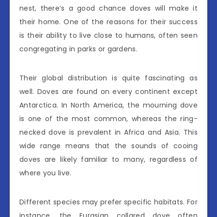
nest, there’s a good chance doves will make it
their home. One of the reasons for their success
is their ability to live close to humans, often seen
congregating in parks or gardens.
Their global distribution is quite fascinating as
well. Doves are found on every continent except
Antarctica. In North America, the mourning dove
is one of the most common, whereas the ring-
necked dove is prevalent in Africa and Asia. This
wide range means that the sounds of cooing
doves are likely familiar to many, regardless of
where you live.
Different species may prefer specific habitats. For
instance, the Eurasian collared dove often