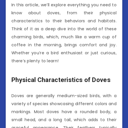
In this article, we’ll explore everything you need to
know about doves, from their physical
characteristics to their behaviors and habitats.
Think of it as a deep dive into the world of these
charming birds, which, much like a warm cup of
coffee in the morning, brings comfort and joy.
Whether you’re a bird enthusiast or just curious,
there’s plenty to learn!
Physical Characteristics of Doves
Doves are generally medium-sized birds, with a
variety of species showcasing different colors and
markings. Most doves have a rounded body, a
small head, and a long tail, which adds to their
graceful appearance. Their feathers typically