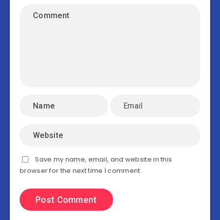
Save my name, email, and website in this
browser for the next time I comment.