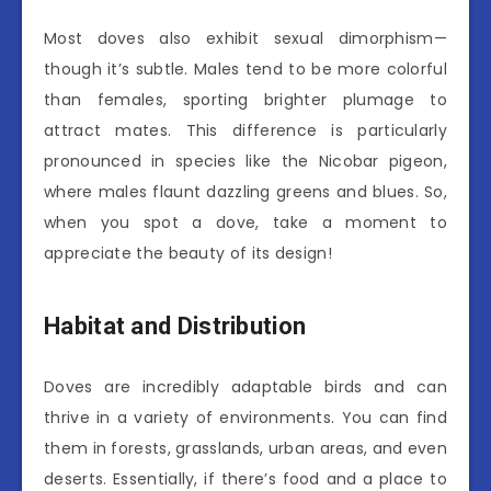
Most doves also exhibit sexual dimorphism—
though it’s subtle. Males tend to be more colorful
than females, sporting brighter plumage to
attract mates. This difference is particularly
pronounced in species like the Nicobar pigeon,
where males flaunt dazzling greens and blues. So,
when you spot a dove, take a moment to
appreciate the beauty of its design!
Habitat and Distribution
Doves are incredibly adaptable birds and can
thrive in a variety of environments. You can find
them in forests, grasslands, urban areas, and even
deserts. Essentially, if there’s food and a place to