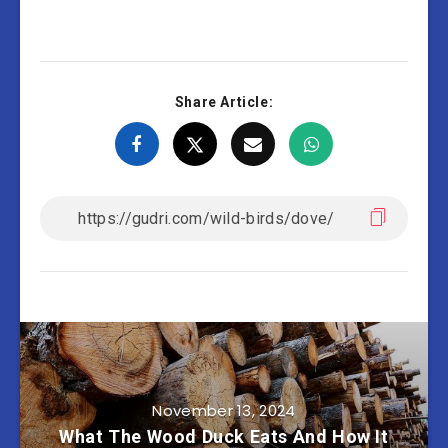
Share Article:
November 13, 2024
What The Wood Duck Eats And How It