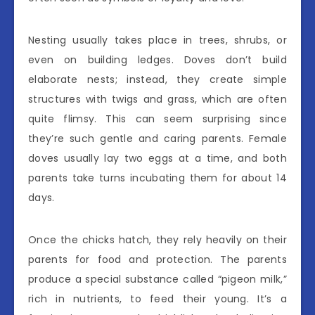
Nesting usually takes place in trees, shrubs, or
even on building ledges. Doves don’t build
elaborate nests; instead, they create simple
structures with twigs and grass, which are often
quite flimsy. This can seem surprising since
they’re such gentle and caring parents. Female
doves usually lay two eggs at a time, and both
parents take turns incubating them for about 14
days.
Once the chicks hatch, they rely heavily on their
parents for food and protection. The parents
produce a special substance called “pigeon milk,”
rich in nutrients, to feed their young. It’s a