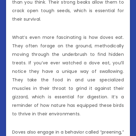
than you think. Their strong beaks allow them to
crack open tough seeds, which is essential for
their survival.
What’s even more fascinating is how doves eat.
They often forage on the ground, methodically
moving through the underbrush to find hidden
treats. If you’ve ever watched a dove eat, you’ll
notice they have a unique way of swallowing.
They take the food in and use specialized
muscles in their throat to grind it against their
gizzard, which is essential for digestion. It’s a
reminder of how nature has equipped these birds
to thrive in their environments.
Doves also engage in a behavior called “preening,”