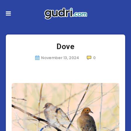
Dove
November 13, 2024
0