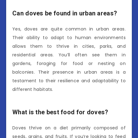
Can doves be found in urban areas?
Yes, doves are quite common in urban areas.
Their ability to adapt to human environments
allows them to thrive in cities, parks, and
residential areas. You’ll often see them in
gardens, foraging for food or nesting on
balconies. Their presence in urban areas is a
testament to their resilience and adaptability to
different habitats.
What is the best food for doves?
Doves thrive on a diet primarily composed of
seeds, grains, and fruits. If you’re looking to feed