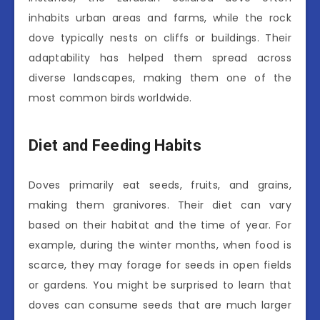
inhabits urban areas and farms, while the rock
dove typically nests on cliffs or buildings. Their
adaptability has helped them spread across
diverse landscapes, making them one of the
most common birds worldwide.
Diet and Feeding Habits
Doves primarily eat seeds, fruits, and grains,
making them granivores. Their diet can vary
based on their habitat and the time of year. For
example, during the winter months, when food is
scarce, they may forage for seeds in open fields
or gardens. You might be surprised to learn that
doves can consume seeds that are much larger