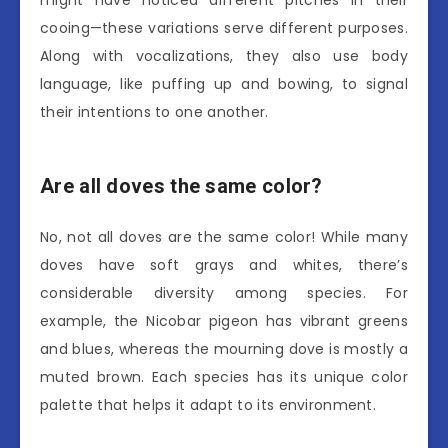
might have noticed different pitches in their
cooing—these variations serve different purposes.
Along with vocalizations, they also use body
language, like puffing up and bowing, to signal
their intentions to one another.
Are all doves the same color?
No, not all doves are the same color! While many
doves have soft grays and whites, there’s
considerable diversity among species. For
example, the Nicobar pigeon has vibrant greens
and blues, whereas the mourning dove is mostly a
muted brown. Each species has its unique color
palette that helps it adapt to its environment.