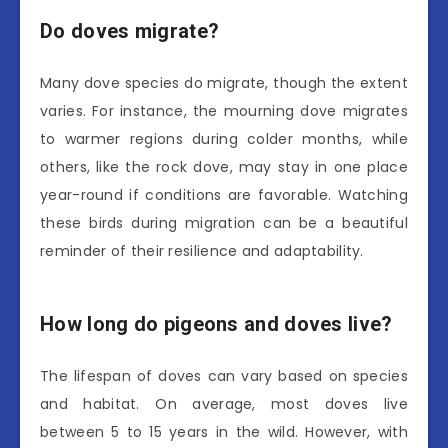
Do doves migrate?
Many dove species do migrate, though the extent
varies. For instance, the mourning dove migrates
to warmer regions during colder months, while
others, like the rock dove, may stay in one place
year-round if conditions are favorable. Watching
these birds during migration can be a beautiful
reminder of their resilience and adaptability.
How long do pigeons and doves live?
The lifespan of doves can vary based on species
and habitat. On average, most doves live
between 5 to 15 years in the wild. However, with