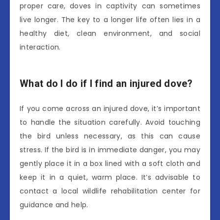
proper care, doves in captivity can sometimes
live longer. The key to a longer life often lies in a
healthy diet, clean environment, and social
interaction.
What do I do if I find an injured dove?
If you come across an injured dove, it’s important
to handle the situation carefully. Avoid touching
the bird unless necessary, as this can cause
stress. If the bird is in immediate danger, you may
gently place it in a box lined with a soft cloth and
keep it in a quiet, warm place. It’s advisable to
contact a local wildlife rehabilitation center for
guidance and help.