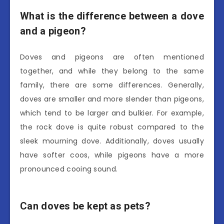
What is the difference between a dove
and a pigeon?
Doves and pigeons are often mentioned
together, and while they belong to the same
family, there are some differences. Generally,
doves are smaller and more slender than pigeons,
which tend to be larger and bulkier. For example,
the rock dove is quite robust compared to the
sleek mourning dove. Additionally, doves usually
have softer coos, while pigeons have a more
pronounced cooing sound.
Can doves be kept as pets?