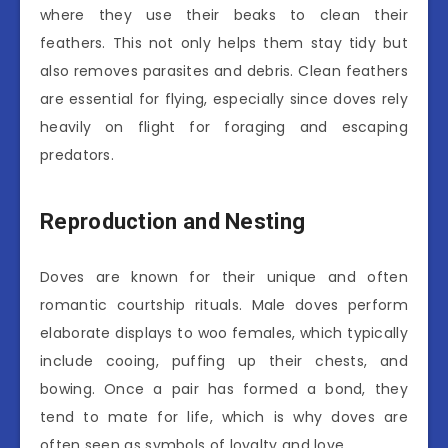
where they use their beaks to clean their
feathers. This not only helps them stay tidy but
also removes parasites and debris. Clean feathers
are essential for flying, especially since doves rely
heavily on flight for foraging and escaping
predators.
Reproduction and Nesting
Doves are known for their unique and often
romantic courtship rituals. Male doves perform
elaborate displays to woo females, which typically
include cooing, puffing up their chests, and
bowing. Once a pair has formed a bond, they
tend to mate for life, which is why doves are
often seen as symbols of loyalty and love.