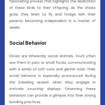
fascinating process that highlights the dedication
of these birds to their offspring. As the chicks
grow, they learn to fly and forage with their
parents, becoming independent in a matter of
weeks.
Social Behavior
Doves are inherently social animals. You’ll often
see them in pairs or small flocks, communicating
with a series of soft coos and gentle nods. Their
social behavior is especially pronounced during
the breeding season when they engage in
intricate courtship displays. Observing these
behaviors can provide a glimpse into their strong
bonding practices.