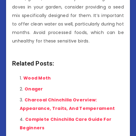
doves in your garden, consider providing a seed
mix specifically designed for them. It’s important
to offer clean water as well, particularly during hot
months. Avoid processed foods, which can be
unhealthy for these sensitive birds.
Related Posts:
Wood Moth
Onager
Charcoal Chinchilla Overview:
Appearance, Traits, And Temperament
Complete Chinchilla Care Guide For
Beginners