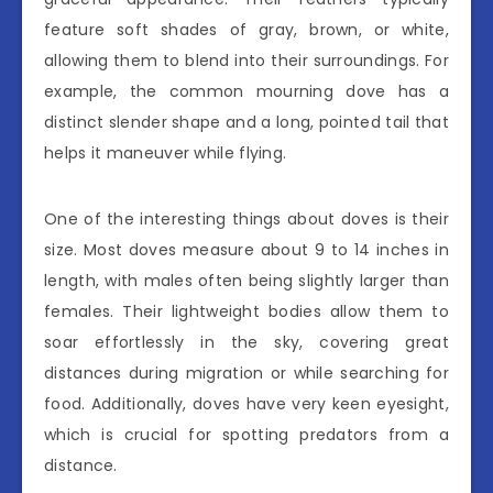
feature soft shades of gray, brown, or white,
allowing them to blend into their surroundings. For
example, the common mourning dove has a
distinct slender shape and a long, pointed tail that
helps it maneuver while flying.
One of the interesting things about doves is their
size. Most doves measure about 9 to 14 inches in
length, with males often being slightly larger than
females. Their lightweight bodies allow them to
soar effortlessly in the sky, covering great
distances during migration or while searching for
food. Additionally, doves have very keen eyesight,
which is crucial for spotting predators from a
distance.