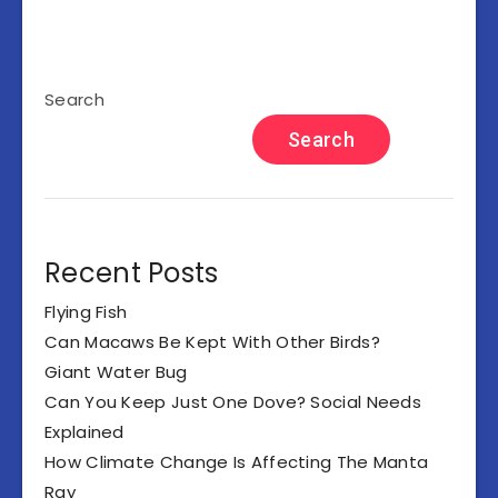
Search
Search
Recent Posts
Flying Fish
Can Macaws Be Kept With Other Birds?
Giant Water Bug
Can You Keep Just One Dove? Social Needs
Explained
How Climate Change Is Affecting The Manta
Ray