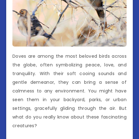
Doves are among the most beloved birds across
the globe, often symbolizing peace, love, and
tranquility. With their soft cooing sounds and
gentle demeanor, they can bring a sense of
calmness to any environment. You might have
seen them in your backyard, parks, or urban
settings, gracefully gliding through the air. But
what do you really know about these fascinating
creatures?