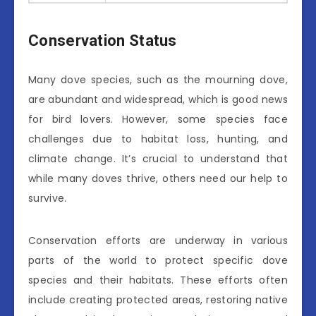
Conservation Status
Many dove species, such as the mourning dove,
are abundant and widespread, which is good news
for bird lovers. However, some species face
challenges due to habitat loss, hunting, and
climate change. It’s crucial to understand that
while many doves thrive, others need our help to
survive.
Conservation efforts are underway in various
parts of the world to protect specific dove
species and their habitats. These efforts often
include creating protected areas, restoring native