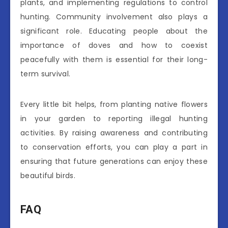
plants, and implementing regulations to control
hunting. Community involvement also plays a
significant role. Educating people about the
importance of doves and how to coexist
peacefully with them is essential for their long-
term survival.
Every little bit helps, from planting native flowers
in your garden to reporting illegal hunting
activities. By raising awareness and contributing
to conservation efforts, you can play a part in
ensuring that future generations can enjoy these
beautiful birds.
FAQ