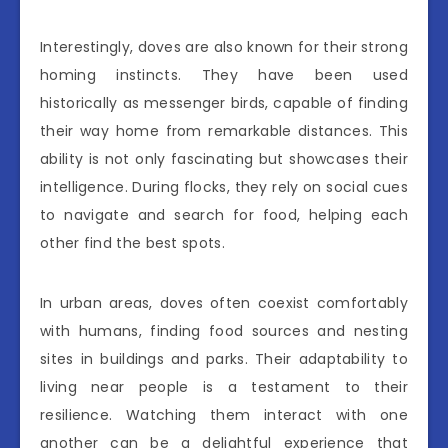
Interestingly, doves are also known for their strong
homing instincts. They have been used
historically as messenger birds, capable of finding
their way home from remarkable distances. This
ability is not only fascinating but showcases their
intelligence. During flocks, they rely on social cues
to navigate and search for food, helping each
other find the best spots.
In urban areas, doves often coexist comfortably
with humans, finding food sources and nesting
sites in buildings and parks. Their adaptability to
living near people is a testament to their
resilience. Watching them interact with one
another can be a delightful experience that