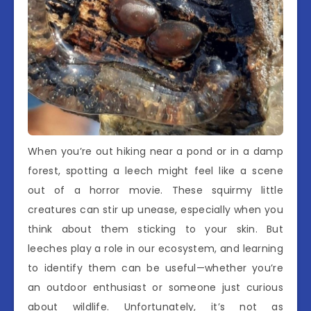
When you’re out hiking near a pond or in a damp
forest, spotting a leech might feel like a scene
out of a horror movie. These squirmy little
creatures can stir up unease, especially when you
think about them sticking to your skin. But
leeches play a role in our ecosystem, and learning
to identify them can be useful—whether you’re
an outdoor enthusiast or someone just curious
about wildlife. Unfortunately, it’s not as