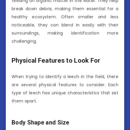
feeding on organic matter in the water. They help
break down debris, making them essential for a
healthy ecosystem. Often smaller and less
noticeable, they can blend in easily with their
surroundings, making identification more
challenging.
Physical Features to Look For
When trying to identify a leech in the field, there
are several physical features to consider. Each
type of leech has unique characteristics that set
them apart.
Body Shape and Size