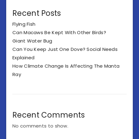
Recent Posts
Flying Fish
Can Macaws Be Kept With Other Birds?
Giant Water Bug
Can You Keep Just One Dove? Social Needs
Explained
How Climate Change Is Affecting The Manta
Ray
Recent Comments
No comments to show.