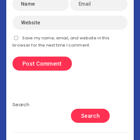
Save my name, email, and website in this
browser for the next time I comment.
Search
Search