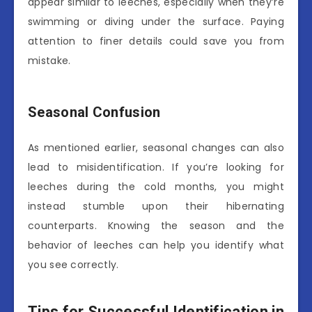
appear similar to leeches, especially when they’re
swimming or diving under the surface. Paying
attention to finer details could save you from
mistake.
Seasonal Confusion
As mentioned earlier, seasonal changes can also
lead to misidentification. If you’re looking for
leeches during the cold months, you might
instead stumble upon their hibernating
counterparts. Knowing the season and the
behavior of leeches can help you identify what
you see correctly.
Tips for Successful Identification in