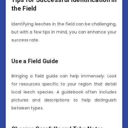
the Field
Identifying leeches in the field can be challenging,
but with a few tips in mind, you can enhance your
success rate.
Use a Field Guide
Bringing a field guide can help immensely. Look
for resources specific to your region that detail
local leech species. A guidebook often includes
pictures and descriptions to help distinguish
between types.