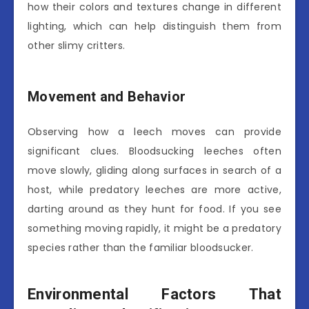
how their colors and textures change in different
lighting, which can help distinguish them from
other slimy critters.
Movement and Behavior
Observing how a leech moves can provide
significant clues. Bloodsucking leeches often
move slowly, gliding along surfaces in search of a
host, while predatory leeches are more active,
darting around as they hunt for food. If you see
something moving rapidly, it might be a predatory
species rather than the familiar bloodsucker.
Environmental Factors That