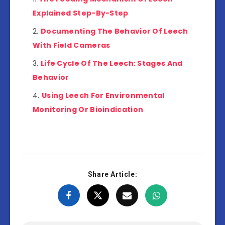
Explained Step-By-Step
Documenting The Behavior Of Leech
With Field Cameras
Life Cycle Of The Leech: Stages And
Behavior
Using Leech For Environmental
Monitoring Or Bioindication
Share Article: