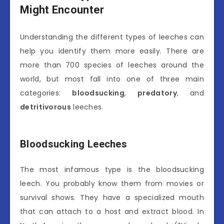
Might Encounter
Understanding the different types of leeches can
help you identify them more easily. There are
more than 700 species of leeches around the
world, but most fall into one of three main
categories:
bloodsucking
,
predatory
, and
detritivorous
leeches.
Bloodsucking Leeches
The most infamous type is the bloodsucking
leech. You probably know them from movies or
survival shows. They have a specialized mouth
that can attach to a host and extract blood. In