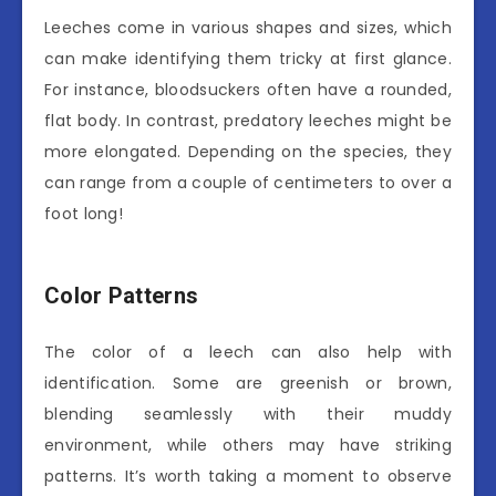
Leeches come in various shapes and sizes, which
can make identifying them tricky at first glance.
For instance, bloodsuckers often have a rounded,
flat body. In contrast, predatory leeches might be
more elongated. Depending on the species, they
can range from a couple of centimeters to over a
foot long!
Color Patterns
The color of a leech can also help with
identification. Some are greenish or brown,
blending seamlessly with their muddy
environment, while others may have striking
patterns. It’s worth taking a moment to observe