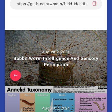
August 2, 2024
Bobbit Worm Intelligence And Sensory
Perception
August 2, 2024