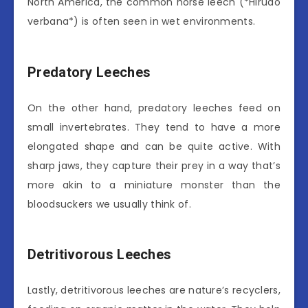
North America, the common horse leech (*Hirudo
verbana*) is often seen in wet environments.
Predatory Leeches
On the other hand, predatory leeches feed on
small invertebrates. They tend to have a more
elongated shape and can be quite active. With
sharp jaws, they capture their prey in a way that’s
more akin to a miniature monster than the
bloodsuckers we usually think of.
Detritivorous Leeches
Lastly, detritivorous leeches are nature’s recyclers,