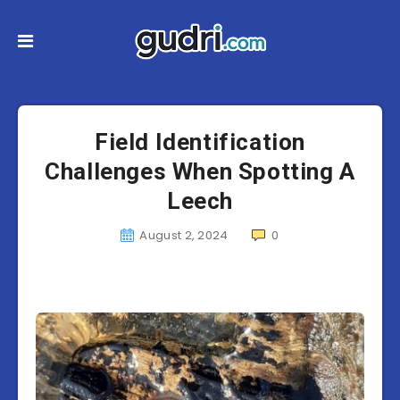
Field Identification
Challenges When Spotting A
Leech
August 2, 2024
0