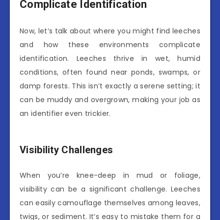
Complicate Identification
Now, let’s talk about where you might find leeches
and how these environments complicate
identification. Leeches thrive in wet, humid
conditions, often found near ponds, swamps, or
damp forests. This isn’t exactly a serene setting; it
can be muddy and overgrown, making your job as
an identifier even trickier.
Visibility Challenges
When you’re knee-deep in mud or foliage,
visibility can be a significant challenge. Leeches
can easily camouflage themselves among leaves,
twigs, or sediment. It’s easy to mistake them for a