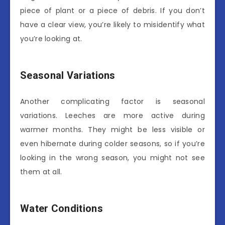
piece of plant or a piece of debris. If you don’t
have a clear view, you’re likely to misidentify what
you’re looking at.
Seasonal Variations
Another complicating factor is seasonal
variations. Leeches are more active during
warmer months. They might be less visible or
even hibernate during colder seasons, so if you’re
looking in the wrong season, you might not see
them at all.
Water Conditions