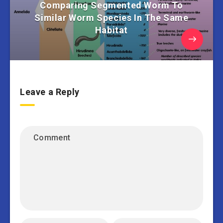
Comparing Segmented Worm To
Similar Worm Species In The Same
Habitat
Leave a Reply