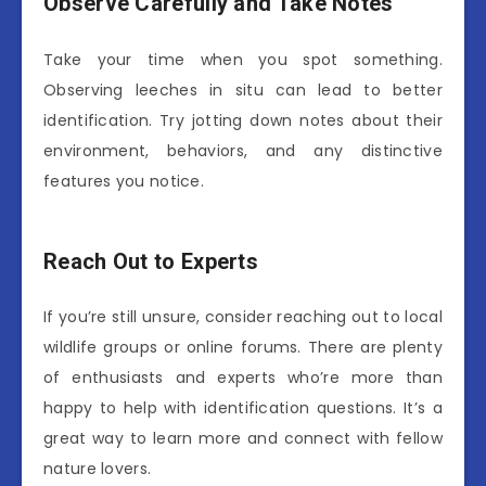
Observe Carefully and Take Notes
Take your time when you spot something.
Observing leeches in situ can lead to better
identification. Try jotting down notes about their
environment, behaviors, and any distinctive
features you notice.
Reach Out to Experts
If you’re still unsure, consider reaching out to local
wildlife groups or online forums. There are plenty
of enthusiasts and experts who’re more than
happy to help with identification questions. It’s a
great way to learn more and connect with fellow
nature lovers.