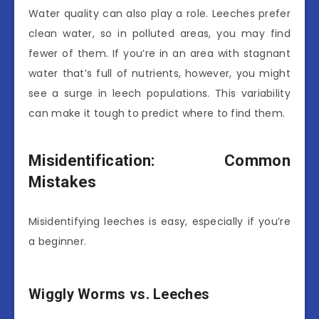
Water quality can also play a role. Leeches prefer
clean water, so in polluted areas, you may find
fewer of them. If you’re in an area with stagnant
water that’s full of nutrients, however, you might
see a surge in leech populations. This variability
can make it tough to predict where to find them.
Misidentification: Common
Mistakes
Misidentifying leeches is easy, especially if you’re
a beginner.
Wiggly Worms vs. Leeches