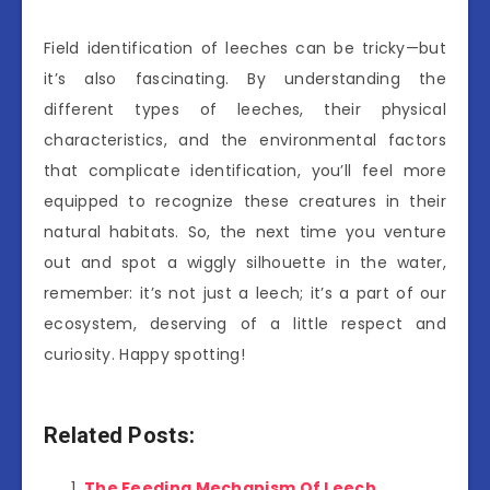
Field identification of leeches can be tricky—but
it’s also fascinating. By understanding the
different types of leeches, their physical
characteristics, and the environmental factors
that complicate identification, you’ll feel more
equipped to recognize these creatures in their
natural habitats. So, the next time you venture
out and spot a wiggly silhouette in the water,
remember: it’s not just a leech; it’s a part of our
ecosystem, deserving of a little respect and
curiosity. Happy spotting!
Related Posts:
The Feeding Mechanism Of Leech