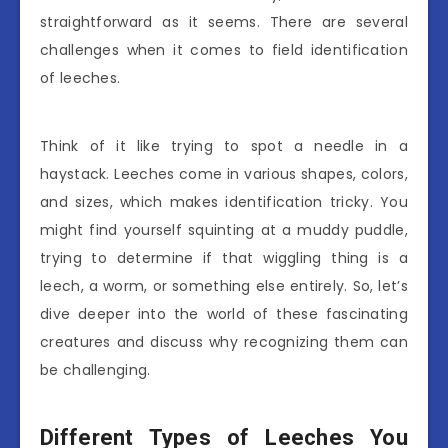
straightforward as it seems. There are several
challenges when it comes to field identification
of leeches.
Think of it like trying to spot a needle in a
haystack. Leeches come in various shapes, colors,
and sizes, which makes identification tricky. You
might find yourself squinting at a muddy puddle,
trying to determine if that wiggling thing is a
leech, a worm, or something else entirely. So, let’s
dive deeper into the world of these fascinating
creatures and discuss why recognizing them can
be challenging.
Different Types of Leeches You