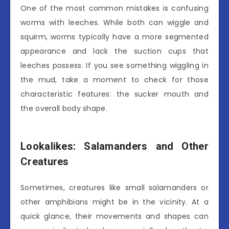
One of the most common mistakes is confusing
worms with leeches. While both can wiggle and
squirm, worms typically have a more segmented
appearance and lack the suction cups that
leeches possess. If you see something wiggling in
the mud, take a moment to check for those
characteristic features: the sucker mouth and
the overall body shape.
Lookalikes: Salamanders and Other
Creatures
Sometimes, creatures like small salamanders or
other amphibians might be in the vicinity. At a
quick glance, their movements and shapes can