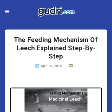
The Feeding Mechanism Of
Leech Explained Step-By-
Step
April 19, 2025
0