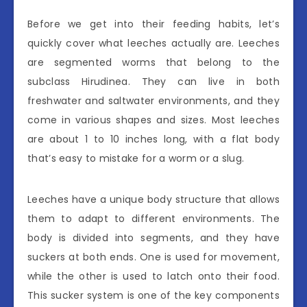
Before we get into their feeding habits, let’s
quickly cover what leeches actually are. Leeches
are segmented worms that belong to the
subclass Hirudinea. They can live in both
freshwater and saltwater environments, and they
come in various shapes and sizes. Most leeches
are about 1 to 10 inches long, with a flat body
that’s easy to mistake for a worm or a slug.
Leeches have a unique body structure that allows
them to adapt to different environments. The
body is divided into segments, and they have
suckers at both ends. One is used for movement,
while the other is used to latch onto their food.
This sucker system is one of the key components