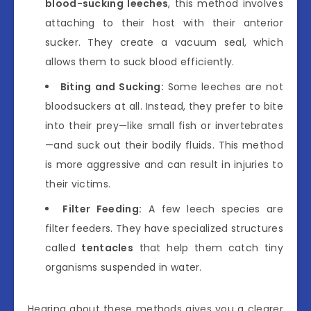
blood-sucking leeches
, this method involves
attaching to their host with their anterior
sucker. They create a vacuum seal, which
allows them to suck blood efficiently.
Biting and Sucking:
Some leeches are not
bloodsuckers at all. Instead, they prefer to bite
into their prey—like small fish or invertebrates
—and suck out their bodily fluids. This method
is more aggressive and can result in injuries to
their victims.
Filter Feeding:
A few leech species are
filter feeders. They have specialized structures
called
tentacles
that help them catch tiny
organisms suspended in water.
Hearing about these methods gives you a clearer