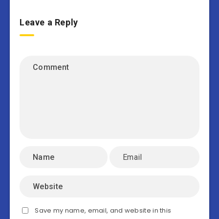
Leave a Reply
Save my name, email, and website in this