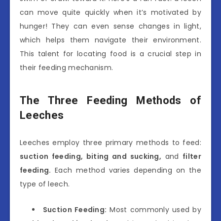
can move quite quickly when it’s motivated by
hunger! They can even sense changes in light,
which helps them navigate their environment.
This talent for locating food is a crucial step in
their feeding mechanism.
The Three Feeding Methods of
Leeches
Leeches employ three primary methods to feed:
suction feeding, biting and sucking,
and
filter
feeding.
Each method varies depending on the
type of leech.
Suction Feeding:
Most commonly used by