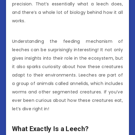
precision. That’s essentially what a leech does,
and there’s a whole lot of biology behind how it all
works.
Understanding the feeding mechanism of
leeches can be surprisingly interesting! It not only
gives insights into their role in the ecosystem, but
it also sparks curiosity about how these creatures
adapt to their environments. Leeches are part of
a group of animals called annelids, which includes
worms and other segmented creatures. If you’ve
ever been curious about how these creatures eat,
let’s dive right in!
What Exactly Is a Leech?