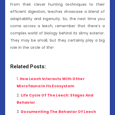
From their clever hunting techniques to their
efficient digestion, leeches showcase a blend of
adaptability and ingenuity. So, the next time you
come across a leech, remember that there’s a
complex world of biology behind its slimy exterior.
They may be small, but they certainly play a big
role in the circle of life!
Related Posts:
How Leech Interacts With Other
Microfauna In Its Ecosystem
Life Cycle Of The Leech: Stages And
Behavior
Documenting The Behavior Of Leech