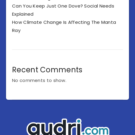
Can You Keep Just One Dove? Social Needs
Explained
How Climate Change Is Affecting The Manta
Ray
Recent Comments
No comments to show.