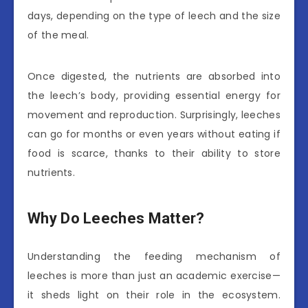
days, depending on the type of leech and the size
of the meal.
Once digested, the nutrients are absorbed into
the leech’s body, providing essential energy for
movement and reproduction. Surprisingly, leeches
can go for months or even years without eating if
food is scarce, thanks to their ability to store
nutrients.
Why Do Leeches Matter?
Understanding the feeding mechanism of
leeches is more than just an academic exercise—
it sheds light on their role in the ecosystem.