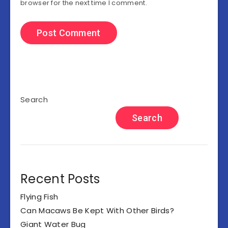
browser for the next time I comment.
Search
Search
Recent Posts
Flying Fish
Can Macaws Be Kept With Other Birds?
Giant Water Bug