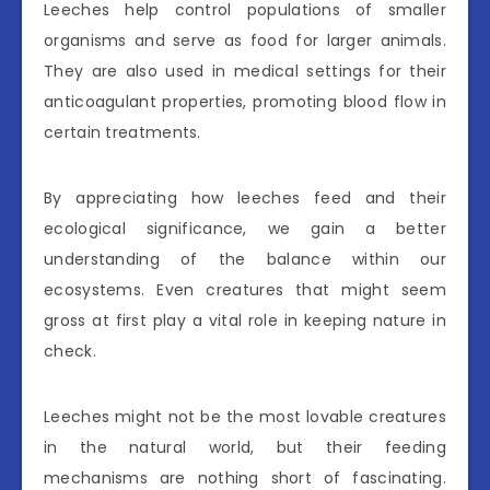
Leeches help control populations of smaller
organisms and serve as food for larger animals.
They are also used in medical settings for their
anticoagulant properties, promoting blood flow in
certain treatments.
By appreciating how leeches feed and their
ecological significance, we gain a better
understanding of the balance within our
ecosystems. Even creatures that might seem
gross at first play a vital role in keeping nature in
check.
Leeches might not be the most lovable creatures
in the natural world, but their feeding
mechanisms are nothing short of fascinating.