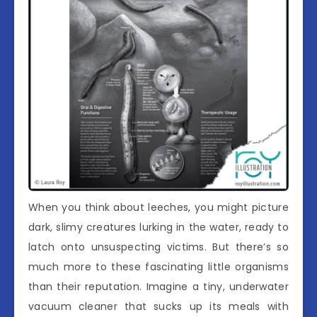
When you think about leeches, you might picture
dark, slimy creatures lurking in the water, ready to
latch onto unsuspecting victims. But there’s so
much more to these fascinating little organisms
than their reputation. Imagine a tiny, underwater
vacuum cleaner that sucks up its meals with