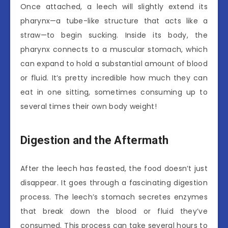
Once attached, a leech will slightly extend its
pharynx—a tube-like structure that acts like a
straw—to begin sucking. Inside its body, the
pharynx connects to a muscular stomach, which
can expand to hold a substantial amount of blood
or fluid. It’s pretty incredible how much they can
eat in one sitting, sometimes consuming up to
several times their own body weight!
Digestion and the Aftermath
After the leech has feasted, the food doesn’t just
disappear. It goes through a fascinating digestion
process. The leech’s stomach secretes enzymes
that break down the blood or fluid they’ve
consumed. This process can take several hours to