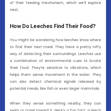
of their feeding mechanism, which we’ll explore
next.
How Do Leeches Find Their Food?
You might be wondering how leeches know where
to find their next meal. They have a pretty nifty
way of detecting their surroundings. Leeches use
a combination of environmental cues to locate
their food. They’re sensitive to vibrations, which
helps them sense movement in the water. They
can also detect chemical signals released by
potential meals, like fish or even larger mammals.
When they sense something nearby, they can
swim or crawl toward it. Here’s a fun fact: a leech