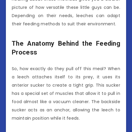
picture of how versatile these little guys can be.
Depending on their needs, leeches can adapt
their feeding methods to suit their environment.
The Anatomy Behind the Feeding
Process
So, how exactly do they pull off this meal? When
a leech attaches itself to its prey, it uses its
anterior sucker to create a tight grip. This sucker
has a special set of muscles that allow it to pull in
food almost like a vacuum cleaner. The backside
sucker acts as an anchor, allowing the leech to
maintain position while it feeds.