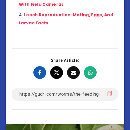
With Field Cameras
Leech Reproduction: Mating, Eggs, And
Larvae Facts
Share Article: