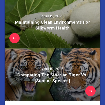
April 19, 2025
Maintaining Clean Environments For
Silkworm Health
April 19, 2025
Comparing The Siberian Tiger Vs.
[Similar Species]