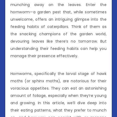
munching away on the leaves. Enter the
hornworm—a garden pest that, while sometimes
unwelcome, offers an intriguing glimpse into the
feeding habits of caterpillars. Think of them as
the snacking champions of the garden world,
devouring leaves like there’s no tomorrow. But
understanding their feeding habits can help you
manage their presence effectively.
Hornworms, specifically the larval stage of hawk
moths (or sphinx moths), are notorious for their
voracious appetites. They can eat an astonishing
amount of foliage, especially when they’re young
and growing. In this article, we’ll dive deep into
their eating patterns, what they prefer to munch