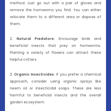
method. Just go out with a pair of gloves and
remove the hornworms you find. You can either
relocate them to a different area or dispose of
them.
2.
Natural Predators:
Encourage birds and
beneficial insects that prey on hornworms.
Planting a variety of flowers can attract these
helpful critters.
3.
Organic Insecticides:
If you prefer a chemical
approach, consider using organic sprays like
neem oil or insecticidal soaps. These are less
harmful to beneficial insects and the overall
garden ecosystem.