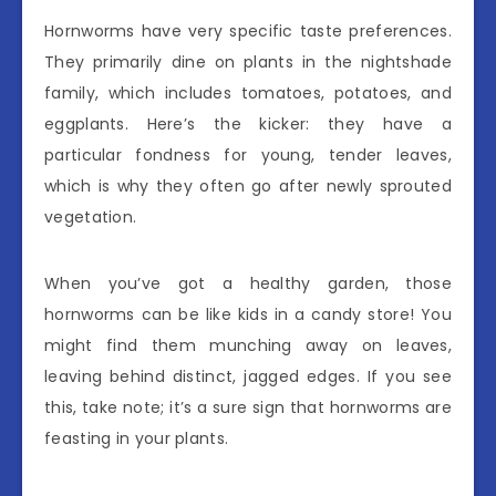
Hornworms have very specific taste preferences.
They primarily dine on plants in the nightshade
family, which includes tomatoes, potatoes, and
eggplants. Here’s the kicker: they have a
particular fondness for young, tender leaves,
which is why they often go after newly sprouted
vegetation.
When you’ve got a healthy garden, those
hornworms can be like kids in a candy store! You
might find them munching away on leaves,
leaving behind distinct, jagged edges. If you see
this, take note; it’s a sure sign that hornworms are
feasting in your plants.