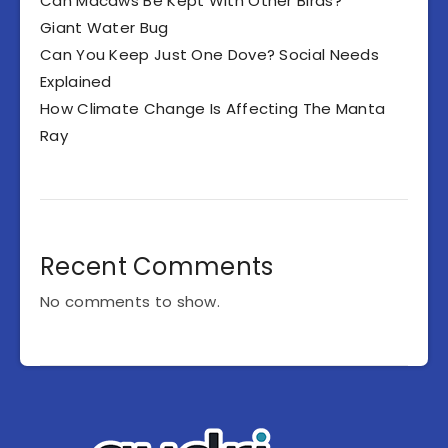
Can Macaws Be Kept With Other Birds?
Giant Water Bug
Can You Keep Just One Dove? Social Needs
Explained
How Climate Change Is Affecting The Manta
Ray
Recent Comments
No comments to show.