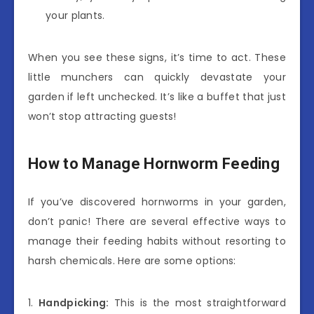
your plants.
When you see these signs, it’s time to act. These
little munchers can quickly devastate your
garden if left unchecked. It’s like a buffet that just
won’t stop attracting guests!
How to Manage Hornworm Feeding
If you’ve discovered hornworms in your garden,
don’t panic! There are several effective ways to
manage their feeding habits without resorting to
harsh chemicals. Here are some options:
1.
Handpicking:
This is the most straightforward