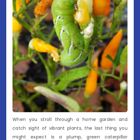
When you stroll through a home garden and
catch sight of vibrant plants, the last thing you
might expect is a plump, green caterpillar