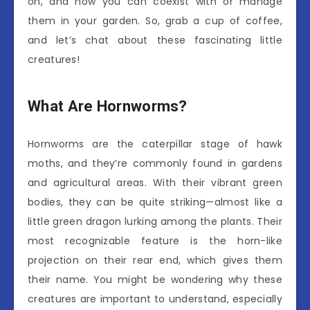
on, and how you can coexist with or manage
them in your garden. So, grab a cup of coffee,
and let’s chat about these fascinating little
creatures!
What Are Hornworms?
Hornworms are the caterpillar stage of hawk
moths, and they’re commonly found in gardens
and agricultural areas. With their vibrant green
bodies, they can be quite striking—almost like a
little green dragon lurking among the plants. Their
most recognizable feature is the horn-like
projection on their rear end, which gives them
their name. You might be wondering why these
creatures are important to understand, especially