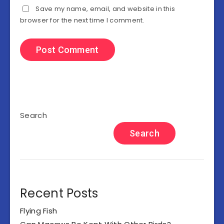
Save my name, email, and website in this
browser for the next time I comment.
Search
Search
Recent Posts
Flying Fish