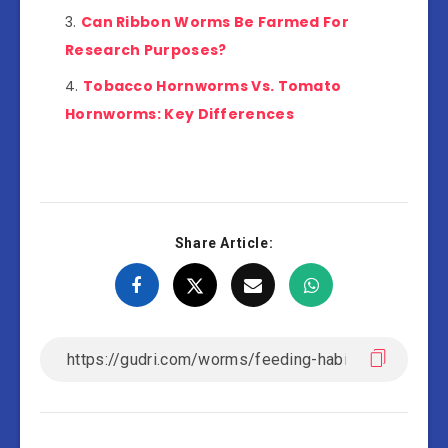
Can Ribbon Worms Be Farmed For
Research Purposes?
Tobacco Hornworms Vs. Tomato
Hornworms: Key Differences
Share Article: