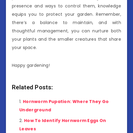
presence and ways to control them, knowledge
equips you to protect your garden. Remember,
there’s a balance to maintain, and with
thoughtful management, you can nurture both
your plants and the smaller creatures that share
your space.
Happy gardening!
Related Posts:
Hornworm Pupation: Where They Go
Underground
How To Identify Hornworm Eggs On
Leaves