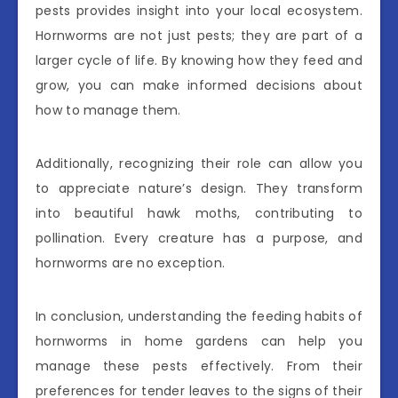
pests provides insight into your local ecosystem.
Hornworms are not just pests; they are part of a
larger cycle of life. By knowing how they feed and
grow, you can make informed decisions about
how to manage them.
Additionally, recognizing their role can allow you
to appreciate nature’s design. They transform
into beautiful hawk moths, contributing to
pollination. Every creature has a purpose, and
hornworms are no exception.
In conclusion, understanding the feeding habits of
hornworms in home gardens can help you
manage these pests effectively. From their
preferences for tender leaves to the signs of their