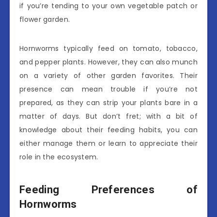
if you’re tending to your own vegetable patch or
flower garden.
Hornworms typically feed on tomato, tobacco,
and pepper plants. However, they can also munch
on a variety of other garden favorites. Their
presence can mean trouble if you’re not
prepared, as they can strip your plants bare in a
matter of days. But don’t fret; with a bit of
knowledge about their feeding habits, you can
either manage them or learn to appreciate their
role in the ecosystem.
Feeding Preferences of
Hornworms