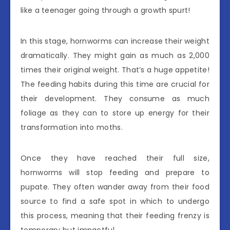
like a teenager going through a growth spurt!
In this stage, hornworms can increase their weight
dramatically. They might gain as much as 2,000
times their original weight. That’s a huge appetite!
The feeding habits during this time are crucial for
their development. They consume as much
foliage as they can to store up energy for their
transformation into moths.
Once they have reached their full size,
hornworms will stop feeding and prepare to
pupate. They often wander away from their food
source to find a safe spot in which to undergo
this process, meaning that their feeding frenzy is