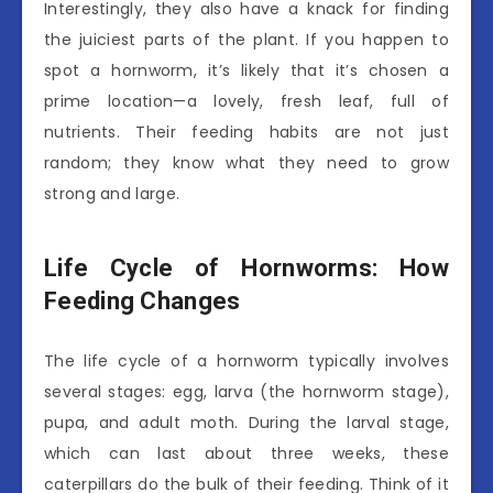
Interestingly, they also have a knack for finding
the juiciest parts of the plant. If you happen to
spot a hornworm, it’s likely that it’s chosen a
prime location—a lovely, fresh leaf, full of
nutrients. Their feeding habits are not just
random; they know what they need to grow
strong and large.
Life Cycle of Hornworms: How
Feeding Changes
The life cycle of a hornworm typically involves
several stages: egg, larva (the hornworm stage),
pupa, and adult moth. During the larval stage,
which can last about three weeks, these
caterpillars do the bulk of their feeding. Think of it