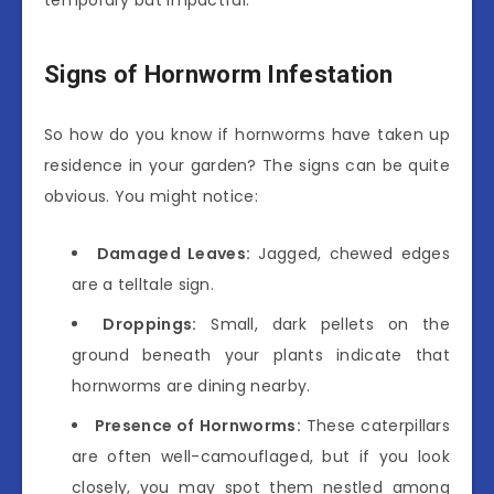
temporary but impactful.
Signs of Hornworm Infestation
So how do you know if hornworms have taken up
residence in your garden? The signs can be quite
obvious. You might notice:
Damaged Leaves:
Jagged, chewed edges
are a telltale sign.
Droppings:
Small, dark pellets on the
ground beneath your plants indicate that
hornworms are dining nearby.
Presence of Hornworms:
These caterpillars
are often well-camouflaged, but if you look
closely, you may spot them nestled among