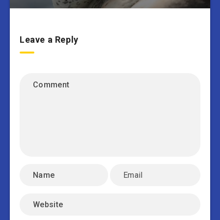
Leave a Reply