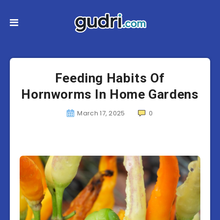
Feeding Habits Of
Hornworms In Home Gardens
March 17, 2025
0