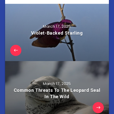
March 17, 2025
Violet-Backed Starling
March 17, 2025
Common Threats To The Leopard Seal
In The Wild