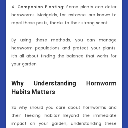
4.
Companion Planting:
Some plants can deter
hornworms. Marigolds, for instance, are known to
repel these pests, thanks to their strong scent.
By using these methods, you can manage
hornworm populations and protect your plants.
It’s all about finding the balance that works for
your garden.
Why Understanding Hornworm
Habits Matters
So why should you care about hornworms and
their feeding habits? Beyond the immediate
impact on your garden, understanding these