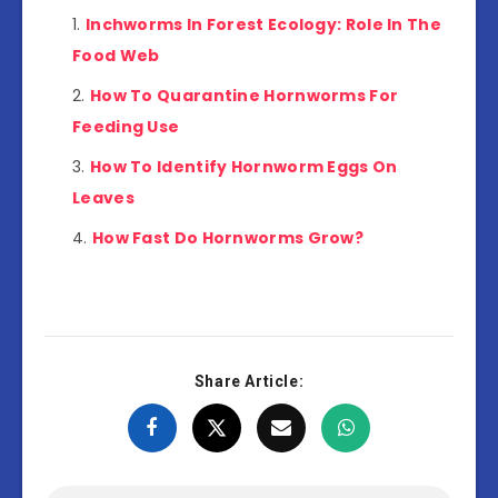
Inchworms In Forest Ecology: Role In The
Food Web
How To Quarantine Hornworms For
Feeding Use
How To Identify Hornworm Eggs On
Leaves
How Fast Do Hornworms Grow?
Share Article: