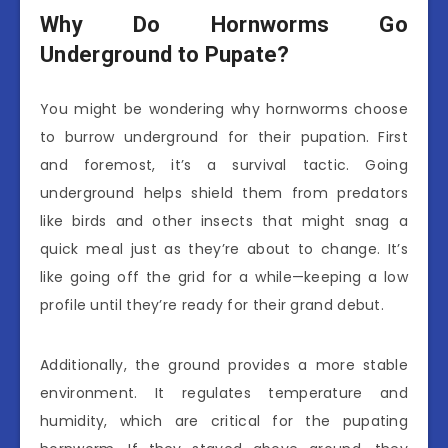
Why Do Hornworms Go
Underground to Pupate?
You might be wondering why hornworms choose
to burrow underground for their pupation. First
and foremost, it’s a survival tactic. Going
underground helps shield them from predators
like birds and other insects that might snag a
quick meal just as they’re about to change. It’s
like going off the grid for a while—keeping a low
profile until they’re ready for their grand debut.
Additionally, the ground provides a more stable
environment. It regulates temperature and
humidity, which are critical for the pupating