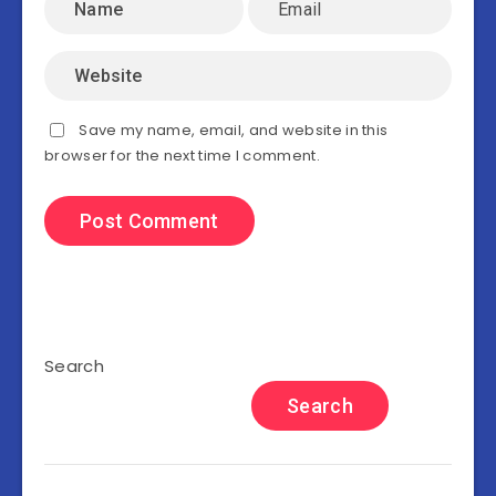
Save my name, email, and website in this
browser for the next time I comment.
Search
Search