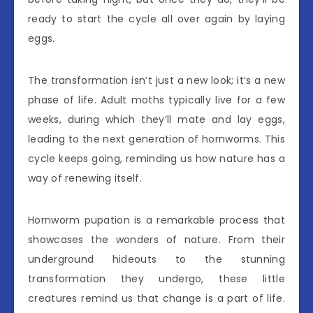
ready to start the cycle all over again by laying
eggs.
The transformation isn’t just a new look; it’s a new
phase of life. Adult moths typically live for a few
weeks, during which they’ll mate and lay eggs,
leading to the next generation of hornworms. This
cycle keeps going, reminding us how nature has a
way of renewing itself.
Hornworm pupation is a remarkable process that
showcases the wonders of nature. From their
underground hideouts to the stunning
transformation they undergo, these little
creatures remind us that change is a part of life.