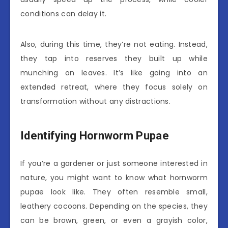
conditions can delay it.
Also, during this time, they’re not eating. Instead,
they tap into reserves they built up while
munching on leaves. It’s like going into an
extended retreat, where they focus solely on
transformation without any distractions.
Identifying Hornworm Pupae
If you’re a gardener or just someone interested in
nature, you might want to know what hornworm
pupae look like. They often resemble small,
leathery cocoons. Depending on the species, they
can be brown, green, or even a grayish color,