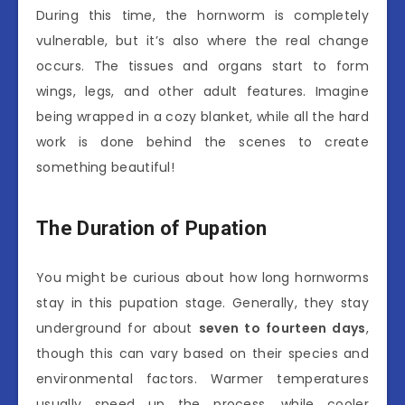
During this time, the hornworm is completely
vulnerable, but it’s also where the real change
occurs. The tissues and organs start to form
wings, legs, and other adult features. Imagine
being wrapped in a cozy blanket, while all the hard
work is done behind the scenes to create
something beautiful!
The Duration of Pupation
You might be curious about how long hornworms
stay in this pupation stage. Generally, they stay
underground for about
seven to fourteen days
,
though this can vary based on their species and
environmental factors. Warmer temperatures
usually speed up the process, while cooler