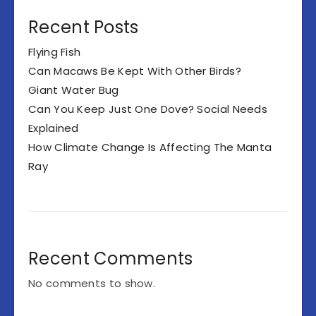
Recent Posts
Flying Fish
Can Macaws Be Kept With Other Birds?
Giant Water Bug
Can You Keep Just One Dove? Social Needs
Explained
How Climate Change Is Affecting The Manta
Ray
Recent Comments
No comments to show.