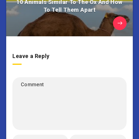
10 Animals Similar To The Ox And How
To Tell Them Apart
Leave a Reply