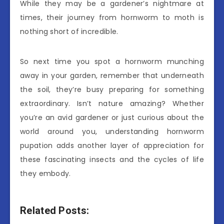
While they may be a gardener’s nightmare at
times, their journey from hornworm to moth is
nothing short of incredible.
So next time you spot a hornworm munching
away in your garden, remember that underneath
the soil, they’re busy preparing for something
extraordinary. Isn’t nature amazing? Whether
you’re an avid gardener or just curious about the
world around you, understanding hornworm
pupation adds another layer of appreciation for
these fascinating insects and the cycles of life
they embody.
Related Posts: