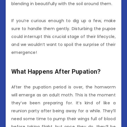
blending in beautifully with the soil around them.
If you’re curious enough to dig up a few, make
sure to handle them gently. Disturbing the pupae
could interrupt this crucial stage of their lifecycle,
and we wouldn’t want to spoil the surprise of their
emergence!
What Happens After Pupation?
After the pupation period is over, the hornworm
will emerge as an adult moth. This is the moment
they’ve been preparing for. It’s kind of like a
reunion party after being away for a while. They’ll
need some time to pump their wings full of blood
before taking flight, but once they do, they’ll be