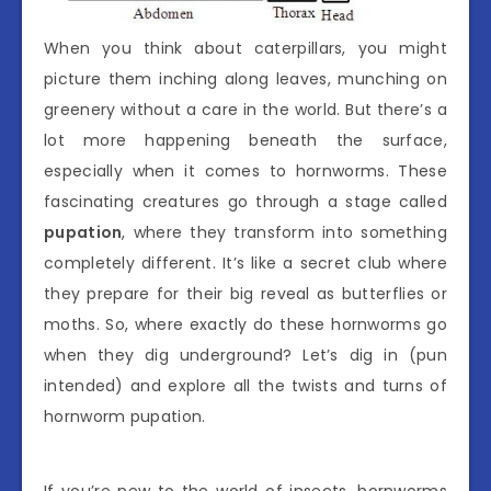
When you think about caterpillars, you might
picture them inching along leaves, munching on
greenery without a care in the world. But there’s a
lot more happening beneath the surface,
especially when it comes to hornworms. These
fascinating creatures go through a stage called
pupation
, where they transform into something
completely different. It’s like a secret club where
they prepare for their big reveal as butterflies or
moths. So, where exactly do these hornworms go
when they dig underground? Let’s dig in (pun
intended) and explore all the twists and turns of
hornworm pupation.
If you’re new to the world of insects, hornworms