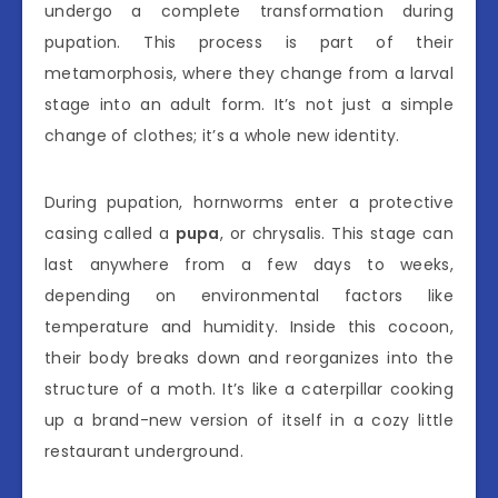
undergo a complete transformation during
pupation. This process is part of their
metamorphosis, where they change from a larval
stage into an adult form. It’s not just a simple
change of clothes; it’s a whole new identity.
During pupation, hornworms enter a protective
casing called a
pupa
, or chrysalis. This stage can
last anywhere from a few days to weeks,
depending on environmental factors like
temperature and humidity. Inside this cocoon,
their body breaks down and reorganizes into the
structure of a moth. It’s like a caterpillar cooking
up a brand-new version of itself in a cozy little
restaurant underground.