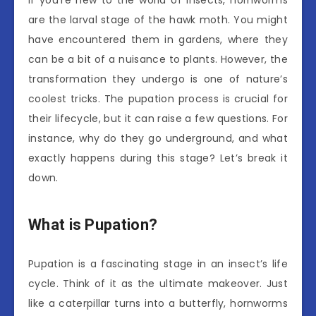
are the larval stage of the hawk moth. You might
have encountered them in gardens, where they
can be a bit of a nuisance to plants. However, the
transformation they undergo is one of nature’s
coolest tricks. The pupation process is crucial for
their lifecycle, but it can raise a few questions. For
instance, why do they go underground, and what
exactly happens during this stage? Let’s break it
down.
What is Pupation?
Pupation is a fascinating stage in an insect’s life
cycle. Think of it as the ultimate makeover. Just
like a caterpillar turns into a butterfly, hornworms