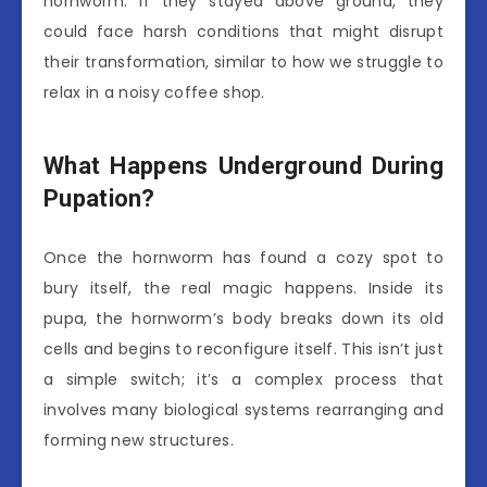
hornworm. If they stayed above ground, they
could face harsh conditions that might disrupt
their transformation, similar to how we struggle to
relax in a noisy coffee shop.
What Happens Underground During
Pupation?
Once the hornworm has found a cozy spot to
bury itself, the real magic happens. Inside its
pupa, the hornworm’s body breaks down its old
cells and begins to reconfigure itself. This isn’t just
a simple switch; it’s a complex process that
involves many biological systems rearranging and
forming new structures.