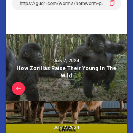
July 7, 2024
How Zorillas Raise Their Young In The
Wild
July 7, 2024