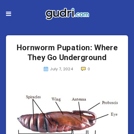
Hornworm Pupation: Where
They Go Underground
July 7, 2024
0