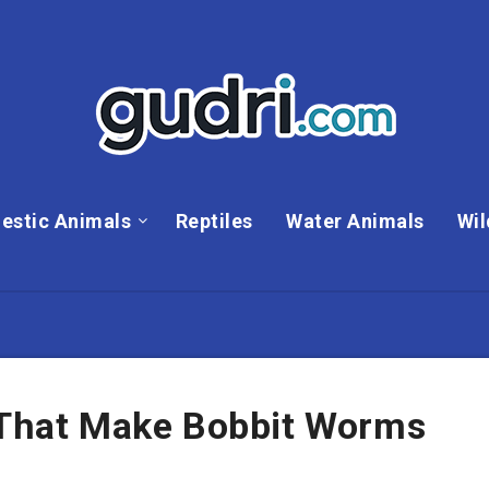
estic Animals
Reptiles
Water Animals
Wil
s That Make Bobbit Worms