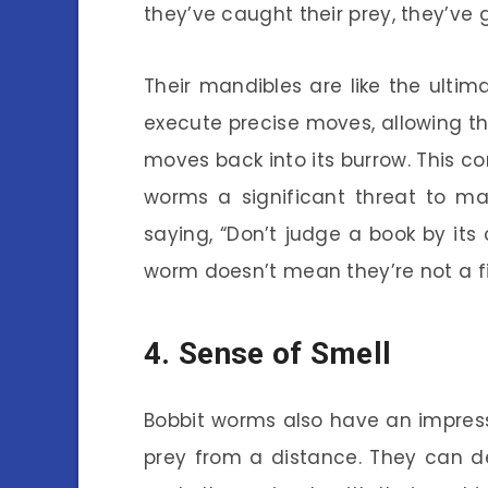
they’ve caught their prey, they’ve 
Their mandibles are like the ulti
execute precise moves, allowing the
moves back into its burrow. This 
worms a significant threat to m
saying, “Don’t judge a book by its
worm doesn’t mean they’re not a f
4. Sense of Smell
Bobbit worms also have an impress
prey from a distance. They can de