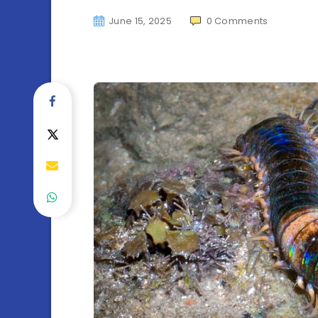
June 15, 2025
0
Comments