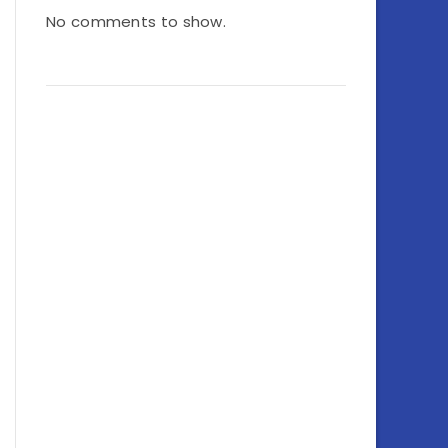
No comments to show.