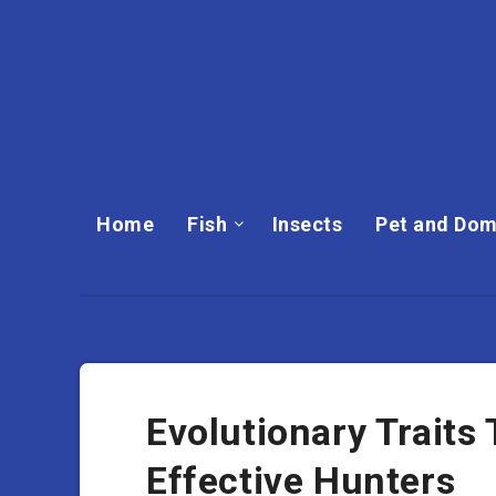
Home
Fish
Insects
Pet and Dom
Evolutionary Trait
Effective Hunters