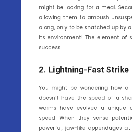
might be looking for a meal. Secon
allowing them to ambush unsuspe
along, only to be snatched up by 
its environment! The element of s
success.
2. Lightning-Fast Strike
You might be wondering how a 
doesn’t have the speed of a shark
worms have evolved a unique adap
speed. When they sense potentia
powerful, jaw-like appendages at 