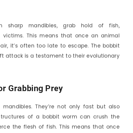
 sharp mandibles, grab hold of fish,
g victims. This means that once an animal
air, it’s often too late to escape. The bobbit
ft attack is a testament to their evolutionary
or Grabbing Prey
e mandibles. They’re not only fast but also
e structures of a bobbit worm can crush the
erce the flesh of fish. This means that once