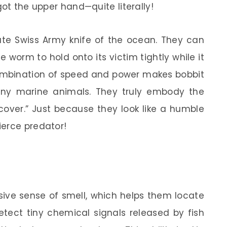
got the upper hand—quite literally!
mate Swiss Army knife of the ocean. They can
 worm to hold onto its victim tightly while it
combination of speed and power makes bobbit
any marine animals. They truly embody the
 cover.” Just because they look like a humble
ierce predator!
ive sense of smell, which helps them locate
tect tiny chemical signals released by fish