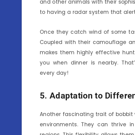
and other animals with their sophist
to having a radar system that aler
Once they catch wind of some tast
Coupled with their camouflage and
makes them highly effective hunt
you when dinner is nearby. That
every day!
5. Adaptation to Differ
Another fascinating trait of bobbit
environments. They can thrive i
regions. This flexibility allows th