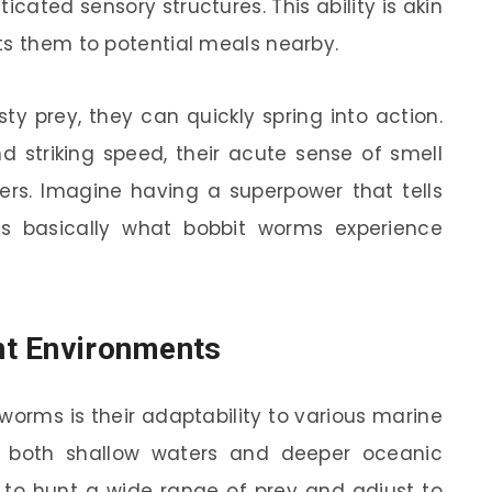
icated sensory structures. This ability is akin
ts them to potential meals nearby.
y prey, they can quickly spring into action.
 striking speed, their acute sense of smell
ers. Imagine having a superpower that tells
’s basically what bobbit worms experience
ent Environments
 worms is their adaptability to various marine
n both shallow waters and deeper oceanic
em to hunt a wide range of prey and adjust to