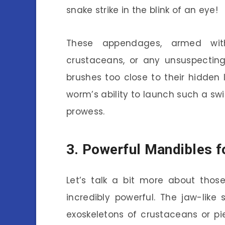
snake strike in the blink of an eye!
These appendages, armed with
crustaceans, or any unsuspectin
brushes too close to their hidden l
worm’s ability to launch such a swi
prowess.
3. Powerful Mandibles f
Let’s talk a bit more about thos
incredibly powerful. The jaw-lik
exoskeletons of crustaceans or pi