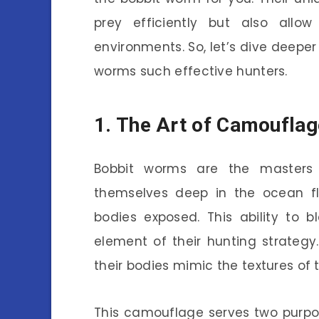
prey efficiently but also allo
environments. So, let’s dive deeper
worms such effective hunters.
1. The Art of Camouflag
Bobbit worms are the masters 
themselves deep in the ocean flo
bodies exposed. This ability to b
element of their hunting strategy.
their bodies mimic the textures of 
This camouflage serves two purpose