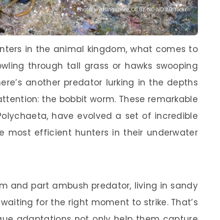
unters in the animal kingdom, what comes to
owling through tall grass or hawks swooping
ere’s another predator lurking in the depths
ttention: the bobbit worm. These remarkable
Polychaeta, have evolved a set of incredible
 most efficient hunters in their underwater
rm and part ambush predator, living in sandy
aiting for the right moment to strike. That’s
ique adaptations not only help them capture