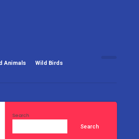
d Animals
Wild Birds
Search
Search