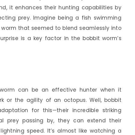
d, it enhances their hunting capabilities by
cting prey. Imagine being a fish swimming
a worm that seemed to blend seamlessly into
urprise is a key factor in the bobbit worm’s
worm can be an effective hunter when it
 or the agility of an octopus. Well, bobbit
tation for this—their incredible striking
l prey passing by, they can extend their
lightning speed. It’s almost like watching a