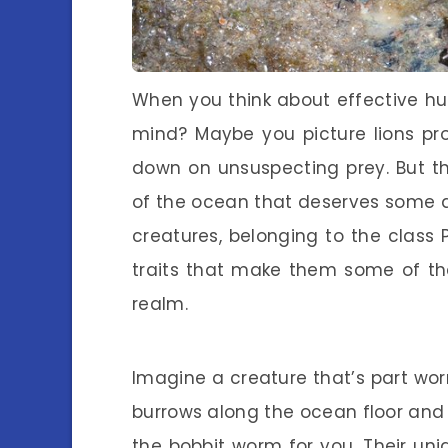
When you think about effective h
mind? Maybe you picture lions pr
down on unsuspecting prey. But th
of the ocean that deserves some a
creatures, belonging to the class 
traits that make them some of the
realm.
Imagine a creature that’s part wo
burrows along the ocean floor and w
the bobbit worm for you. Their un