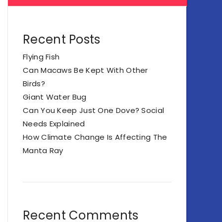
Recent Posts
Flying Fish
Can Macaws Be Kept With Other
Birds?
Giant Water Bug
Can You Keep Just One Dove? Social
Needs Explained
How Climate Change Is Affecting The
Manta Ray
Recent Comments