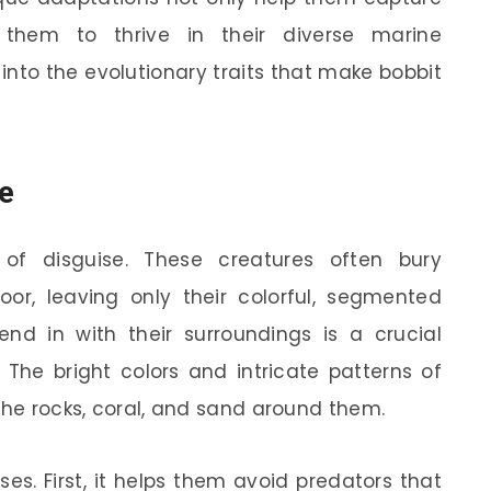
w them to thrive in their diverse marine
 into the evolutionary traits that make bobbit
e
of disguise. These creatures often bury
or, leaving only their colorful, segmented
lend in with their surroundings is a crucial
 The bright colors and intricate patterns of
the rocks, coral, and sand around them.
s. First, it helps them avoid predators that