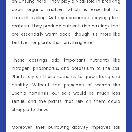
an unsung hero. They play a vital role in breaking
down organic matter, which is essential for
nutrient cycling. As they consume decaying plant
material, they produce nutrient-rich castings that
are essentially worm poop—though it’s more like
fertilizer for plants than anything else!
These castings add important nutrients like
nitrogen, phosphorus, and potassium to the soil.
Plants rely on these nutrients to grow strong and
healthy. Without the presence of worms like
Eisenia hortensis, our soils would be much less
fertile, and the plants that rely on them could
struggle to thrive.
Moreover, their burrowing activity improves soil