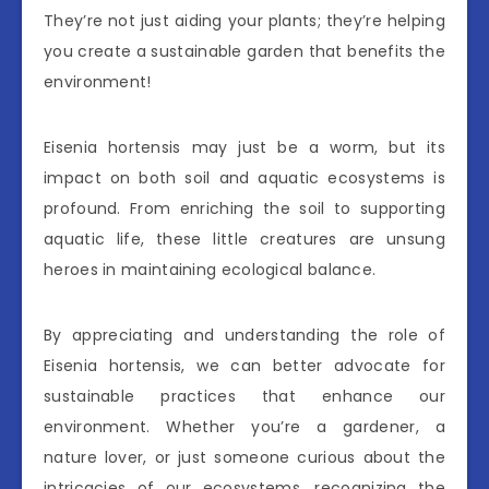
They’re not just aiding your plants; they’re helping
you create a sustainable garden that benefits the
environment!
Eisenia hortensis may just be a worm, but its
impact on both soil and aquatic ecosystems is
profound. From enriching the soil to supporting
aquatic life, these little creatures are unsung
heroes in maintaining ecological balance.
By appreciating and understanding the role of
Eisenia hortensis, we can better advocate for
sustainable practices that enhance our
environment. Whether you’re a gardener, a
nature lover, or just someone curious about the
intricacies of our ecosystems, recognizing the