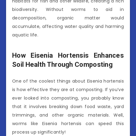
habitats for fish and other wildlife, creating a rich
biodiversity. Without worms to aid in
decomposition, organic matter would
accumulate, affecting water quality and harming
aquatic life.
How Eisenia Hortensis Enhances
Soil Health Through Composting
One of the coolest things about Eisenia hortensis
is how effective they are at composting. If you’ve
ever looked into composting, you probably know
that it involves breaking down food waste, yard
trimmings, and other organic materials. Well,
worms like Eisenia hortensis can speed this
process up significantly!