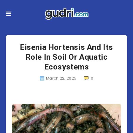
Eisenia Hortensis And Its
Role In Soil Or Aquatic
Ecosystems
March 22, 2025
0