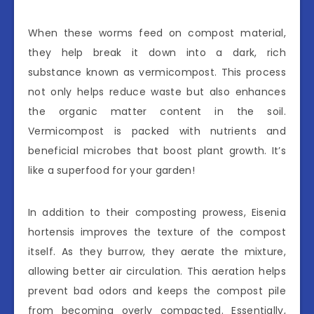
When these worms feed on compost material,
they help break it down into a dark, rich
substance known as vermicompost. This process
not only helps reduce waste but also enhances
the organic matter content in the soil.
Vermicompost is packed with nutrients and
beneficial microbes that boost plant growth. It’s
like a superfood for your garden!
In addition to their composting prowess, Eisenia
hortensis improves the texture of the compost
itself. As they burrow, they aerate the mixture,
allowing better air circulation. This aeration helps
prevent bad odors and keeps the compost pile
from becoming overly compacted. Essentially,