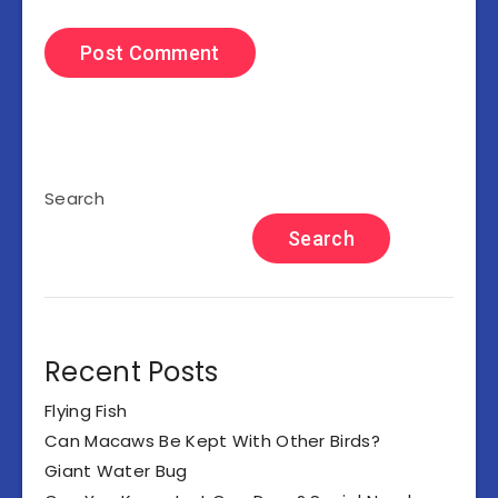
Search
Search
Recent Posts
Flying Fish
Can Macaws Be Kept With Other Birds?
Giant Water Bug