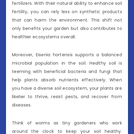
fertilizers. With their natural ability to enhance soil
fertility, you can rely less on synthetic products
that can harm the environment. This shift not
only benefits your garden but also contributes to
healthier ecosystems overall.
Moreover, Eisenia hortensis supports a balanced
microbial population in the soil. Healthy soil is
teeming with beneficial bacteria and fungi that
help plants absorb nutrients effectively. When
you have a diverse soil ecosystem, your plants are
likelier to thrive, resist pests, and recover from
diseases.
Think of worms as tiny gardeners who work
around the clock to keep your soil healthy.