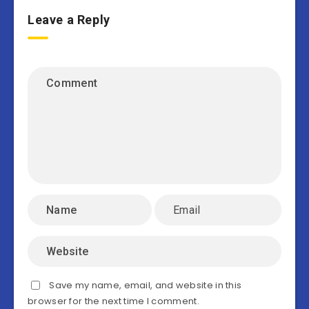
Leave a Reply
Save my name, email, and website in this
browser for the next time I comment.