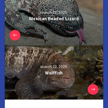
March 22, 2025
Mexican Beaded Lizard
March 22, 2025
Wolffish