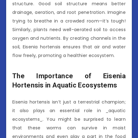
structure. Good soil structure means better
drainage, aeration, and root penetration. Imagine
trying to breathe in a crowded room—it’s tough!
Similarly, plants need well-aerated soil to access
oxygen and nutrients. By creating channels in the
soil, Eisenia hortensis ensures that air and water
flow freely, promoting a healthier ecosystem.
The Importance of Eisenia
Hortensis in Aquatic Ecosystems
Eisenia hortensis isn’t just a terrestrial champion;
it also plays an essential role in _aquatic
ecosystems_. You might be surprised to learn
that these worms can survive in moist
environments and even play a part in the food