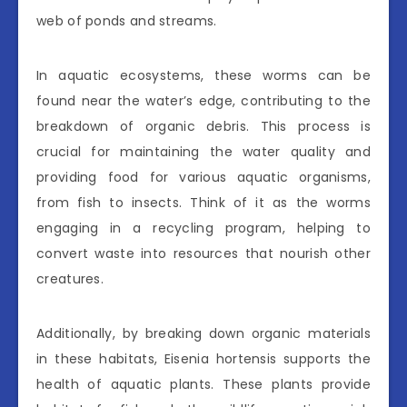
web of ponds and streams.
In aquatic ecosystems, these worms can be
found near the water’s edge, contributing to the
breakdown of organic debris. This process is
crucial for maintaining the water quality and
providing food for various aquatic organisms,
from fish to insects. Think of it as the worms
engaging in a recycling program, helping to
convert waste into resources that nourish other
creatures.
Additionally, by breaking down organic materials
in these habitats, Eisenia hortensis supports the
health of aquatic plants. These plants provide