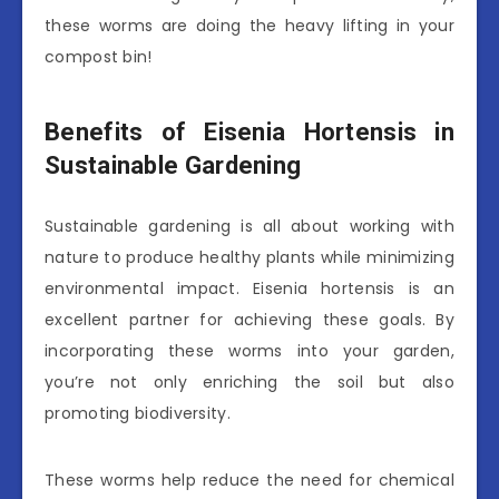
these worms are doing the heavy lifting in your
compost bin!
Benefits of Eisenia Hortensis in
Sustainable Gardening
Sustainable gardening is all about working with
nature to produce healthy plants while minimizing
environmental impact. Eisenia hortensis is an
excellent partner for achieving these goals. By
incorporating these worms into your garden,
you’re not only enriching the soil but also
promoting biodiversity.
These worms help reduce the need for chemical