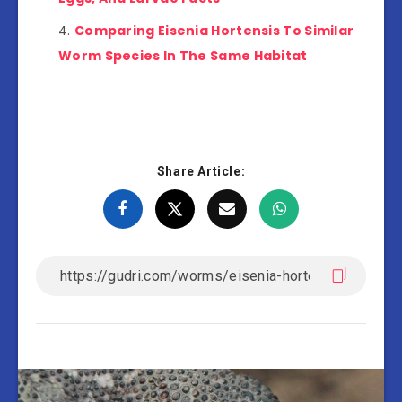
Comparing Eisenia Hortensis To Similar
Worm Species In The Same Habitat
Share Article: