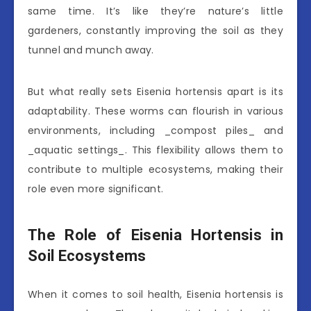
same time. It’s like they’re nature’s little
gardeners, constantly improving the soil as they
tunnel and munch away.
But what really sets Eisenia hortensis apart is its
adaptability. These worms can flourish in various
environments, including _compost piles_ and
_aquatic settings_. This flexibility allows them to
contribute to multiple ecosystems, making their
role even more significant.
The Role of Eisenia Hortensis in
Soil Ecosystems
When it comes to soil health, Eisenia hortensis is