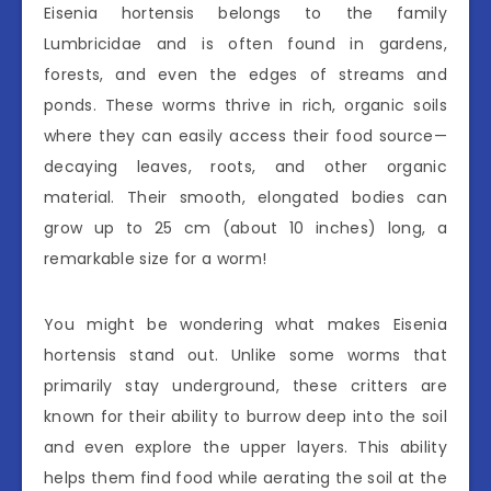
Eisenia hortensis belongs to the family
Lumbricidae and is often found in gardens,
forests, and even the edges of streams and
ponds. These worms thrive in rich, organic soils
where they can easily access their food source—
decaying leaves, roots, and other organic
material. Their smooth, elongated bodies can
grow up to 25 cm (about 10 inches) long, a
remarkable size for a worm!
You might be wondering what makes Eisenia
hortensis stand out. Unlike some worms that
primarily stay underground, these critters are
known for their ability to burrow deep into the soil
and even explore the upper layers. This ability
helps them find food while aerating the soil at the