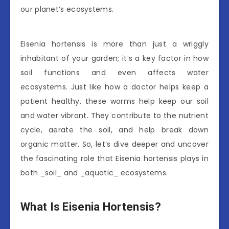
our planet’s ecosystems.
Eisenia hortensis is more than just a wriggly
inhabitant of your garden; it’s a key factor in how
soil functions and even affects water
ecosystems. Just like how a doctor helps keep a
patient healthy, these worms help keep our soil
and water vibrant. They contribute to the nutrient
cycle, aerate the soil, and help break down
organic matter. So, let’s dive deeper and uncover
the fascinating role that Eisenia hortensis plays in
both _soil_ and _aquatic_ ecosystems.
What Is Eisenia Hortensis?