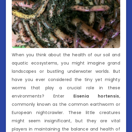
When you think about the health of our soil and
aquatic ecosystems, you might imagine grand
landscapes or bustling underwater worlds. But
have you ever considered the tiny yet mighty
worms that play a crucial role in these
environments? Enter
Eisenia hortensis
,
commonly known as the common earthworm or
European nightcrawler. These little creatures
might seem insignificant, but they are vital
players in maintaining the balance and health of