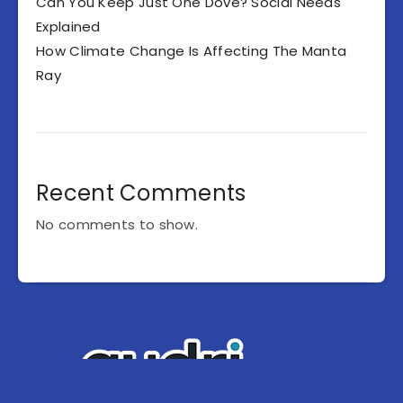
Can You Keep Just One Dove? Social Needs
Explained
How Climate Change Is Affecting The Manta
Ray
Recent Comments
No comments to show.