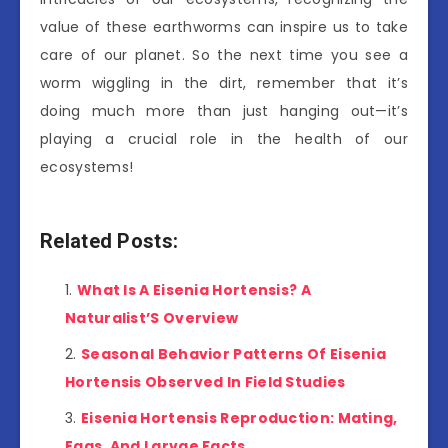
value of these earthworms can inspire us to take
care of our planet. So the next time you see a
worm wiggling in the dirt, remember that it’s
doing much more than just hanging out—it’s
playing a crucial role in the health of our
ecosystems!
Related Posts:
What Is A Eisenia Hortensis? A
Naturalist’S Overview
Seasonal Behavior Patterns Of Eisenia
Hortensis Observed In Field Studies
Eisenia Hortensis Reproduction: Mating,
Eggs, And Larvae Facts