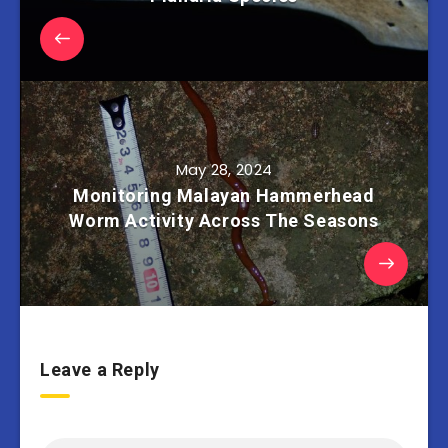
May 28, 2024
Monitoring Malayan Hammerhead
Worm Activity Across The Seasons
Leave a Reply