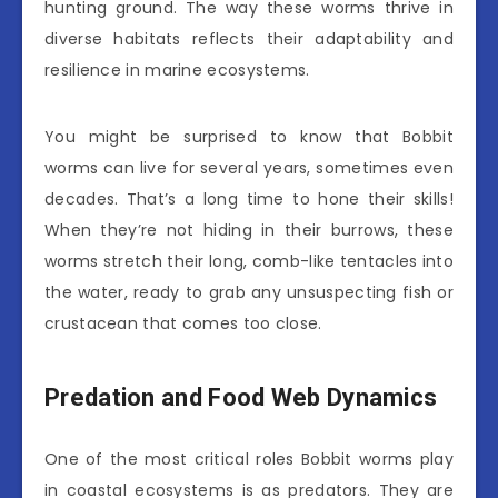
hunting ground. The way these worms thrive in
diverse habitats reflects their adaptability and
resilience in marine ecosystems.
You might be surprised to know that Bobbit
worms can live for several years, sometimes even
decades. That’s a long time to hone their skills!
When they’re not hiding in their burrows, these
worms stretch their long, comb-like tentacles into
the water, ready to grab any unsuspecting fish or
crustacean that comes too close.
Predation and Food Web Dynamics
One of the most critical roles Bobbit worms play
in coastal ecosystems is as predators. They are