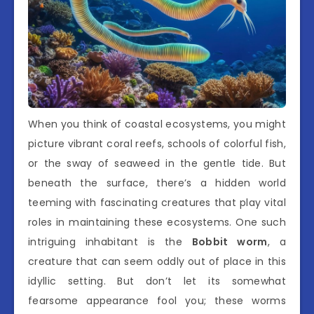
When you think of coastal ecosystems, you might
picture vibrant coral reefs, schools of colorful fish,
or the sway of seaweed in the gentle tide. But
beneath the surface, there’s a hidden world
teeming with fascinating creatures that play vital
roles in maintaining these ecosystems. One such
intriguing inhabitant is the
Bobbit worm
, a
creature that can seem oddly out of place in this
idyllic setting. But don’t let its somewhat
fearsome appearance fool you; these worms