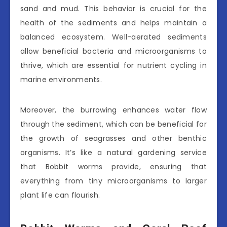
sand and mud. This behavior is crucial for the
health of the sediments and helps maintain a
balanced ecosystem. Well-aerated sediments
allow beneficial bacteria and microorganisms to
thrive, which are essential for nutrient cycling in
marine environments.
Moreover, the burrowing enhances water flow
through the sediment, which can be beneficial for
the growth of seagrasses and other benthic
organisms. It’s like a natural gardening service
that Bobbit worms provide, ensuring that
everything from tiny microorganisms to larger
plant life can flourish.