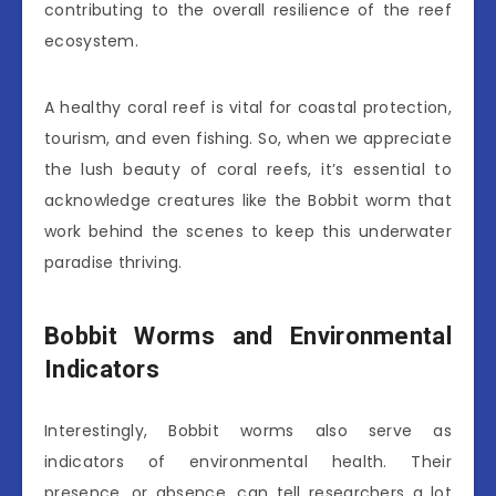
contributing to the overall resilience of the reef
ecosystem.
A healthy coral reef is vital for coastal protection,
tourism, and even fishing. So, when we appreciate
the lush beauty of coral reefs, it’s essential to
acknowledge creatures like the Bobbit worm that
work behind the scenes to keep this underwater
paradise thriving.
Bobbit Worms and Environmental
Indicators
Interestingly, Bobbit worms also serve as
indicators of environmental health. Their
presence, or absence, can tell researchers a lot