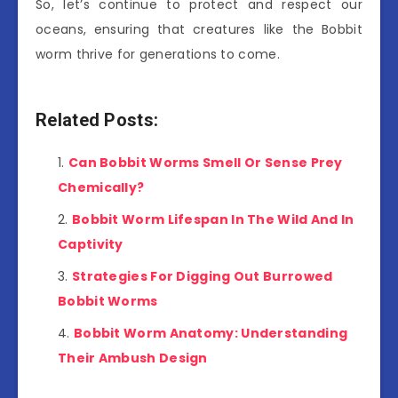
So, let’s continue to protect and respect our
oceans, ensuring that creatures like the Bobbit
worm thrive for generations to come.
Related Posts:
Can Bobbit Worms Smell Or Sense Prey
Chemically?
Bobbit Worm Lifespan In The Wild And In
Captivity
Strategies For Digging Out Burrowed
Bobbit Worms
Bobbit Worm Anatomy: Understanding
Their Ambush Design