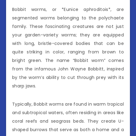
Bobbit worms, or *Eunice aphroditois*, are
segmented worms belonging to the polychaete
family. These fascinating creatures are not just
your garden-variety worms; they are equipped
with long, bristle-covered bodies that can be
quite striking in color, ranging from brown to
bright green. The name “Bobbit worm” comes
from the infamous John Wayne Bobbitt, inspired
by the worm’s ability to cut through prey with its
sharp jaws.
Typically, Bobbit worms are found in warm tropical
and subtropical waters, often residing in areas like
coral reefs and seagrass beds. They create U-
shaped burrows that serve as both a home and a