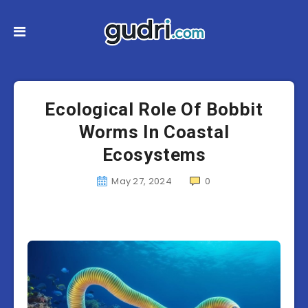
Ecological Role Of Bobbit
Worms In Coastal
Ecosystems
May 27, 2024
0