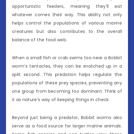
opportunistic feeders, meaning they’ll eat
whatever comes their way. This ability not only
helps control the populations of various marine
creatures but also contributes to the overall
balance of the food web.
When a small fish or crab swims too near a Bobbit
worm’s tentacles, they can be snatched up in a
split second. This predation helps regulate the
populations of these prey species, preventing any
one group from becoming too dominant. Think of
it as nature’s way of keeping things in check.
Beyond just being a predator, Bobbit worms also
serve as a food source for larger marine animals.