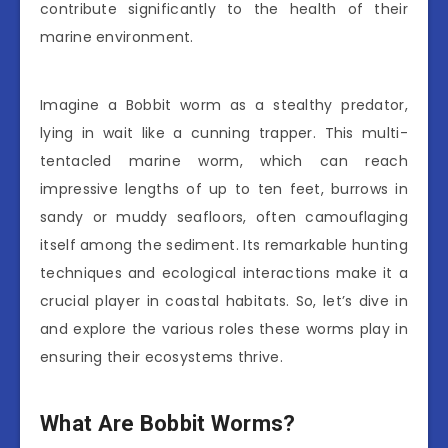
contribute significantly to the health of their
marine environment.
Imagine a Bobbit worm as a stealthy predator,
lying in wait like a cunning trapper. This multi-
tentacled marine worm, which can reach
impressive lengths of up to ten feet, burrows in
sandy or muddy seafloors, often camouflaging
itself among the sediment. Its remarkable hunting
techniques and ecological interactions make it a
crucial player in coastal habitats. So, let’s dive in
and explore the various roles these worms play in
ensuring their ecosystems thrive.
What Are Bobbit Worms?