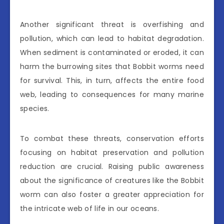
Another significant threat is overfishing and
pollution, which can lead to habitat degradation.
When sediment is contaminated or eroded, it can
harm the burrowing sites that Bobbit worms need
for survival. This, in turn, affects the entire food
web, leading to consequences for many marine
species.
To combat these threats, conservation efforts
focusing on habitat preservation and pollution
reduction are crucial. Raising public awareness
about the significance of creatures like the Bobbit
worm can also foster a greater appreciation for
the intricate web of life in our oceans.