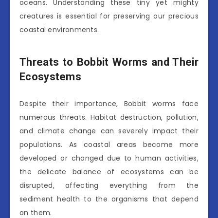
oceans. Understanding these tiny yet mighty
creatures is essential for preserving our precious
coastal environments.
Threats to Bobbit Worms and Their
Ecosystems
Despite their importance, Bobbit worms face
numerous threats. Habitat destruction, pollution,
and climate change can severely impact their
populations. As coastal areas become more
developed or changed due to human activities,
the delicate balance of ecosystems can be
disrupted, affecting everything from the
sediment health to the organisms that depend
on them.