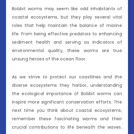
Bobbit worms may seem like odd inhabitants of
coastal ecosystems, but they play several vital
roles that help maintain the balance of marine
life. From being effective predators to enhancing
sediment health and serving as indicators of
environmental quality, these worms are true
unsung heroes of the ocean floor.
As we strive to protect our coastlines and the
diverse ecosystems they harbor, understanding
the ecological importance of Bobbit worms can
inspire more significant conservation efforts. The
next time you think about coastal ecosystems,
remember these fascinating worms and their
crucial contributions to life beneath the waves.