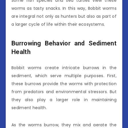
Some fish species and sea turtles view these
worms as tasty snacks. In this way, Bobbit worms
are integral not only as hunters but also as part of
a larger cycle of life within their ecosystems.
Burrowing Behavior and Sediment
Health
Bobbit worms create intricate burrows in the
sediment, which serve multiple purposes. First,
these burrows provide the worms with protection
from predators and environmental stressors. But
they also play a larger role in maintaining
sediment health.
As the worms burrow, they mix and aerate the