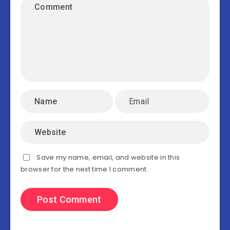
Save my name, email, and website in this
browser for the next time I comment.