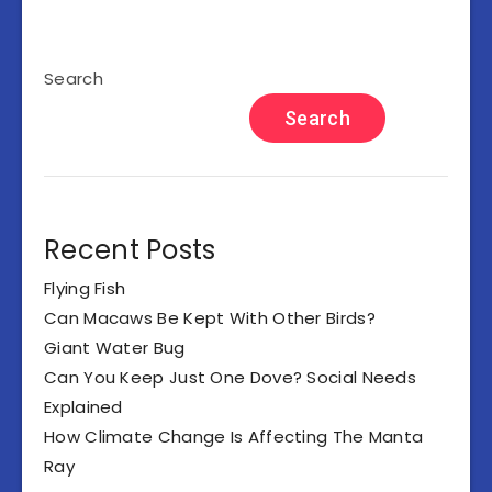
Search
Search
Recent Posts
Flying Fish
Can Macaws Be Kept With Other Birds?
Giant Water Bug
Can You Keep Just One Dove? Social Needs
Explained
How Climate Change Is Affecting The Manta
Ray