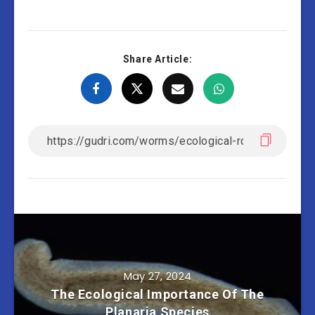
Share Article:
May 27, 2024
The Ecological Importance Of The
Planaria Species