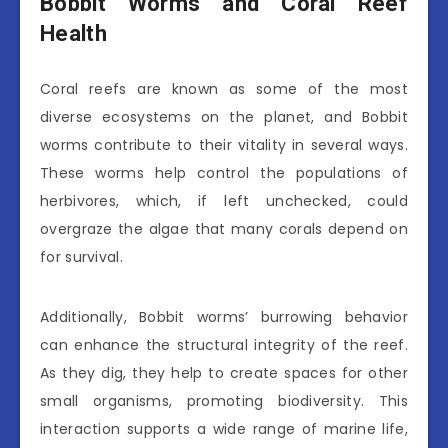
Bobbit Worms and Coral Reef
Health
Coral reefs are known as some of the most
diverse ecosystems on the planet, and Bobbit
worms contribute to their vitality in several ways.
These worms help control the populations of
herbivores, which, if left unchecked, could
overgraze the algae that many corals depend on
for survival.
Additionally, Bobbit worms’ burrowing behavior
can enhance the structural integrity of the reef.
As they dig, they help to create spaces for other
small organisms, promoting biodiversity. This
interaction supports a wide range of marine life,