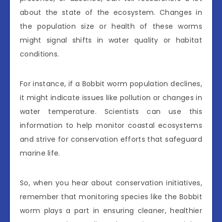
about the state of the ecosystem. Changes in
the population size or health of these worms
might signal shifts in water quality or habitat
conditions.
For instance, if a Bobbit worm population declines,
it might indicate issues like pollution or changes in
water temperature. Scientists can use this
information to help monitor coastal ecosystems
and strive for conservation efforts that safeguard
marine life.
So, when you hear about conservation initiatives,
remember that monitoring species like the Bobbit
worm plays a part in ensuring cleaner, healthier