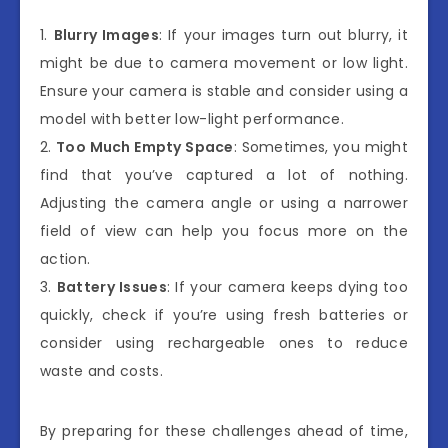
1.
Blurry Images
: If your images turn out blurry, it
might be due to camera movement or low light.
Ensure your camera is stable and consider using a
model with better low-light performance.
2.
Too Much Empty Space
: Sometimes, you might
find that you’ve captured a lot of nothing.
Adjusting the camera angle or using a narrower
field of view can help you focus more on the
action.
3.
Battery Issues
: If your camera keeps dying too
quickly, check if you’re using fresh batteries or
consider using rechargeable ones to reduce
waste and costs.
By preparing for these challenges ahead of time,