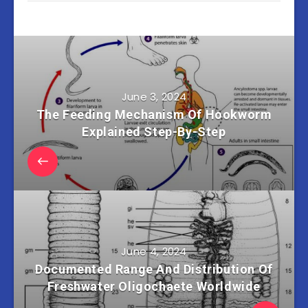
June 3, 2024
The Feeding Mechanism Of Hookworm
Explained Step-By-Step
June 4, 2024
Documented Range And Distribution Of
Freshwater Oligochaete Worldwide