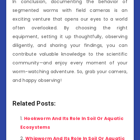
In conclusion, documenting the behavior of
segmented worms with field cameras is an
exciting venture that opens our eyes to a world
often overlooked. By choosing the right
equipment, setting it up thoughtfully, observing
diligently, and sharing your findings, you can
contribute valuable knowledge to the scientific
community—and enjoy every moment of your
worm-watching adventure. So, grab your camera,
and happy observing!
Related Posts:
Hookworm And Its Role In Soil Or Aquatic
Ecosystems
Whipworm And Its Role In Soil Or Aquatic