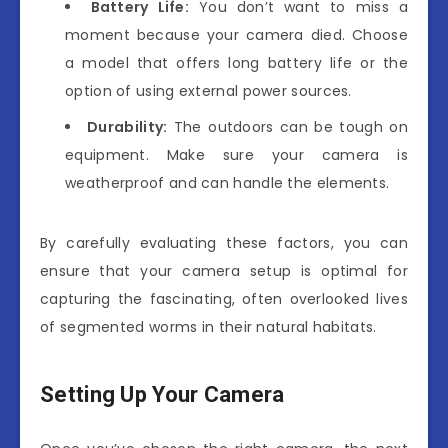
Battery Life:
You don’t want to miss a
moment because your camera died. Choose
a model that offers long battery life or the
option of using external power sources.
Durability:
The outdoors can be tough on
equipment. Make sure your camera is
weatherproof and can handle the elements.
By carefully evaluating these factors, you can
ensure that your camera setup is optimal for
capturing the fascinating, often overlooked lives
of segmented worms in their natural habitats.
Setting Up Your Camera