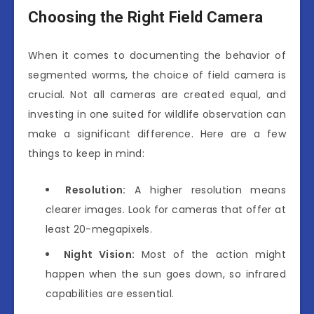
Choosing the Right Field Camera
When it comes to documenting the behavior of
segmented worms, the choice of field camera is
crucial. Not all cameras are created equal, and
investing in one suited for wildlife observation can
make a significant difference. Here are a few
things to keep in mind:
Resolution:
A higher resolution means
clearer images. Look for cameras that offer at
least 20-megapixels.
Night Vision:
Most of the action might
happen when the sun goes down, so infrared
capabilities are essential.