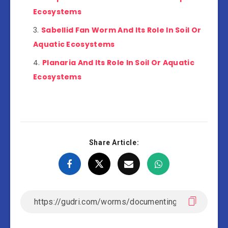
Ecosystems
Sabellid Fan Worm And Its Role In Soil Or
Aquatic Ecosystems
Planaria And Its Role In Soil Or Aquatic
Ecosystems
Share Article: