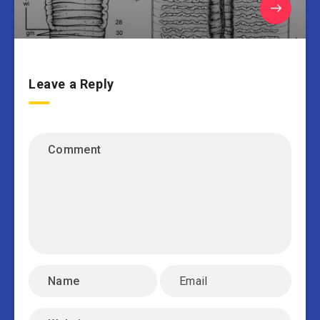
Leave a Reply