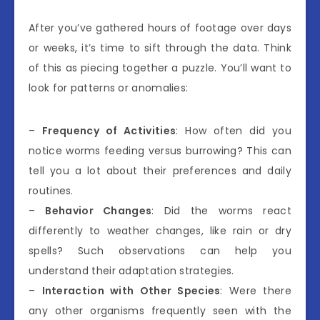
After you’ve gathered hours of footage over days
or weeks, it’s time to sift through the data. Think
of this as piecing together a puzzle. You’ll want to
look for patterns or anomalies:
–
Frequency of Activities
: How often did you
notice worms feeding versus burrowing? This can
tell you a lot about their preferences and daily
routines.
–
Behavior Changes
: Did the worms react
differently to weather changes, like rain or dry
spells? Such observations can help you
understand their adaptation strategies.
–
Interaction with Other Species
: Were there
any other organisms frequently seen with the