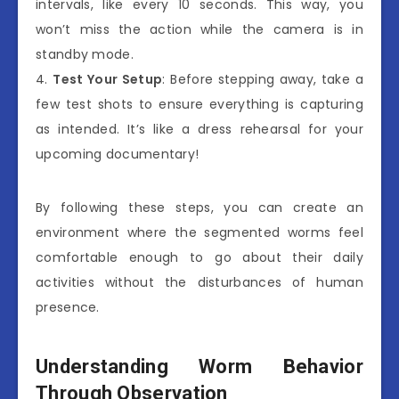
intervals, like every 10 seconds. This way, you
won’t miss the action while the camera is in
standby mode.
4.
Test Your Setup
: Before stepping away, take a
few test shots to ensure everything is capturing
as intended. It’s like a dress rehearsal for your
upcoming documentary!
By following these steps, you can create an
environment where the segmented worms feel
comfortable enough to go about their daily
activities without the disturbances of human
presence.
Understanding Worm Behavior
Through Observation