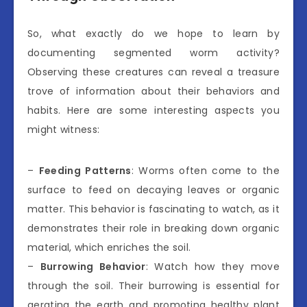
So, what exactly do we hope to learn by
documenting segmented worm activity?
Observing these creatures can reveal a treasure
trove of information about their behaviors and
habits. Here are some interesting aspects you
might witness:
–
Feeding Patterns
: Worms often come to the
surface to feed on decaying leaves or organic
matter. This behavior is fascinating to watch, as it
demonstrates their role in breaking down organic
material, which enriches the soil.
–
Burrowing Behavior
: Watch how they move
through the soil. Their burrowing is essential for
aerating the earth and promoting healthy plant