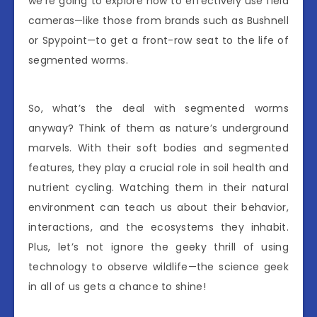
we’re going to explore how to effectively use field
cameras—like those from brands such as Bushnell
or Spypoint—to get a front-row seat to the life of
segmented worms.
So, what’s the deal with segmented worms
anyway? Think of them as nature’s underground
marvels. With their soft bodies and segmented
features, they play a crucial role in soil health and
nutrient cycling. Watching them in their natural
environment can teach us about their behavior,
interactions, and the ecosystems they inhabit.
Plus, let’s not ignore the geeky thrill of using
technology to observe wildlife—the science geek
in all of us gets a chance to shine!