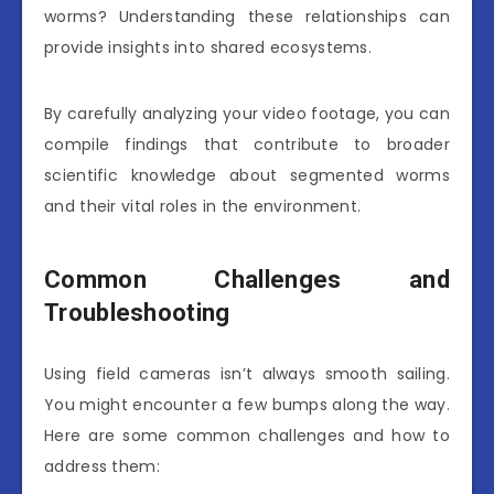
worms? Understanding these relationships can
provide insights into shared ecosystems.
By carefully analyzing your video footage, you can
compile findings that contribute to broader
scientific knowledge about segmented worms
and their vital roles in the environment.
Common Challenges and
Troubleshooting
Using field cameras isn’t always smooth sailing.
You might encounter a few bumps along the way.
Here are some common challenges and how to
address them: