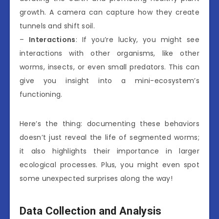
growth. A camera can capture how they create
tunnels and shift soil.
–
Interactions
: If you’re lucky, you might see
interactions with other organisms, like other
worms, insects, or even small predators. This can
give you insight into a mini-ecosystem’s
functioning.
Here’s the thing: documenting these behaviors
doesn’t just reveal the life of segmented worms;
it also highlights their importance in larger
ecological processes. Plus, you might even spot
some unexpected surprises along the way!
Data Collection and Analysis