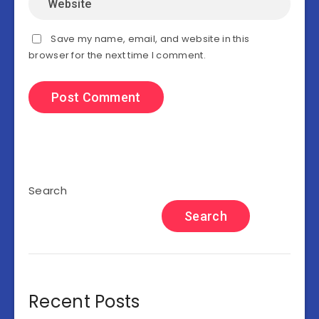
Save my name, email, and website in this
browser for the next time I comment.
Search
Search
Recent Posts