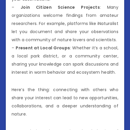
–
Join Citizen Science Projects
: Many
organizations welcome findings from amateur
researchers. For example, platforms like iNaturalist
let you document and share your observations
with a community of nature lovers and scientists.
–
Present at Local Groups
: Whether it’s a school,
a local park district, or a community center,
sharing your knowledge can spark discussions and
interest in worm behavior and ecosystem health.
Here’s the thing: connecting with others who
share your interest can lead to new opportunities,
collaborations, and a deeper understanding of
nature.