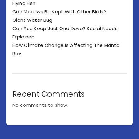
Flying Fish
Can Macaws Be Kept With Other Birds?
Giant Water Bug
Can You Keep Just One Dove? Social Needs
Explained
How Climate Change Is Affecting The Manta
Ray
Recent Comments
No comments to show.