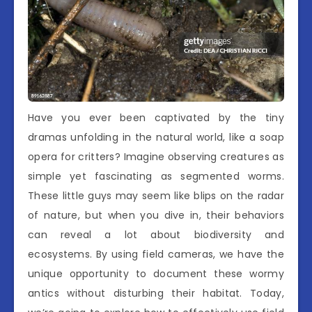
Have you ever been captivated by the tiny
dramas unfolding in the natural world, like a soap
opera for critters? Imagine observing creatures as
simple yet fascinating as segmented worms.
These little guys may seem like blips on the radar
of nature, but when you dive in, their behaviors
can reveal a lot about biodiversity and
ecosystems. By using field cameras, we have the
unique opportunity to document these wormy
antics without disturbing their habitat. Today,