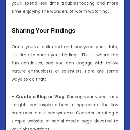
you’ll spend less time troubleshooting and more
time enjoying the wonders of worm watching.
Sharing Your Findings
Once you’ve collected and analyzed your data,
it’s time to share your findings. This is where the
fun continues, and you can engage with fellow
nature enthusiasts or scientists. Here are some
ways to do that:
–
Create a Blog or Vlog
: Sharing your videos and
insights can inspire others to appreciate the tiny
creatures in our ecosystems. Consider creating a
simple website or social media page devoted to
your observations.