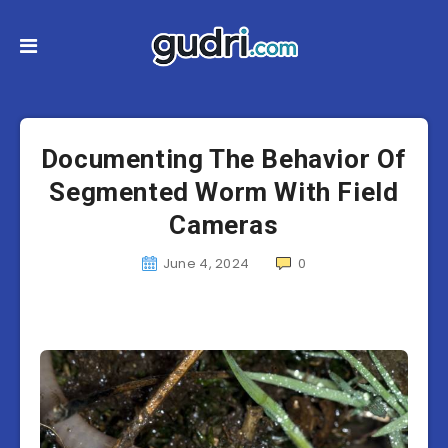
Documenting The Behavior Of
Segmented Worm With Field
Cameras
June 4, 2024
0