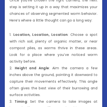
Once you’ve chosen the right camera, the next
step is setting it up in a way that maximizes your
chances of observing segmented worm behavior.
Here’s where a little thought can go a long way:
1.
Location, Location, Location
: Choose a spot
with rich soil, plenty of organic matter, or near
compost piles, as worms thrive in these areas.
Look for a place where you’ve noticed worm
activity before.
2.
Height and Angle
: Aim the camera a few
inches above the ground, pointing it downward to
capture their movements effectively. This angle
often gives the best view of their burrowing and
surface activities.
3.
Timing
: Set the camera to take images at