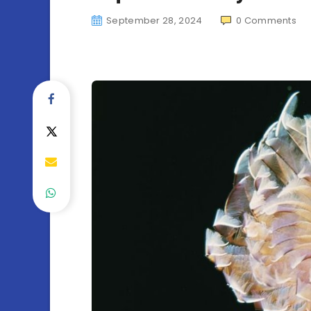
September 28, 2024
0
Comments