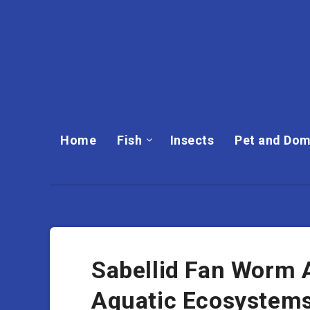
Home
Fish
Insects
Pet and Dom
Sabellid Fan Worm An
Aquatic Ecosystem