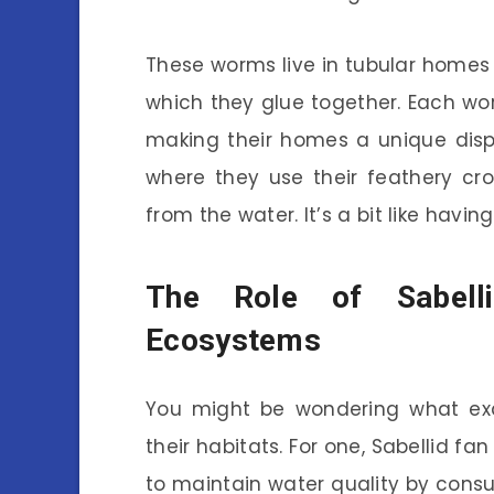
These worms live in tubular homes
which they glue together. Each wor
making their homes a unique disp
where they use their feathery cr
from the water. It’s a bit like having
The Role of Sabell
Ecosystems
You might be wondering what exac
their habitats. For one, Sabellid f
to maintain water quality by cons