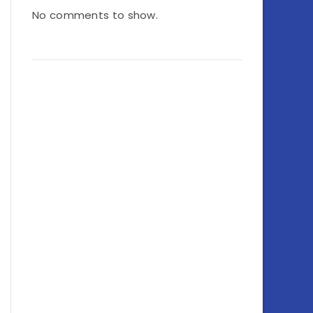
No comments to show.