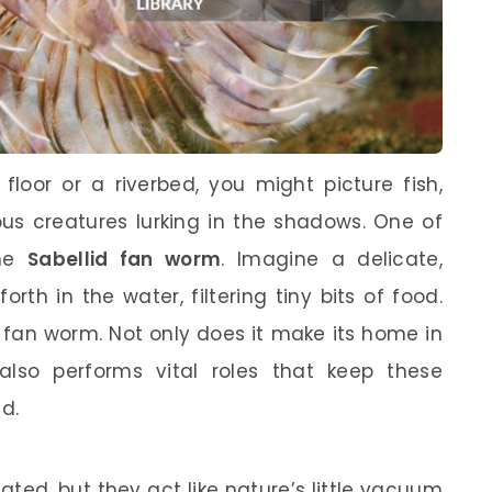
loor or a riverbed, you might picture fish,
us creatures lurking in the shadows. One of
the
Sabellid fan worm
. Imagine a delicate,
rth in the water, filtering tiny bits of food.
id fan worm. Not only does it make its home in
also performs vital roles that keep these
d.
ed, but they act like nature’s little vacuum