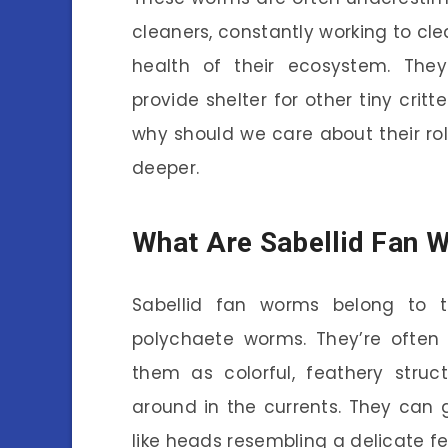
cleaners, constantly working to cle
health of their ecosystem. They
provide shelter for other tiny crit
why should we care about their rol
deeper.
What Are Sabellid Fan 
Sabellid fan worms belong to t
polychaete worms. They’re often 
them as colorful, feathery struc
around in the currents. They can g
like heads resembling a delicate fe