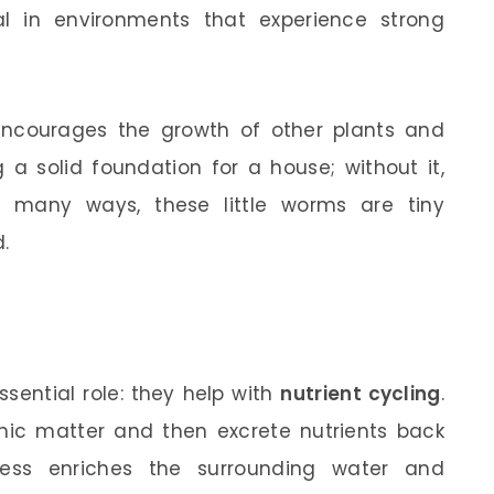
cial in environments that experience strong
encourages the growth of other plants and
 a solid foundation for a house; without it,
in many ways, these little worms are tiny
.
sential role: they help with
nutrient cycling
.
ic matter and then excrete nutrients back
cess enriches the surrounding water and