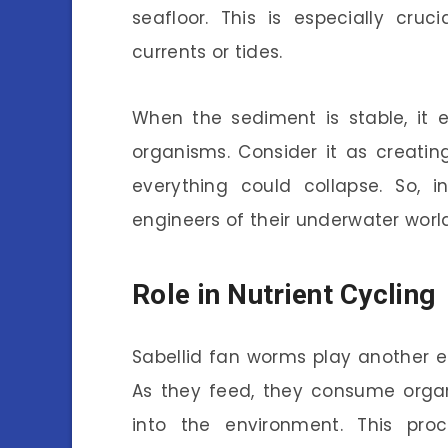
seafloor. This is especially cru
currents or tides.
When the sediment is stable, it 
organisms. Consider it as creating
everything could collapse. So, 
engineers of their underwater world
Role in Nutrient Cycling
Sabellid fan worms play another es
As they feed, they consume organ
into the environment. This pro