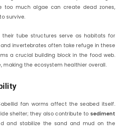
se too much algae can create dead zones,
to survive.
 their tube structures serve as habitats for
 and invertebrates often take refuge in these
ms a crucial building block in the food web.
e, making the ecosystem healthier overall.
ility
Sabellid fan worms affect the seabed itself.
ide shelter; they also contribute to
sediment
ind and stabilize the sand and mud on the