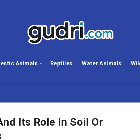
estic Animals
Reptiles
Water Animals
Wil
d Its Role In Soil Or
s