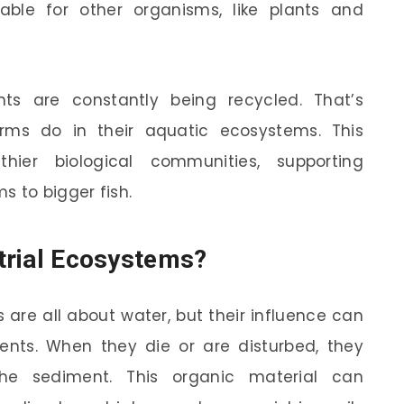
able for other organisms, like plants and
ts are constantly being recycled. That’s
orms do in their aquatic ecosystems. This
thier biological communities, supporting
s to bigger fish.
strial Ecosystems?
 are all about water, but their influence can
nts. When they die or are disturbed, they
the sediment. This organic material can