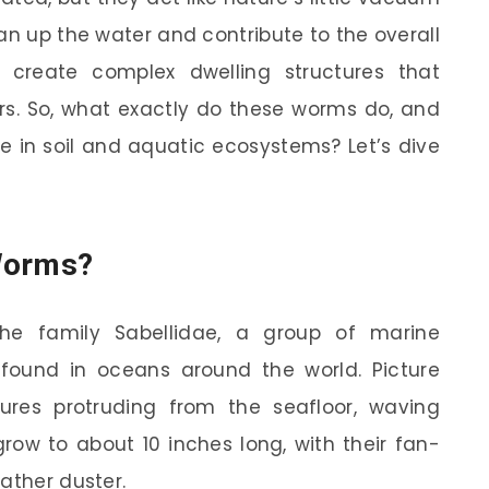
an up the water and contribute to the overall
 create complex dwelling structures that
ters. So, what exactly do these worms do, and
e in soil and aquatic ecosystems? Let’s dive
Worms?
he family Sabellidae, a group of marine
found in oceans around the world. Picture
tures protruding from the seafloor, waving
row to about 10 inches long, with their fan-
ather duster.