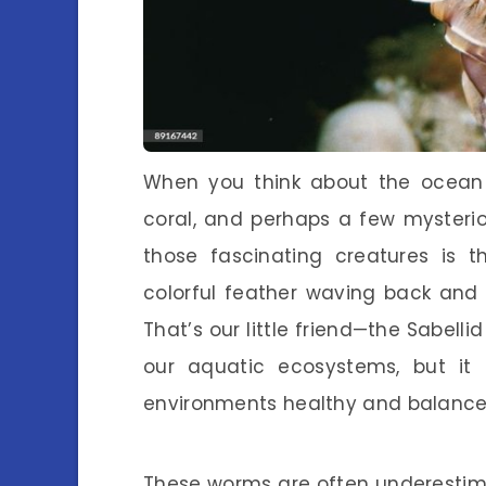
When you think about the ocean f
coral, and perhaps a few mysterio
those fascinating creatures is 
colorful feather waving back and fo
That’s our little friend—the Sabell
our aquatic ecosystems, but it 
environments healthy and balance
These worms are often underestimat