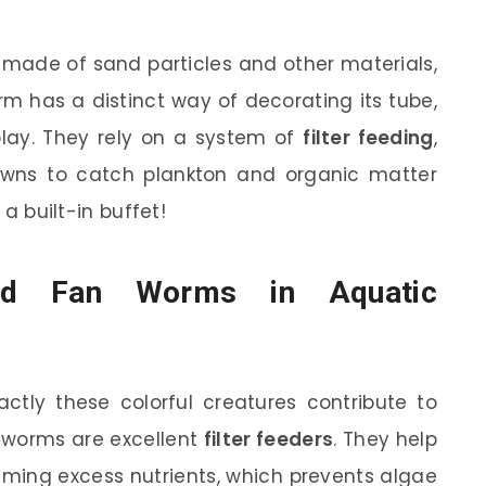
 made of sand particles and other materials,
m has a distinct way of decorating its tube,
lay. They rely on a system of
filter feeding
,
owns to catch plankton and organic matter
 a built-in buffet!
id Fan Worms in Aquatic
tly these colorful creatures contribute to
an worms are excellent
filter feeders
. They help
uming excess nutrients, which prevents algae