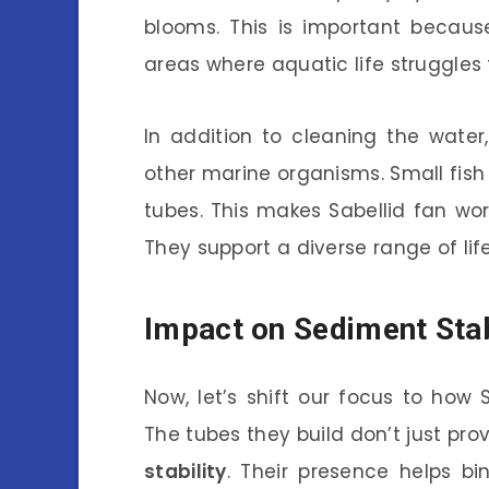
blooms. This is important becau
areas where aquatic life struggles 
In addition to cleaning the water,
other marine organisms. Small fish
tubes. This makes Sabellid fan wor
They support a diverse range of lif
Impact on Sediment Stab
Now, let’s shift our focus to how 
The tubes they build don’t just prov
stability
. Their presence helps b