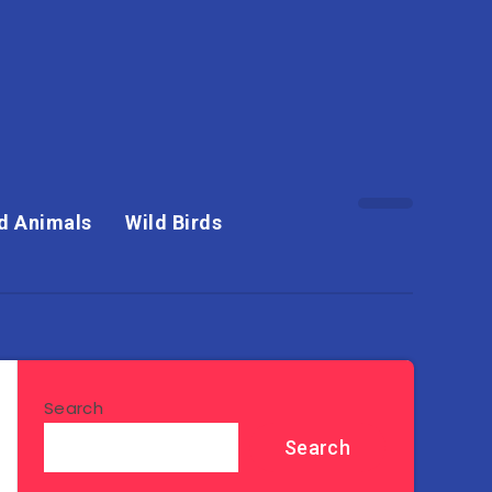
d Animals
Wild Birds
Search
Search