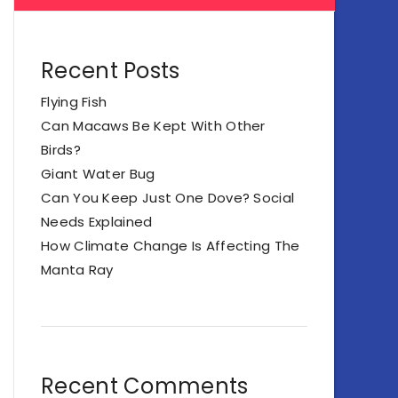
Recent Posts
Flying Fish
Can Macaws Be Kept With Other
Birds?
Giant Water Bug
Can You Keep Just One Dove? Social
Needs Explained
How Climate Change Is Affecting The
Manta Ray
Recent Comments