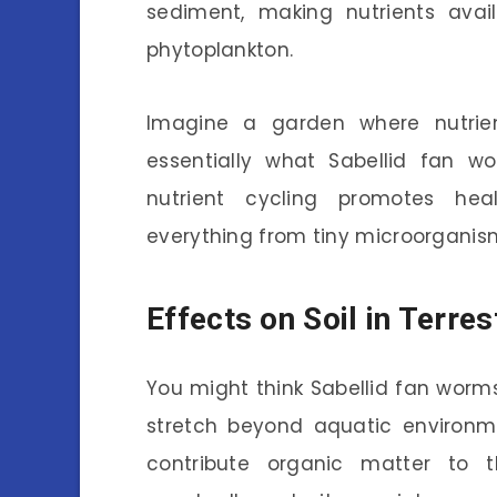
sediment, making nutrients avail
phytoplankton.
Imagine a garden where nutrien
essentially what Sabellid fan w
nutrient cycling promotes heal
everything from tiny microorganism
Effects on Soil in Terre
You might think Sabellid fan worms
stretch beyond aquatic environme
contribute organic matter to 