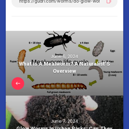
June 6, 2024
What Is A Mealworm? A Naturalist’S
Overview
June 7, 2024
Glow Worms In Urban Parks: Can They