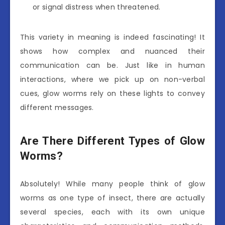
or signal distress when threatened.
This variety in meaning is indeed fascinating! It
shows how complex and nuanced their
communication can be. Just like in human
interactions, where we pick up on non-verbal
cues, glow worms rely on these lights to convey
different messages.
Are There Different Types of Glow
Worms?
Absolutely! While many people think of glow
worms as one type of insect, there are actually
several species, each with its own unique