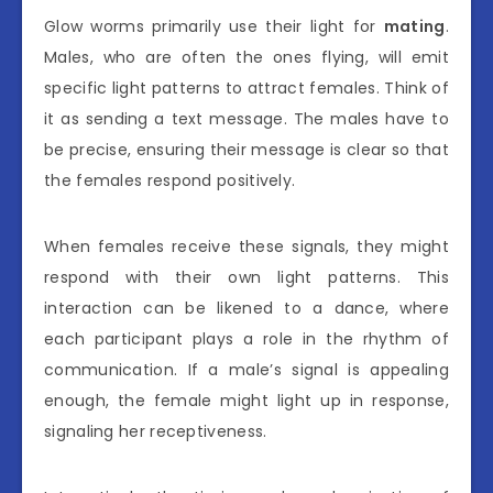
Glow worms primarily use their light for
mating
.
Males, who are often the ones flying, will emit
specific light patterns to attract females. Think of
it as sending a text message. The males have to
be precise, ensuring their message is clear so that
the females respond positively.
When females receive these signals, they might
respond with their own light patterns. This
interaction can be likened to a dance, where
each participant plays a role in the rhythm of
communication. If a male’s signal is appealing
enough, the female might light up in response,
signaling her receptiveness.