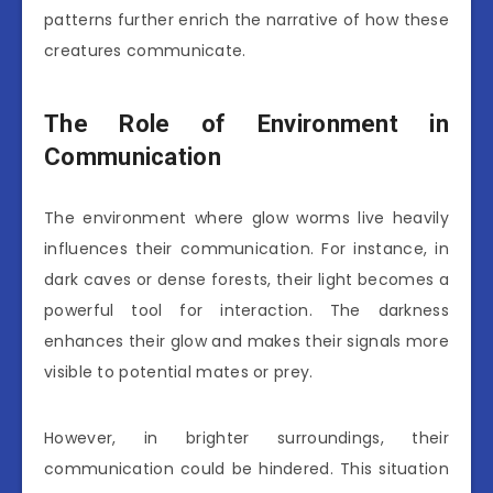
patterns further enrich the narrative of how these
creatures communicate.
The Role of Environment in
Communication
The environment where glow worms live heavily
influences their communication. For instance, in
dark caves or dense forests, their light becomes a
powerful tool for interaction. The darkness
enhances their glow and makes their signals more
visible to potential mates or prey.
However, in brighter surroundings, their
communication could be hindered. This situation