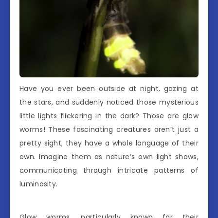
Have you ever been outside at night, gazing at
the stars, and suddenly noticed those mysterious
little lights flickering in the dark? Those are glow
worms! These fascinating creatures aren’t just a
pretty sight; they have a whole language of their
own. Imagine them as nature’s own light shows,
communicating through intricate patterns of
luminosity.
Glow worms, particularly known for their