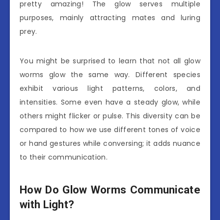
pretty amazing! The glow serves multiple
purposes, mainly attracting mates and luring
prey.
You might be surprised to learn that not all glow
worms glow the same way. Different species
exhibit various light patterns, colors, and
intensities. Some even have a steady glow, while
others might flicker or pulse. This diversity can be
compared to how we use different tones of voice
or hand gestures while conversing; it adds nuance
to their communication.
How Do Glow Worms Communicate
with Light?