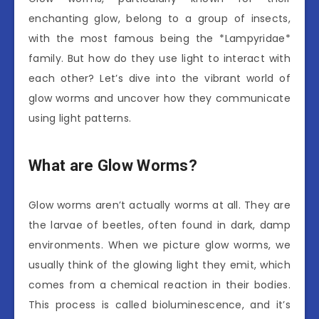
enchanting glow, belong to a group of insects,
with the most famous being the *Lampyridae*
family. But how do they use light to interact with
each other? Let’s dive into the vibrant world of
glow worms and uncover how they communicate
using light patterns.
What are Glow Worms?
Glow worms aren’t actually worms at all. They are
the larvae of beetles, often found in dark, damp
environments. When we picture glow worms, we
usually think of the glowing light they emit, which
comes from a chemical reaction in their bodies.
This process is called bioluminescence, and it’s