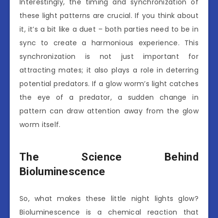
Interestingly, the timing and synchronization of
these light patterns are crucial. If you think about
it, it’s a bit like a duet – both parties need to be in
sync to create a harmonious experience. This
synchronization is not just important for
attracting mates; it also plays a role in deterring
potential predators. If a glow worm’s light catches
the eye of a predator, a sudden change in
pattern can draw attention away from the glow
worm itself.
The Science Behind
Bioluminescence
So, what makes these little night lights glow?
Bioluminescence is a chemical reaction that