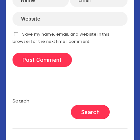
Save my name, email, and website in this
browser for the next time I comment.
Search
Search