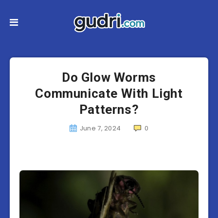
Do Glow Worms
Communicate With Light
Patterns?
June 7, 2024
0