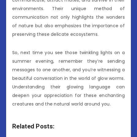
environments. Their unique method of
communication not only highlights the wonders
of nature but also emphasizes the importance of
preserving these delicate ecosystems.
So, next time you see those twinkling lights on a
summer evening, remember they’re sending
messages to one another, and you’re witnessing a
beautiful conversation in the world of glow worms.
Understanding their glowing language can
deepen your appreciation for these enchanting
creatures and the natural world around you.
Related Posts: