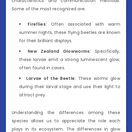
characteristics and communication methods.
Some of the most recognized are:
Fireflies:
Often associated with warm
summer nights, these flying beetles are known
for their brilliant displays.
New Zealand Glowworms:
Specifically,
these larvae emit a strong luminescent glow,
often found in caves.
Larvae of the Beetle:
These worms glow
during their larval stage and use their light to
attract prey.
Understanding the differences among these
species allows us to appreciate the role each
plays in its ecosystem. The differences in glow