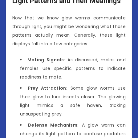
Light Patterns and Their Meanings
Now that we know glow worms communicate
through light, you might be wondering what those
patterns actually mean. Generally, these light
displays fall into a few categories:
Mating Signals:
As discussed, males and
females use specific patterns to indicate
readiness to mate.
Prey Attraction:
Some glow worms use
their glow to lure insects closer. The glowing
light mimics a safe haven, tricking
unsuspecting prey.
Defense Mechanism:
A glow worm can
change its light pattern to confuse predators