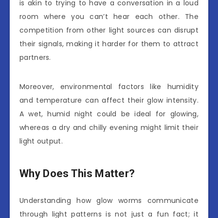
is akin to trying to have a conversation in a loud
room where you can’t hear each other. The
competition from other light sources can disrupt
their signals, making it harder for them to attract
partners.
Moreover, environmental factors like humidity
and temperature can affect their glow intensity.
A wet, humid night could be ideal for glowing,
whereas a dry and chilly evening might limit their
light output.
Why Does This Matter?
Understanding how glow worms communicate
through light patterns is not just a fun fact; it