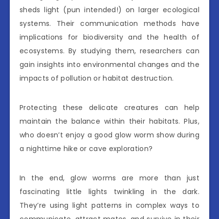
sheds light (pun intended!) on larger ecological
systems. Their communication methods have
implications for biodiversity and the health of
ecosystems. By studying them, researchers can
gain insights into environmental changes and the
impacts of pollution or habitat destruction.
Protecting these delicate creatures can help
maintain the balance within their habitats. Plus,
who doesn’t enjoy a good glow worm show during
a nighttime hike or cave exploration?
In the end, glow worms are more than just
fascinating little lights twinkling in the dark.
They’re using light patterns in complex ways to
communicate, attract mates, and survive in their