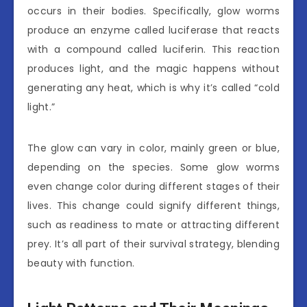
occurs in their bodies. Specifically, glow worms
produce an enzyme called luciferase that reacts
with a compound called luciferin. This reaction
produces light, and the magic happens without
generating any heat, which is why it’s called “cold
light.”
The glow can vary in color, mainly green or blue,
depending on the species. Some glow worms
even change color during different stages of their
lives. This change could signify different things,
such as readiness to mate or attracting different
prey. It’s all part of their survival strategy, blending
beauty with function.