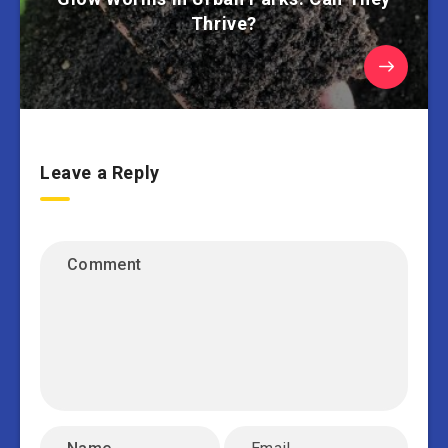
Thrive?
Leave a Reply