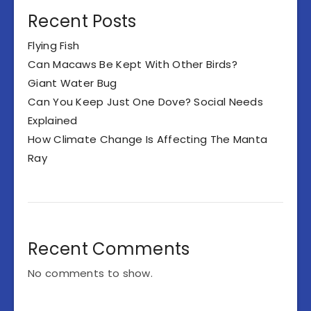
Recent Posts
Flying Fish
Can Macaws Be Kept With Other Birds?
Giant Water Bug
Can You Keep Just One Dove? Social Needs
Explained
How Climate Change Is Affecting The Manta
Ray
Recent Comments
No comments to show.