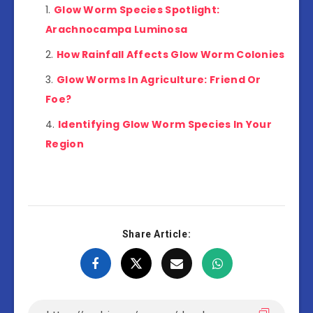
Glow Worm Species Spotlight:
Arachnocampa Luminosa
How Rainfall Affects Glow Worm Colonies
Glow Worms In Agriculture: Friend Or
Foe?
Identifying Glow Worm Species In Your
Region
Share Article: