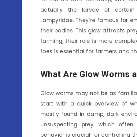
actually the larvae of certai
Lampyridae. They’re famous for emi
their bodies. This glow attracts pr
farming, their role is more comple
foes is essential for farmers and t
What Are Glow Worms an
Glow worms may not be as familiar 
start with a quick overview of w
mostly found in damp, dark environ
unsuspecting prey, which often 
behavior is crucial for controlling 