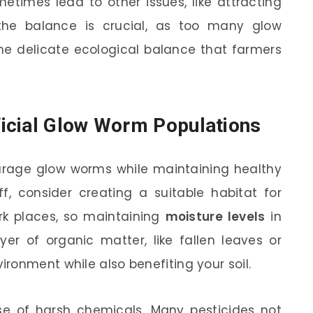
times lead to other issues, like attracting
the balance is crucial, as too many glow
he delicate ecological balance that farmers
icial Glow Worm Populations
ourage glow worms while maintaining healthy
ff, consider creating a suitable habitat for
k places, so maintaining
moisture levels
in
yer of organic matter, like fallen leaves or
ronment while also benefiting your soil.
use of harsh chemicals. Many pesticides not