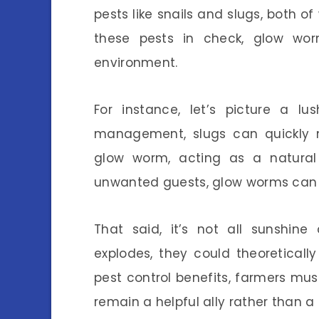
pests like snails and slugs, both 
these pests in check, glow worm
environment.
For instance, let’s picture a l
management, slugs can quickly m
glow worm, acting as a natural
unwanted guests, glow worms can s
That said, it’s not all sunshin
explodes, they could theoreticall
pest control benefits, farmers mus
remain a helpful ally rather than 