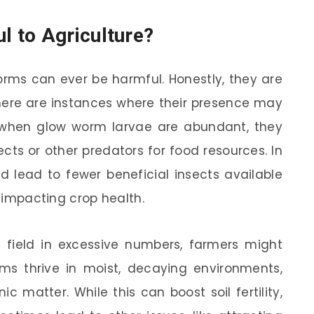
 to Agriculture?
rms can ever be harmful. Honestly, they are
there are instances where their presence may
 when glow worm larvae are abundant, they
cts or other predators for food resources. In
d lead to fewer beneficial insects available
y impacting crop health.
a field in excessive numbers, farmers might
rms thrive in moist, decaying environments,
 matter. While this can boost soil fertility,