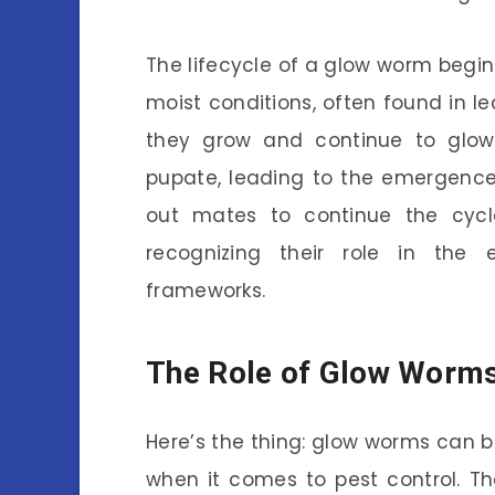
The lifecycle of a glow worm begin
moist conditions, often found in le
they grow and continue to glow, 
pupate, leading to the emergence
out mates to continue the cycle.
recognizing their role in the ec
frameworks.
The Role of Glow Worms 
Here’s the thing: glow worms can be
when it comes to pest control. The