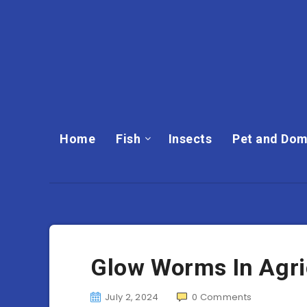
Home
Fish
Insects
Pet and Dom
Glow Worms In Agric
July 2, 2024
0
Comments