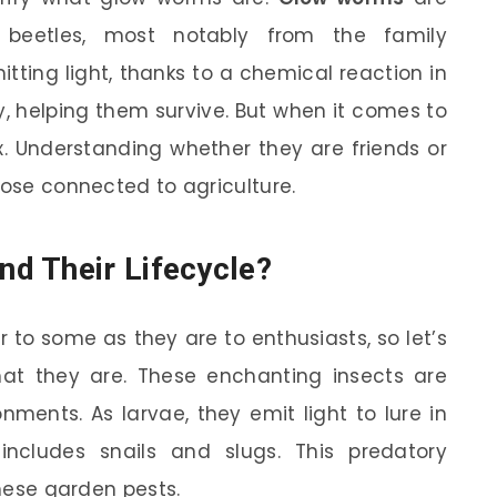
n beetles, most notably from the family
tting light, thanks to a chemical reaction in
ey, helping them survive. But when it comes to
x. Understanding whether they are friends or
hose connected to agriculture.
d Their Lifecycle?
to some as they are to enthusiasts, so let’s
hat they are. These enchanting insects are
ments. As larvae, they emit light to lure in
includes snails and slugs. This predatory
these garden pests.