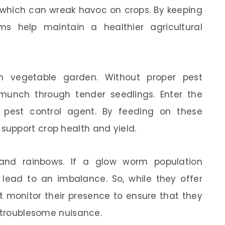
of which can wreak havoc on crops. By keeping
s help maintain a healthier agricultural
ush vegetable garden. Without proper pest
unch through tender seedlings. Enter the
 pest control agent. By feeding on these
upport crop health and yield.
e and rainbows. If a glow worm population
y lead to an imbalance. So, while they offer
t monitor their presence to ensure that they
a troublesome nuisance.