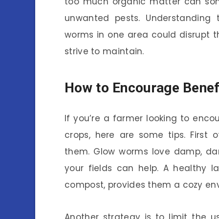
too much organic matter can some
unwanted pests. Understanding 
worms in one area could disrupt t
strive to maintain.
How to Encourage Benef
If you’re a farmer looking to enc
crops, here are some tips. First o
them. Glow worms love damp, dar
your fields can help. A healthy la
compost, provides them a cozy envi
Another strategy is to limit the 