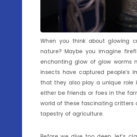
When you think about glowing cr
nature? Maybe you imagine firefli
enchanting glow of glow worms ne
insects have captured people’s im
that they also play a unique role 
either be friends or foes in the fa
world of these fascinating critters
tapestry of agriculture.
Before we dive too deep, let’s c