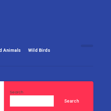
d Animals
Wild Birds
Search
Search