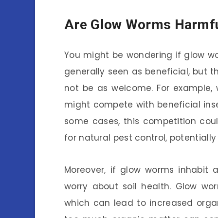
Are Glow Worms Harmful
You might be wondering if glow wo
generally seen as beneficial, but 
not be as welcome. For example,
might compete with beneficial inse
some cases, this competition coul
for natural pest control, potentiall
Moreover, if glow worms inhabit 
worry about soil health. Glow wo
which can lead to increased organic