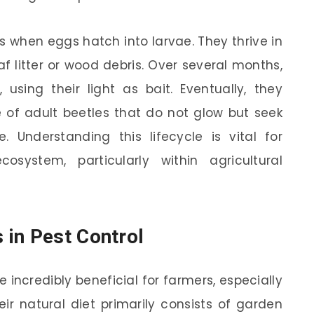
s when eggs hatch into larvae. They thrive in
af litter or wood debris. Over several months,
using their light as bait. Eventually, they
 of adult beetles that do not glow but seek
 Understanding this lifecycle is vital for
osystem, particularly within agricultural
in Pest Control
 incredibly beneficial for farmers, especially
ir natural diet primarily consists of garden