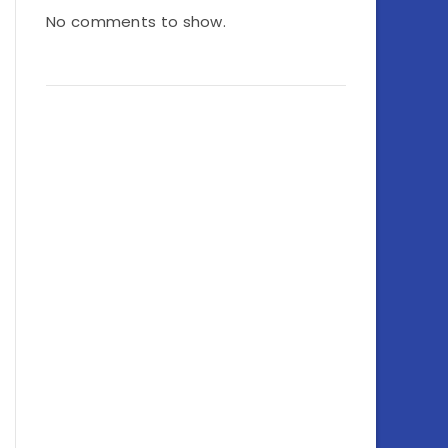
No comments to show.