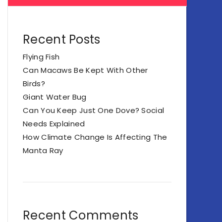
Recent Posts
Flying Fish
Can Macaws Be Kept With Other
Birds?
Giant Water Bug
Can You Keep Just One Dove? Social
Needs Explained
How Climate Change Is Affecting The
Manta Ray
Recent Comments