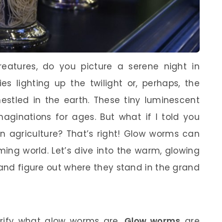
eatures, do you picture a serene night in
es lighting up the twilight or, perhaps, the
stled in the earth. These tiny luminescent
aginations for ages. But what if I told you
in agriculture? That’s right! Glow worms can
rming world. Let’s dive into the warm, glowing
 and figure out where they stand in the grand
larify what glow worms are.
Glow worms
are