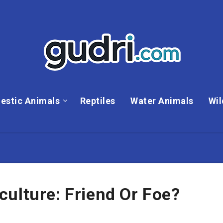
estic Animals
Reptiles
Water Animals
Wil
ulture: Friend Or Foe?