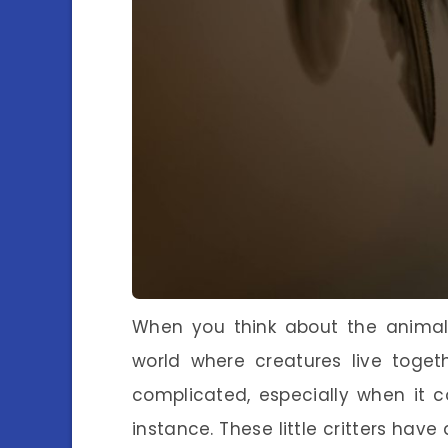
When you think about the animal
world where creatures live toget
complicated, especially when it co
instance. These little critters have