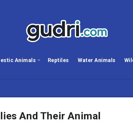
estic Animals
Reptiles
Water Animals
Wil
lies And Their Animal