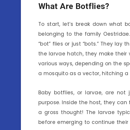
What Are Botflies?
To start, let’s break down what bot
belonging to the family Oestrida
“bot” flies or just “bots.” They lay
the larvae hatch, they make their 
various ways, depending on the spe
a mosquito as a vector, hitching a r
Baby botflies, or larvae, are no
purpose. Inside the host, they can f
a gross thought! The larvae typi
before emerging to continue their 