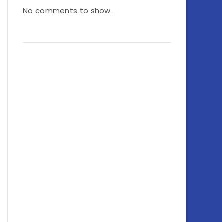
No comments to show.