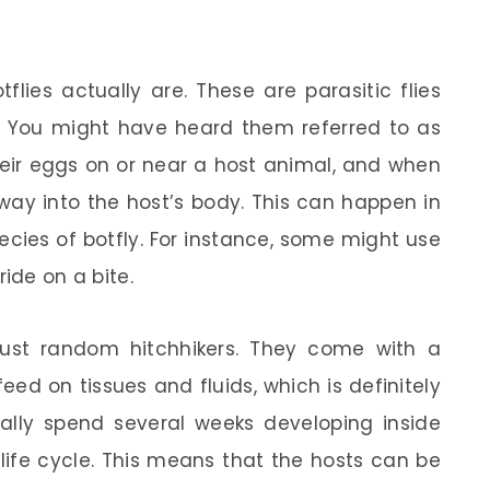
flies actually are. These are parasitic flies
e. You might have heard them referred to as
 their eggs on or near a host animal, and when
way into the host’s body. This can happen in
cies of botfly. For instance, some might use
ide on a bite.
t just random hitchhikers. They come with a
eed on tissues and fluids, which is definitely
cally spend several weeks developing inside
life cycle. This means that the hosts can be