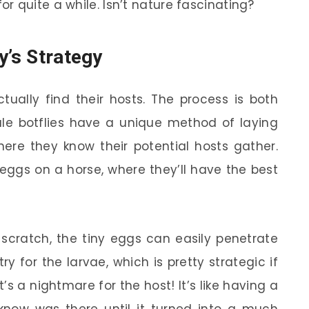
 quite a while. Isn’t nature fascinating?
y’s Strategy
ually find their hosts. The process is both
ale botflies have a unique method of laying
ere they know their potential hosts gather.
 eggs on a horse, where they’ll have the best
scratch, the tiny eggs can easily penetrate
y for the larvae, which is pretty strategic if
it’s a nightmare for the host! It’s like having a