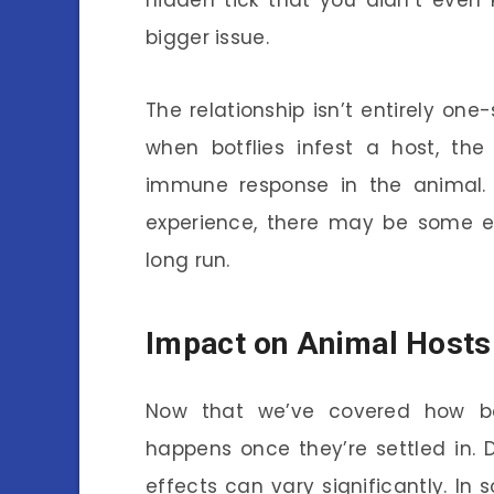
hidden tick that you didn’t even
bigger issue.
The relationship isn’t entirely on
when botflies infest a host, th
immune response in the animal. 
experience, there may be some ev
long run.
Impact on Animal Hosts
Now that we’ve covered how botf
happens once they’re settled in.
effects can vary significantly. In 