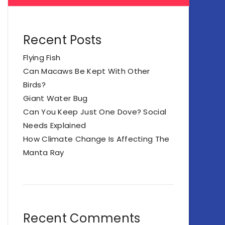
Recent Posts
Flying Fish
Can Macaws Be Kept With Other
Birds?
Giant Water Bug
Can You Keep Just One Dove? Social
Needs Explained
How Climate Change Is Affecting The
Manta Ray
Recent Comments