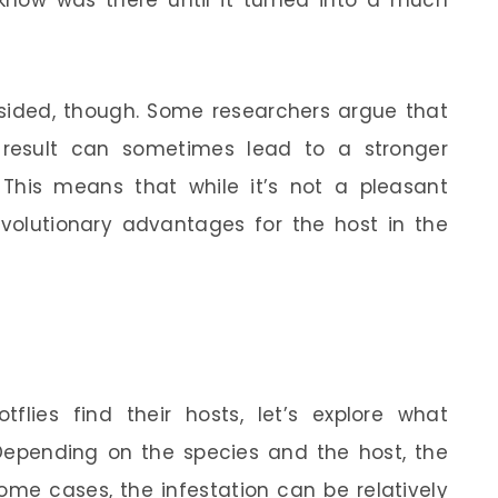
 know was there until it turned into a much
e-sided, though. Some researchers argue that
e result can sometimes lead to a stronger
This means that while it’s not a pleasant
olutionary advantages for the host in the
lies find their hosts, let’s explore what
 Depending on the species and the host, the
some cases, the infestation can be relatively