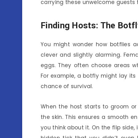
carrying these unwelcome guests for
Finding Hosts: The Botfl
You might wonder how botflies act
clever and slightly alarming. Fem
eggs. They often choose areas wh
For example, a botfly might lay its
chance of survival.
When the host starts to groom or 
the skin. This ensures a smooth entr
you think about it. On the flip side, 