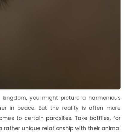
 kingdom, you might picture a harmonious
her in peace. But the reality is often more
mes to certain parasites. Take botflies, for
 a rather unique relationship with their animal