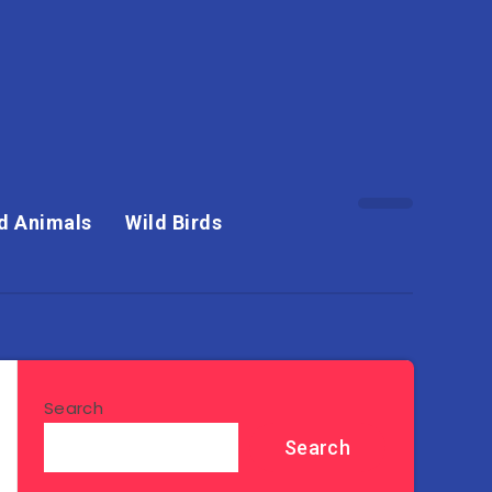
d Animals
Wild Birds
Search
Search