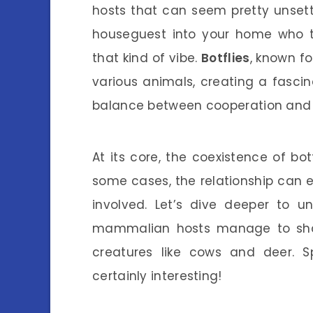
hosts that can seem pretty unsettl
houseguest into your home who th
that kind of vibe.
Botflies
, known fo
various animals, creating a fascina
balance between cooperation and c
At its core, the coexistence of botf
some cases, the relationship can e
involved. Let’s dive deeper to u
mammalian hosts manage to share
creatures like cows and deer. Spo
certainly interesting!