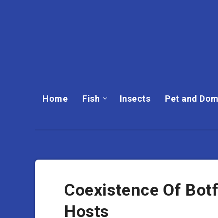
Home
Fish
Insects
Pet and Dom
Coexistence Of Botf
Hosts