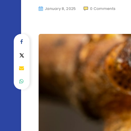
January 8, 2025
0
Comments