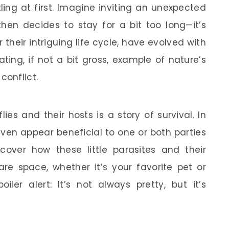
ing at first. Imagine inviting an unexpected
en decides to stay for a bit too long—it’s
r their intriguing life cycle, have evolved with
ting, if not a bit gross, example of nature’s
onflict.
lies and their hosts is a story of survival. In
ven appear beneficial to one or both parties
ncover how these little parasites and their
 space, whether it’s your favorite pet or
iler alert: It’s not always pretty, but it’s