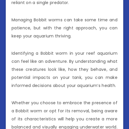
reliant on a single predator.
Managing Bobbit worms can take some time and
patience, but with the right approach, you can
keep your aquarium thriving.
Identifying a Bobbit worm in your reef aquarium
can feel like an adventure. By understanding what
these creatures look like, how they behave, and
potential impacts on your tank, you can make
informed decisions about your aquarium’s health.
Whether you choose to embrace the presence of
a Bobbit worm or opt for its removal, being aware
of its characteristics will help you create a more
balanced and visually engaging underwater world.