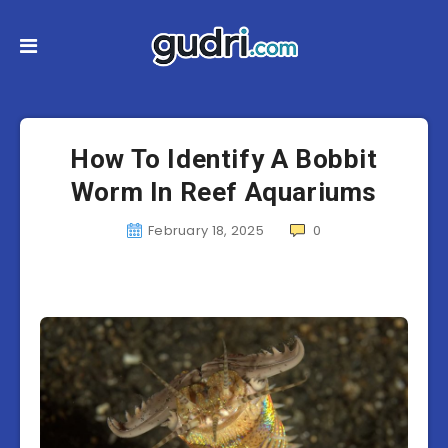
How To Identify A Bobbit
Worm In Reef Aquariums
February 18, 2025
0