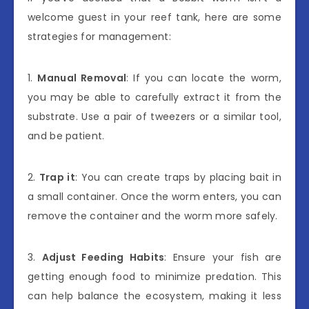
welcome guest in your reef tank, here are some
strategies for management:
1.
Manual Removal
: If you can locate the worm,
you may be able to carefully extract it from the
substrate. Use a pair of tweezers or a similar tool,
and be patient.
2.
Trap it
: You can create traps by placing bait in
a small container. Once the worm enters, you can
remove the container and the worm more safely.
3.
Adjust Feeding Habits
: Ensure your fish are
getting enough food to minimize predation. This
can help balance the ecosystem, making it less