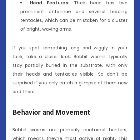
Head Features:
Their head has two
prominent antennae and several feeding
tentacles, which can be mistaken for a cluster
of bright, waving arms.
If you spot something long and wiggly in your
tank, take a closer look. Bobbit worms typically
stay partially buried in the substrate, with only
their heads and tentacles visible. So don’t be
surprised if you only catch a glimpse of them now
and then.
Behavior and Movement
Bobbit worms are primarily nocturnal hunters,
which means they’re most active at night. This