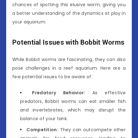
chances of spotting this elusive worm, giving you
a better understanding of the dynamics at play in
your aquarium.
Potential Issues with Bobbit Worms
While Bobbit worms are fascinating, they can also
pose challenges in a reef aquarium. Here are a
few potential issues to be aware of:
Predatory Behavior:
As effective
predators, Bobbit worms can eat smaller fish
and invertebrates, which may disrupt the
balance of your tank.
Competition:
They can outcompete other