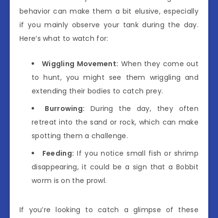
behavior can make them a bit elusive, especially
if you mainly observe your tank during the day.
Here’s what to watch for:
Wiggling Movement:
When they come out
to hunt, you might see them wriggling and
extending their bodies to catch prey.
Burrowing:
During the day, they often
retreat into the sand or rock, which can make
spotting them a challenge.
Feeding:
If you notice small fish or shrimp
disappearing, it could be a sign that a Bobbit
worm is on the prowl.
If you’re looking to catch a glimpse of these