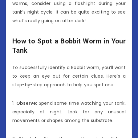
worms, consider using a flashlight during your
tank’s night cycle. It can be quite exciting to see
what’s really going on after dark!
How to Spot a Bobbit Worm in Your
Tank
To successfully identify a Bobbit worm, you’ll want
to keep an eye out for certain clues. Here’s a
step-by-step approach to help you spot one:
1.
Observe
: Spend some time watching your tank,
especially at night. Look for any unusual
movements or shapes among the substrate.