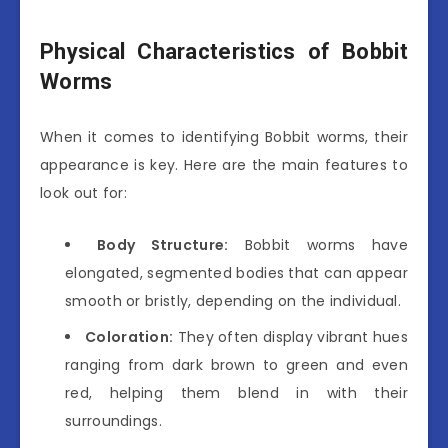
Physical Characteristics of Bobbit
Worms
When it comes to identifying Bobbit worms, their
appearance is key. Here are the main features to
look out for:
Body Structure:
Bobbit worms have
elongated, segmented bodies that can appear
smooth or bristly, depending on the individual.
Coloration:
They often display vibrant hues
ranging from dark brown to green and even
red, helping them blend in with their
surroundings.