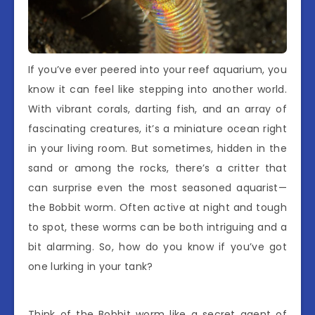
If you’ve ever peered into your reef aquarium, you
know it can feel like stepping into another world.
With vibrant corals, darting fish, and an array of
fascinating creatures, it’s a miniature ocean right
in your living room. But sometimes, hidden in the
sand or among the rocks, there’s a critter that
can surprise even the most seasoned aquarist—
the Bobbit worm. Often active at night and tough
to spot, these worms can be both intriguing and a
bit alarming. So, how do you know if you’ve got
one lurking in your tank?
Think of the Bobbit worm like a secret agent of