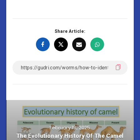
Share Article:
February 18, 2025
The Evolutionary History Of The Camel