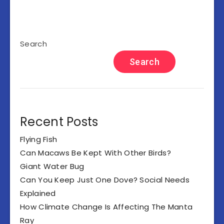
Search
Search
Recent Posts
Flying Fish
Can Macaws Be Kept With Other Birds?
Giant Water Bug
Can You Keep Just One Dove? Social Needs
Explained
How Climate Change Is Affecting The Manta
Ray