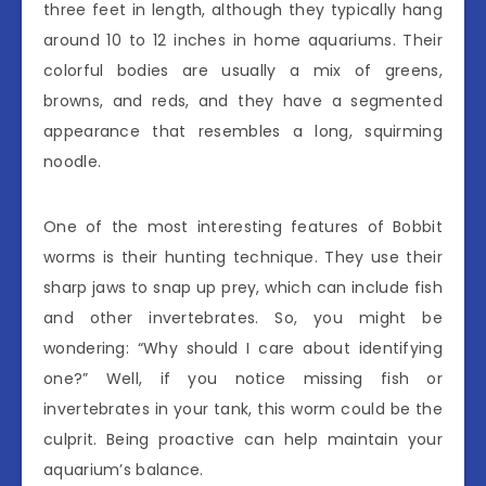
three feet in length, although they typically hang
around 10 to 12 inches in home aquariums. Their
colorful bodies are usually a mix of greens,
browns, and reds, and they have a segmented
appearance that resembles a long, squirming
noodle.
One of the most interesting features of Bobbit
worms is their hunting technique. They use their
sharp jaws to snap up prey, which can include fish
and other invertebrates. So, you might be
wondering: “Why should I care about identifying
one?” Well, if you notice missing fish or
invertebrates in your tank, this worm could be the
culprit. Being proactive can help maintain your
aquarium’s balance.