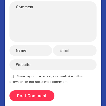
Save my name, email, and website in this
browser for the next time I comment.