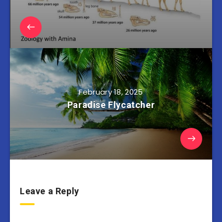
February 18, 2025
Paradise Flycatcher
Leave a Reply