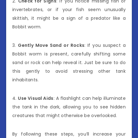
2.
Check for Signs
: If you notice missing fish or
invertebrates, or if your fish seem unusually
skittish, it might be a sign of a predator like a
Bobbit worm.
3.
Gently Move Sand or Rocks
: If you suspect a
Bobbit worm is present, carefully shifting some
sand or rock can help reveal it. Just be sure to do
this gently to avoid stressing other tank
inhabitants.
4.
Use Visual Aids
: A flashlight can help illuminate
the tank in the dark, allowing you to see hidden
creatures that might otherwise be overlooked.
By following these steps, you’ll increase your