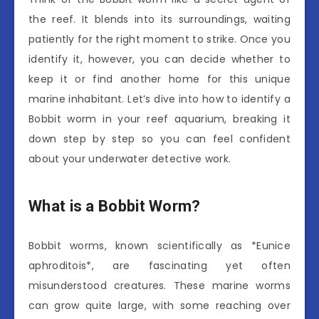
the reef. It blends into its surroundings, waiting
patiently for the right moment to strike. Once you
identify it, however, you can decide whether to
keep it or find another home for this unique
marine inhabitant. Let’s dive into how to identify a
Bobbit worm in your reef aquarium, breaking it
down step by step so you can feel confident
about your underwater detective work.
What is a Bobbit Worm?
Bobbit worms, known scientifically as *Eunice
aphroditois*, are fascinating yet often
misunderstood creatures. These marine worms
can grow quite large, with some reaching over