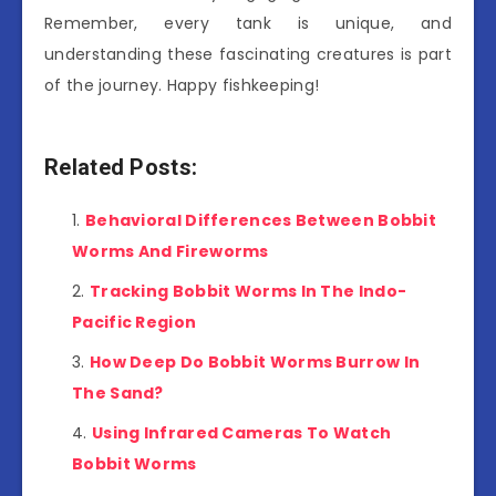
Remember, every tank is unique, and
understanding these fascinating creatures is part
of the journey. Happy fishkeeping!
Related Posts:
Behavioral Differences Between Bobbit
Worms And Fireworms
Tracking Bobbit Worms In The Indo-
Pacific Region
How Deep Do Bobbit Worms Burrow In
The Sand?
Using Infrared Cameras To Watch
Bobbit Worms