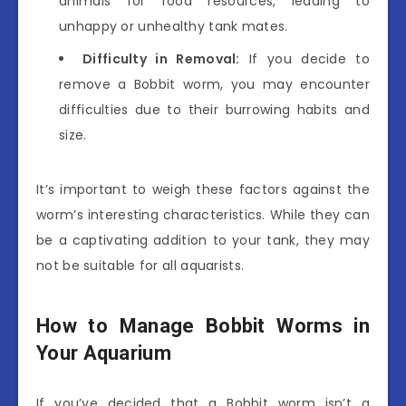
animals for food resources, leading to
unhappy or unhealthy tank mates.
Difficulty in Removal:
If you decide to
remove a Bobbit worm, you may encounter
difficulties due to their burrowing habits and
size.
It’s important to weigh these factors against the
worm’s interesting characteristics. While they can
be a captivating addition to your tank, they may
not be suitable for all aquarists.
How to Manage Bobbit Worms in
Your Aquarium
If you’ve decided that a Bobbit worm isn’t a