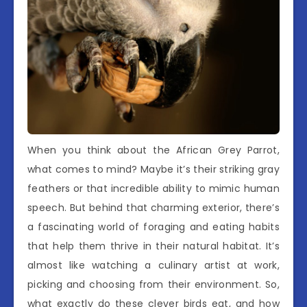
When you think about the African Grey Parrot,
what comes to mind? Maybe it’s their striking gray
feathers or that incredible ability to mimic human
speech. But behind that charming exterior, there’s
a fascinating world of foraging and eating habits
that help them thrive in their natural habitat. It’s
almost like watching a culinary artist at work,
picking and choosing from their environment. So,
what exactly do these clever birds eat, and how