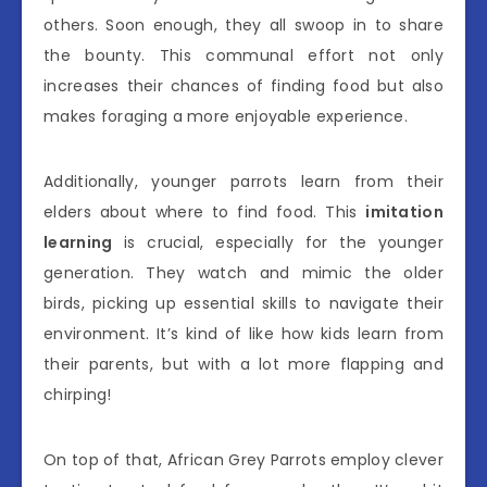
others. Soon enough, they all swoop in to share
the bounty. This communal effort not only
increases their chances of finding food but also
makes foraging a more enjoyable experience.
Additionally, younger parrots learn from their
elders about where to find food. This
imitation
learning
is crucial, especially for the younger
generation. They watch and mimic the older
birds, picking up essential skills to navigate their
environment. It’s kind of like how kids learn from
their parents, but with a lot more flapping and
chirping!
On top of that, African Grey Parrots employ clever