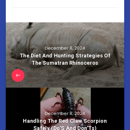
December 8, 2024
The Diet And Hunting Strategies Of
The Sumatran Rhinoceros
December 8, 2024
Handling The Red Claw Scorpion
Safely (Do’S And Don’Ts)