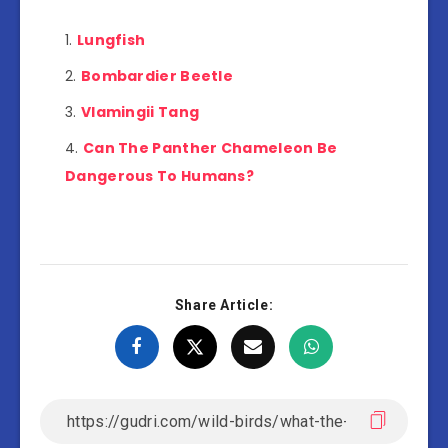
Lungfish
Bombardier Beetle
Vlamingii Tang
Can The Panther Chameleon Be
Dangerous To Humans?
Share Article: