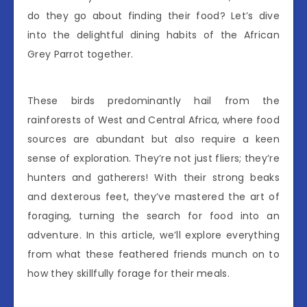
do they go about finding their food? Let’s dive
into the delightful dining habits of the African
Grey Parrot together.
These birds predominantly hail from the
rainforests of West and Central Africa, where food
sources are abundant but also require a keen
sense of exploration. They’re not just fliers; they’re
hunters and gatherers! With their strong beaks
and dexterous feet, they’ve mastered the art of
foraging, turning the search for food into an
adventure. In this article, we’ll explore everything
from what these feathered friends munch on to
how they skillfully forage for their meals.