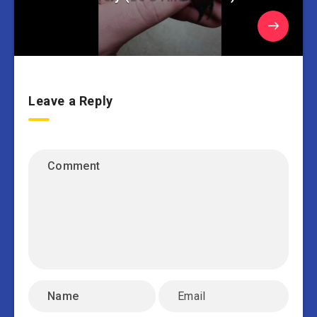
Leave a Reply