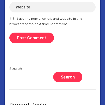
Save my name, email, and website in this
browser for the next time I comment.
Search
Search