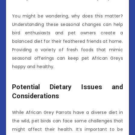
You might be wondering, why does this matter?
Understanding these seasonal changes can help
bird enthusiasts and pet owners create a
balanced diet for their feathered friends at home.
Providing a variety of fresh foods that mimic
seasonal offerings can keep pet African Greys
happy and healthy.
Potential Dietary Issues and
Considerations
While African Grey Parrots have a diverse diet in
the wild, pet birds can face some challenges that
might affect their health. It’s important to be