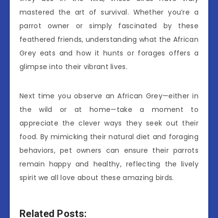
mastered the art of survival. Whether you’re a
parrot owner or simply fascinated by these
feathered friends, understanding what the African
Grey eats and how it hunts or forages offers a
glimpse into their vibrant lives.
Next time you observe an African Grey—either in
the wild or at home—take a moment to
appreciate the clever ways they seek out their
food. By mimicking their natural diet and foraging
behaviors, pet owners can ensure their parrots
remain happy and healthy, reflecting the lively
spirit we all love about these amazing birds.
Related Posts: