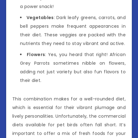
a power snack!
Vegetables
: Dark leafy greens, carrots, and
bell peppers make frequent appearances in
their diet. These veggies are packed with the
nutrients they need to stay vibrant and active.
Flowers
: Yes, you heard that right! African
Grey Parrots sometimes nibble on flowers,
adding not just variety but also fun flavors to
their diet.
This combination makes for a well-rounded diet,
which is essential for their vibrant plumage and
lively personalities. Unfortunately, the commercial
diets available for pet birds often fall short. It’s
important to offer a mix of fresh foods for your