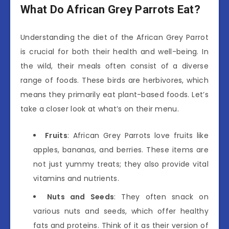
What Do African Grey Parrots Eat?
Understanding the diet of the African Grey Parrot
is crucial for both their health and well-being. In
the wild, their meals often consist of a diverse
range of foods. These birds are herbivores, which
means they primarily eat plant-based foods. Let’s
take a closer look at what’s on their menu.
Fruits
: African Grey Parrots love fruits like
apples, bananas, and berries. These items are
not just yummy treats; they also provide vital
vitamins and nutrients.
Nuts and Seeds
: They often snack on
various nuts and seeds, which offer healthy
fats and proteins. Think of it as their version of