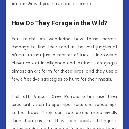
African Grey if you have one at home.
How Do They Forage in the Wild?
You might be wondering how these parrots
manage to find their food in the vast jungles of
Africa. It’s not just a matter of luck; it involves a
clever mix of intelligence and instinct. Foraging is
almost an art form for these birds, and they use a
few effective strategies to hunt for their meals.
First off, African Grey Parrots often use their
excellent vision to spot ripe fruits and seeds high
in the trees. They can see colors more vividly
than humans, so they can easily distinguish
between ripe and unripe offerings. Imagine them