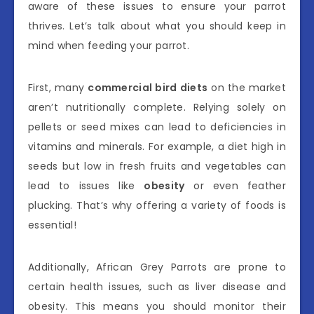
aware of these issues to ensure your parrot
thrives. Let’s talk about what you should keep in
mind when feeding your parrot.
First, many
commercial bird diets
on the market
aren’t nutritionally complete. Relying solely on
pellets or seed mixes can lead to deficiencies in
vitamins and minerals. For example, a diet high in
seeds but low in fresh fruits and vegetables can
lead to issues like
obesity
or even feather
plucking. That’s why offering a variety of foods is
essential!
Additionally, African Grey Parrots are prone to
certain health issues, such as liver disease and
obesity. This means you should monitor their