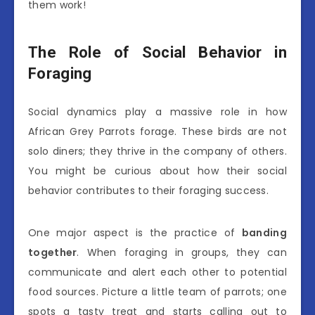
them work!
The Role of Social Behavior in
Foraging
Social dynamics play a massive role in how
African Grey Parrots forage. These birds are not
solo diners; they thrive in the company of others.
You might be curious about how their social
behavior contributes to their foraging success.
One major aspect is the practice of
banding
together
. When foraging in groups, they can
communicate and alert each other to potential
food sources. Picture a little team of parrots; one
spots a tasty treat and starts calling out to