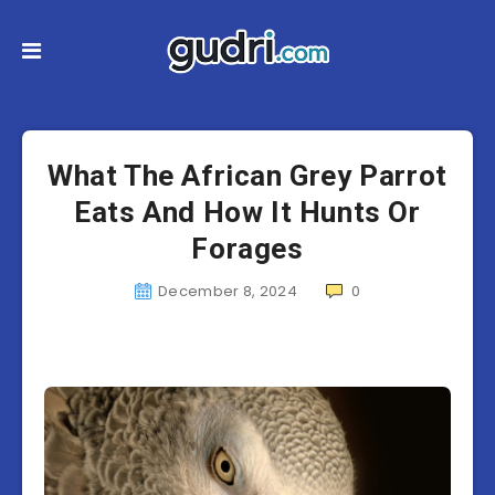
What The African Grey Parrot
Eats And How It Hunts Or
Forages
December 8, 2024
0