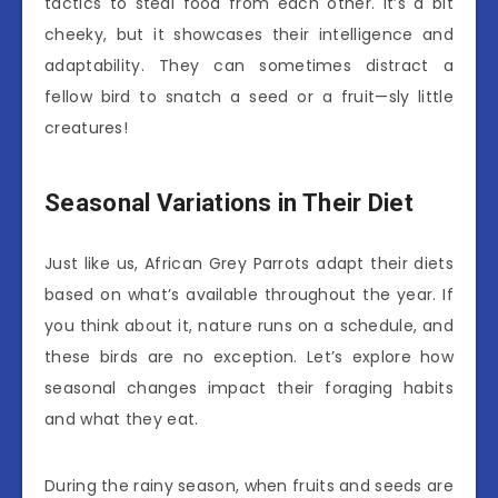
tactics to steal food from each other. It’s a bit
cheeky, but it showcases their intelligence and
adaptability. They can sometimes distract a
fellow bird to snatch a seed or a fruit—sly little
creatures!
Seasonal Variations in Their Diet
Just like us, African Grey Parrots adapt their diets
based on what’s available throughout the year. If
you think about it, nature runs on a schedule, and
these birds are no exception. Let’s explore how
seasonal changes impact their foraging habits
and what they eat.
During the rainy season, when fruits and seeds are