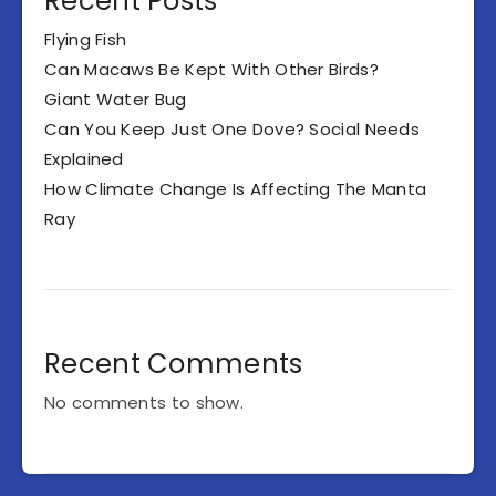
Recent Posts
Flying Fish
Can Macaws Be Kept With Other Birds?
Giant Water Bug
Can You Keep Just One Dove? Social Needs
Explained
How Climate Change Is Affecting The Manta
Ray
Recent Comments
No comments to show.