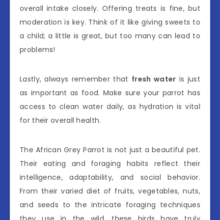
overall intake closely. Offering treats is fine, but
moderation is key. Think of it like giving sweets to
a child; a little is great, but too many can lead to
problems!
Lastly, always remember that
fresh water
is just
as important as food. Make sure your parrot has
access to clean water daily, as hydration is vital
for their overall health.
The African Grey Parrot is not just a beautiful pet.
Their eating and foraging habits reflect their
intelligence, adaptability, and social behavior.
From their varied diet of fruits, vegetables, nuts,
and seeds to the intricate foraging techniques
they use in the wild, these birds have truly