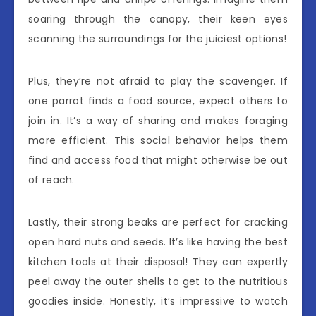
soaring through the canopy, their keen eyes
scanning the surroundings for the juiciest options!
Plus, they’re not afraid to play the scavenger. If
one parrot finds a food source, expect others to
join in. It’s a way of sharing and makes foraging
more efficient. This social behavior helps them
find and access food that might otherwise be out
of reach.
Lastly, their strong beaks are perfect for cracking
open hard nuts and seeds. It’s like having the best
kitchen tools at their disposal! They can expertly
peel away the outer shells to get to the nutritious
goodies inside. Honestly, it’s impressive to watch