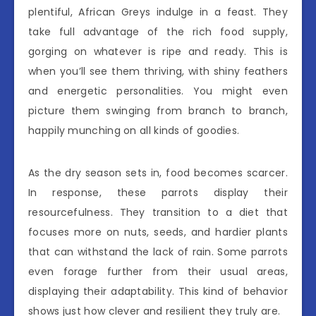
plentiful, African Greys indulge in a feast. They
take full advantage of the rich food supply,
gorging on whatever is ripe and ready. This is
when you’ll see them thriving, with shiny feathers
and energetic personalities. You might even
picture them swinging from branch to branch,
happily munching on all kinds of goodies.
As the dry season sets in, food becomes scarcer.
In response, these parrots display their
resourcefulness. They transition to a diet that
focuses more on nuts, seeds, and hardier plants
that can withstand the lack of rain. Some parrots
even forage further from their usual areas,
displaying their adaptability. This kind of behavior
shows just how clever and resilient they truly are.