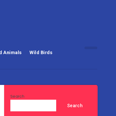
d Animals
Wild Birds
Search
Search