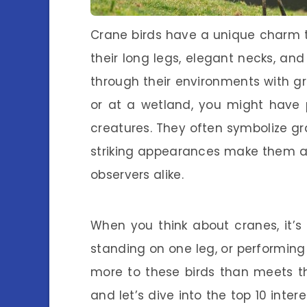
Crane birds have a unique charm 
their long legs, elegant necks, an
through their environments with gra
or at a wetland, you might have 
creatures. They often symbolize gr
striking appearances make them a
observers alike.
When you think about cranes, it’s
standing on one leg, or performing 
more to these birds than meets th
and let’s dive into the top 10 inte