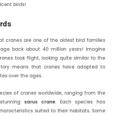
icent birds!
irds
at cranes are one of the oldest bird families
ineage back about 40 million years! Imagine
anes took flight, looking quite similar to the
istory means that cranes have adapted to
es over the ages.
species of cranes worldwide, ranging from the
stunning
sarus crane
. Each species has
aracteristics suited to their habitats. Some