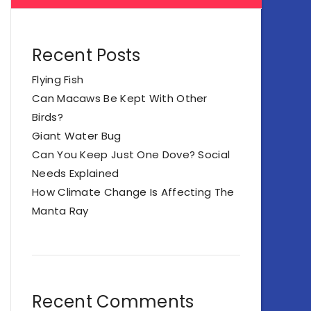
Recent Posts
Flying Fish
Can Macaws Be Kept With Other
Birds?
Giant Water Bug
Can You Keep Just One Dove? Social
Needs Explained
How Climate Change Is Affecting The
Manta Ray
Recent Comments