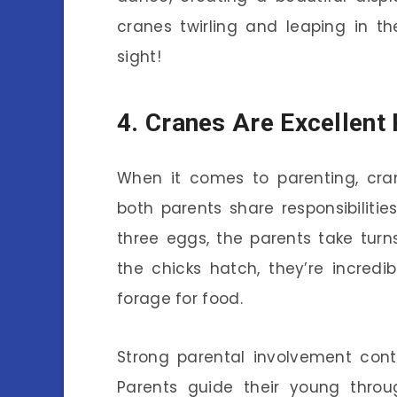
cranes twirling and leaping in t
sight!
4. Cranes Are Excellent
When it comes to parenting, cran
both parents share responsibilities
three eggs, the parents take tur
the chicks hatch, they’re incredi
forage for food.
Strong parental involvement cont
Parents guide their young throu