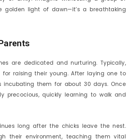
he golden light of dawn—it’s a breathtaking
 Parents
es are dedicated and nurturing. Typically,
 for raising their young. After laying one to
ns incubating them for about 30 days. Once
bly precocious, quickly learning to walk and
inues long after the chicks leave the nest.
gh their environment, teaching them vital