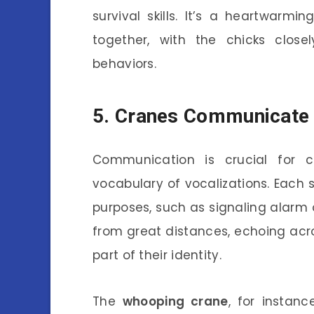
survival skills. It’s a heartwarm
together, with the chicks closel
behaviors.
5. Cranes Communicate 
Communication is crucial for 
vocabulary of vocalizations. Each s
purposes, such as signaling alarm 
from great distances, echoing ac
part of their identity.
The
whooping crane
, for instan