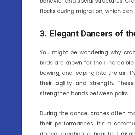
behavior and social structures. Cra
flocks during migration, which can 
3. Elegant Dancers of th
You might be wondering why cran
birds are known for their incredibl
bowing, and leaping into the air. 
their agility and strength. The
strengthen bonds between pairs.
During the dance, cranes often ma
their performances. It’s a commu
dance, creating a beautiful disp