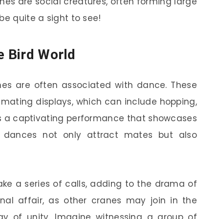
nes are social creatures, often forming large
be quite a sight to see!
e Bird World
es are often associated with dance. These
e mating displays, which can include hopping,
It’s a captivating performance that showcases
se dances not only attract mates but also
ke a series of calls, adding to the drama of
nal affair, as other cranes may join in the
lay of unity. Imagine witnessing a group of