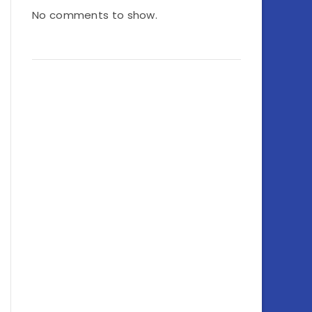
No comments to show.