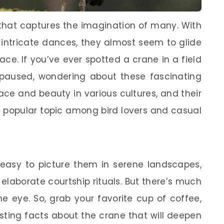
that captures the imagination of many. With
d intricate dances, they almost seem to glide
ce. If you’ve ever spotted a crane in a field
paused, wondering about these fascinating
ace and beauty in various cultures, and their
 popular topic among bird lovers and casual
 easy to picture them in serene landscapes,
elaborate courtship rituals. But there’s much
e eye. So, grab your favorite cup of coffee,
resting facts about the crane that will deepen