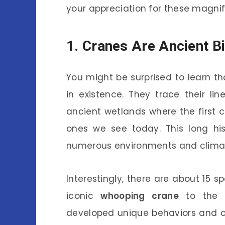
your appreciation for these magnif
1. Cranes Are Ancient B
You might be surprised to learn th
in existence. They trace their l
ancient wetlands where the first cr
ones we see today. This long h
numerous environments and climat
Interestingly, there are about 15 
iconic
whooping crane
to the 
developed unique behaviors and ch