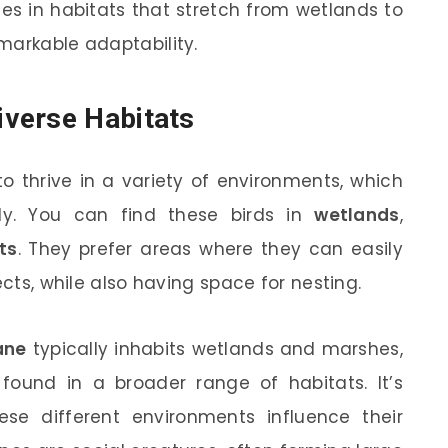
s in habitats that stretch from wetlands to
markable adaptability.
verse Habitats
to thrive in a variety of environments, which
y. You can find these birds in
wetlands
,
ts
. They prefer areas where they can easily
ects, while also having space for nesting.
ane
typically inhabits wetlands and marshes,
ound in a broader range of habitats. It’s
ese different environments influence their