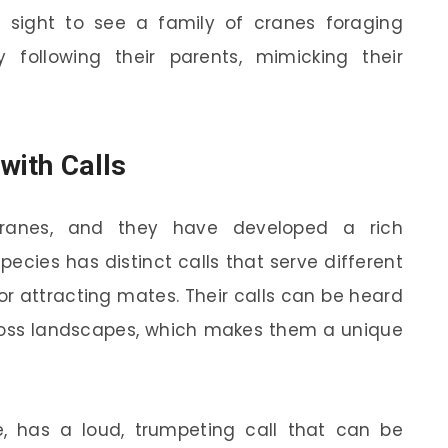
ing sight to see a family of cranes foraging
y following their parents, mimicking their
with Calls
cranes, and they have developed a rich
pecies has distinct calls that serve different
or attracting mates. Their calls can be heard
ross landscapes, which makes them a unique
ce, has a loud, trumpeting call that can be