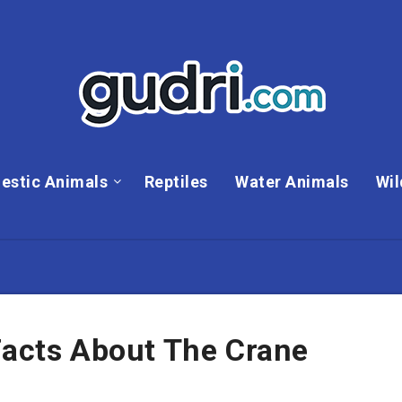
estic Animals
Reptiles
Water Animals
Wil
Facts About The Crane