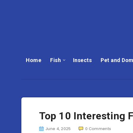
Home
Fish
Insects
Pet and Dom
Top 10 Interesting 
June 4, 2025
0
Comments