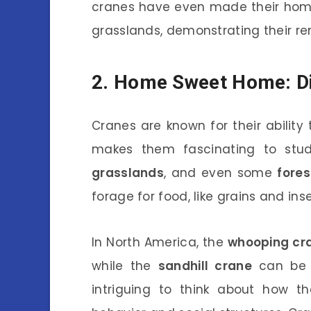
cranes have even made their home
grasslands, demonstrating their re
2. Home Sweet Home: Di
Cranes are known for their ability 
makes them fascinating to stud
grasslands
, and even some
fores
forage for food, like grains and ins
In North America, the
whooping cr
while the
sandhill crane
can be f
intriguing to think about how th