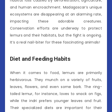
habitat loss caused by deforestation, agriculture,
and human encroachment. Madagascar’s unique
ecosystems are disappearing at an alarming rate,
impacting these adorable creatures.
Conservation efforts are underway to protect
lemurs and their habitats, but the fight is ongoing.
It’s a real nail-biter for these fascinating animals!
Diet and Feeding Habits
When it comes to food, lemurs are primarily
herbivorous. They munch on a variety of fruits,
leaves, flowers, and even some bark. The ring-
tailed lemur, for instance, loves to snack on figs,
while the indri prefers younger leaves and fruit.
Their specialized diets are important for their