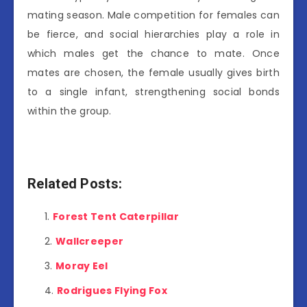
mating season. Male competition for females can
be fierce, and social hierarchies play a role in
which males get the chance to mate. Once
mates are chosen, the female usually gives birth
to a single infant, strengthening social bonds
within the group.
Related Posts:
Forest Tent Caterpillar
Wallcreeper
Moray Eel
Rodrigues Flying Fox