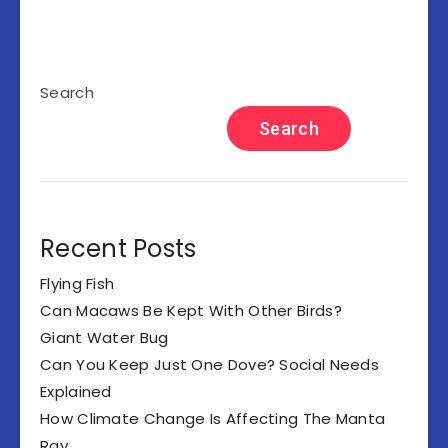
Search
Search
Recent Posts
Flying Fish
Can Macaws Be Kept With Other Birds?
Giant Water Bug
Can You Keep Just One Dove? Social Needs
Explained
How Climate Change Is Affecting The Manta
Ray