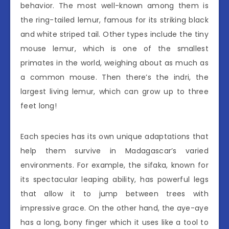
behavior. The most well-known among them is
the ring-tailed lemur, famous for its striking black
and white striped tail. Other types include the tiny
mouse lemur, which is one of the smallest
primates in the world, weighing about as much as
a common mouse. Then there’s the indri, the
largest living lemur, which can grow up to three
feet long!
Each species has its own unique adaptations that
help them survive in Madagascar’s varied
environments. For example, the sifaka, known for
its spectacular leaping ability, has powerful legs
that allow it to jump between trees with
impressive grace. On the other hand, the aye-aye
has a long, bony finger which it uses like a tool to