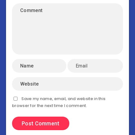
Save my name, email, and website in this
browser for the next time I comment.