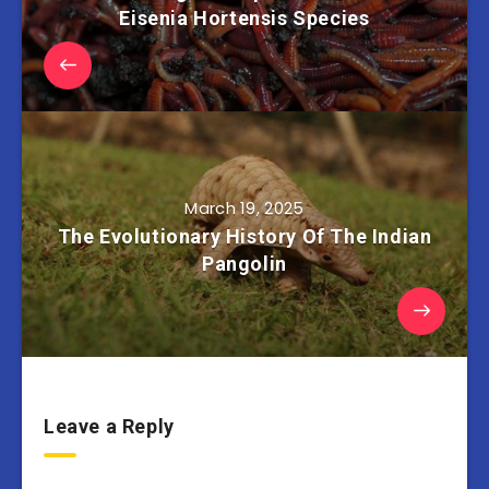
Eisenia Hortensis Species
March 19, 2025
The Evolutionary History Of The Indian
Pangolin
Leave a Reply