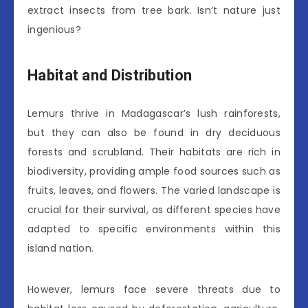
extract insects from tree bark. Isn’t nature just
ingenious?
Habitat and Distribution
Lemurs thrive in Madagascar’s lush rainforests,
but they can also be found in dry deciduous
forests and scrubland. Their habitats are rich in
biodiversity, providing ample food sources such as
fruits, leaves, and flowers. The varied landscape is
crucial for their survival, as different species have
adapted to specific environments within this
island nation.
However, lemurs face severe threats due to