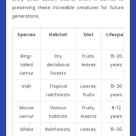
preserving these incredible creatures for future
generations.
Species
Habitat
Diet
Lifespan
Ring-
Dry
Fruits,
15-20
tailed
deciduous
leaves
years
Lemur
forests
Indri
Tropical
Leaves,
15-20
rainforests
fruits
years
Mouse
Various
Fruits,
8-12
Lemur
habitats
insects
years
Sifaka
Rainforests,
Leaves,
15-20