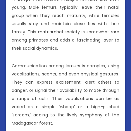
young. Male lemurs typically leave their natal
group when they reach maturity, while females
usually stay and maintain close ties with their
family. This matriarchal society is somewhat rare
among primates and adds a fascinating layer to
their social dynamics.
Communication among lemurs is complex, using
vocalizations, scents, and even physical gestures.
They can express excitement, alert others to
danger, or signal their availability to mate through
a range of calls. Their vocalizations can be as
varied as a simple ‘whoop’ or a high-pitched
‘scream,’ adding to the lively symphony of the
Madagascar forest.