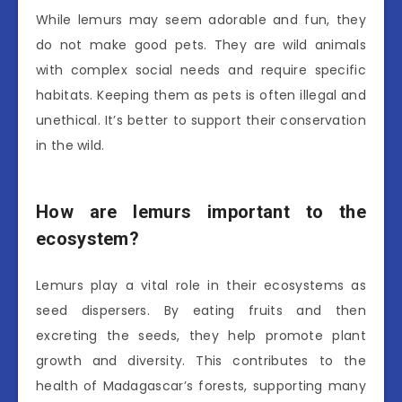
While lemurs may seem adorable and fun, they
do not make good pets. They are wild animals
with complex social needs and require specific
habitats. Keeping them as pets is often illegal and
unethical. It’s better to support their conservation
in the wild.
How are lemurs important to the
ecosystem?
Lemurs play a vital role in their ecosystems as
seed dispersers. By eating fruits and then
excreting the seeds, they help promote plant
growth and diversity. This contributes to the
health of Madagascar’s forests, supporting many