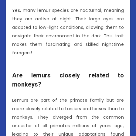
Yes, many lemur species are nocturnal, meaning
they are active at night. Their large eyes are
adapted to low-light conditions, allowing them to
navigate their environment in the dark. This trait
makes them fascinating and skilled nighttime
foragers!
Are lemurs closely related to
monkeys?
Lemurs are part of the primate family but are
more closely related to tarsiers and lorises than to
monkeys. They diverged from the common
ancestor of all primates millions of years ago,
leading to their unique adaptations found