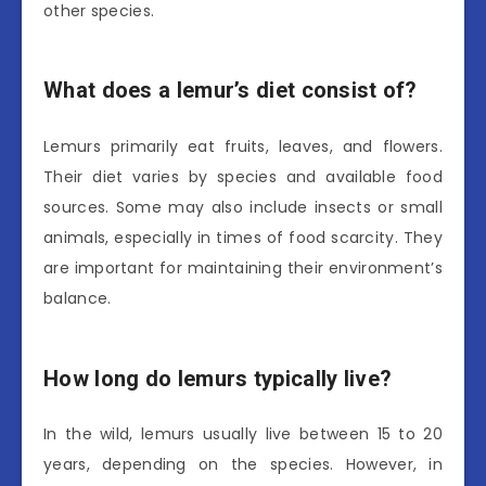
other species.
What does a lemur’s diet consist of?
Lemurs primarily eat fruits, leaves, and flowers.
Their diet varies by species and available food
sources. Some may also include insects or small
animals, especially in times of food scarcity. They
are important for maintaining their environment’s
balance.
How long do lemurs typically live?
In the wild, lemurs usually live between 15 to 20
years, depending on the species. However, in