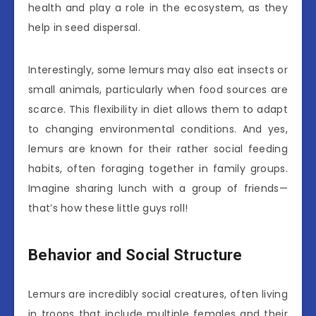
health and play a role in the ecosystem, as they
help in seed dispersal.
Interestingly, some lemurs may also eat insects or
small animals, particularly when food sources are
scarce. This flexibility in diet allows them to adapt
to changing environmental conditions. And yes,
lemurs are known for their rather social feeding
habits, often foraging together in family groups.
Imagine sharing lunch with a group of friends—
that’s how these little guys roll!
Behavior and Social Structure
Lemurs are incredibly social creatures, often living
in troops that include multiple females and their