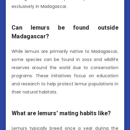
exclusively in Madagascar.
Can lemurs be found outside
Madagascar?
While lemurs are primarily native to Madagascar,
some species can be found in zoos and wildlife
reserves around the world due to conservation
programs. These initiatives focus on education
and research to help protect lemur populations in
their natural habitats.
What are lemurs’ mating habits like?
Lemurs typically breed once a year during the