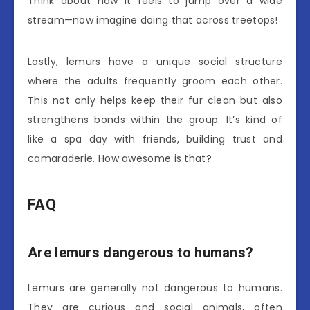
Think about how it feels to jump over a wide
stream—now imagine doing that across treetops!
Lastly, lemurs have a unique social structure
where the adults frequently groom each other.
This not only helps keep their fur clean but also
strengthens bonds within the group. It’s kind of
like a spa day with friends, building trust and
camaraderie. How awesome is that?
FAQ
Are lemurs dangerous to humans?
Lemurs are generally not dangerous to humans.
They are curious and social animals, often