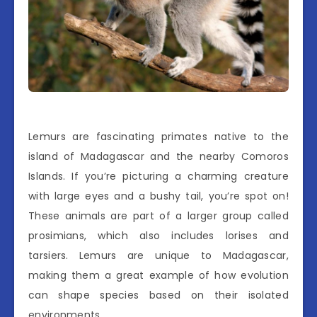
Lemurs are fascinating primates native to the
island of Madagascar and the nearby Comoros
Islands. If you’re picturing a charming creature
with large eyes and a bushy tail, you’re spot on!
These animals are part of a larger group called
prosimians, which also includes lorises and
tarsiers. Lemurs are unique to Madagascar,
making them a great example of how evolution
can shape species based on their isolated
environments.