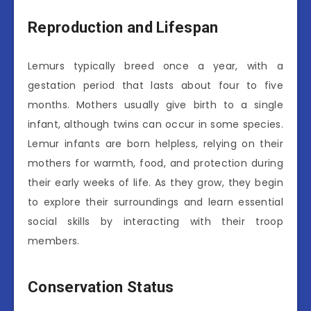
Reproduction and Lifespan
Lemurs typically breed once a year, with a
gestation period that lasts about four to five
months. Mothers usually give birth to a single
infant, although twins can occur in some species.
Lemur infants are born helpless, relying on their
mothers for warmth, food, and protection during
their early weeks of life. As they grow, they begin
to explore their surroundings and learn essential
social skills by interacting with their troop
members.
Conservation Status