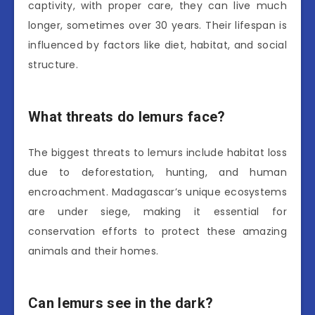
captivity, with proper care, they can live much
longer, sometimes over 30 years. Their lifespan is
influenced by factors like diet, habitat, and social
structure.
What threats do lemurs face?
The biggest threats to lemurs include habitat loss
due to deforestation, hunting, and human
encroachment. Madagascar’s unique ecosystems
are under siege, making it essential for
conservation efforts to protect these amazing
animals and their homes.
Can lemurs see in the dark?