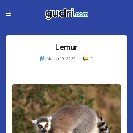
Lemur
March 19, 2025
0