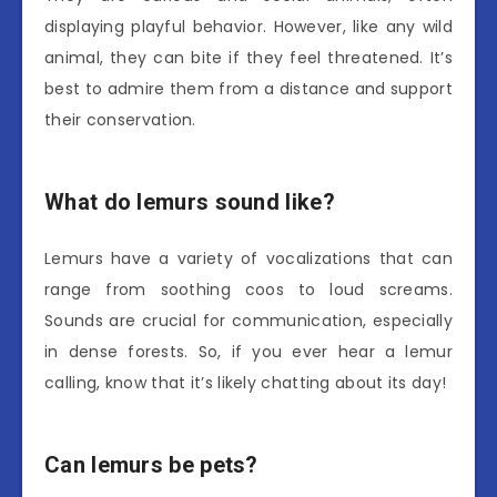
displaying playful behavior. However, like any wild
animal, they can bite if they feel threatened. It’s
best to admire them from a distance and support
their conservation.
What do lemurs sound like?
Lemurs have a variety of vocalizations that can
range from soothing coos to loud screams.
Sounds are crucial for communication, especially
in dense forests. So, if you ever hear a lemur
calling, know that it’s likely chatting about its day!
Can lemurs be pets?