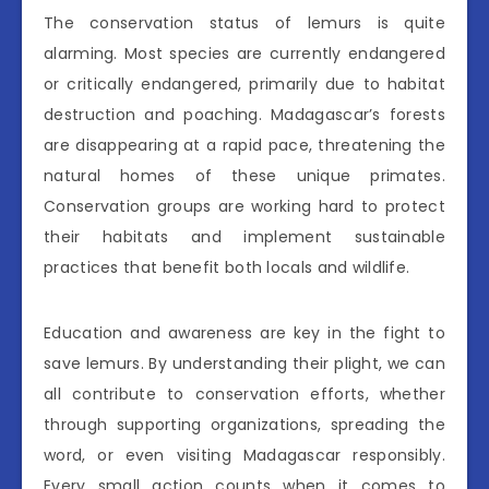
The conservation status of lemurs is quite
alarming. Most species are currently endangered
or critically endangered, primarily due to habitat
destruction and poaching. Madagascar’s forests
are disappearing at a rapid pace, threatening the
natural homes of these unique primates.
Conservation groups are working hard to protect
their habitats and implement sustainable
practices that benefit both locals and wildlife.
Education and awareness are key in the fight to
save lemurs. By understanding their plight, we can
all contribute to conservation efforts, whether
through supporting organizations, spreading the
word, or even visiting Madagascar responsibly.
Every small action counts when it comes to