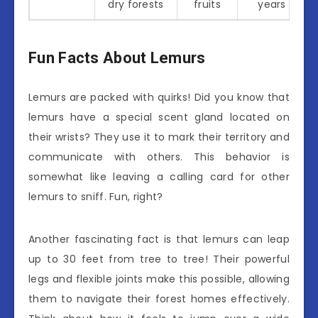
dry forests
fruits
years
Fun Facts About Lemurs
Lemurs are packed with quirks! Did you know that
lemurs have a special scent gland located on
their wrists? They use it to mark their territory and
communicate with others. This behavior is
somewhat like leaving a calling card for other
lemurs to sniff. Fun, right?
Another fascinating fact is that lemurs can leap
up to 30 feet from tree to tree! Their powerful
legs and flexible joints make this possible, allowing
them to navigate their forest homes effectively.