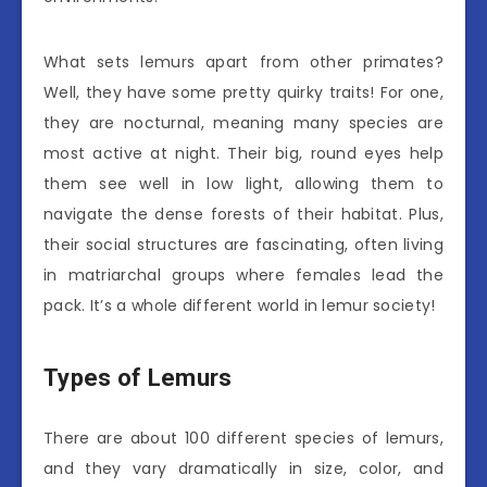
What sets lemurs apart from other primates?
Well, they have some pretty quirky traits! For one,
they are nocturnal, meaning many species are
most active at night. Their big, round eyes help
them see well in low light, allowing them to
navigate the dense forests of their habitat. Plus,
their social structures are fascinating, often living
in matriarchal groups where females lead the
pack. It’s a whole different world in lemur society!
Types of Lemurs
There are about 100 different species of lemurs,
and they vary dramatically in size, color, and