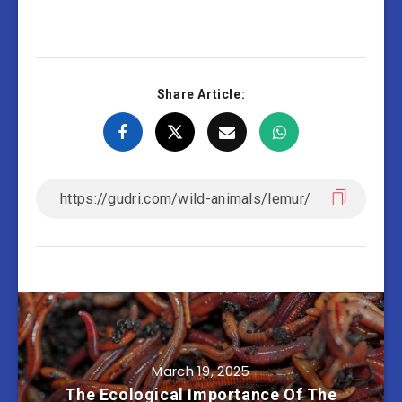
Share Article:
March 19, 2025
The Ecological Importance Of The