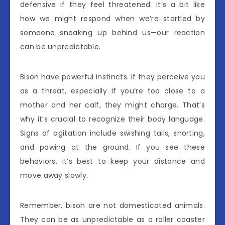
defensive if they feel threatened. It’s a bit like
how we might respond when we’re startled by
someone sneaking up behind us—our reaction
can be unpredictable.
Bison have powerful instincts. If they perceive you
as a threat, especially if you’re too close to a
mother and her calf, they might charge. That’s
why it’s crucial to recognize their body language.
Signs of agitation include swishing tails, snorting,
and pawing at the ground. If you see these
behaviors, it’s best to keep your distance and
move away slowly.
Remember, bison are not domesticated animals.
They can be as unpredictable as a roller coaster