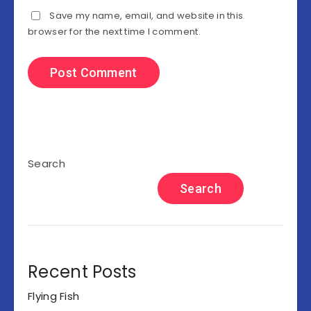
Save my name, email, and website in this
browser for the next time I comment.
Search
Search
Recent Posts
Flying Fish