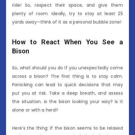
ride! So, respect their space, and give them
plenty of room. Ideally, try to stay at least 25
yards away—think of it as a personal bubble zone!
How to React When You See a
Bison
So, what should you do if you unexpectedly come
across a bison? The first thing is to stay calm.
Panicking can lead to quick decisions that may
put you at risk. Take a deep breath, and assess
the situation. Is the bison looking your way? Is it
alone or with a herd?
Here’s the thing: if the bison seems to be relaxed