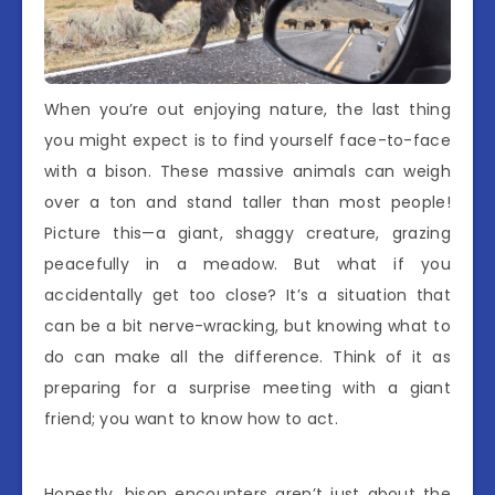
When you’re out enjoying nature, the last thing
you might expect is to find yourself face-to-face
with a bison. These massive animals can weigh
over a ton and stand taller than most people!
Picture this—a giant, shaggy creature, grazing
peacefully in a meadow. But what if you
accidentally get too close? It’s a situation that
can be a bit nerve-wracking, but knowing what to
do can make all the difference. Think of it as
preparing for a surprise meeting with a giant
friend; you want to know how to act.
Honestly, bison encounters aren’t just about the