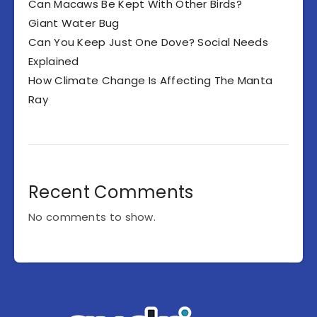
Can Macaws Be Kept With Other Birds?
Giant Water Bug
Can You Keep Just One Dove? Social Needs
Explained
How Climate Change Is Affecting The Manta
Ray
Recent Comments
No comments to show.