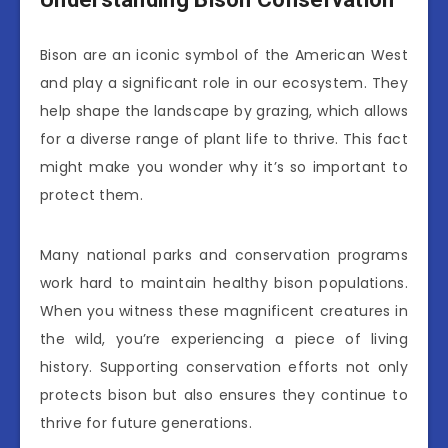
Bison are an iconic symbol of the American West
and play a significant role in our ecosystem. They
help shape the landscape by grazing, which allows
for a diverse range of plant life to thrive. This fact
might make you wonder why it’s so important to
protect them.
Many national parks and conservation programs
work hard to maintain healthy bison populations.
When you witness these magnificent creatures in
the wild, you’re experiencing a piece of living
history. Supporting conservation efforts not only
protects bison but also ensures they continue to
thrive for future generations.