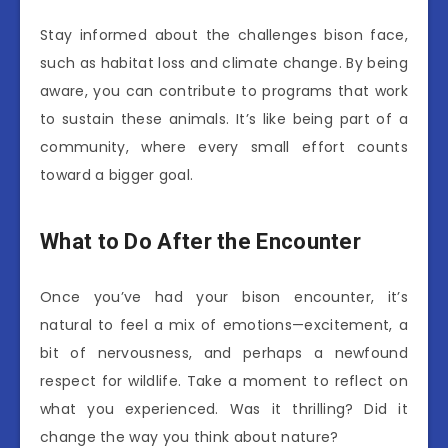
Stay informed about the challenges bison face,
such as habitat loss and climate change. By being
aware, you can contribute to programs that work
to sustain these animals. It’s like being part of a
community, where every small effort counts
toward a bigger goal.
What to Do After the Encounter
Once you’ve had your bison encounter, it’s
natural to feel a mix of emotions—excitement, a
bit of nervousness, and perhaps a newfound
respect for wildlife. Take a moment to reflect on
what you experienced. Was it thrilling? Did it
change the way you think about nature?