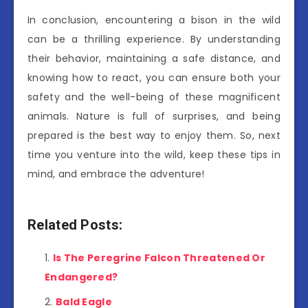
In conclusion, encountering a bison in the wild
can be a thrilling experience. By understanding
their behavior, maintaining a safe distance, and
knowing how to react, you can ensure both your
safety and the well-being of these magnificent
animals. Nature is full of surprises, and being
prepared is the best way to enjoy them. So, next
time you venture into the wild, keep these tips in
mind, and embrace the adventure!
Related Posts:
Is The Peregrine Falcon Threatened Or
Endangered?
Bald Eagle