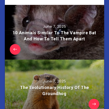
June 7, 2025
10 Animals Similar To The Vampire Bat
And How To Tell Them Apart
June 7, 2025
The Evolutionary History Of The
Groundhog