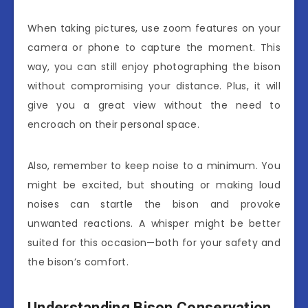
When taking pictures, use zoom features on your
camera or phone to capture the moment. This
way, you can still enjoy photographing the bison
without compromising your distance. Plus, it will
give you a great view without the need to
encroach on their personal space.
Also, remember to keep noise to a minimum. You
might be excited, but shouting or making loud
noises can startle the bison and provoke
unwanted reactions. A whisper might be better
suited for this occasion—both for your safety and
the bison’s comfort.
Understanding Bison Conservation