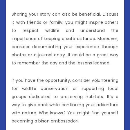
Sharing your story can also be beneficial. Discuss
it with friends or family; you might inspire others
to respect wildlife and understand the
importance of keeping a safe distance. Moreover,
consider documenting your experience through
photos or a journal entry. It could be a great way
to remember the day and the lessons learned.
If you have the opportunity, consider volunteering
for wildlife conservation or supporting local
groups dedicated to preserving habitats. It’s a
way to give back while continuing your adventure
with nature. Who knows? You might find yourself
becoming a bison ambassador!