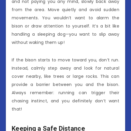
and not paying you any mind, slowly back away
from the area. Move quietly and avoid sudden
movements. You wouldn’t want to alarm the
bison or draw attention to yourself. It’s a bit like
handling a sleeping dog—you want to slip away
without waking them up!
If the bison starts to move toward you, don’t run.
Instead, calmly step away and look for natural
cover nearby, like trees or large rocks. This can
provide a barrier between you and the bison.
Always remember: running can trigger their
chasing instinct, and you definitely don’t want
that!
Keeping a Safe Distance