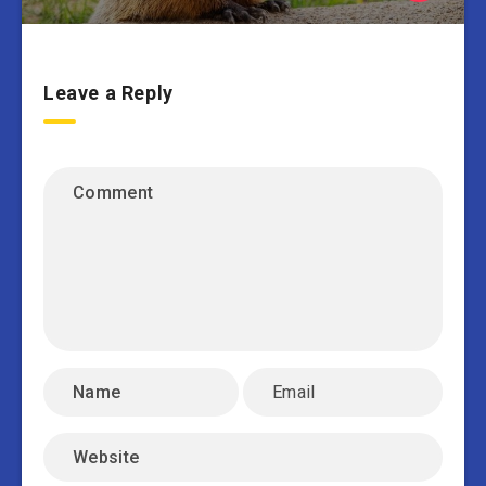
Leave a Reply