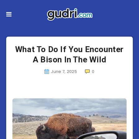
What To Do If You Encounter
A Bison In The Wild
June 7, 2025
0