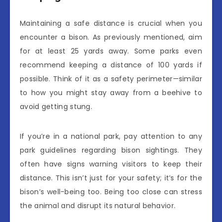
Maintaining a safe distance is crucial when you
encounter a bison. As previously mentioned, aim
for at least 25 yards away. Some parks even
recommend keeping a distance of 100 yards if
possible. Think of it as a safety perimeter—similar
to how you might stay away from a beehive to
avoid getting stung.
If you’re in a national park, pay attention to any
park guidelines regarding bison sightings. They
often have signs warning visitors to keep their
distance. This isn’t just for your safety; it’s for the
bison’s well-being too. Being too close can stress
the animal and disrupt its natural behavior.