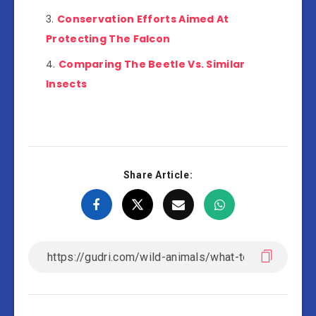
Conservation Efforts Aimed At
Protecting The Falcon
Comparing The Beetle Vs. Similar
Insects
Share Article: