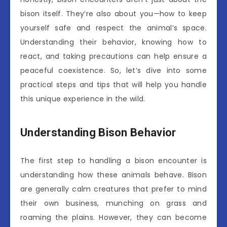
bison itself. They’re also about you—how to keep
yourself safe and respect the animal’s space.
Understanding their behavior, knowing how to
react, and taking precautions can help ensure a
peaceful coexistence. So, let’s dive into some
practical steps and tips that will help you handle
this unique experience in the wild.
Understanding Bison Behavior
The first step to handling a bison encounter is
understanding how these animals behave. Bison
are generally calm creatures that prefer to mind
their own business, munching on grass and
roaming the plains. However, they can become