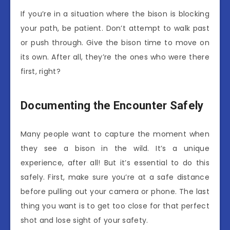
If you’re in a situation where the bison is blocking
your path, be patient. Don’t attempt to walk past
or push through. Give the bison time to move on
its own. After all, they’re the ones who were there
first, right?
Documenting the Encounter Safely
Many people want to capture the moment when
they see a bison in the wild. It’s a unique
experience, after all! But it’s essential to do this
safely. First, make sure you’re at a safe distance
before pulling out your camera or phone. The last
thing you want is to get too close for that perfect
shot and lose sight of your safety.