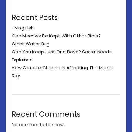
Recent Posts
Flying Fish
Can Macaws Be Kept With Other Birds?
Giant Water Bug
Can You Keep Just One Dove? Social Needs
Explained
How Climate Change Is Affecting The Manta
Ray
Recent Comments
No comments to show.