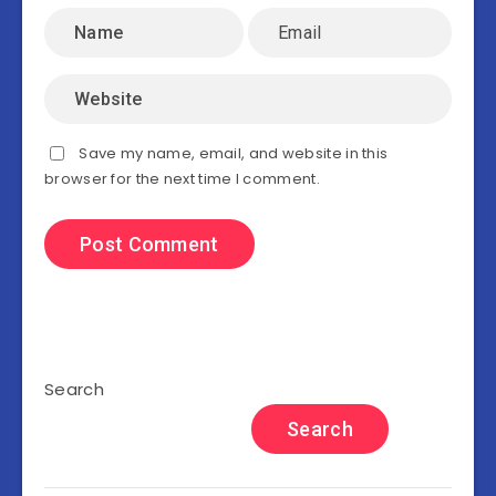
Save my name, email, and website in this
browser for the next time I comment.
Search
Search