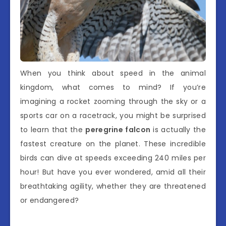
When you think about speed in the animal
kingdom, what comes to mind? If you’re
imagining a rocket zooming through the sky or a
sports car on a racetrack, you might be surprised
to learn that the
peregrine falcon
is actually the
fastest creature on the planet. These incredible
birds can dive at speeds exceeding 240 miles per
hour! But have you ever wondered, amid all their
breathtaking agility, whether they are threatened
or endangered?