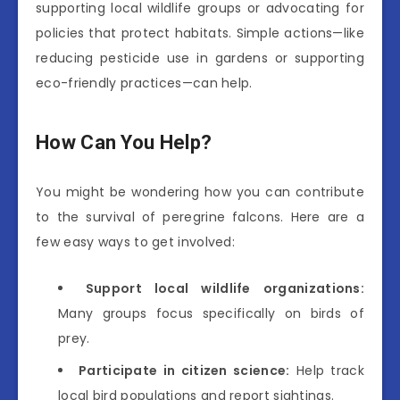
supporting local wildlife groups or advocating for
policies that protect habitats. Simple actions—like
reducing pesticide use in gardens or supporting
eco-friendly practices—can help.
How Can You Help?
You might be wondering how you can contribute
to the survival of peregrine falcons. Here are a
few easy ways to get involved:
Support local wildlife organizations:
Many groups focus specifically on birds of
prey.
Participate in citizen science:
Help track
local bird populations and report sightings.