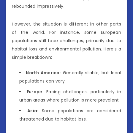
rebounded impressively.
However, the situation is different in other parts
of the world. For instance, some European
populations still face challenges, primarily due to
habitat loss and environmental pollution. Here’s a
simple breakdown:
North America:
Generally stable, but local
populations can vary.
Europe:
Facing challenges, particularly in
urban areas where pollution is more prevalent.
Asia:
Some populations are considered
threatened due to habitat loss.