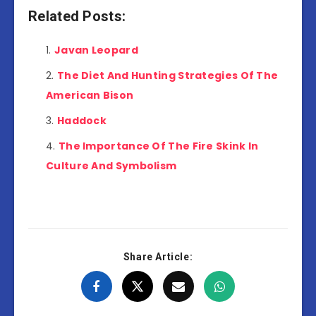
Related Posts:
Javan Leopard
The Diet And Hunting Strategies Of The
American Bison
Haddock
The Importance Of The Fire Skink In
Culture And Symbolism
Share Article: