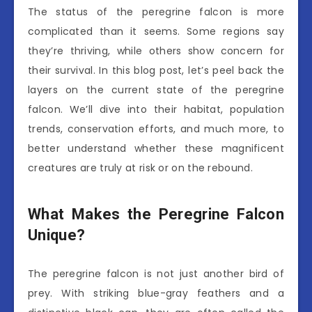
The status of the peregrine falcon is more
complicated than it seems. Some regions say
they’re thriving, while others show concern for
their survival. In this blog post, let’s peel back the
layers on the current state of the peregrine
falcon. We’ll dive into their habitat, population
trends, conservation efforts, and much more, to
better understand whether these magnificent
creatures are truly at risk or on the rebound.
What Makes the Peregrine Falcon
Unique?
The peregrine falcon is not just another bird of
prey. With striking blue-gray feathers and a