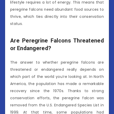
lifestyle requires a lot of energy. This means that
peregrine falcons need abundant food sources to
thrive, which ties directly into their conservation
status.
Are Peregrine Falcons Threatened
or Endangered?
The answer to whether peregrine falcons are
threatened or endangered really depends on
which part of the world you’re looking at. In North
America, the population has made a remarkable
recovery since the 1970s. Thanks to strong
conservation efforts, the peregrine falcon was
removed from the U.S. Endangered Species List in
1999. At that time, some populations had