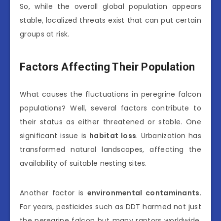
So, while the overall global population appears
stable, localized threats exist that can put certain
groups at risk.
Factors Affecting Their Population
What causes the fluctuations in peregrine falcon
populations? Well, several factors contribute to
their status as either threatened or stable. One
significant issue is
habitat loss
. Urbanization has
transformed natural landscapes, affecting the
availability of suitable nesting sites.
Another factor is
environmental contaminants
.
For years, pesticides such as DDT harmed not just
the peregrine falcon but many raptors worldwide.