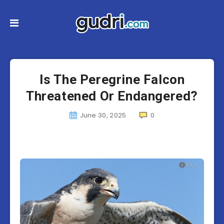
Is The Peregrine Falcon
Threatened Or Endangered?
June 30, 2025
0