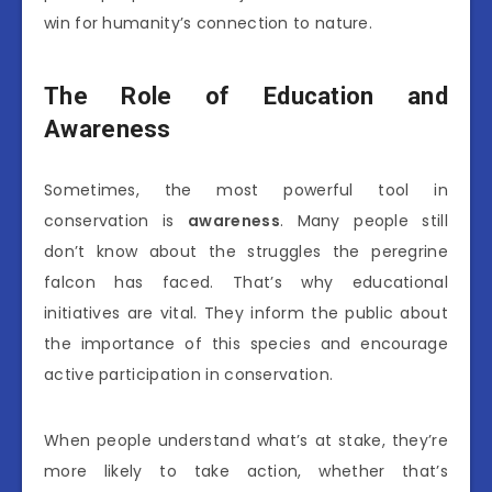
win for humanity’s connection to nature.
The Role of Education and
Awareness
Sometimes, the most powerful tool in
conservation is
awareness
. Many people still
don’t know about the struggles the peregrine
falcon has faced. That’s why educational
initiatives are vital. They inform the public about
the importance of this species and encourage
active participation in conservation.
When people understand what’s at stake, they’re
more likely to take action, whether that’s