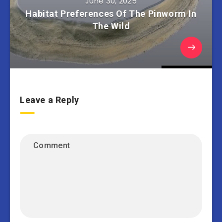
June 30, 2025
Habitat Preferences Of The Pinworm In
The Wild
Leave a Reply