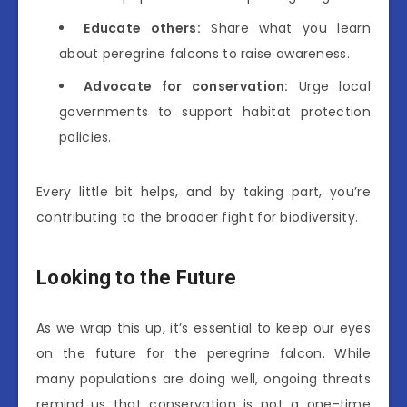
Educate others:
Share what you learn
about peregrine falcons to raise awareness.
Advocate for conservation:
Urge local
governments to support habitat protection
policies.
Every little bit helps, and by taking part, you’re
contributing to the broader fight for biodiversity.
Looking to the Future
As we wrap this up, it’s essential to keep our eyes
on the future for the peregrine falcon. While
many populations are doing well, ongoing threats
remind us that conservation is not a one-time