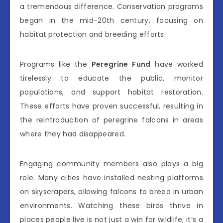
a tremendous difference. Conservation programs
began in the mid-20th century, focusing on
habitat protection and breeding efforts.
Programs like the
Peregrine Fund
have worked
tirelessly to educate the public, monitor
populations, and support habitat restoration.
These efforts have proven successful, resulting in
the reintroduction of peregrine falcons in areas
where they had disappeared.
Engaging community members also plays a big
role. Many cities have installed nesting platforms
on skyscrapers, allowing falcons to breed in urban
environments. Watching these birds thrive in
places people live is not just a win for wildlife; it’s a