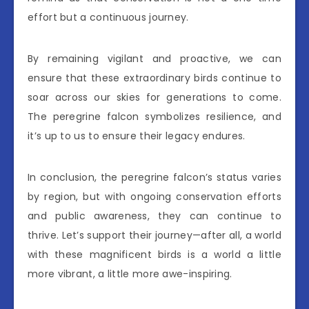
effort but a continuous journey.
By remaining vigilant and proactive, we can
ensure that these extraordinary birds continue to
soar across our skies for generations to come.
The peregrine falcon symbolizes resilience, and
it’s up to us to ensure their legacy endures.
In conclusion, the peregrine falcon’s status varies
by region, but with ongoing conservation efforts
and public awareness, they can continue to
thrive. Let’s support their journey—after all, a world
with these magnificent birds is a world a little
more vibrant, a little more awe-inspiring.