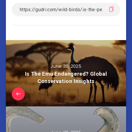
June 30, 2025
Is The Emu Endangered? Global
Conservation Insights