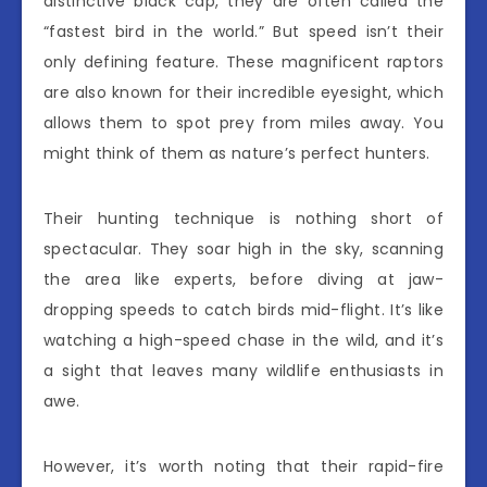
distinctive black cap, they are often called the
“fastest bird in the world.” But speed isn’t their
only defining feature. These magnificent raptors
are also known for their incredible eyesight, which
allows them to spot prey from miles away. You
might think of them as nature’s perfect hunters.
Their hunting technique is nothing short of
spectacular. They soar high in the sky, scanning
the area like experts, before diving at jaw-
dropping speeds to catch birds mid-flight. It’s like
watching a high-speed chase in the wild, and it’s
a sight that leaves many wildlife enthusiasts in
awe.
However, it’s worth noting that their rapid-fire