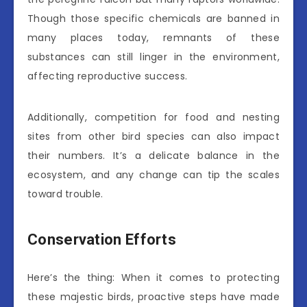
Though those specific chemicals are banned in
many places today, remnants of these
substances can still linger in the environment,
affecting reproductive success.
Additionally, competition for food and nesting
sites from other bird species can also impact
their numbers. It’s a delicate balance in the
ecosystem, and any change can tip the scales
toward trouble.
Conservation Efforts
Here’s the thing: When it comes to protecting
these majestic birds, proactive steps have made