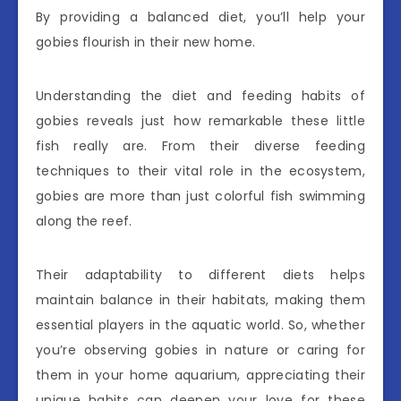
By providing a balanced diet, you’ll help your
gobies flourish in their new home.
Understanding the diet and feeding habits of
gobies reveals just how remarkable these little
fish really are. From their diverse feeding
techniques to their vital role in the ecosystem,
gobies are more than just colorful fish swimming
along the reef.
Their adaptability to different diets helps
maintain balance in their habitats, making them
essential players in the aquatic world. So, whether
you’re observing gobies in nature or caring for
them in your home aquarium, appreciating their
unique habits can deepen your love for these