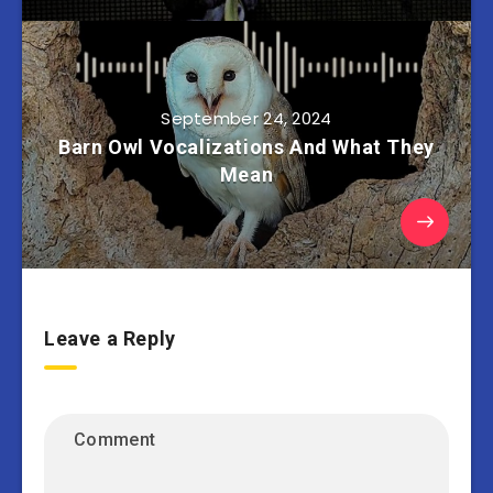
September 24, 2024
Barn Owl Vocalizations And What They
Mean
Leave a Reply