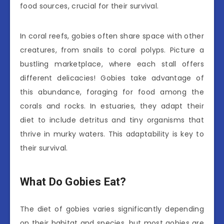
food sources, crucial for their survival.
In coral reefs, gobies often share space with other
creatures, from snails to coral polyps. Picture a
bustling marketplace, where each stall offers
different delicacies! Gobies take advantage of
this abundance, foraging for food among the
corals and rocks. In estuaries, they adapt their
diet to include detritus and tiny organisms that
thrive in murky waters. This adaptability is key to
their survival.
What Do Gobies Eat?
The diet of gobies varies significantly depending
on their habitat and species, but most gobies are