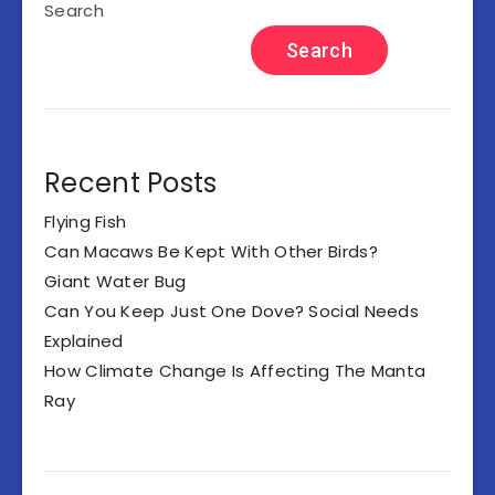
Search
Search
Recent Posts
Flying Fish
Can Macaws Be Kept With Other Birds?
Giant Water Bug
Can You Keep Just One Dove? Social Needs
Explained
How Climate Change Is Affecting The Manta
Ray