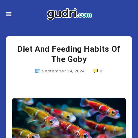
Diet And Feeding Habits Of
The Goby
September 24, 2024
0