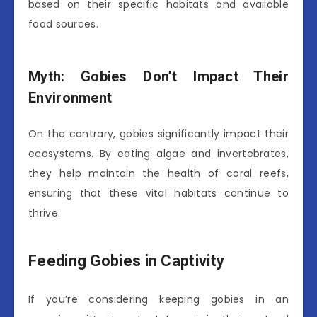
based on their specific habitats and available
food sources.
Myth: Gobies Don’t Impact Their
Environment
On the contrary, gobies significantly impact their
ecosystems. By eating algae and invertebrates,
they help maintain the health of coral reefs,
ensuring that these vital habitats continue to
thrive.
Feeding Gobies in Captivity
If you’re considering keeping gobies in an