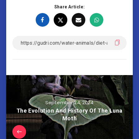
Share Article:
September 24, 2024
The Evolution And History Of The Luna
Moth