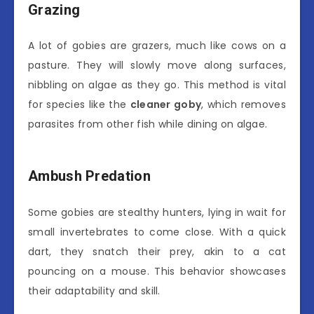
Grazing
A lot of gobies are grazers, much like cows on a
pasture. They will slowly move along surfaces,
nibbling on algae as they go. This method is vital
for species like the
cleaner goby
, which removes
parasites from other fish while dining on algae.
Ambush Predation
Some gobies are stealthy hunters, lying in wait for
small invertebrates to come close. With a quick
dart, they snatch their prey, akin to a cat
pouncing on a mouse. This behavior showcases
their adaptability and skill.