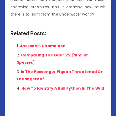
charming creatures. Isn’t it amazing how much
there is to learn from the underwater world?
Related Posts:
Jackson’S Chameleon
Comparing The Gaur Vs. [Similar
Species]
Is The Passenger Pigeon Threatened Or
Endangered?
How To Identify A Ball Python In The Wild