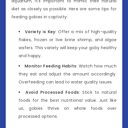
aquarium, it’s important to mimic their natural
diet as closely as possible. Here are some tips for
feeding gobies in captivity:
Variety is Key
: Offer a mix of high-quality
flakes, frozen or live brine shrimp, and algae
wafers. This variety will keep your goby healthy
and happy.
Monitor Feeding Habits
: Watch how much
they eat and adjust the amount accordingly.
Overfeeding can lead to water quality issues.
Avoid Processed Foods
: Stick to natural
foods for the best nutritional value. Just like
us, gobies thrive on whole foods over
processed options.