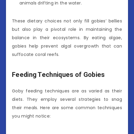
animals drifting in the water.
These dietary choices not only fill gobies’ bellies
but also play a pivotal role in maintaining the
balance in their ecosystems. By eating algae,
gobies help prevent algal overgrowth that can
suffocate coral reefs.
Feeding Techniques of Gobies
Goby feeding techniques are as varied as their
diets. They employ several strategies to snag
their meals. Here are some common techniques
you might notice: