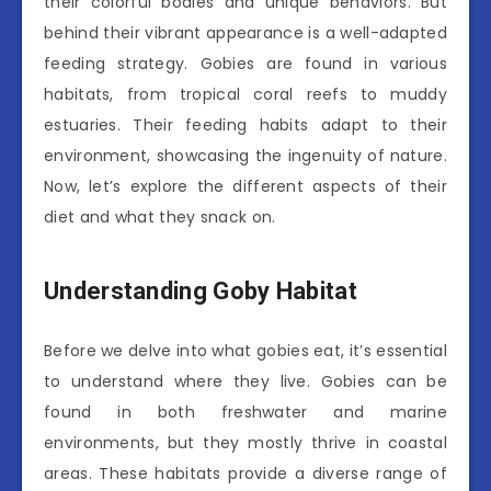
their colorful bodies and unique behaviors. But
behind their vibrant appearance is a well-adapted
feeding strategy. Gobies are found in various
habitats, from tropical coral reefs to muddy
estuaries. Their feeding habits adapt to their
environment, showcasing the ingenuity of nature.
Now, let’s explore the different aspects of their
diet and what they snack on.
Understanding Goby Habitat
Before we delve into what gobies eat, it’s essential
to understand where they live. Gobies can be
found in both freshwater and marine
environments, but they mostly thrive in coastal
areas. These habitats provide a diverse range of