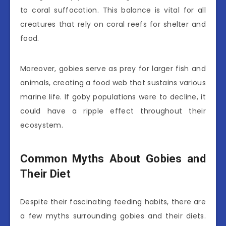
to coral suffocation. This balance is vital for all
creatures that rely on coral reefs for shelter and
food.
Moreover, gobies serve as prey for larger fish and
animals, creating a food web that sustains various
marine life. If goby populations were to decline, it
could have a ripple effect throughout their
ecosystem.
Common Myths About Gobies and
Their Diet
Despite their fascinating feeding habits, there are
a few myths surrounding gobies and their diets.