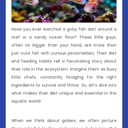
Have you ever watched a goby fish dart around a
reef or a sandy ocean floor? These little guys,
often no bigger than your hand, are more than
just cute fish with curious personalities. Their diet
and feeding habits tell a fascinating story about
their role in the ecosystem. Imagine them as busy
little chefs, constantly foraging for the right
ingredients to survive and thrive. So, let’s dive into
what makes their diet unique and essential in the
aquatic world!
When we think about gobies, we often picture