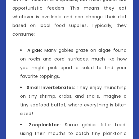
opportunistic feeders. This means they eat
whatever is available and can change their diet
based on local food supplies. Typically, they
consume:
Algae
: Many gobies graze on algae found
on rocks and coral surfaces, much like how
you might pick apart a salad to find your
favorite toppings.
Small Invertebrates
: They enjoy munching
on tiny shrimp, crabs, and snails. Imagine a
tiny seafood buffet, where everything is bite-
sized!
Zooplankton
: Some gobies filter feed,
using their mouths to catch tiny planktonic