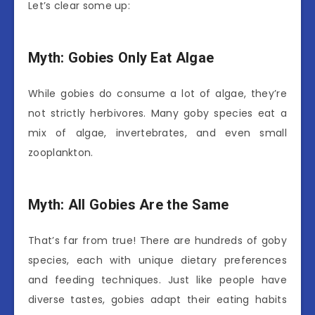
Let’s clear some up:
Myth: Gobies Only Eat Algae
While gobies do consume a lot of algae, they’re
not strictly herbivores. Many goby species eat a
mix of algae, invertebrates, and even small
zooplankton.
Myth: All Gobies Are the Same
That’s far from true! There are hundreds of goby
species, each with unique dietary preferences
and feeding techniques. Just like people have
diverse tastes, gobies adapt their eating habits