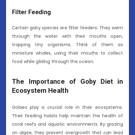
Filter Feeding
Certain goby species are filter feeders. They swim
through the water with their mouths open,
trapping tiny organisms. Think of them as
miniature whales, using their mouths to collect
food while gliding through the ocean.
The Importance of Goby Diet in
Ecosystem Health
Gobies play a crucial role in their ecosystems.
Their feeding habits help maintain the health of
coral reefs and aquatic environments. By grazing
on algae, they prevent overgrowth that can lead