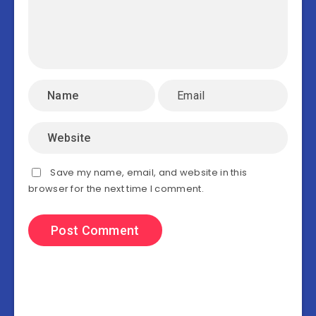
Save my name, email, and website in this
browser for the next time I comment.