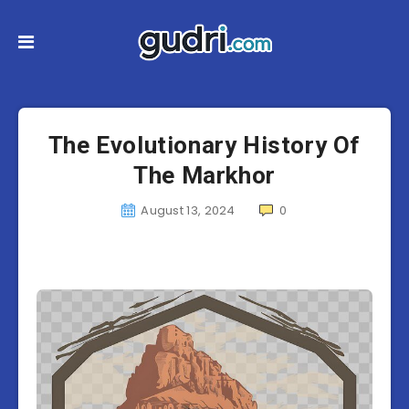
The Evolutionary History Of
The Markhor
August 13, 2024
0