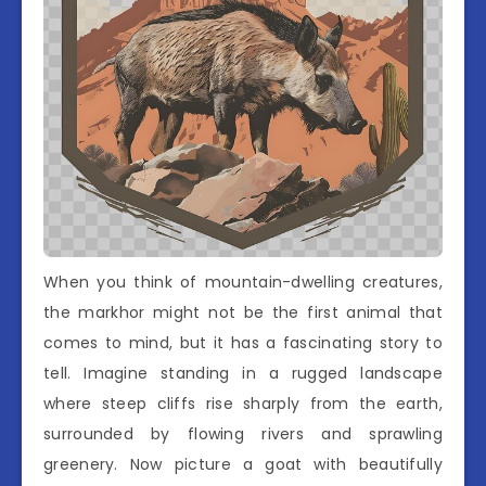
When you think of mountain-dwelling creatures,
the markhor might not be the first animal that
comes to mind, but it has a fascinating story to
tell. Imagine standing in a rugged landscape
where steep cliffs rise sharply from the earth,
surrounded by flowing rivers and sprawling
greenery. Now picture a goat with beautifully