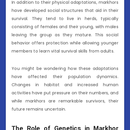
In addition to their physical adaptations, markhors
have developed social structures that aid in their
survival. They tend to live in herds, typically
consisting of females and their young, with males
leaving the group as they mature. This social
behavior offers protection while allowing younger
members to learn vital survival skills from adults.
You might be wondering how these adaptations
have affected their population dynamics.
Changes in habitat and increased human
activities have put pressure on their numbers, and
while markhors are remarkable survivors, their
future remains uncertain.
The Role of Genetics in Markhor