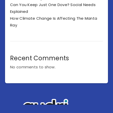
Can You Keep Just One Dove? Social Needs
Explained
How Climate Change Is Affecting The Manta
Ray
Recent Comments
No comments to show.