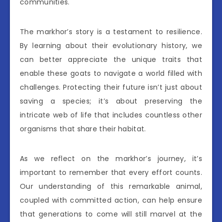
communities.
The markhor’s story is a testament to resilience.
By learning about their evolutionary history, we
can better appreciate the unique traits that
enable these goats to navigate a world filled with
challenges. Protecting their future isn’t just about
saving a species; it’s about preserving the
intricate web of life that includes countless other
organisms that share their habitat.
As we reflect on the markhor’s journey, it’s
important to remember that every effort counts.
Our understanding of this remarkable animal,
coupled with committed action, can help ensure
that generations to come will still marvel at the