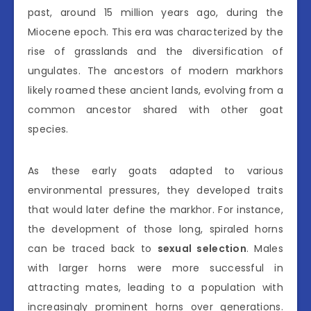
past, around 15 million years ago, during the
Miocene epoch. This era was characterized by the
rise of grasslands and the diversification of
ungulates. The ancestors of modern markhors
likely roamed these ancient lands, evolving from a
common ancestor shared with other goat
species.
As these early goats adapted to various
environmental pressures, they developed traits
that would later define the markhor. For instance,
the development of those long, spiraled horns
can be traced back to
sexual selection
. Males
with larger horns were more successful in
attracting mates, leading to a population with
increasingly prominent horns over generations.