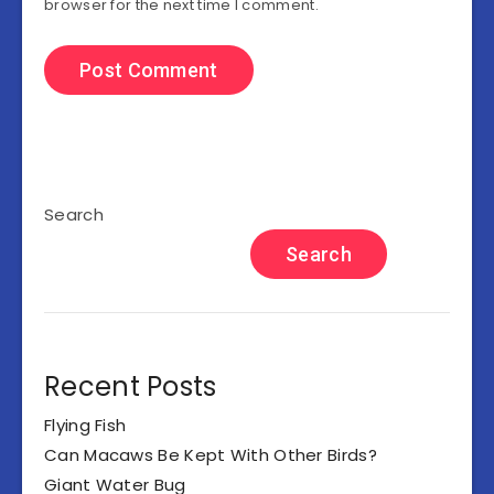
browser for the next time I comment.
Search
Search
Recent Posts
Flying Fish
Can Macaws Be Kept With Other Birds?
Giant Water Bug