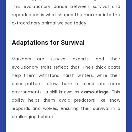
This evolutionary dance between survival and
reproduction is what shaped the markhor into the
extraordinary animal we see today.
Adaptations for Survival
Markhors are survival experts, and their
evolutionary traits reflect that. Their thick coats
help them withstand harsh winters, while their
color patterns allow them to blend into rocky
environments—a skill known as
camouflage
. This
ability helps them avoid predators like snow
leopards and wolves, ensuring their survival in a
challenging habitat.