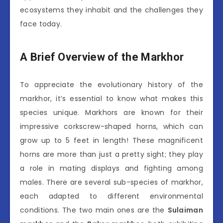
ecosystems they inhabit and the challenges they
face today.
A Brief Overview of the Markhor
To appreciate the evolutionary history of the
markhor, it’s essential to know what makes this
species unique. Markhors are known for their
impressive corkscrew-shaped horns, which can
grow up to 5 feet in length! These magnificent
horns are more than just a pretty sight; they play
a role in mating displays and fighting among
males. There are several sub-species of markhor,
each adapted to different environmental
conditions. The two main ones are the
Sulaiman