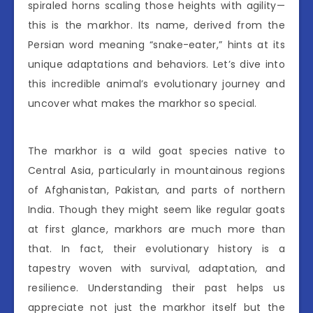
spiraled horns scaling those heights with agility—
this is the markhor. Its name, derived from the
Persian word meaning “snake-eater,” hints at its
unique adaptations and behaviors. Let’s dive into
this incredible animal’s evolutionary journey and
uncover what makes the markhor so special.
The markhor is a wild goat species native to
Central Asia, particularly in mountainous regions
of Afghanistan, Pakistan, and parts of northern
India. Though they might seem like regular goats
at first glance, markhors are much more than
that. In fact, their evolutionary history is a
tapestry woven with survival, adaptation, and
resilience. Understanding their past helps us
appreciate not just the markhor itself but the