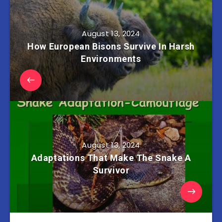
August 13, 2024
How European Bisons Survive In Harsh
Environments
August 13, 2024
Adaptations That Make The Snake A
Survivor