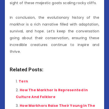
sight of these majestic goats scaling rocky cliffs.
In conclusion, the evolutionary history of the
markhor is a rich narrative filled with adaptation,
survival, and hope. Let’s keep the conversation
going about their conservation, ensuring these
incredible creatures continue to inspire and
thrive.
Related Posts:
Tern
How The Markhor Is Represented In
Culture And Folklore
How Markhors Raise Their Young In The