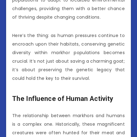
challenges, providing them with a better chance
of thriving despite changing conditions.
Here’s the thing: as human pressures continue to
encroach upon their habitats, conserving genetic
diversity within markhor populations becomes
crucial. It’s not just about saving a charming goat;
it’s about preserving the genetic legacy that
could hold the key to their survival.
The Influence of Human Activity
The relationship between markhors and humans
is a complex one. Historically, these magnificent
creatures were often hunted for their meat and