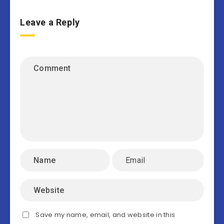
Leave a Reply
Save my name, email, and website in this