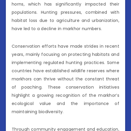
horns, which has significantly impacted their
populations. Hunting pressures, combined with
habitat loss due to agriculture and urbanization,
have led to a decline in markhor numbers.
Conservation efforts have made strides in recent
years, mainly focusing on protecting habitats and
implementing regulated hunting practices. Some
countries have established wildlife reserves where
markhors can thrive without the constant threat
of poaching. These conservation initiatives
highlight a growing recognition of the markhor’s
ecological value and the importance of
maintaining biodiversity.
Through community engagement and education,