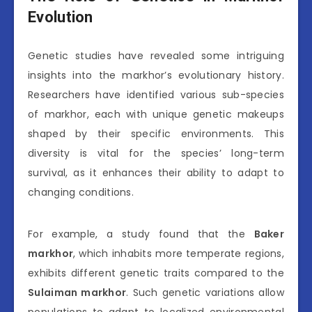
Evolution
Genetic studies have revealed some intriguing
insights into the markhor’s evolutionary history.
Researchers have identified various sub-species
of markhor, each with unique genetic makeups
shaped by their specific environments. This
diversity is vital for the species’ long-term
survival, as it enhances their ability to adapt to
changing conditions.
For example, a study found that the
Baker
markhor
, which inhabits more temperate regions,
exhibits different genetic traits compared to the
Sulaiman markhor
. Such genetic variations allow
populations to adapt to localized environmental