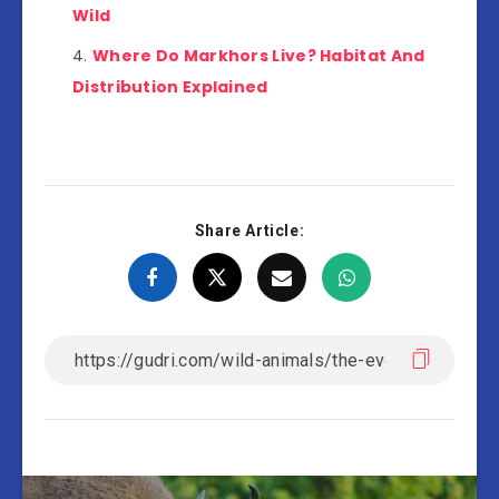
Wild
Where Do Markhors Live? Habitat And
Distribution Explained
Share Article: