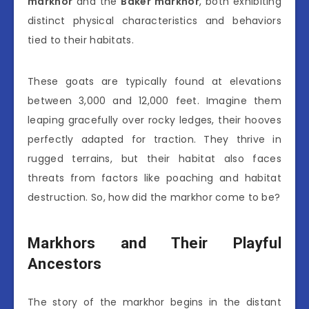
markhor
and the
Baker markhor
, both exhibiting
distinct physical characteristics and behaviors
tied to their habitats.
These goats are typically found at elevations
between 3,000 and 12,000 feet. Imagine them
leaping gracefully over rocky ledges, their hooves
perfectly adapted for traction. They thrive in
rugged terrains, but their habitat also faces
threats from factors like poaching and habitat
destruction. So, how did the markhor come to be?
Markhors and Their Playful
Ancestors
The story of the markhor begins in the distant