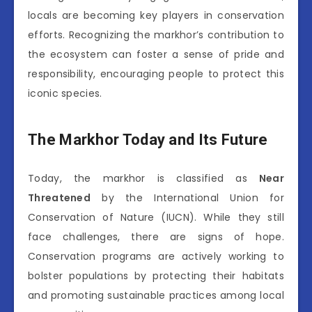
locals are becoming key players in conservation
efforts. Recognizing the markhor’s contribution to
the ecosystem can foster a sense of pride and
responsibility, encouraging people to protect this
iconic species.
The Markhor Today and Its Future
Today, the markhor is classified as
Near
Threatened
by the International Union for
Conservation of Nature (IUCN). While they still
face challenges, there are signs of hope.
Conservation programs are actively working to
bolster populations by protecting their habitats
and promoting sustainable practices among local